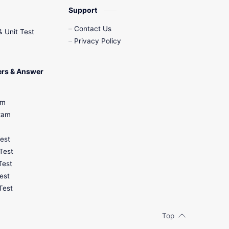
Support
Contact Us
& Unit Test
Privacy Policy
ers & Answer
am
Exam
Test
Test
Test
est
Test