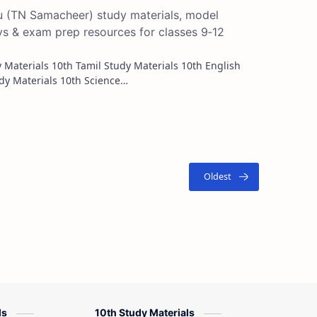
du (TN Samacheer) study materials, model
ys & exam prep resources for classes 9‑12
Study Materials 10th Maths Study Materials 10th Science…
ls
10th Study Materials