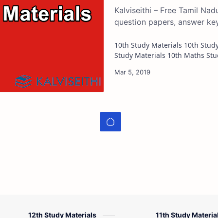
Kalviseithi – Free Tamil Na
question papers, answer ke
10th Study Materials 10th Study Materials 10th Tamil Study Materials 10th English
12th Study Materials
11th Study Materia