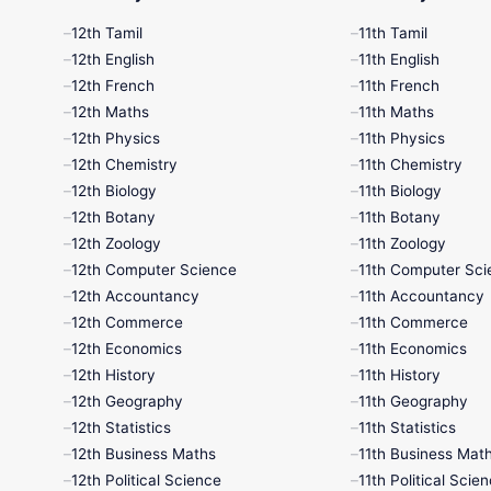
12th Tamil
11th Tamil
12th English
11th English
12th French
11th French
12th Maths
11th Maths
12th Physics
11th Physics
12th Chemistry
11th Chemistry
12th Biology
11th Biology
12th Botany
11th Botany
12th Zoology
11th Zoology
12th Computer Science
11th Computer Sci
12th Accountancy
11th Accountancy
12th Commerce
11th Commerce
12th Economics
11th Economics
12th History
11th History
12th Geography
11th Geography
12th Statistics
11th Statistics
12th Business Maths
11th Business Mat
12th Political Science
11th Political Scie