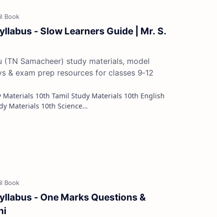
yllabus - Slow Learners Guide | Mr. S.
du (TN Samacheer) study materials, model
ys & exam prep resources for classes 9‑12
Study Materials 10th Maths Study Materials 10th Science…
Syllabus - One Marks Questions &
ni