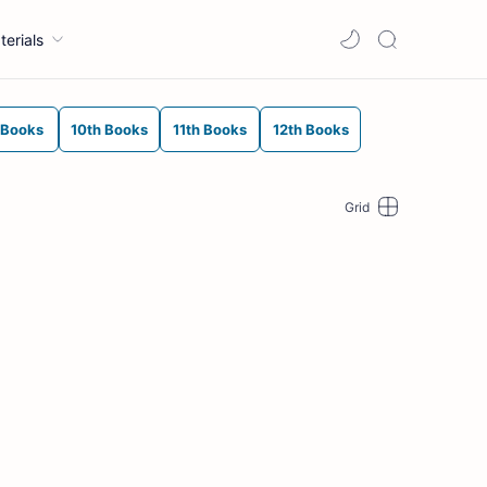
terials
 Books
10th Books
11th Books
12th Books