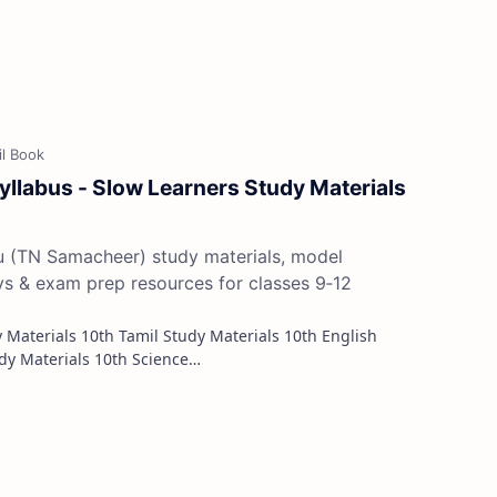
yllabus - Slow Learners Study Materials
du (TN Samacheer) study materials, model
ys & exam prep resources for classes 9‑12
Study Materials 10th Maths Study Materials 10th Science…