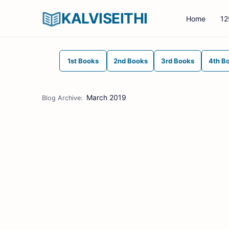
KALVISEITHI
Home
12
1st Books
2nd Books
3rd Books
4th B
March 2019