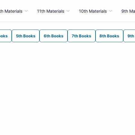
th Materials
11th Materials
10th Materials
9th Ma
ooks
5th Books
6th Books
7th Books
8th Books
9th