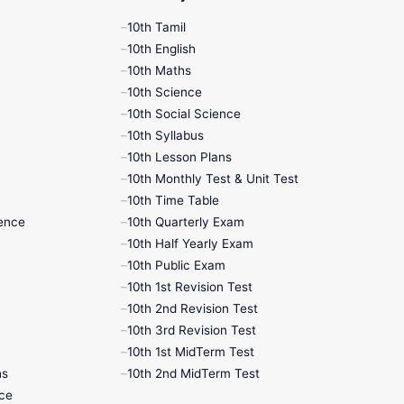
10th Tamil
10th English
10th Maths
10th Science
10th Social Science
10th Syllabus
10th Lesson Plans
10th Monthly Test & Unit Test
10th Time Table
ence
10th Quarterly Exam
10th Half Yearly Exam
10th Public Exam
10th 1st Revision Test
10th 2nd Revision Test
10th 3rd Revision Test
10th 1st MidTerm Test
hs
10th 2nd MidTerm Test
nce