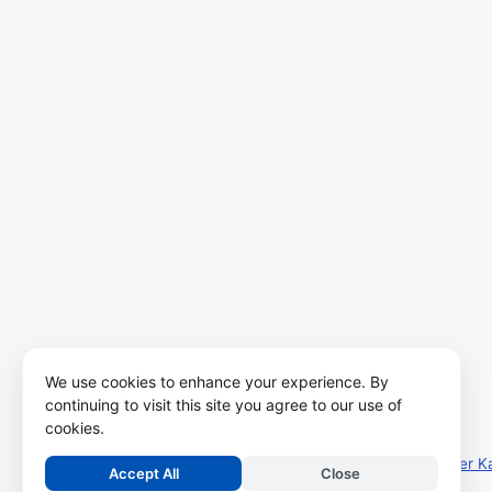
We use cookies to enhance your experience. By
continuing to visit this site you agree to our use of
cookies.
Copyright ©
2026
Kalviseithi – Tamil Nadu Samacheer K
Accept All
Close
.