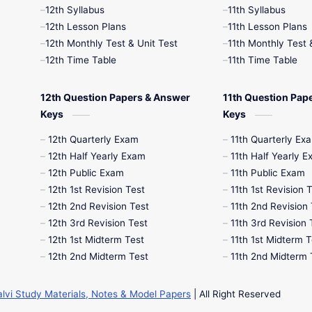
12th Syllabus
11th Syllabus
12th Lesson Plans
11th Lesson Plans
12th Monthly Test & Unit Test
11th Monthly Test 
12th Time Table
11th Time Table
12th Question Papers & Answer
11th Question Pap
Keys
Keys
12th Quarterly Exam
11th Quarterly Ex
12th Half Yearly Exam
11th Half Yearly 
12th Public Exam
11th Public Exam
12th 1st Revision Test
11th 1st Revision 
12th 2nd Revision Test
11th 2nd Revision 
12th 3rd Revision Test
11th 3rd Revision 
12th 1st Midterm Test
11th 1st Midterm T
12th 2nd Midterm Test
11th 2nd Midterm 
alvi Study Materials, Notes & Model Papers
| All Right Reserved