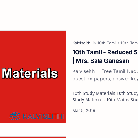
10th Tamil - Reduced S
| Mrs. Bala Ganesan
Kalviseithi – Free Tamil Na
question papers, answer ke
10th Study Materials 10th Study Materials 10th Tamil Study Materials 10th English