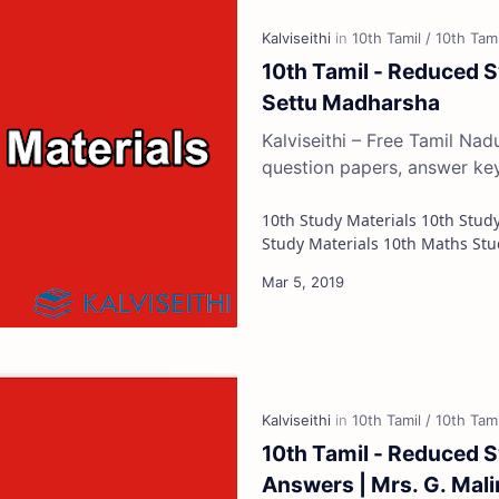
10th Tamil - Reduced S
Settu Madharsha
Kalviseithi – Free Tamil Na
question papers, answer ke
10th Study Materials 10th Study Materials 10th Tamil Study Materials 10th English
10th Tamil - Reduced 
Answers | Mrs. G. Mali