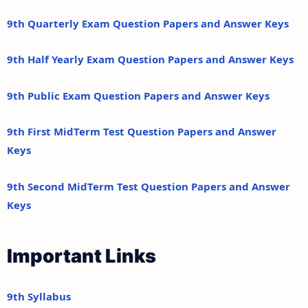
9th Quarterly Exam Question Papers and Answer Keys
9th Half Yearly Exam Question Papers and Answer Keys
9th Public Exam Question Papers and Answer Keys
9th First MidTerm Test Question Papers and Answer
Keys
9th Second MidTerm Test Question Papers and Answer
Keys
Important Links
9th Syllabus