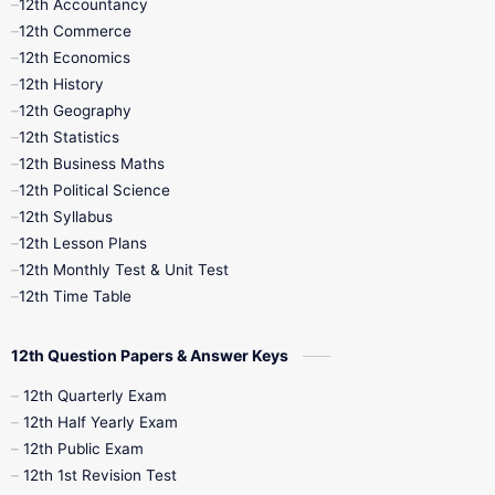
12th Accountancy
11th Syllabus
11th Third Revision
12th Commerce
12th Economics
11th Time Table
12th First Revision
12th History
12th Geography
12th Half Yearly
12th Lesson Plans
12th Statistics
12th Business Maths
12th Midterm
12th Monthly Test
12th Political Science
12th Syllabus
12th Public Exam
12th Quarterly
12th Lesson Plans
12th Monthly Test & Unit Test
12th Syllabus
12th Time Table
12th Time Table
10th Quarterly
10th First Revision
12th Question Papers & Answer Keys
10th Half Yearly
10th Lesson Plans
12th Quarterly Exam
12th Half Yearly Exam
10th Midterm
10th Monthly Test
12th Public Exam
12th 1st Revision Test