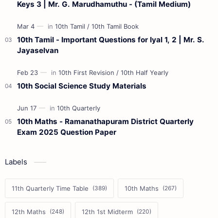
Keys 3 | Mr. G. Marudhamuthu - (Tamil Medium)
10th Tamil - Important Questions for Iyal 1, 2 | Mr. S.
Jayaselvan
10th Social Science Study Materials
10th Maths - Ramanathapuram District Quarterly
Exam 2025 Question Paper
Labels
11th Quarterly Time Table
10th Maths
12th Maths
12th 1st Midterm