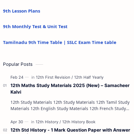
9th Lesson Plans
9th Monthly Test & Unit Test
Tamilnadu 9th Time Table | SSLC Exam Time table
Popular Posts
12th Maths Study Materials 2025 (New) – Samacheer
Kalvi
12th Study Materials 12th Study Materials 12th Tamil Study
Materials 12th English Study Materials 12th French Study
Materials 12th Maths St…
12th Std History - 1 Mark Question Paper with Answer