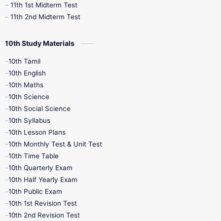
11th 1st Midterm Test
11th 2nd Midterm Test
10th Study Materials
10th Tamil
10th English
10th Maths
10th Science
10th Social Science
10th Syllabus
10th Lesson Plans
10th Monthly Test & Unit Test
10th Time Table
10th Quarterly Exam
10th Half Yearly Exam
10th Public Exam
10th 1st Revision Test
10th 2nd Revision Test