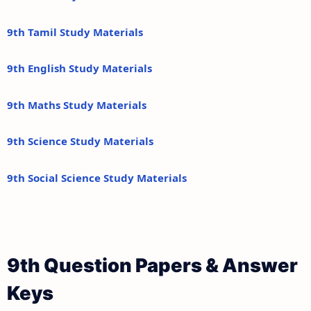
9th Tamil Study Materials
9th English Study Materials
9th Maths Study Materials
9th Science Study Materials
9th Social Science Study Materials
9th Question Papers & Answer
Keys