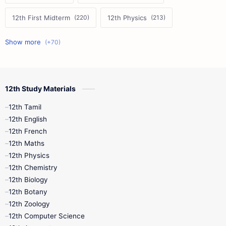
12th First Midterm
12th Physics
11th First Midterm
10th Science
12th Commerce
12th Biology
12th Study Materials
10th First Midterm
10th English
12th Tamil
12th Tamil
10th Tamil
12th English
12th English
12th French
11th First Revision
11th Half Yearly
12th Maths
12th Physics
11th Lesson Plans
11th Midterm
12th Chemistry
12th Biology
11th Monthly Test
11th Public Exam
12th Botany
12th Zoology
11th Quarterly
11th Second Revision
12th Computer Science