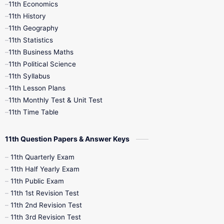
11th Economics
11th History
11th Books
12th Books
12th Botany
11th Geography
11th Statistics
1st Books
2nd Books
3rd Books
11th Business Maths
11th Political Science
4th Books
5th Books
6th Books
11th Syllabus
11th Lesson Plans
7th Books
8th Books
9th Books
11th Monthly Test & Unit Test
11th Time Table
10th Social Science
11th Question Papers & Answer Keys
11th Quarterly Exam
11th Half Yearly Exam
11th Public Exam
11th 1st Revision Test
11th 2nd Revision Test
11th 3rd Revision Test