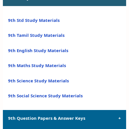
9th Std Study Materials
9th Tamil Study Materials
9th English Study Materials
9th Maths Study Materials
9th Science Study Materials
9th Social Science Study Materials
9th Question Papers & Answer Keys