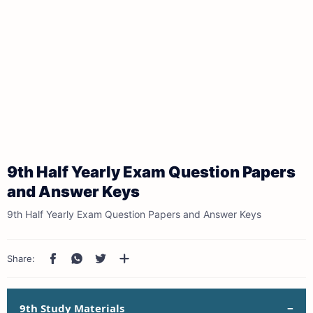
9th Half Yearly Exam Question Papers
and Answer Keys
9th Half Yearly Exam Question Papers and Answer Keys
9th Study Materials