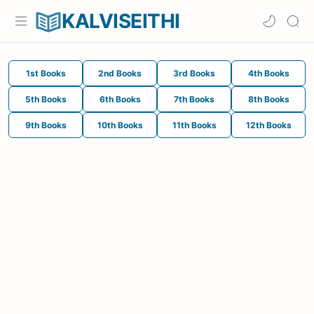
KALVISEITHI
1st Books
2nd Books
3rd Books
4th Books
5th Books
6th Books
7th Books
8th Books
9th Books
10th Books
11th Books
12th Books