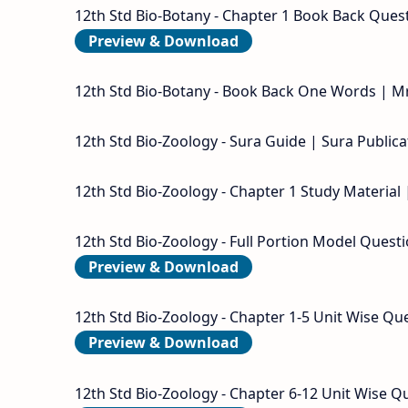
12th Std Bio-Botany - Chapter 1 Book Back Questi
Preview & Download
12th Std Bio-Botany - Book Back One Words | Mr
12th Std Bio-Zoology - Sura Guide | Sura Publica
12th Std Bio-Zoology - Chapter 1 Study Material 
12th Std Bio-Zoology - Full Portion Model Questi
Preview & Download
12th Std Bio-Zoology - Chapter 1-5 Unit Wise Que
Preview & Download
12th Std Bio-Zoology - Chapter 6-12 Unit Wise Qu