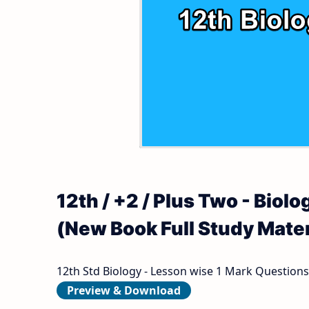
12th Second Revision Test Question Papers
Tamilnadu 12th Time Table | Plus Two Exam
12th Third Revision Test Question Papers 
12th First Midterm Test Question Papers a
12th Second Midterm Test Question Papers
12th / +2 / Plus Two - Bio
(New Book Full Study Mater
12th Std Biology - Lesson wise 1 Mark Questions
Preview & Download