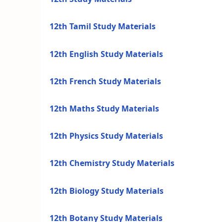
12th Tamil Study Materials
12th English Study Materials
12th French Study Materials
12th Maths Study Materials
12th Physics Study Materials
12th Chemistry Study Materials
12th Biology Study Materials
12th Botany Study Materials