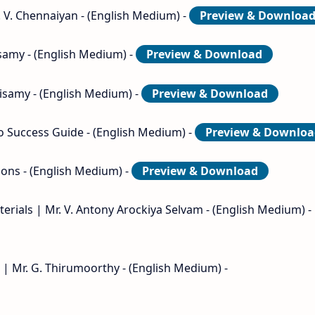
. V. Chennaiyan - (English Medium) -
Preview & Downloa
isamy - (English Medium) -
Preview & Download
nisamy - (English Medium) -
Preview & Download
to Success Guide - (English Medium) -
Preview & Downloa
ions - (English Medium) -
Preview & Download
terials | Mr. V. Antony Arockiya Selvam - (English Medium) -
 | Mr. G. Thirumoorthy - (English Medium) -