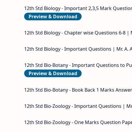
12th Std Biology - Important 2,3,5 Mark Question
Preview & Download
12th Std Biology - Chapter wise Questions 6-8 |
12th Std Biology - Important Questions | Mr. A. 
12th Std Bio-Botany - Important Questions to Pub
Preview & Download
12th Std Bio-Botany - Book Back 1 Marks Answer 
12th Std Bio-Zoology - Important Questions | Mr
12th Std Bio-Zoology - One Marks Question Paper