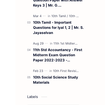
Question Paper with Answer
Keys 3 | Mr. G.
Marudhamuthu - (Tamil
Medium)
10th Tamil - Important
Questions for Iyal 1, 2 | Mr. S.
Jayaselvan
11th Std Accountancy - First
Midterm Exam Question
Paper 2022-2023 -
(Kanchipuram District) | Mr.
B. Balaji - (Tamil Medium)
10th Social Science Study
Materials
Labels