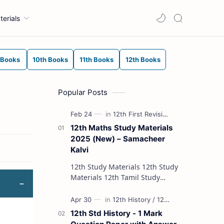
terials
 Books
10th Books
11th Books
12th Books
Popular Posts
12th Maths Study Materials
2025 (New) – Samacheer
Kalvi
12th Study Materials 12th Study
Materials 12th Tamil Study
Materials 12th English Study
Materials 12th French Study
Materials 12th Maths St…
12th Std History - 1 Mark