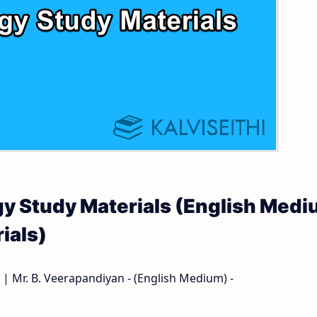
 and Answer Keys
 Time Table
and Answer Keys
nd Answer Keys
 and Answer Keys
logy Study Materials (English Med
ials)
 | Mr. B. Veerapandiyan - (English Medium) -