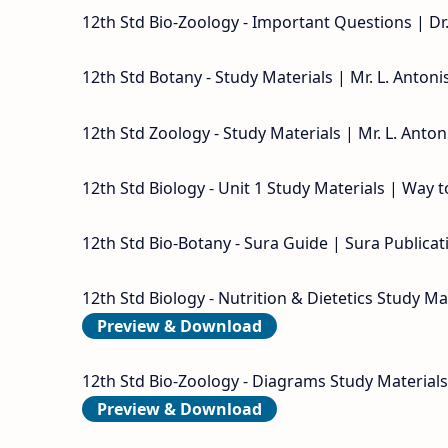
12th Std Bio-Zoology - Important Questions | Dr
12th Std Botany - Study Materials | Mr. L. Anton
12th Std Zoology - Study Materials | Mr. L. Anto
12th Std Biology - Unit 1 Study Materials | Way 
12th Std Bio-Botany - Sura Guide | Sura Publicat
12th Std Biology - Nutrition & Dietetics Study Ma
Preview & Download
12th Std Bio-Zoology - Diagrams Study Materials
Preview & Download