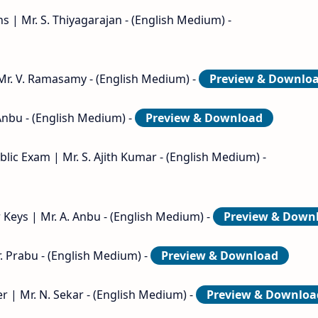
s | Mr. S. Thiyagarajan - (English Medium) -
 Mr. V. Ramasamy - (English Medium) -
Preview & Downlo
Anbu - (English Medium) -
Preview & Download
lic Exam | Mr. S. Ajith Kumar - (English Medium) -
Keys | Mr. A. Anbu - (English Medium) -
Preview & Down
. Prabu - (English Medium) -
Preview & Download
 | Mr. N. Sekar - (English Medium) -
Preview & Downloa