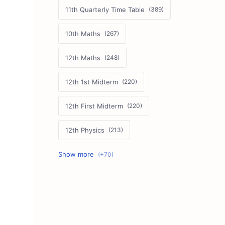
11th Quarterly Time Table
10th Maths
12th Maths
12th 1st Midterm
12th First Midterm
12th Physics
11th First Midterm
10th Science
12th Commerce