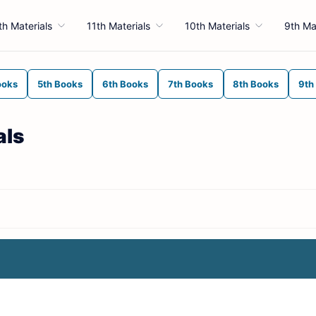
th Materials
11th Materials
10th Materials
9th Ma
ooks
5th Books
6th Books
7th Books
8th Books
9th
als