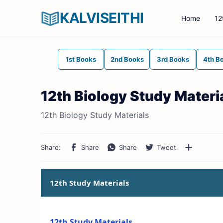
KALVISEITHI
Home
12
1st Books
2nd Books
3rd Books
4th B
12th Biology Study Materi
12th Biology Study Materials
12th Study Materials
12th Study Materials