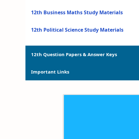
12th Business Maths Study Materials
12th Political Science Study Materials
12th Question Papers & Answer Keys
Important Links
12th Quarterly Exam Question Papers and 
12th Half Yearly Exam Question Papers an
12th Syllabus
12th Public Exam Question Papers and Ans
12th Lesson Plans
12th First Revision Test Question Papers a
12th Monthly Test & Unit Test