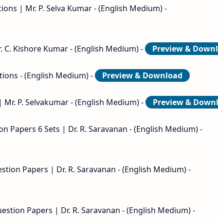
ons | Mr. P. Selva Kumar - (English Medium) -
. C. Kishore Kumar - (English Medium) -
Preview & Down
tions - (English Medium) -
Preview & Download
| Mr. P. Selvakumar - (English Medium) -
Preview & Down
on Papers 6 Sets | Dr. R. Saravanan - (English Medium) -
stion Papers | Dr. R. Saravanan - (English Medium) -
estion Papers | Dr. R. Saravanan - (English Medium) -