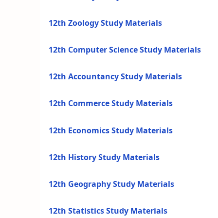
12th Zoology Study Materials
12th Computer Science Study Materials
12th Accountancy Study Materials
12th Commerce Study Materials
12th Economics Study Materials
12th History Study Materials
12th Geography Study Materials
12th Statistics Study Materials