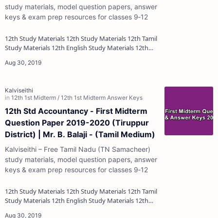
study materials, model question papers, answer
keys & exam prep resources for classes 9‑12
12th Study Materials 12th Study Materials 12th Tamil
Study Materials 12th English Study Materials 12th
French Study Materials 12th Maths St…
12th Std Accountancy - First Midterm
Question Paper 2019-2020 (Tiruppur
District) | Mr. B. Balaji - (Tamil Medium)
Kalviseithi – Free Tamil Nadu (TN Samacheer)
study materials, model question papers, answer
keys & exam prep resources for classes 9‑12
12th Study Materials 12th Study Materials 12th Tamil
Study Materials 12th English Study Materials 12th
French Study Materials 12th Maths St…