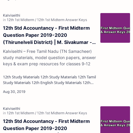
12th Std Accountancy - First Midterm
Question Paper 2019-2020
(Thirunelveli District) | M. Sivakumar -
(English Medium)
Kalviseithi – Free Tamil Nadu (TN Samacheer)
study materials, model question papers, answer
keys & exam prep resources for classes 9‑12
12th Study Materials 12th Study Materials 12th Tamil
Study Materials 12th English Study Materials 12th
French Study Materials 12th Maths St…
12th Std Accountancy - First Midterm
Question Paper 2019-2020