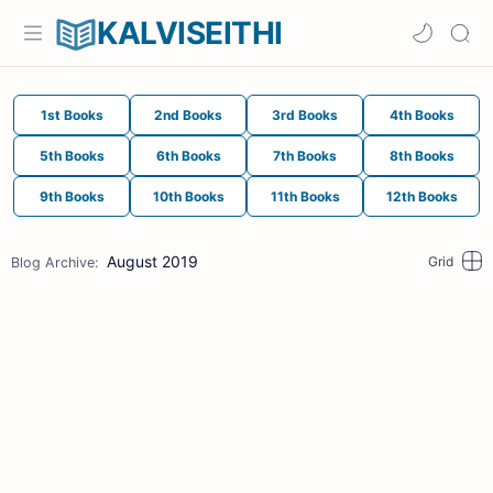
KALVISEITHI
1st Books
2nd Books
3rd Books
4th Books
5th Books
6th Books
7th Books
8th Books
9th Books
10th Books
11th Books
12th Books
August 2019