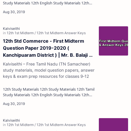
Study Materials 12th English Study Materials 12th
French Study Materials 12th Maths St…
12th Std Commerce - First Midterm
Question Paper 2019-2020 (
Kanchipuaram District ) | Mr. B. Balaji -
(Tamil Medium)
Kalviseithi – Free Tamil Nadu (TN Samacheer)
study materials, model question papers, answer
keys & exam prep resources for classes 9‑12
12th Study Materials 12th Study Materials 12th Tamil
Study Materials 12th English Study Materials 12th
French Study Materials 12th Maths St…