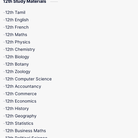
12th Study Materials
12th Tamil
12th English
12th French
12th Maths
12th Physics
12th Chemistry
12th Biology
12th Botany
12th Zoology
12th Computer Science
12th Accountancy
12th Commerce
12th Economics
12th History
12th Geography
12th Statistics
12th Business Maths