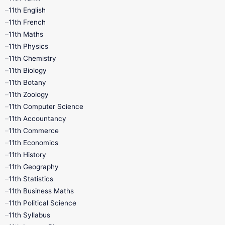
11th English
11th French
11th Maths
11th Physics
11th Chemistry
11th Biology
11th Botany
11th Zoology
11th Computer Science
11th Accountancy
11th Commerce
11th Economics
11th History
11th Geography
11th Statistics
11th Business Maths
11th Political Science
11th Syllabus