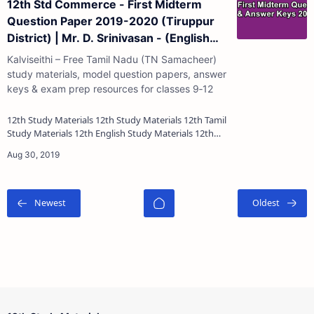
12th Std Commerce - First Midterm
Question Paper 2019-2020 (Tiruppur
District) | Mr. D. Srinivasan - (English
Medium)
Kalviseithi – Free Tamil Nadu (TN Samacheer)
study materials, model question papers, answer
keys & exam prep resources for classes 9‑12
12th Study Materials 12th Study Materials 12th Tamil
Study Materials 12th English Study Materials 12th
French Study Materials 12th Maths St…