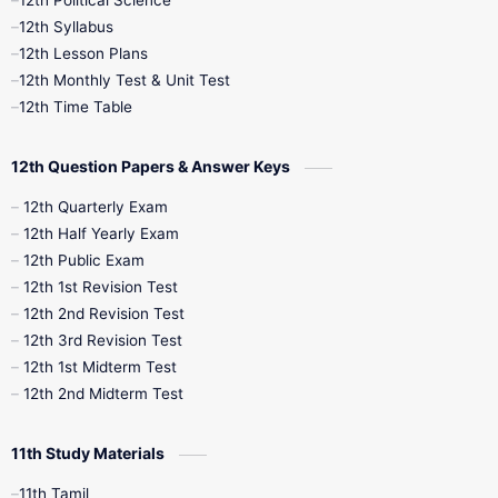
12th Political Science
12th Syllabus
12th Lesson Plans
12th Monthly Test & Unit Test
12th Time Table
12th Question Papers & Answer Keys
12th Quarterly Exam
12th Half Yearly Exam
12th Public Exam
12th 1st Revision Test
12th 2nd Revision Test
12th 3rd Revision Test
12th 1st Midterm Test
12th 2nd Midterm Test
11th Study Materials
11th Tamil