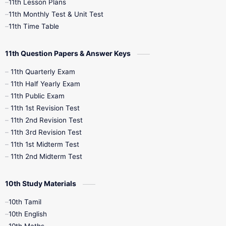
11th Lesson Plans
11th Monthly Test & Unit Test
11th Time Table
11th Question Papers & Answer Keys
11th Quarterly Exam
11th Half Yearly Exam
11th Public Exam
11th 1st Revision Test
11th 2nd Revision Test
11th 3rd Revision Test
11th 1st Midterm Test
11th 2nd Midterm Test
10th Study Materials
10th Tamil
10th English