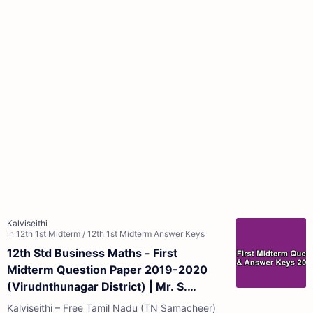
12th Std Business Maths - First
Midterm Question Paper 2019-2020
(Virudnthunagar District) | Mr. S.
Senthil Kumar - (Tamil Medium)
Kalviseithi – Free Tamil Nadu (TN Samacheer)