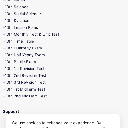
10th Maths
10th Science
10th Social Science
10th Syllabus
10th Lesson Plans
10th Monthly Test & Unit Test
10th Time Table
10th Quarterly Exam
10th Half Yearly Exam
10th Public Exam
10th 1st Revision Test
10th 2nd Revision Test
10th 3rd Revision Test
10th 1st MidTerm Test
10th 2nd MidTerm Test
Support
Contact Us
We use cookies to enhance your experience. By