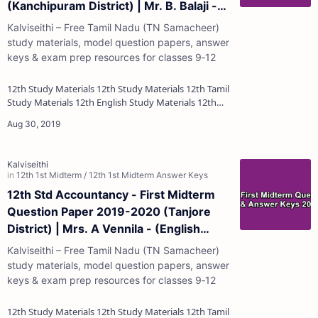
(Kanchipuram District) | Mr. B. Balaji -
(English Medium)
Kalviseithi – Free Tamil Nadu (TN Samacheer)
study materials, model question papers, answer
keys & exam prep resources for classes 9‑12
12th Study Materials 12th Study Materials 12th Tamil
Study Materials 12th English Study Materials 12th
French Study Materials 12th Maths St…
12th Std Accountancy - First Midterm
Question Paper 2019-2020 (Tanjore
District) | Mrs. A Vennila - (English
Medium)
Kalviseithi – Free Tamil Nadu (TN Samacheer)
study materials, model question papers, answer
keys & exam prep resources for classes 9‑12
12th Study Materials 12th Study Materials 12th Tamil