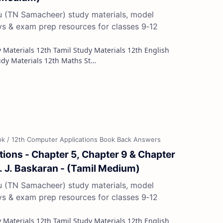
du (TN Samacheer) study materials, model
ys & exam prep resources for classes 9‑12
Study Materials 12th French Study Materials 12th Maths St…
ions - Chapter 5, Chapter 9 & Chapter
r. J. Baskaran - (Tamil Medium)
du (TN Samacheer) study materials, model
ys & exam prep resources for classes 9‑12