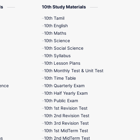
ls
10th Study Materials
10th Tamil
10th English
10th Maths
10th Science
10th Social Science
10th Syllabus
10th Lesson Plans
10th Monthly Test & Unit Test
10th Time Table
ence
10th Quarterly Exam
10th Half Yearly Exam
10th Public Exam
10th 1st Revision Test
10th 2nd Revision Test
10th 3rd Revision Test
10th 1st MidTerm Test
hs
10th 2nd MidTerm Test