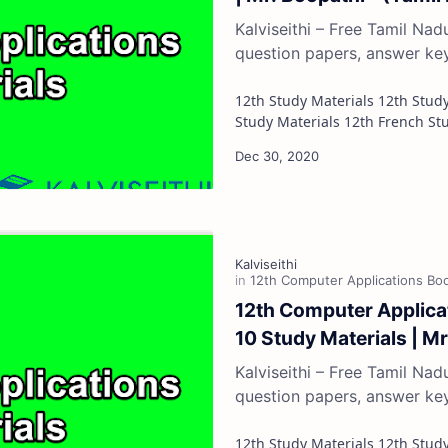
Kalviseithi – Free Tamil Na
question papers, answer ke
12th Study Materials 12th Study Materials 12th Tamil Study Materials 12th English
12th Computer Applicat
10 Study Materials | M
Kalviseithi – Free Tamil Na
question papers, answer ke
12th Study Materials 12th Study Materials 12th Tamil Study Materials 12th English