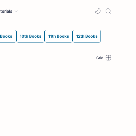
terials
 Books
10th Books
11th Books
12th Books