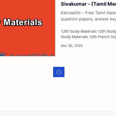
Sivakumar - (Tamil M
Kalviseithi – Free Tamil Na
question papers, answer ke
12th Study Materials 12th Study Materials 12th Tamil Study Materials 12th English