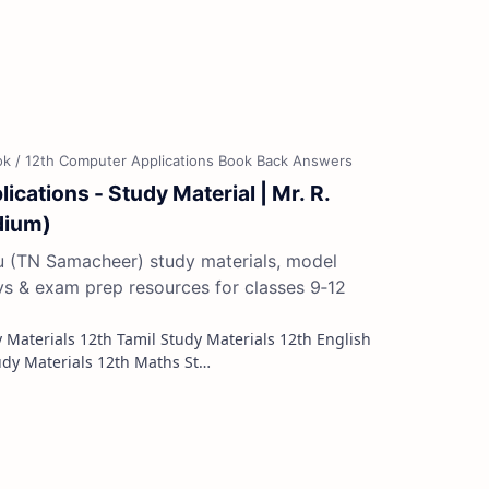
cations - Study Material | Mr. R.
dium)
du (TN Samacheer) study materials, model
ys & exam prep resources for classes 9‑12
Study Materials 12th French Study Materials 12th Maths St…