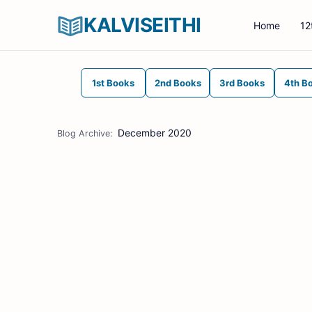
KALVISEITHI
Home
12
1st Books
2nd Books
3rd Books
4th B
December 2020