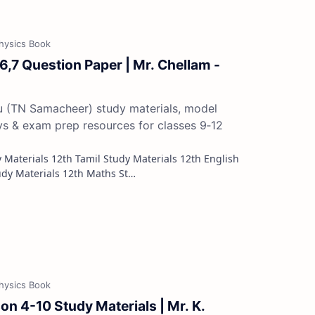
 6,7 Question Paper | Mr. Chellam -
du (TN Samacheer) study materials, model
ys & exam prep resources for classes 9‑12
Study Materials 12th French Study Materials 12th Maths St…
on 4-10 Study Materials | Mr. K.