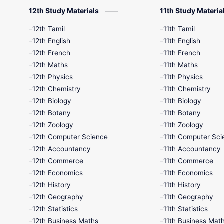
12th Study Materials
11th Study Materia
12th Tamil
11th Tamil
12th English
11th English
12th French
11th French
12th Maths
11th Maths
12th Physics
11th Physics
12th Chemistry
11th Chemistry
12th Biology
11th Biology
12th Botany
11th Botany
12th Zoology
11th Zoology
12th Computer Science
11th Computer Sci
12th Accountancy
11th Accountancy
12th Commerce
11th Commerce
12th Economics
11th Economics
12th History
11th History
12th Geography
11th Geography
12th Statistics
11th Statistics
12th Business Maths
11th Business Mat