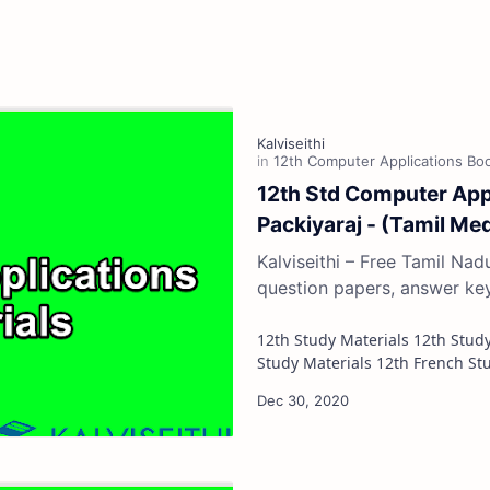
12th Std Computer Appli
Packiyaraj - (Tamil Me
Kalviseithi – Free Tamil Na
question papers, answer ke
12th Study Materials 12th Study Materials 12th Tamil Study Materials 12th English