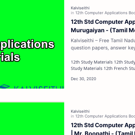
12th Std Computer Appl
Murugaiyan - (Tamil 
Kalviseithi – Free Tamil Na
question papers, answer ke
12th Study Materials 12th Study Materials 12th Tamil Study Materials 12th English
12th Std Computer Appl
| Mr. Boopathi - (Tami