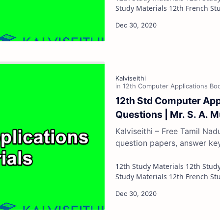
12th Std Computer App
Questions | Mr. S. A. 
Kalviseithi – Free Tamil Na
question papers, answer ke
12th Study Materials 12th Study Materials 12th Tamil Study Materials 12th English