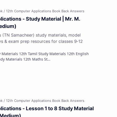
ications - Study Material | Mr. M.
Medium)
du (TN Samacheer) study materials, model
ys & exam prep resources for classes 9‑12
Study Materials 12th French Study Materials 12th Maths St…
ications - Lesson 1 to 8 Study Material
l Medium)