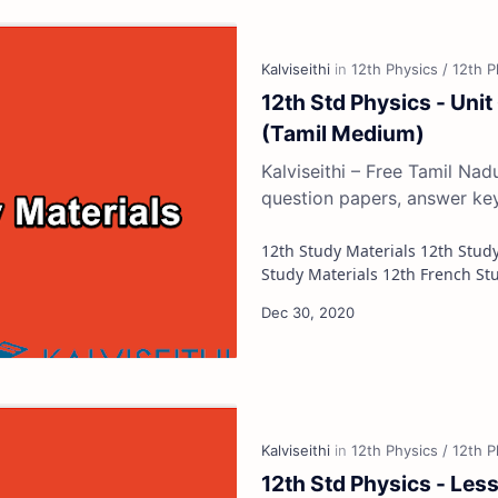
12th Std Physics - Unit
(Tamil Medium)
Kalviseithi – Free Tamil Na
question papers, answer ke
12th Study Materials 12th Study Materials 12th Tamil Study Materials 12th English
12th Std Physics - Less