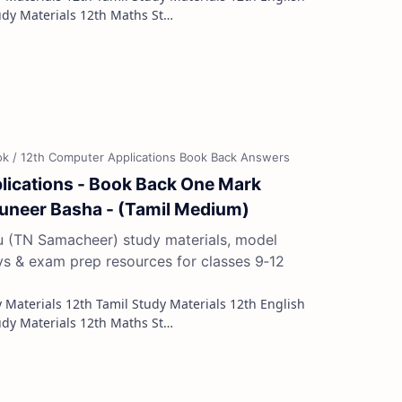
Study Materials 12th French Study Materials 12th Maths St…
lications - Book Back One Mark
Muneer Basha - (Tamil Medium)
du (TN Samacheer) study materials, model
ys & exam prep resources for classes 9‑12
Study Materials 12th French Study Materials 12th Maths St…