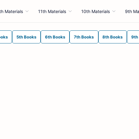
th Materials
11th Materials
10th Materials
9th Ma
ooks
5th Books
6th Books
7th Books
8th Books
9th