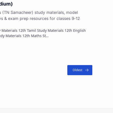
edium)
du (TN Samacheer) study materials, model
ys & exam prep resources for classes 9‑12
Study Materials 12th French Study Materials 12th Maths St…