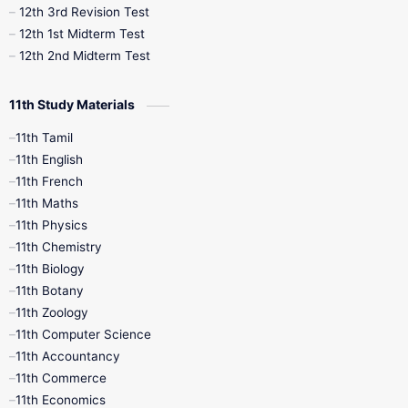
12th 3rd Revision Test
12th 1st Midterm Test
12th 2nd Midterm Test
11th Study Materials
11th Tamil
11th English
11th French
11th Maths
11th Physics
11th Chemistry
11th Biology
11th Botany
11th Zoology
11th Computer Science
11th Accountancy
11th Commerce
11th Economics