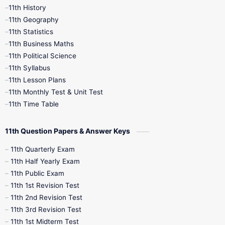
11th History
11th Geography
11th Statistics
11th Business Maths
11th Political Science
11th Syllabus
11th Lesson Plans
11th Monthly Test & Unit Test
11th Time Table
11th Question Papers & Answer Keys
11th Quarterly Exam
11th Half Yearly Exam
11th Public Exam
11th 1st Revision Test
11th 2nd Revision Test
11th 3rd Revision Test
11th 1st Midterm Test