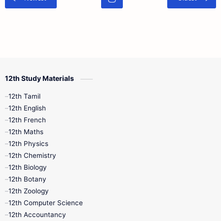
12th Study Materials
12th Tamil
12th English
12th French
12th Maths
12th Physics
12th Chemistry
12th Biology
12th Botany
12th Zoology
12th Computer Science
12th Accountancy