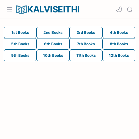
KALVISEITHI
1st Books
2nd Books
3rd Books
4th Books
5th Books
6th Books
7th Books
8th Books
9th Books
10th Books
11th Books
12th Books