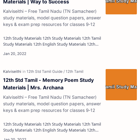
Materials | Way to Success
Kalviseithi – Free Tamil Nadu (TN Samacheer)
study materials, model question papers, answer
keys & exam prep resources for classes 9‑12
12th Study Materials 12th Study Materials 12th Tamil
Study Materials 12th English Study Materials 12th
French Study Materials 12th Maths St…
12th Std Tamil - Memory Poem Study
Materials | Mrs. Archana
Kalviseithi – Free Tamil Nadu (TN Samacheer)
study materials, model question papers, answer
keys & exam prep resources for classes 9‑12
12th Study Materials 12th Study Materials 12th Tamil
Study Materials 12th English Study Materials 12th
French Study Materials 12th Maths St…