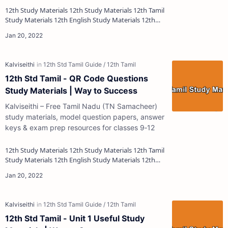
12th Study Materials 12th Study Materials 12th Tamil
Study Materials 12th English Study Materials 12th
French Study Materials 12th Maths St…
12th Std Tamil - QR Code Questions
Study Materials | Way to Success
Kalviseithi – Free Tamil Nadu (TN Samacheer)
study materials, model question papers, answer
keys & exam prep resources for classes 9‑12
12th Study Materials 12th Study Materials 12th Tamil
Study Materials 12th English Study Materials 12th
French Study Materials 12th Maths St…
12th Std Tamil - Unit 1 Useful Study