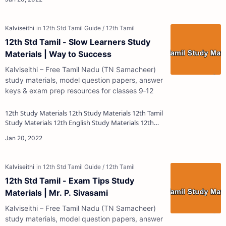
12th Std Tamil - Slow Learners Study
Materials | Way to Success
Kalviseithi – Free Tamil Nadu (TN Samacheer)
study materials, model question papers, answer
keys & exam prep resources for classes 9‑12
12th Study Materials 12th Study Materials 12th Tamil
Study Materials 12th English Study Materials 12th
French Study Materials 12th Maths St…
12th Std Tamil - Exam Tips Study
Materials | Mr. P. Sivasami
Kalviseithi – Free Tamil Nadu (TN Samacheer)
study materials, model question papers, answer