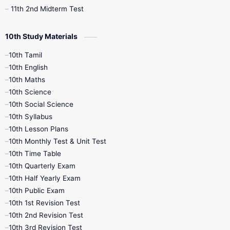
11th 2nd Midterm Test
10th Study Materials
10th Tamil
10th English
10th Maths
10th Science
10th Social Science
10th Syllabus
10th Lesson Plans
10th Monthly Test & Unit Test
10th Time Table
10th Quarterly Exam
10th Half Yearly Exam
10th Public Exam
10th 1st Revision Test
10th 2nd Revision Test
10th 3rd Revision Test