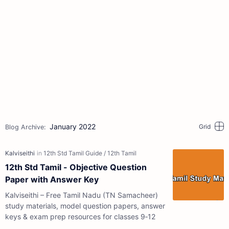
January 2022
12th Std Tamil - Objective Question
Paper with Answer Key
Kalviseithi – Free Tamil Nadu (TN Samacheer)
study materials, model question papers, answer
keys & exam prep resources for classes 9‑12