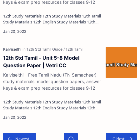
keys & exam prep resources for classes 9‑12
12th Study Materials 12th Study Materials 12th Tamil
Study Materials 12th English Study Materials 12th
French Study Materials 12th Maths St…
12th Std Tamil - Unit 5-8 Model
Question Paper | Vetri CC
Kalviseithi – Free Tamil Nadu (TN Samacheer)
study materials, model question papers, answer
keys & exam prep resources for classes 9‑12
12th Study Materials 12th Study Materials 12th Tamil
Study Materials 12th English Study Materials 12th
French Study Materials 12th Maths St…