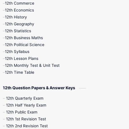
12th Commerce
12th Economics
12th History
12th Geography
12th Statistics
12th Business Maths
12th Political Science
12th Syllabus
12th Lesson Plans
12th Monthly Test & Unit Test
12th Time Table
12th Question Papers & Answer Keys
12th Quarterly Exam
12th Half Yearly Exam
12th Public Exam
12th 1st Revision Test
12th 2nd Revision Test