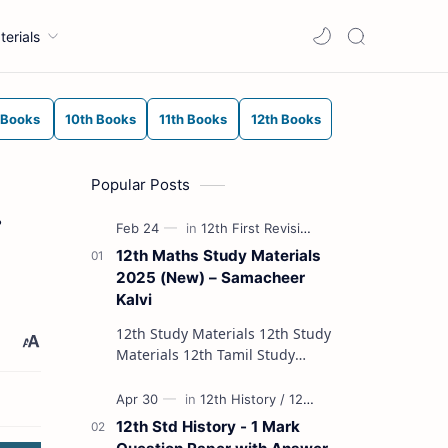
terials
 Books
10th Books
11th Books
12th Books
Popular Posts
.
12th Maths Study Materials
2025 (New) – Samacheer
Kalvi
12th Study Materials 12th Study
Materials 12th Tamil Study
Materials 12th English Study
Materials 12th French Study
Materials 12th Maths St…
12th Std History - 1 Mark