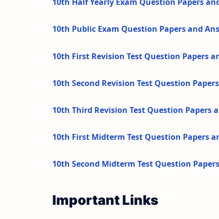
10th Half Yearly Exam Question Papers an
10th Public Exam Question Papers and An
10th First Revision Test Question Papers 
10th Second Revision Test Question Paper
10th Third Revision Test Question Papers
10th First Midterm Test Question Papers 
10th Second Midterm Test Question Paper
Important Links