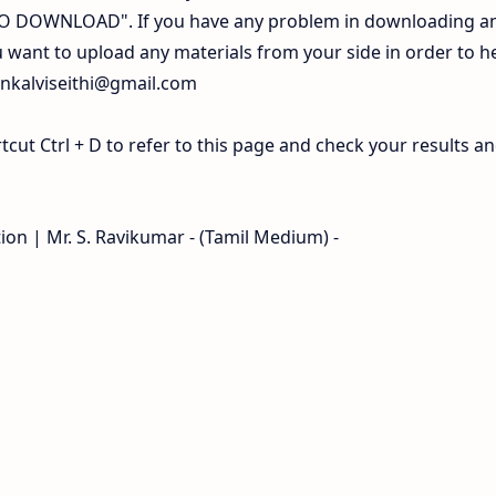
 TO DOWNLOAD". If you have any problem in downloading a
 want to upload any materials from your side in order to h
inkalviseithi@gmail.com
ut Ctrl + D to refer to this page and check your results a
tion | Mr. S. Ravikumar - (Tamil Medium) -