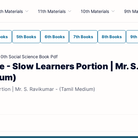
th Materials
11th Materials
10th Materials
9th Ma
ooks
5th Books
6th Books
7th Books
8th Books
9th
10th Social Science Book Pdf
 - Slow Learners Portion | Mr. S
ium)
rtion | Mr. S. Ravikumar - (Tamil Medium)