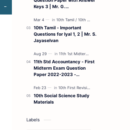
Question Paper with Answer
Keys 3 | Mr. G.
Marudhamuthu - (Tamil
Medium)
10th Tamil - Important
Questions for Iyal 1, 2 | Mr. S.
Jayaselvan
11th Std Accountancy - First
Midterm Exam Question
Paper 2022-2023 -
(Kanchipuram District) | Mr.
B. Balaji - (Tamil Medium)
10th Social Science Study
Materials
Labels