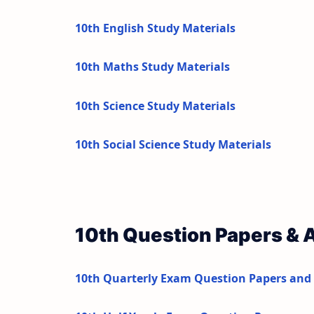
10th English Study Materials
10th Maths Study Materials
10th Science Study Materials
10th Social Science Study Materials
10th Question Papers &
10th Quarterly Exam Question Papers and