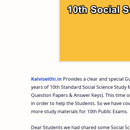
10th Second Midterm Test Question Pap
Kalviseithi.in
Provides a clear and special Gui
years of 10th Standard Social Science Study
Question Papers & Answer Keys). This time o
in order to help the Students. So we have co
more study materials for 10th Public Exams.
Dear Students we had shared some Social Sci