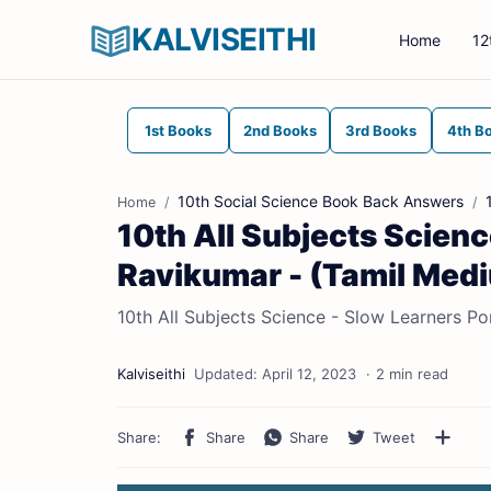
KALVISEITHI
Home
12
1st Books
2nd Books
3rd Books
4th B
10th Social Science Book Back Answers
Home
10th All Subjects Science
Ravikumar - (Tamil Med
10th All Subjects Science - Slow Learners Po
2 min read