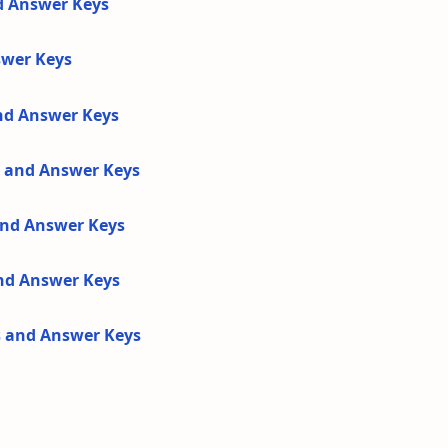
d Answer Keys
swer Keys
and Answer Keys
s and Answer Keys
 and Answer Keys
and Answer Keys
s and Answer Keys