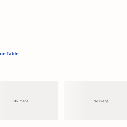
me Table