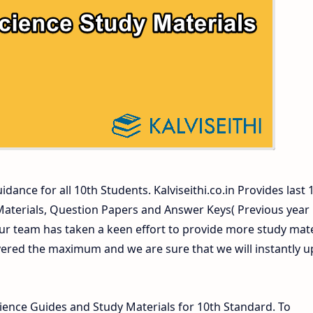
ers and Answer Keys
dance for all 10th Students. Kalviseithi.co.in Provides last 
 Materials, Question Papers and Answer Keys( Previous year
ur team has taken a keen effort to provide more study mate
vered the maximum and we are sure that we will instantly 
ence Guides and Study Materials for 10th Standard. To