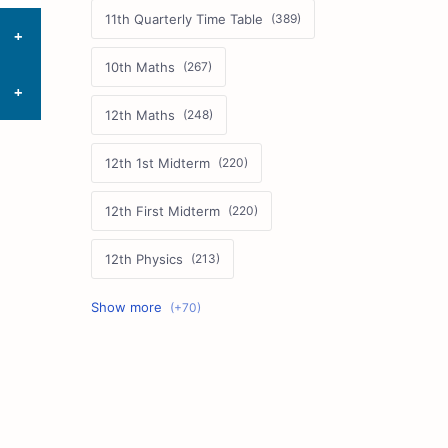
11th Quarterly Time Table
10th Maths
12th Maths
12th 1st Midterm
12th First Midterm
12th Physics
11th First Midterm
10th Science
12th Commerce