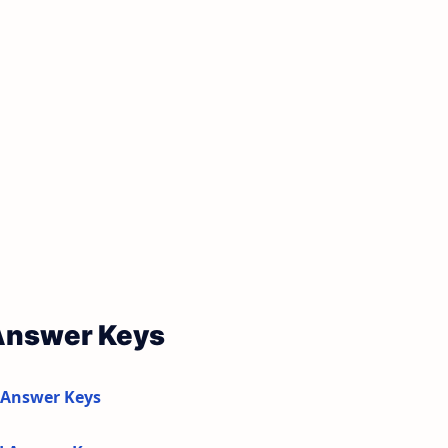
 Answer Keys
 Answer Keys