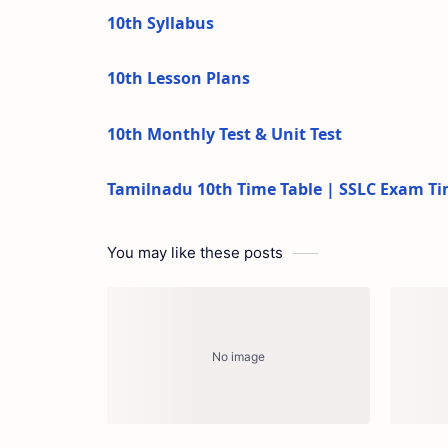
10th Syllabus
10th Lesson Plans
10th Monthly Test & Unit Test
Tamilnadu 10th Time Table | SSLC Exam Ti
You may like these posts