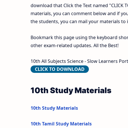
download that Click the Text named "CLICK
materials, you can comment below and if you
the students, you can mail your materials to
Bookmark this page using the keyboard shortc
other exam-related updates. All the Best!
10th All Subjects Science - Slow Learners Por
CLICK TO DOWNLOAD
10th Study Materials
10th Study Materials
10th Tamil Study Materials