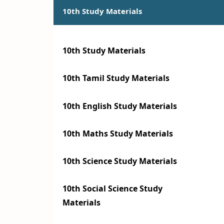
10th Study Materials
10th Study Materials
10th Tamil Study Materials
10th English Study Materials
10th Maths Study Materials
10th Science Study Materials
10th Social Science Study
Materials