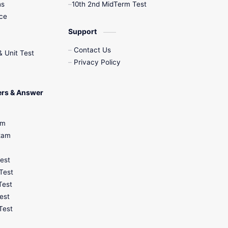
hs
10th 2nd MidTerm Test
nce
12th Zoology
Support
12th History
Contact Us
& Unit Test
Privacy Policy
9th English
9th Half Yearly
ers & Answer
9th Lesson Plans
am
Exam
9th Maths
Test
9th MidTerm
Test
Test
9th Monthly Test
est
Test
9th Public Exam