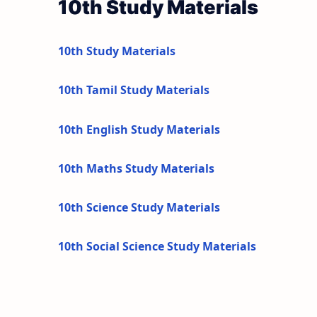
10th Study Materials
10th Study Materials
10th Tamil Study Materials
10th English Study Materials
10th Maths Study Materials
10th Science Study Materials
10th Social Science Study Materials