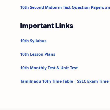
10th Second Midterm Test Question Papers a
Important Links
10th Syllabus
10th Lesson Plans
10th Monthly Test & Unit Test
Tamilnadu 10th Time Table | SSLC Exam Time 