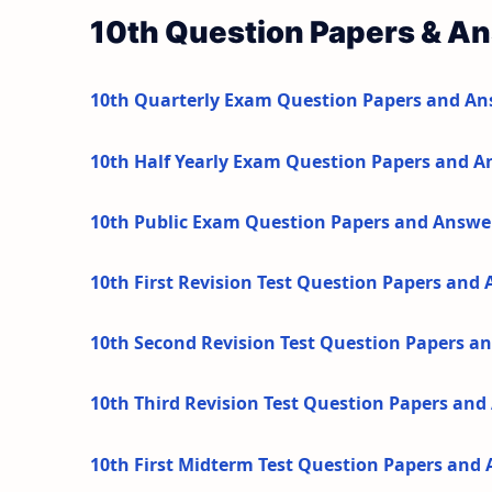
10th Question Papers & A
10th Quarterly Exam Question Papers and An
10th Half Yearly Exam Question Papers and A
10th Public Exam Question Papers and Answe
10th First Revision Test Question Papers and
10th Second Revision Test Question Papers a
10th Third Revision Test Question Papers an
10th First Midterm Test Question Papers and