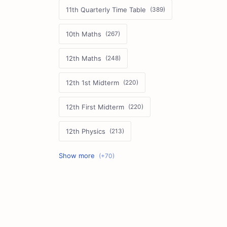
11th Quarterly Time Table
10th Maths
12th Maths
12th 1st Midterm
12th First Midterm
12th Physics
11th First Midterm
10th Science
12th Commerce