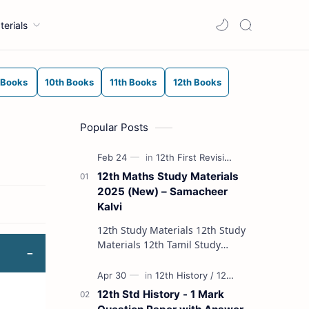
terials
 Books
10th Books
11th Books
12th Books
Popular Posts
12th Maths Study Materials
2025 (New) – Samacheer
Kalvi
12th Study Materials 12th Study
Materials 12th Tamil Study
Materials 12th English Study
Materials 12th French Study
Materials 12th Maths St…
12th Std History - 1 Mark