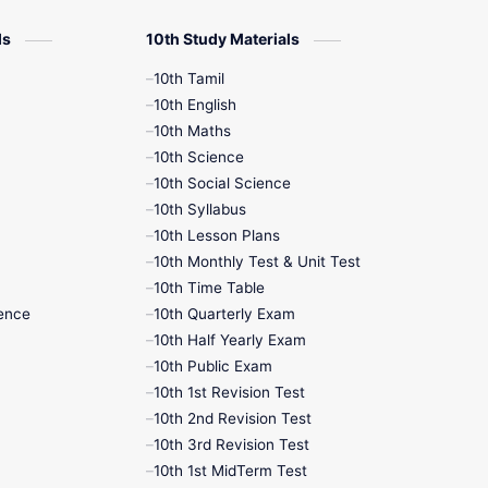
10th Half Yearly
ls
10th Study Materials
10th Lesson Plans
10th Tamil
10th English
10th Midterm
10th Maths
10th Science
10th Monthly Test
10th Social Science
10th Syllabus
10th Public Exam
10th Lesson Plans
10th Monthly Test & Unit Test
10th Second Revision
10th Time Table
ence
10th Quarterly Exam
10th Syllabus
10th Half Yearly Exam
10th Public Exam
10th Third Revision
10th 1st Revision Test
10th 2nd Revision Test
10th Time Table
10th 3rd Revision Test
10th 1st MidTerm Test
12th French