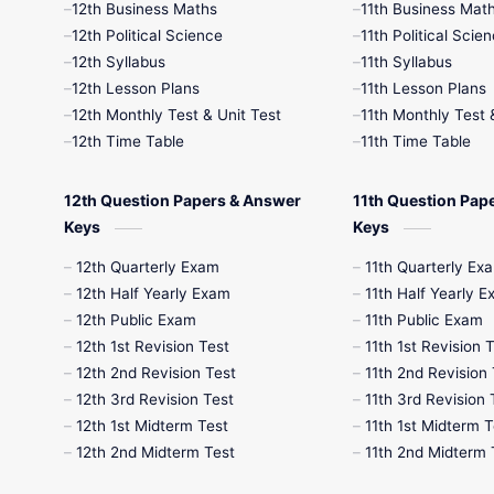
12th Business Maths
11th Business Mat
12th Political Science
11th Political Scie
12th Syllabus
11th Syllabus
12th Lesson Plans
11th Lesson Plans
12th Monthly Test & Unit Test
11th Monthly Test 
12th Time Table
11th Time Table
12th Question Papers & Answer
11th Question Pap
Keys
Keys
12th Quarterly Exam
11th Quarterly Ex
12th Half Yearly Exam
11th Half Yearly 
12th Public Exam
11th Public Exam
12th 1st Revision Test
11th 1st Revision 
12th 2nd Revision Test
11th 2nd Revision 
12th 3rd Revision Test
11th 3rd Revision 
12th 1st Midterm Test
11th 1st Midterm T
12th 2nd Midterm Test
11th 2nd Midterm 