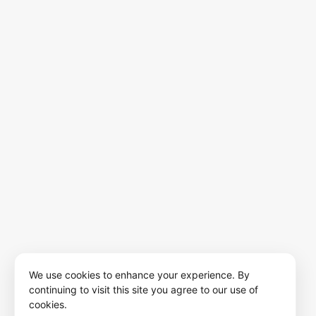
We use cookies to enhance your experience. By
continuing to visit this site you agree to our use of
cookies.