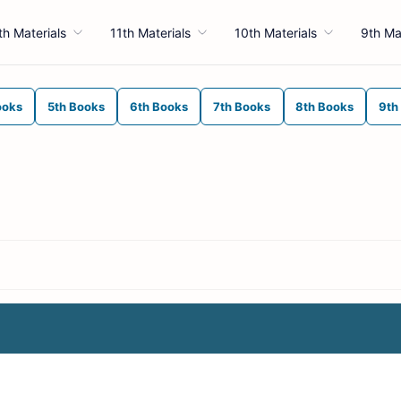
th Materials
11th Materials
10th Materials
9th Ma
ooks
5th Books
6th Books
7th Books
8th Books
9th