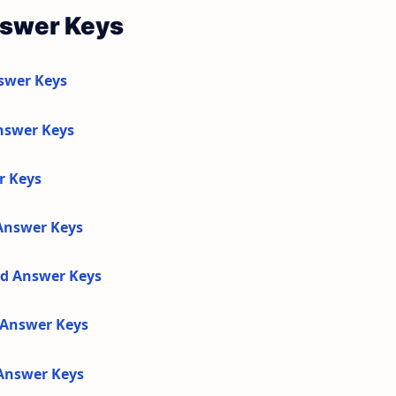
nswer Keys
swer Keys
nswer Keys
r Keys
 Answer Keys
nd Answer Keys
d Answer Keys
 Answer Keys