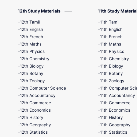
12th Study Materials
11th Study Materia
12th Tamil
11th Tamil
12th English
11th English
12th French
11th French
12th Maths
11th Maths
12th Physics
11th Physics
12th Chemistry
11th Chemistry
12th Biology
11th Biology
12th Botany
11th Botany
12th Zoology
11th Zoology
12th Computer Science
11th Computer Sci
12th Accountancy
11th Accountancy
12th Commerce
11th Commerce
12th Economics
11th Economics
12th History
11th History
12th Geography
11th Geography
12th Statistics
11th Statistics