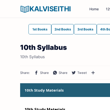
KALVISEITHI
Home
12
1st Books
2nd Books
3rd Books
4th B
10th Syllabus
10th Syllabus
10th Study Materials
10th Study Materials