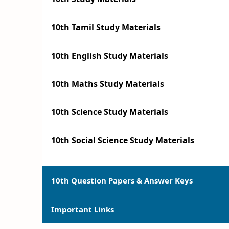
10th Tamil Study Materials
10th English Study Materials
10th Maths Study Materials
10th Science Study Materials
10th Social Science Study Materials
10th Question Papers & Answer Keys
Important Links
10th Quarterly Exam Question Papers and 