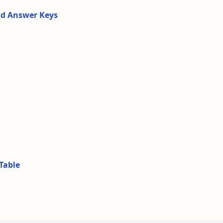
nd Answer Keys
Table