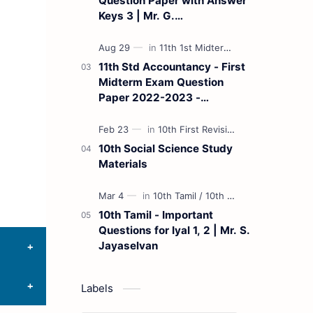
Question Paper with Answer
Keys 3 | Mr. G.
Marudhamuthu - (Tamil
Medium)
11th Std Accountancy - First
Midterm Exam Question
Paper 2022-2023 -
(Kanchipuram District) | Mr.
B. Balaji - (Tamil Medium)
10th Social Science Study
Materials
10th Tamil - Important
Questions for Iyal 1, 2 | Mr. S.
Jayaselvan
Labels