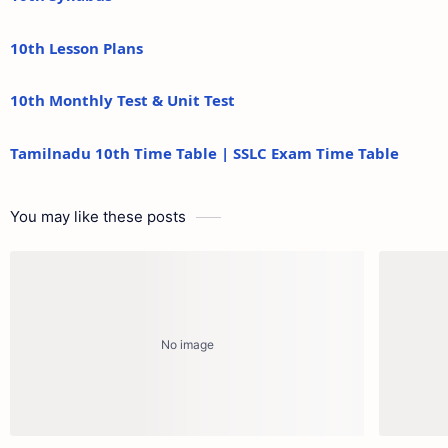
10th Lesson Plans
10th Monthly Test & Unit Test
Tamilnadu 10th Time Table | SSLC Exam Time Table
You may like these posts