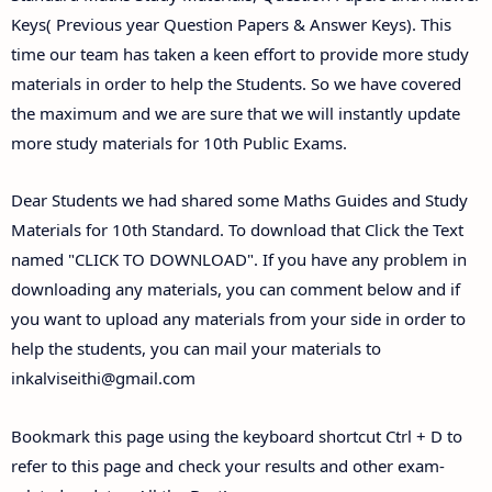
Keys( Previous year Question Papers & Answer Keys). This
time our team has taken a keen effort to provide more study
materials in order to help the Students. So we have covered
the maximum and we are sure that we will instantly update
more study materials for 10th Public Exams.
Dear Students we had shared some Maths Guides and Study
Materials for 10th Standard. To download that Click the Text
named "CLICK TO DOWNLOAD". If you have any problem in
downloading any materials, you can comment below and if
you want to upload any materials from your side in order to
help the students, you can mail your materials to
inkalviseithi@gmail.com
Bookmark this page using the keyboard shortcut Ctrl + D to
refer to this page and check your results and other exam-