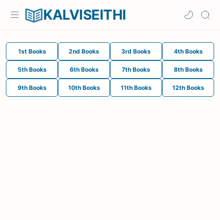
KALVISEITHI
1st Books
2nd Books
3rd Books
4th Books
5th Books
6th Books
7th Books
8th Books
9th Books
10th Books
11th Books
12th Books