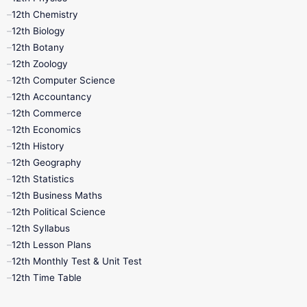
11th Lesson Plans
11th Midterm
12th Chemistry
12th Biology
11th Monthly Test
11th Public Exam
12th Botany
12th Zoology
11th Quarterly
11th Second Revision
12th Computer Science
12th Accountancy
11th Syllabus
11th Third Revision
12th Commerce
12th Economics
11th Time Table
12th First Revision
12th History
12th Geography
12th Half Yearly
12th Lesson Plans
12th Statistics
12th Business Maths
12th Midterm
12th Monthly Test
12th Political Science
12th Syllabus
12th Public Exam
12th Quarterly
12th Lesson Plans
12th Monthly Test & Unit Test
12th Syllabus
12th Time Table
12th Time Table
10th Quarterly
10th First Revision