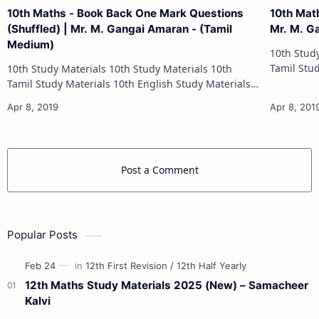
10th Maths - Book Back One Mark Questions
10th Mat
(Shuffled) | Mr. M. Gangai Amaran - (Tamil
Mr. M. G
Medium)
10th Study Materials 1
Tamil Study Materials 1
10th Study Materials 10th Study Materials 10th
10th Maths Study
Tamil Study Materials 10th English Study Materials
10th Maths Study Materials 10th Science Study
Materials 10th Social Scienc…
Post a Comment
Popular Posts
12th Maths Study Materials 2025 (New) – Samacheer
Kalvi