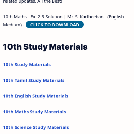
related updates. All the Best!
10th Maths - Ex. 2.3 Solution | Mr. S. Kartheeban - (English
Medium) -
CLICK TO DOWNLOAD
10th Study Materials
10th Study Materials
10th Tamil Study Materials
10th English Study Materials
10th Maths Study Materials
10th Science Study Materials