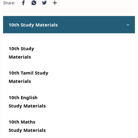
10th Study Materials
10th Study
Materials
10th Tamil Study
Materials
10th English
Study Materials
10th Maths
Study Materials