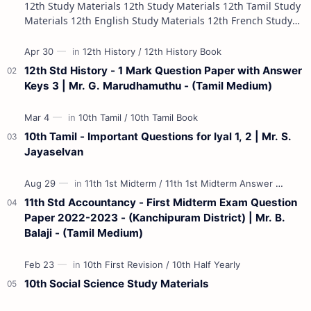
12th Study Materials 12th Study Materials 12th Tamil Study
Materials 12th English Study Materials 12th French Study
Materials 12th Maths St…
12th Std History - 1 Mark Question Paper with Answer
Keys 3 | Mr. G. Marudhamuthu - (Tamil Medium)
10th Tamil - Important Questions for Iyal 1, 2 | Mr. S.
Jayaselvan
11th Std Accountancy - First Midterm Exam Question
Paper 2022-2023 - (Kanchipuram District) | Mr. B.
Balaji - (Tamil Medium)
10th Social Science Study Materials