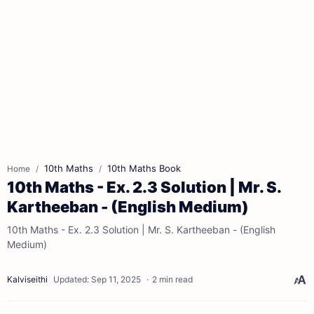
10th Maths
10th Maths Book
Home
10th Maths - Ex. 2.3 Solution | Mr. S.
Kartheeban - (English Medium)
10th Maths - Ex. 2.3 Solution | Mr. S. Kartheeban - (English
Medium)
2 min read