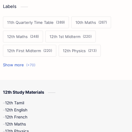
Labels
11th Quarterly Time Table
10th Maths
12th Maths
12th 1st Midterm
12th First Midterm
12th Physics
11th First Midterm
10th Science
12th Commerce
12th Biology
12th Study Materials
10th First Midterm
10th English
12th Tamil
12th Tamil
10th Tamil
12th English
12th English
12th French
11th First Revision
11th Half Yearly
12th Maths
12th Physics