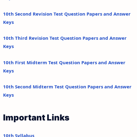
10th Second Revision Test Question Papers and Answer
Keys
10th Third Revision Test Question Papers and Answer
Keys
10th First Midterm Test Question Papers and Answer
Keys
10th Second Midterm Test Question Papers and Answer
Keys
Important Links
10th Syllabus