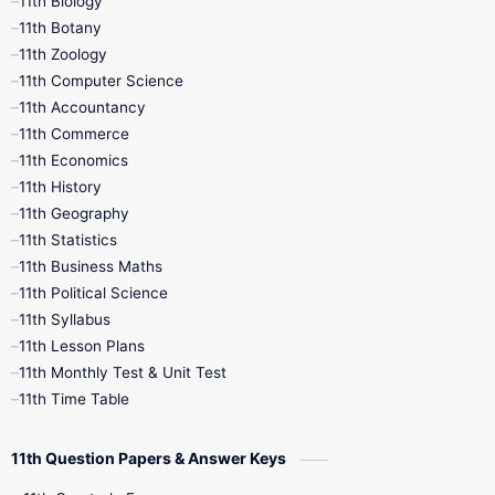
11th Biology
11th Botany
9th Quarterly
9th Science
11th Zoology
11th Computer Science
9th Social Science
9th Syllabus
11th Accountancy
11th Commerce
9th Tamil
9th Time Table
10th Books
11th Economics
11th History
11th Books
12th Books
12th Botany
11th Geography
11th Statistics
1st Books
2nd Books
3rd Books
11th Business Maths
11th Political Science
4th Books
5th Books
6th Books
11th Syllabus
11th Lesson Plans
7th Books
8th Books
9th Books
11th Monthly Test & Unit Test
11th Time Table
10th Social Science
11th Question Papers & Answer Keys