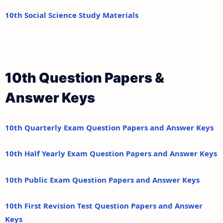
10th Social Science Study Materials
10th Question Papers &
Answer Keys
10th Quarterly Exam Question Papers and Answer Keys
10th Half Yearly Exam Question Papers and Answer Keys
10th Public Exam Question Papers and Answer Keys
10th First Revision Test Question Papers and Answer
Keys