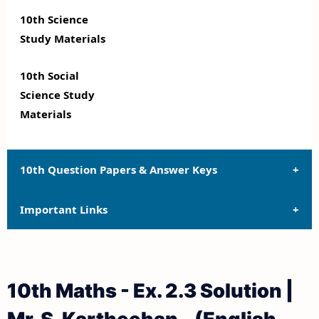
10th Science
Study Materials
10th Social
Science Study
Materials
10th Question Papers & Answer Keys
Important Links
10th Quarterly Exam Question Papers and Answer
Keys
10th Syllabus
10th Half Yearly Exam Question Papers and Answer
10th Maths - Ex. 2.3 Solution |
Keys
10th Lesson Plans