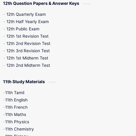
12th Question Papers & Answer Keys
10th Half Yearly
10th Lesson Plans
12th Quarterly Exam
12th Half Yearly Exam
10th Midterm
10th Monthly Test
12th Public Exam
12th 1st Revision Test
10th Public Exam
10th Second Revision
12th 2nd Revision Test
12th 3rd Revision Test
10th Syllabus
10th Third Revision
12th 1st Midterm Test
12th 2nd Midterm Test
10th Time Table
12th French
11th Study Materials
12th Zoology
12th History
9th English
11th Tamil
11th English
9th Half Yearly
9th Lesson Plans
11th French
11th Maths
9th Maths
9th MidTerm
11th Physics
11th Chemistry
9th Monthly Test
9th Public Exam