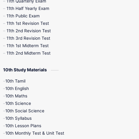
11th Quarterly Exam
11th Half Yearly Exam
11th Public Exam
11th 1st Revision Test
11th 2nd Revision Test
11th 3rd Revision Test
11th 1st Midterm Test
11th 2nd Midterm Test
10th Study Materials
10th Tamil
10th English
10th Maths
10th Science
10th Social Science
10th Syllabus
10th Lesson Plans
10th Monthly Test & Unit Test