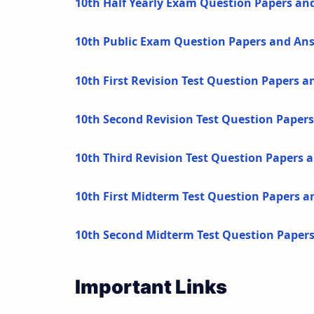
10th Half Yearly Exam Question Papers an
10th Public Exam Question Papers and An
10th First Revision Test Question Papers 
10th Second Revision Test Question Paper
10th Third Revision Test Question Papers
10th First Midterm Test Question Papers 
10th Second Midterm Test Question Paper
Important Links