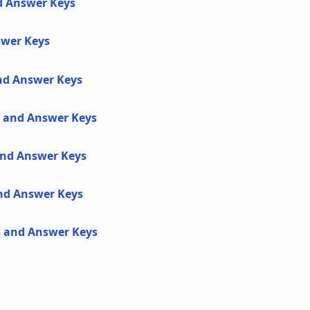
d Answer Keys
swer Keys
and Answer Keys
s and Answer Keys
 and Answer Keys
and Answer Keys
s and Answer Keys