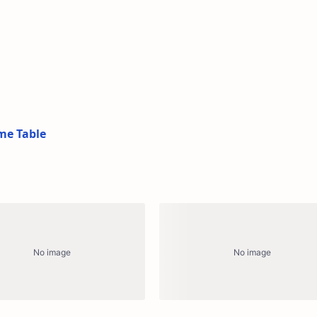
me Table