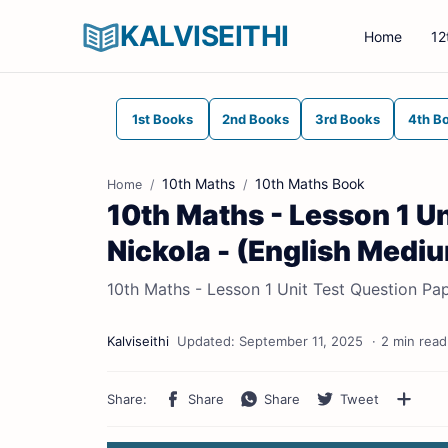
KALVISEITHI
Home
12
1st Books
2nd Books
3rd Books
4th B
10th Maths
10th Maths Book
Home
10th Maths - Lesson 1 Un
Nickola - (English Medi
10th Maths - Lesson 1 Unit Test Question Pap
2 min read