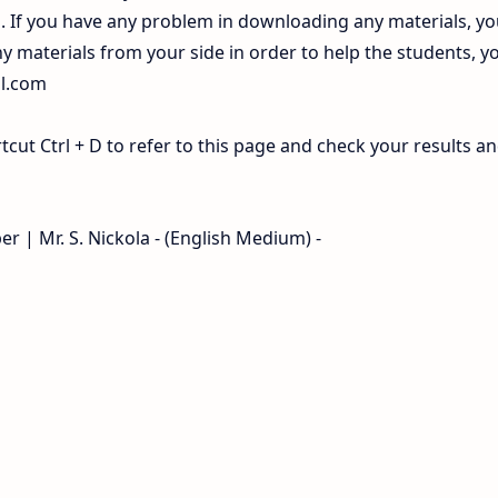
If you have any problem in downloading any materials, yo
 materials from your side in order to help the students, y
il.com
ut Ctrl + D to refer to this page and check your results a
r | Mr. S. Nickola - (English Medium) -