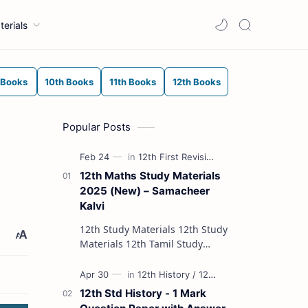
terials
 Books
10th Books
11th Books
12th Books
Popular Posts
12th Maths Study Materials
2025 (New) – Samacheer
Kalvi
12th Study Materials 12th Study
Materials 12th Tamil Study
Materials 12th English Study
Materials 12th French Study
Materials 12th Maths St…
12th Std History - 1 Mark