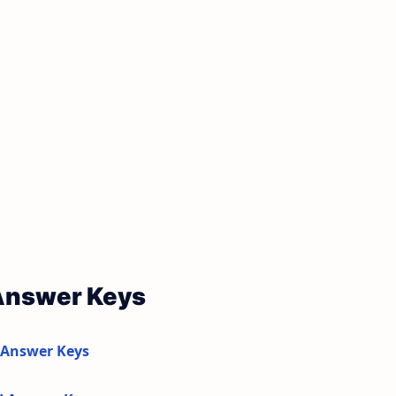
 Answer Keys
 Answer Keys