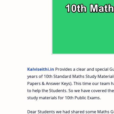
10th Second Midterm Test Question Pap
Kalviseithi.in
Provides a clear and special Gui
years of 10th Standard Maths Study Materia
Papers & Answer Keys). This time our team ha
to help the Students. So we have covered th
study materials for 10th Public Exams.
Dear Students we had shared some Maths Gui