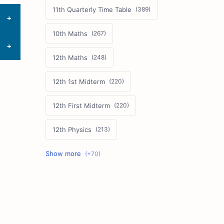
11th Quarterly Time Table
10th Maths
12th Maths
12th 1st Midterm
12th First Midterm
12th Physics
11th First Midterm
10th Science
12th Commerce