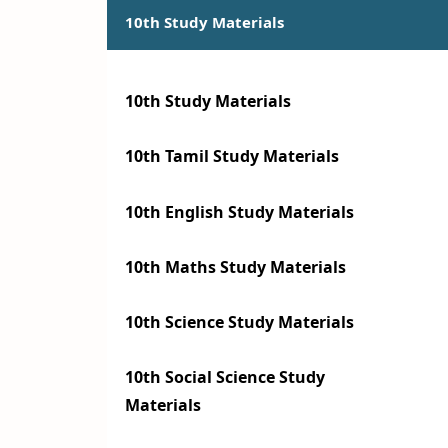
10th Study Materials
10th Study Materials
10th Tamil Study Materials
10th English Study Materials
10th Maths Study Materials
10th Science Study Materials
10th Social Science Study
Materials