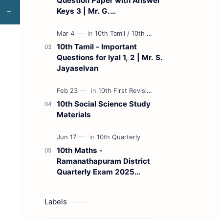
Question Paper with Answer
Keys 3 | Mr. G.
Marudhamuthu - (Tamil
Medium)
10th Tamil - Important
Questions for Iyal 1, 2 | Mr. S.
Jayaselvan
10th Social Science Study
Materials
10th Maths -
Ramanathapuram District
Quarterly Exam 2025
Question Paper
Labels