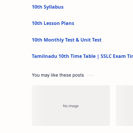
10th Syllabus
10th Lesson Plans
10th Monthly Test & Unit Test
Tamilnadu 10th Time Table | SSLC Exam Ti
You may like these posts