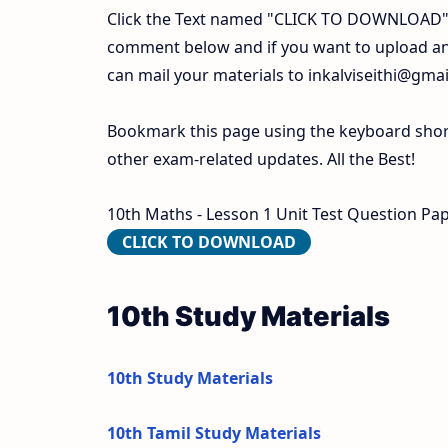
Click the Text named "CLICK TO DOWNLOAD". 
comment below and if you want to upload any
can mail your materials to
inkalviseithi@gma
Bookmark this page using the keyboard shortc
other exam-related updates. All the Best!
10th Maths - Lesson 1 Unit Test Question Pape
CLICK TO DOWNLOAD
10th Study Materials
10th Study Materials
10th Tamil Study Materials