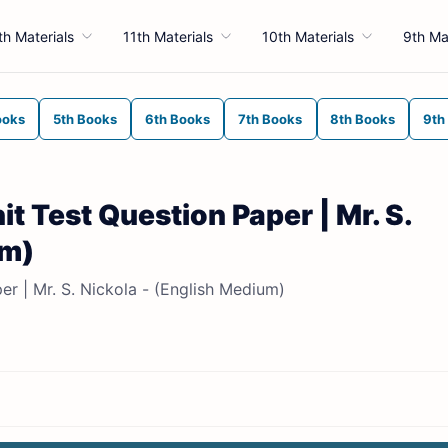
th Materials
11th Materials
10th Materials
9th Ma
ooks
5th Books
6th Books
7th Books
8th Books
9th
it Test Question Paper | Mr. S.
um)
er | Mr. S. Nickola - (English Medium)