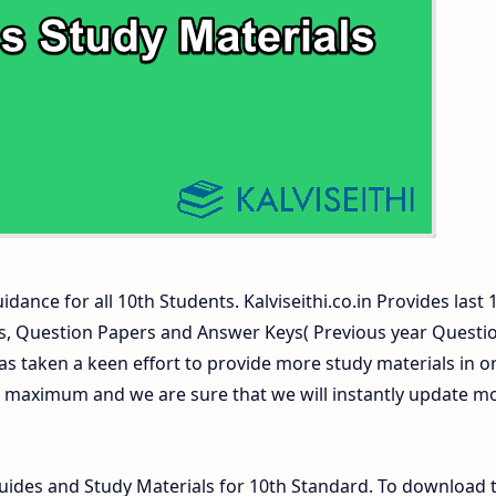
ers and Answer Keys
dance for all 10th Students. Kalviseithi.co.in Provides last 
ls, Question Papers and Answer Keys( Previous year Questi
s taken a keen effort to provide more study materials in o
e maximum and we are sure that we will instantly update m
des and Study Materials for 10th Standard. To download 