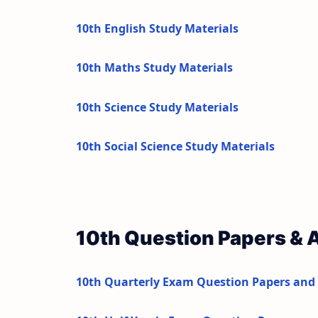
10th English Study Materials
10th Maths Study Materials
10th Science Study Materials
10th Social Science Study Materials
10th Question Papers &
10th Quarterly Exam Question Papers and