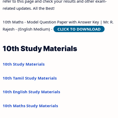
refer to this page and check your results and other exam-
related updates. All the Best!
10th Maths - Model Question Paper with Answer Key | Mr. R.
Rajesh - (English Medium) -
CLICK TO DOWNLOAD
10th Study Materials
10th Study Materials
10th Tamil Study Materials
10th English Study Materials
10th Maths Study Materials