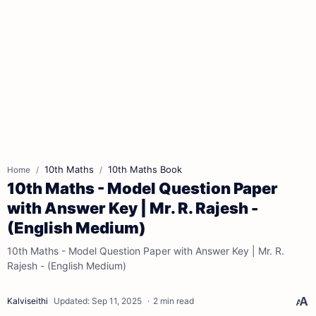
10th Maths
10th Maths Book
Home
10th Maths - Model Question Paper
with Answer Key | Mr. R. Rajesh -
(English Medium)
10th Maths - Model Question Paper with Answer Key | Mr. R.
Rajesh - (English Medium)
2 min read