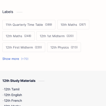
Labels
11th Quarterly Time Table
10th Maths
12th Maths
12th 1st Midterm
12th First Midterm
12th Physics
11th First Midterm
10th Science
12th Commerce
12th Biology
12th Study Materials
10th First Midterm
10th English
12th Tamil
12th Tamil
10th Tamil
12th English
12th English
12th French
11th First Revision
11th Half Yearly