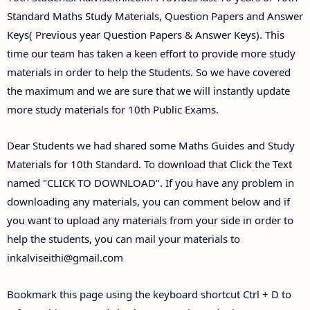
Standard Maths Study Materials, Question Papers and Answer
Keys( Previous year Question Papers & Answer Keys). This
time our team has taken a keen effort to provide more study
materials in order to help the Students. So we have covered
the maximum and we are sure that we will instantly update
more study materials for 10th Public Exams.
Dear Students we had shared some Maths Guides and Study
Materials for 10th Standard. To download that Click the Text
named "CLICK TO DOWNLOAD". If you have any problem in
downloading any materials, you can comment below and if
you want to upload any materials from your side in order to
help the students, you can mail your materials to
inkalviseithi@gmail.com
Bookmark this page using the keyboard shortcut Ctrl + D to