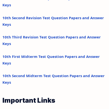
Keys
10th Second Revision Test Question Papers and Answer
Keys
10th Third Revision Test Question Papers and Answer
Keys
10th First Midterm Test Question Papers and Answer
Keys
10th Second Midterm Test Question Papers and Answer
Keys
Important Links