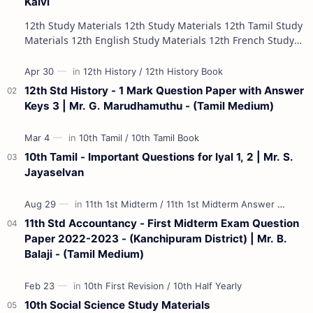
Kalvi
12th Study Materials 12th Study Materials 12th Tamil Study
Materials 12th English Study Materials 12th French Study
Materials 12th Maths St…
12th Std History - 1 Mark Question Paper with Answer
Keys 3 | Mr. G. Marudhamuthu - (Tamil Medium)
10th Tamil - Important Questions for Iyal 1, 2 | Mr. S.
Jayaselvan
11th Std Accountancy - First Midterm Exam Question
Paper 2022-2023 - (Kanchipuram District) | Mr. B.
Balaji - (Tamil Medium)
10th Social Science Study Materials