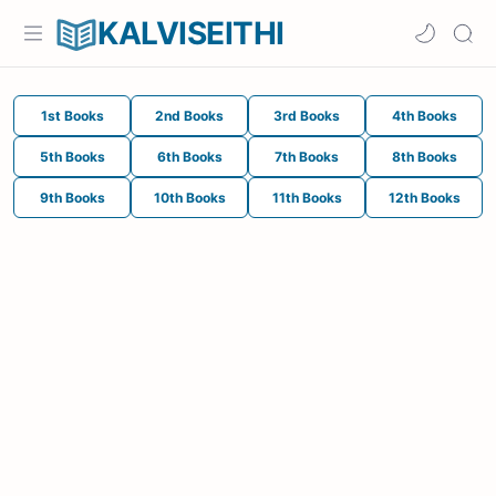
KALVISEITHI
1st Books
2nd Books
3rd Books
4th Books
5th Books
6th Books
7th Books
8th Books
9th Books
10th Books
11th Books
12th Books