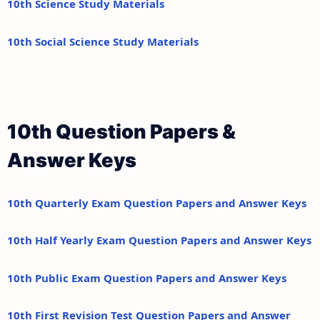
10th Science Study Materials
10th Social Science Study Materials
10th Question Papers &
Answer Keys
10th Quarterly Exam Question Papers and Answer Keys
10th Half Yearly Exam Question Papers and Answer Keys
10th Public Exam Question Papers and Answer Keys
10th First Revision Test Question Papers and Answer