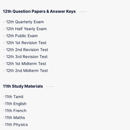
10th Quarterly
10th First Revision
12th Question Papers & Answer Keys
10th Half Yearly
10th Lesson Plans
12th Quarterly Exam
12th Half Yearly Exam
10th Midterm
10th Monthly Test
12th Public Exam
12th 1st Revision Test
10th Public Exam
10th Second Revision
12th 2nd Revision Test
12th 3rd Revision Test
10th Syllabus
10th Third Revision
12th 1st Midterm Test
12th 2nd Midterm Test
10th Time Table
12th French
11th Study Materials
12th Zoology
12th History
9th English
11th Tamil
11th English
9th Half Yearly
9th Lesson Plans
11th French
11th Maths
9th Maths
9th MidTerm
11th Physics