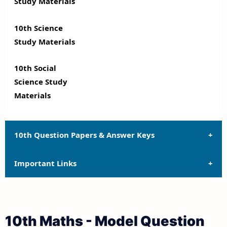
Study Materials
10th Science
Study Materials
10th Social
Science Study
Materials
10th Question Papers & Answer Keys
Important Links
10th Quarterly Exam Question Papers and Answer
Keys
10th Syllabus
10th Half Yearly Exam Question Papers and Answer
10th Maths - Model Question
Keys
10th Lesson Plans