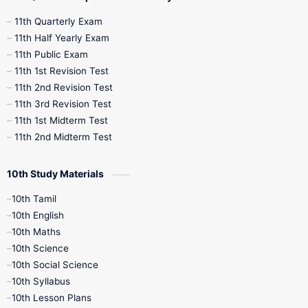
11th Quarterly Exam
11th Half Yearly Exam
11th Public Exam
11th 1st Revision Test
11th 2nd Revision Test
11th 3rd Revision Test
11th 1st Midterm Test
11th 2nd Midterm Test
10th Study Materials
10th Tamil
10th English
10th Maths
10th Science
10th Social Science
10th Syllabus
10th Lesson Plans