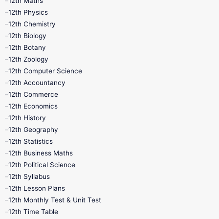
12th Maths
12th Physics
11th Lesson Plans
11th Midterm
12th Chemistry
12th Biology
11th Monthly Test
11th Public Exam
12th Botany
12th Zoology
11th Quarterly
11th Second Revision
12th Computer Science
12th Accountancy
11th Syllabus
11th Third Revision
12th Commerce
12th Economics
11th Time Table
12th First Revision
12th History
12th Geography
12th Half Yearly
12th Lesson Plans
12th Statistics
12th Business Maths
12th Midterm
12th Monthly Test
12th Political Science
12th Syllabus
12th Public Exam
12th Quarterly
12th Lesson Plans
12th Monthly Test & Unit Test
12th Syllabus
12th Time Table
12th Time Table