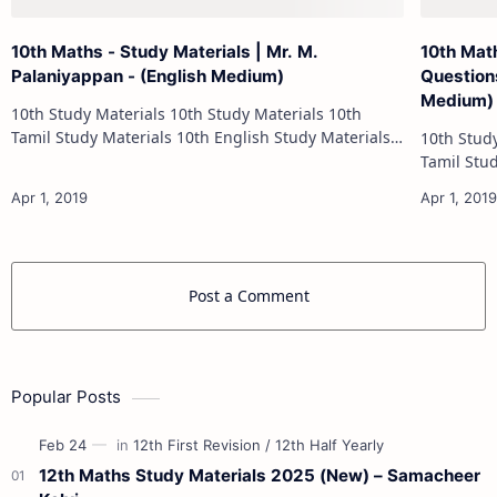
10th Maths - Study Materials | Mr. M.
10th Mat
Palaniyappan - (English Medium)
Questions
Medium)
10th Study Materials 10th Study Materials 10th
Tamil Study Materials 10th English Study Materials
10th Study Materials 1
10th Maths Study Materials 10th Science Study
Tamil Study Materials 1
Materials 10th Social Scienc…
10th Maths Study
Post a Comment
Popular Posts
12th Maths Study Materials 2025 (New) – Samacheer