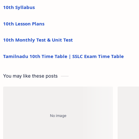
10th Syllabus
10th Lesson Plans
10th Monthly Test & Unit Test
Tamilnadu 10th Time Table | SSLC Exam Time Table
You may like these posts