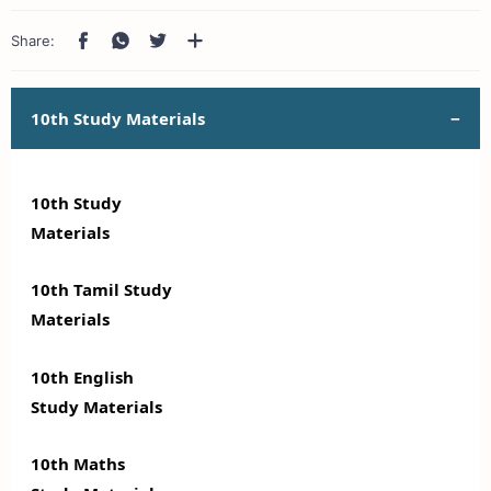
10th Study Materials
10th Study
Materials
10th Tamil Study
Materials
10th English
Study Materials
10th Maths