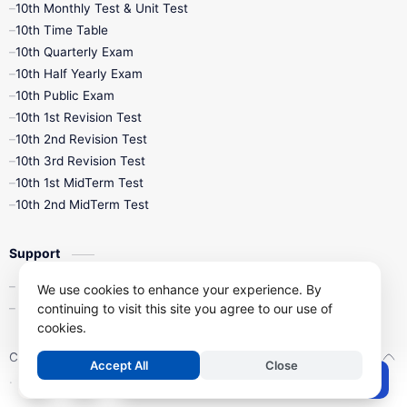
10th Monthly Test & Unit Test
10th Time Table
10th Quarterly Exam
10th Half Yearly Exam
10th Public Exam
10th 1st Revision Test
10th 2nd Revision Test
10th 3rd Revision Test
10th 1st MidTerm Test
10th 2nd MidTerm Test
Support
Contact Us
We use cookies to enhance your experience. By
continuing to visit this site you agree to our use of
Privacy Policy
cookies.
Copyright ©
2026
Kalviseithi – Tamil Nadu Samacheer Kalvi Study 
Accept All
Close
.
Post a Comment