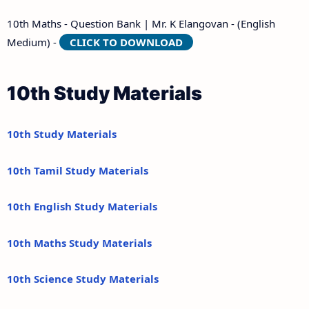
10th Maths - Question Bank | Mr. K Elangovan - (English
Medium) -
CLICK TO DOWNLOAD
10th Study Materials
10th Study Materials
10th Tamil Study Materials
10th English Study Materials
10th Maths Study Materials
10th Science Study Materials