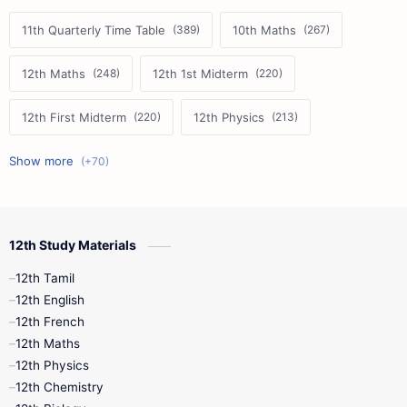
11th Quarterly Time Table
10th Maths
12th Maths
12th 1st Midterm
12th First Midterm
12th Physics
11th First Midterm
10th Science
12th Commerce
12th Biology
12th Study Materials
10th First Midterm
10th English
12th Tamil
12th Tamil
10th Tamil
12th English
12th English
12th French
11th First Revision
11th Half Yearly
12th Maths
12th Physics
11th Lesson Plans
11th Midterm
12th Chemistry