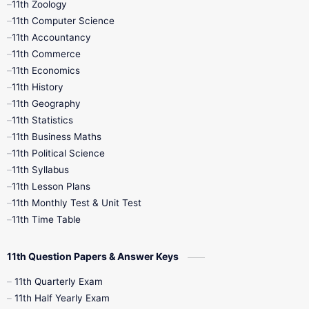
11th Zoology
11th Computer Science
9th Social Science
9th Syllabus
11th Accountancy
11th Commerce
9th Tamil
9th Time Table
10th Books
11th Economics
11th History
11th Books
12th Books
12th Botany
11th Geography
11th Statistics
1st Books
2nd Books
3rd Books
11th Business Maths
11th Political Science
4th Books
5th Books
6th Books
11th Syllabus
11th Lesson Plans
7th Books
8th Books
9th Books
11th Monthly Test & Unit Test
11th Time Table
10th Social Science
11th Question Papers & Answer Keys
11th Quarterly Exam
11th Half Yearly Exam