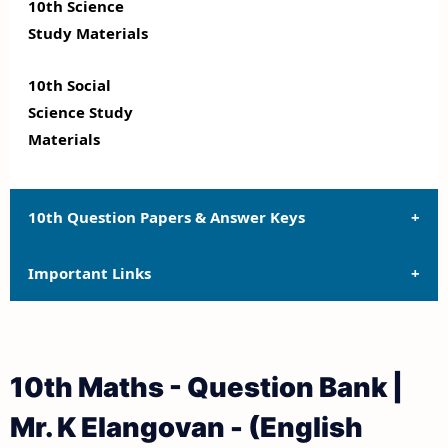
10th Science
Study Materials
10th Social
Science Study
Materials
10th Question Papers & Answer Keys
Important Links
10th Quarterly Exam Question Papers and Answer
Keys
10th Syllabus
10th Half Yearly Exam Question Papers and Answer
10th Maths - Question Bank |
Keys
10th Lesson Plans
Mr. K Elangovan - (English
10th Public Exam Question Papers and Answer Keys
10th Monthly Test & Unit Test