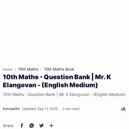
10th Maths
10th Maths Book
Home
10th Maths - Question Bank | Mr. K
Elangovan - (English Medium)
10th Maths - Question Bank | Mr. K Elangovan - (English Medium)
2 min read