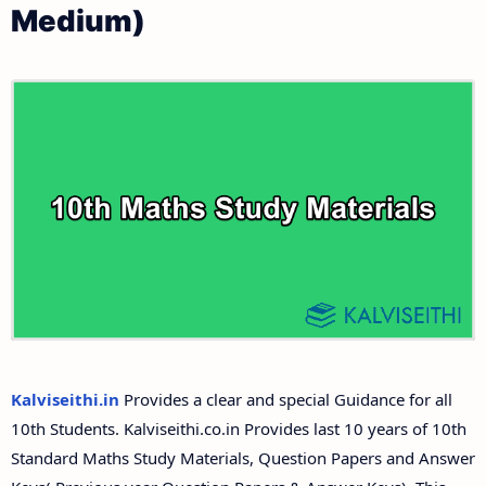
Medium)
10th First Revision Test Question Papers and
Tamilnadu 10th Time Table | SSLC Exam Time Table
Answer Keys
10th Second Revision Test Question Papers and
Answer Keys
10th Third Revision Test Question Papers and
Answer Keys
10th First Midterm Test Question Papers and
Answer Keys
10th Second Midterm Test Question Papers and
Kalviseithi.in
Provides a clear and special Guidance for all
Answer Keys
10th Students. Kalviseithi.co.in Provides last 10 years of 10th
Standard Maths Study Materials, Question Papers and Answer