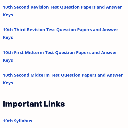
10th Second Revision Test Question Papers and Answer
Keys
10th Third Revision Test Question Papers and Answer
Keys
10th First Midterm Test Question Papers and Answer
Keys
10th Second Midterm Test Question Papers and Answer
Keys
Important Links
10th Syllabus