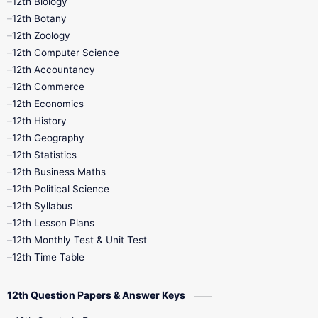
12th Biology
11th Monthly Test
11th Public Exam
12th Botany
12th Zoology
11th Quarterly
11th Second Revision
12th Computer Science
12th Accountancy
11th Syllabus
11th Third Revision
12th Commerce
12th Economics
11th Time Table
12th First Revision
12th History
12th Geography
12th Half Yearly
12th Lesson Plans
12th Statistics
12th Business Maths
12th Midterm
12th Monthly Test
12th Political Science
12th Syllabus
12th Public Exam
12th Quarterly
12th Lesson Plans
12th Monthly Test & Unit Test
12th Syllabus
12th Time Table
12th Time Table
10th Quarterly
10th First Revision
12th Question Papers & Answer Keys