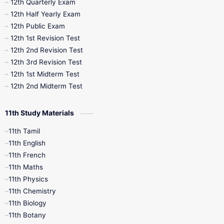
10th Half Yearly
10th Lesson Plans
12th Quarterly Exam
12th Half Yearly Exam
10th Midterm
10th Monthly Test
12th Public Exam
12th 1st Revision Test
10th Public Exam
10th Second Revision
12th 2nd Revision Test
12th 3rd Revision Test
10th Syllabus
10th Third Revision
12th 1st Midterm Test
12th 2nd Midterm Test
10th Time Table
12th French
11th Study Materials
12th Zoology
12th History
9th English
11th Tamil
11th English
9th Half Yearly
9th Lesson Plans
11th French
11th Maths
9th Maths
9th MidTerm
11th Physics
11th Chemistry
9th Monthly Test
9th Public Exam
11th Biology
11th Botany
9th Quarterly
9th Science