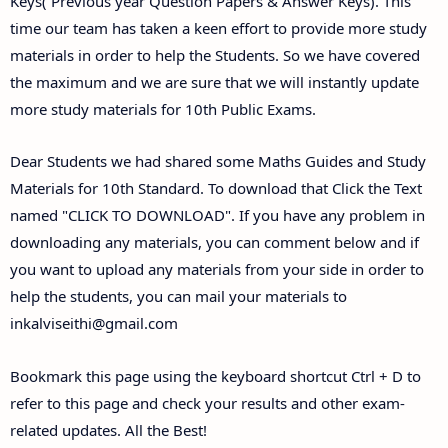
Keys( Previous year Question Papers & Answer Keys). This
time our team has taken a keen effort to provide more study
materials in order to help the Students. So we have covered
the maximum and we are sure that we will instantly update
more study materials for 10th Public Exams.
Dear Students we had shared some Maths Guides and Study
Materials for 10th Standard. To download that Click the Text
named "CLICK TO DOWNLOAD". If you have any problem in
downloading any materials, you can comment below and if
you want to upload any materials from your side in order to
help the students, you can mail your materials to
inkalviseithi@gmail.com
Bookmark this page using the keyboard shortcut Ctrl + D to
refer to this page and check your results and other exam-
related updates. All the Best!