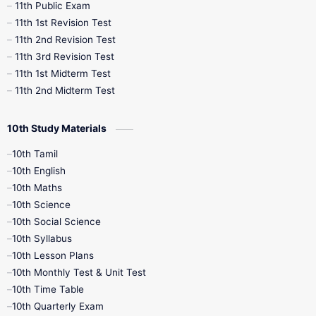
11th Public Exam
11th 1st Revision Test
11th 2nd Revision Test
11th 3rd Revision Test
11th 1st Midterm Test
11th 2nd Midterm Test
10th Study Materials
10th Tamil
10th English
10th Maths
10th Science
10th Social Science
10th Syllabus
10th Lesson Plans
10th Monthly Test & Unit Test
10th Time Table
10th Quarterly Exam