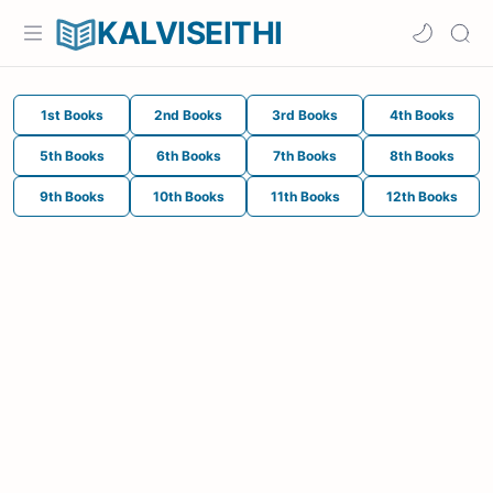
KALVISEITHI
1st Books
2nd Books
3rd Books
4th Books
5th Books
6th Books
7th Books
8th Books
9th Books
10th Books
11th Books
12th Books