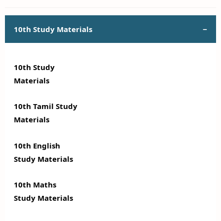
10th Study Materials
10th Study
Materials
10th Tamil Study
Materials
10th English
Study Materials
10th Maths
Study Materials