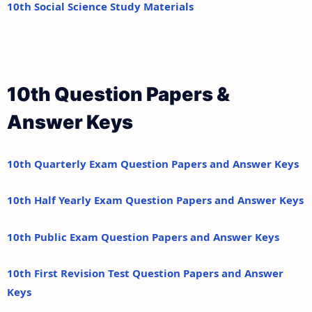
10th Social Science Study Materials
10th Question Papers &
Answer Keys
10th Quarterly Exam Question Papers and Answer Keys
10th Half Yearly Exam Question Papers and Answer Keys
10th Public Exam Question Papers and Answer Keys
10th First Revision Test Question Papers and Answer
Keys