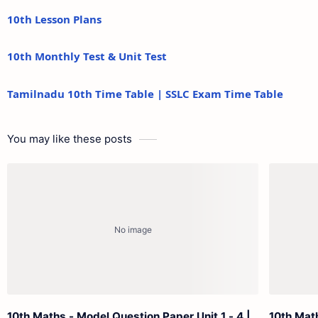
10th Lesson Plans
10th Monthly Test & Unit Test
Tamilnadu 10th Time Table | SSLC Exam Time Table
You may like these posts
10th Maths - Model Question Paper Unit 1 - 4 |
10th Math