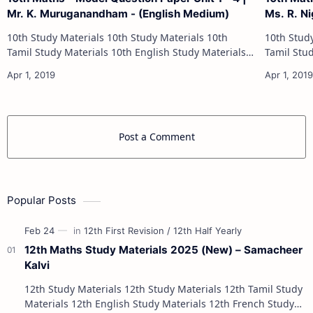
Mr. K. Muruganandham - (English Medium)
Ms. R. Ni
10th Study Materials 10th Study Materials 10th
10th Study Materials 1
Tamil Study Materials 10th English Study Materials
Tamil Study Materials 1
10th Maths Study Materials 10th Science Study
10th Maths Study
Materials 10th Social Scienc…
Post a Comment
Popular Posts
12th Maths Study Materials 2025 (New) – Samacheer
Kalvi
12th Study Materials 12th Study Materials 12th Tamil Study
Materials 12th English Study Materials 12th French Study