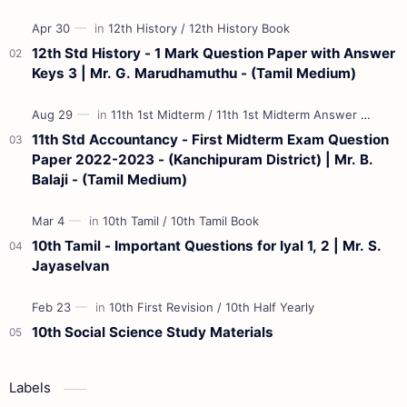
Materials 12th Maths St…
12th Std History - 1 Mark Question Paper with Answer
Keys 3 | Mr. G. Marudhamuthu - (Tamil Medium)
11th Std Accountancy - First Midterm Exam Question
Paper 2022-2023 - (Kanchipuram District) | Mr. B.
Balaji - (Tamil Medium)
10th Tamil - Important Questions for Iyal 1, 2 | Mr. S.
Jayaselvan
10th Social Science Study Materials
Labels