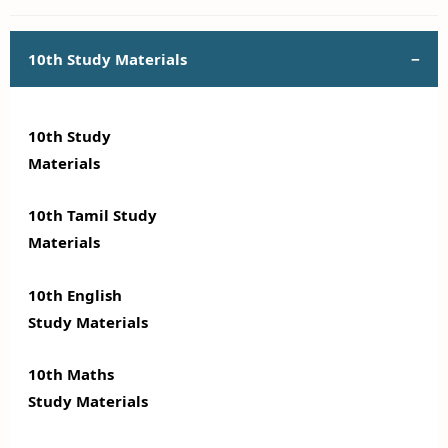
10th Study Materials
10th Study
Materials
10th Tamil Study
Materials
10th English
Study Materials
10th Maths
Study Materials