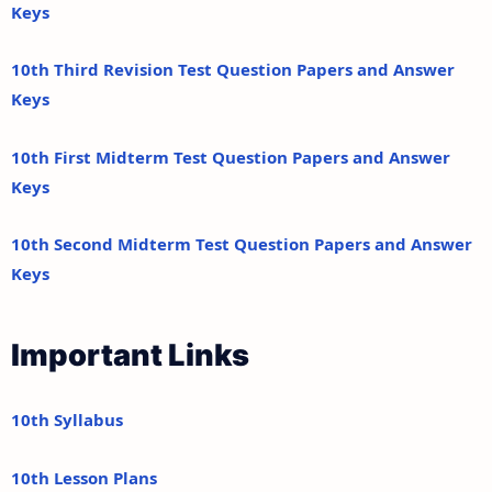
Keys
10th Third Revision Test Question Papers and Answer
Keys
10th First Midterm Test Question Papers and Answer
Keys
10th Second Midterm Test Question Papers and Answer
Keys
Important Links
10th Syllabus
10th Lesson Plans