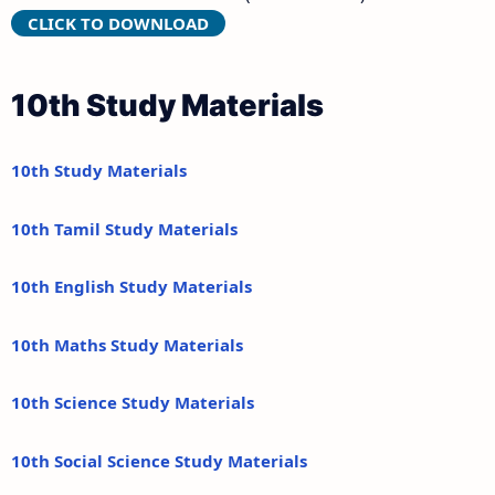
CLICK TO DOWNLOAD
10th Study Materials
10th Study Materials
10th Tamil Study Materials
10th English Study Materials
10th Maths Study Materials
10th Science Study Materials
10th Social Science Study Materials