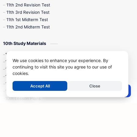
11th 2nd Revision Test
11th 3rd Revision Test
11th 1st Midterm Test
11th 2nd Midterm Test
10th Study Materials
10th Tamil
We use cookies to enhance your experience. By
10th English
continuing to visit this site you agree to our use of
10th Maths
cookies.
10th Science
10th Social Science
Accept All
Close
Post a Comment
10th Syllabus
10th Lesson Plans
10th Monthly Test & Unit Test
10th Time Table
10th Quarterly Exam
10th Half Yearly Exam
10th Public Exam