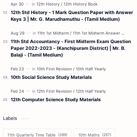
12th Std History - 1 Mark Question Paper with Answer
Keys 3 | Mr. G. Marudhamuthu - (Tamil Medium)
11th Std Accountancy - First Midterm Exam Question
Paper 2022-2023 - (Kanchipuram District) | Mr. B.
Balaji - (Tamil Medium)
10th Social Science Study Materials
12th Computer Science Study Materials
Labels
11th Quarterly Time Table
10th Maths