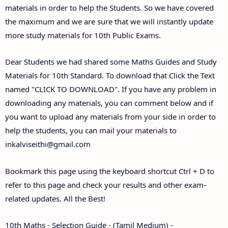
materials in order to help the Students. So we have covered
the maximum and we are sure that we will instantly update
more study materials for 10th Public Exams.
Dear Students we had shared some Maths Guides and Study
Materials for 10th Standard. To download that Click the Text
named "CLICK TO DOWNLOAD". If you have any problem in
downloading any materials, you can comment below and if
you want to upload any materials from your side in order to
help the students, you can mail your materials to
inkalviseithi@gmail.com
Bookmark this page using the keyboard shortcut Ctrl + D to
refer to this page and check your results and other exam-
related updates. All the Best!
10th Maths - Selection Guide - (Tamil Medium) -