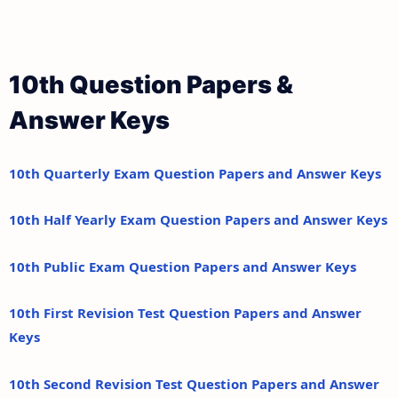
10th Question Papers &
Answer Keys
10th Quarterly Exam Question Papers and Answer Keys
10th Half Yearly Exam Question Papers and Answer Keys
10th Public Exam Question Papers and Answer Keys
10th First Revision Test Question Papers and Answer
Keys
10th Second Revision Test Question Papers and Answer