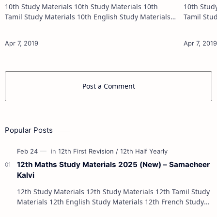
10th Study Materials 10th Study Materials 10th
10th Study Materials 1
Tamil Study Materials 10th English Study Materials
Tamil Study Materials 1
10th Maths Study Materials 10th Science Study
10th Maths Study
Materials 10th Social Scienc…
Post a Comment
Popular Posts
12th Maths Study Materials 2025 (New) – Samacheer
Kalvi
12th Study Materials 12th Study Materials 12th Tamil Study
Materials 12th English Study Materials 12th French Study
Materials 12th Maths St…