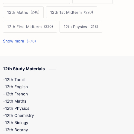
12th Maths
12th 1st Midterm
12th First Midterm
12th Physics
11th First Midterm
10th Science
12th Commerce
12th Biology
12th Study Materials
10th First Midterm
10th English
12th Tamil
12th Tamil
10th Tamil
12th English
12th English
12th French
11th First Revision
11th Half Yearly
12th Maths
12th Physics
11th Lesson Plans
11th Midterm
12th Chemistry
12th Biology
11th Monthly Test
11th Public Exam
12th Botany