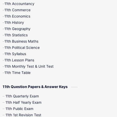
11th Accountancy
11th Commerce
9th Tamil
9th Time Table
10th Books
11th Economics
11th History
11th Books
12th Books
12th Botany
11th Geography
11th Statistics
1st Books
2nd Books
3rd Books
11th Business Maths
11th Political Science
4th Books
5th Books
6th Books
11th Syllabus
11th Lesson Plans
7th Books
8th Books
9th Books
11th Monthly Test & Unit Test
11th Time Table
10th Social Science
11th Question Papers & Answer Keys
11th Quarterly Exam
11th Half Yearly Exam
11th Public Exam
11th 1st Revision Test