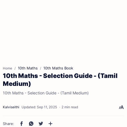
10th Maths
10th Maths Book
Home
10th Maths - Selection Guide - (Tamil
Medium)
10th Maths - Selection Guide - (Tamil Medium)
2 min read