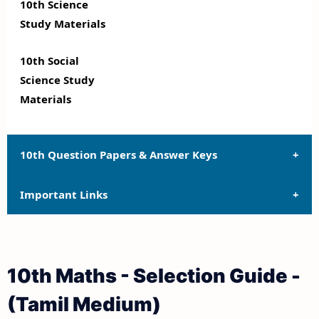
10th Science
Study Materials
10th Social
Science Study
Materials
10th Question Papers & Answer Keys
Important Links
10th Quarterly Exam Question Papers and Answer
Keys
10th Syllabus
10th Half Yearly Exam Question Papers and Answer
10th Maths - Selection Guide -
Keys
10th Lesson Plans
(Tamil Medium)
10th Public Exam Question Papers and Answer Keys
10th Monthly Test & Unit Test