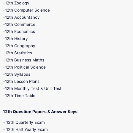
12th Zoology
11th Quarterly
11th Second Revision
12th Computer Science
12th Accountancy
11th Syllabus
11th Third Revision
12th Commerce
12th Economics
11th Time Table
12th First Revision
12th History
12th Geography
12th Half Yearly
12th Lesson Plans
12th Statistics
12th Business Maths
12th Midterm
12th Monthly Test
12th Political Science
12th Syllabus
12th Public Exam
12th Quarterly
12th Lesson Plans
12th Monthly Test & Unit Test
12th Syllabus
12th Time Table
12th Time Table
10th Quarterly
10th First Revision
12th Question Papers & Answer Keys
10th Half Yearly
10th Lesson Plans
12th Quarterly Exam
12th Half Yearly Exam