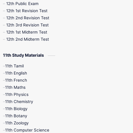
10th Midterm
10th Monthly Test
12th Public Exam
12th 1st Revision Test
10th Public Exam
10th Second Revision
12th 2nd Revision Test
12th 3rd Revision Test
10th Syllabus
10th Third Revision
12th 1st Midterm Test
12th 2nd Midterm Test
10th Time Table
12th French
11th Study Materials
12th Zoology
12th History
9th English
11th Tamil
11th English
9th Half Yearly
9th Lesson Plans
11th French
11th Maths
9th Maths
9th MidTerm
11th Physics
11th Chemistry
9th Monthly Test
9th Public Exam
11th Biology
11th Botany
9th Quarterly
9th Science
11th Zoology
11th Computer Science
9th Social Science
9th Syllabus