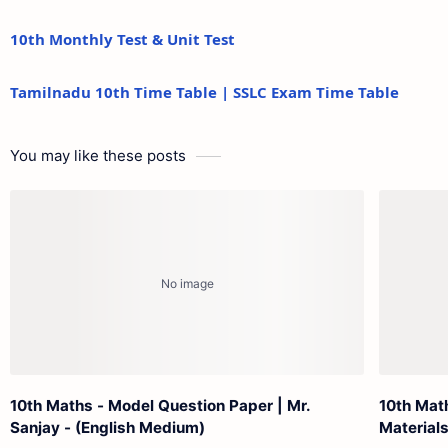
10th Monthly Test & Unit Test
Tamilnadu 10th Time Table | SSLC Exam Time Table
You may like these posts
10th Maths - Model Question Paper | Mr.
10th Mat
Sanjay - (English Medium)
Materials