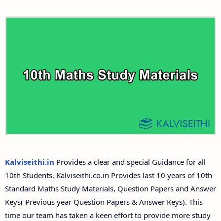
10th First Revision Test Question Papers and
Tamilnadu 10th Time Table | SSLC Exam Time Table
Answer Keys
10th Second Revision Test Question Papers and
Answer Keys
10th Third Revision Test Question Papers and
Answer Keys
10th First Midterm Test Question Papers and
Answer Keys
Kalviseithi.in
Provides a clear and special Guidance for all
10th Students. Kalviseithi.co.in Provides last 10 years of 10th
10th Second Midterm Test Question Papers and
Standard Maths Study Materials, Question Papers and Answer
Answer Keys
Keys( Previous year Question Papers & Answer Keys). This
time our team has taken a keen effort to provide more study