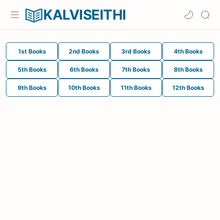
KALVISEITHI
1st Books
2nd Books
3rd Books
4th Books
5th Books
6th Books
7th Books
8th Books
9th Books
10th Books
11th Books
12th Books