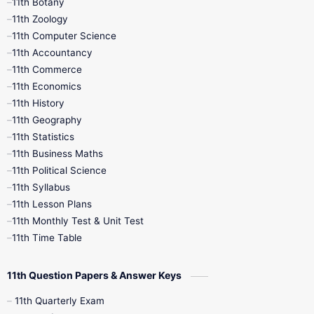
11th Botany
9th Quarterly
9th Science
11th Zoology
11th Computer Science
9th Social Science
9th Syllabus
11th Accountancy
11th Commerce
9th Tamil
9th Time Table
10th Books
11th Economics
11th History
11th Books
12th Books
12th Botany
11th Geography
11th Statistics
1st Books
2nd Books
3rd Books
11th Business Maths
11th Political Science
4th Books
5th Books
6th Books
11th Syllabus
11th Lesson Plans
7th Books
8th Books
9th Books
11th Monthly Test & Unit Test
11th Time Table
10th Social Science
11th Question Papers & Answer Keys
11th Quarterly Exam