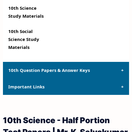
10th Science
Study Materials
10th Social
Science Study
Materials
10th Question Papers & Answer Keys
Important Links
10th Quarterly Exam Question Papers and Answer
Keys
10th Syllabus
10th Half Yearly Exam Question Papers and Answer
10th Science - Half Portion
Keys
10th Lesson Plans