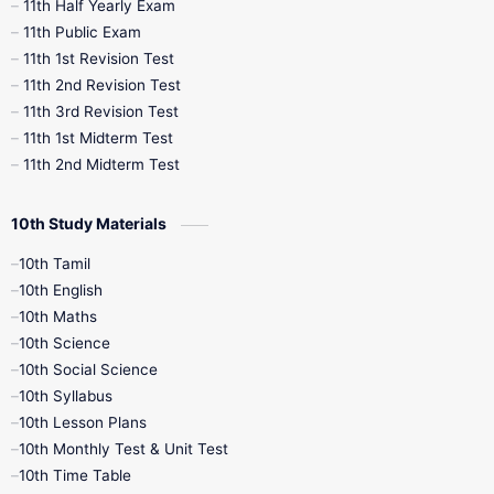
11th Half Yearly Exam
11th Public Exam
11th 1st Revision Test
11th 2nd Revision Test
11th 3rd Revision Test
11th 1st Midterm Test
11th 2nd Midterm Test
10th Study Materials
10th Tamil
10th English
10th Maths
10th Science
10th Social Science
10th Syllabus
10th Lesson Plans
10th Monthly Test & Unit Test
10th Time Table