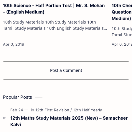
10th Science - Half Portion Test | Mr. S. Mohan
10th Che
- (English Medium)
Question 
Medium)
10th Study Materials 10th Study Materials 10th
Tamil Study Materials 10th English Study Materials
10th Study Materials 1
10th Maths Study Materials 10th Science Study
Tamil Study Materials 1
Materials 10th Social Scienc…
10th Maths Study
Post a Comment
Popular Posts
12th Maths Study Materials 2025 (New) – Samacheer
Kalvi