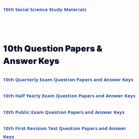
10th Social Science Study Materials
10th Question Papers &
Answer Keys
10th Quarterly Exam Question Papers and Answer Keys
10th Half Yearly Exam Question Papers and Answer Keys
10th Public Exam Question Papers and Answer Keys
10th First Revision Test Question Papers and Answer
Keys