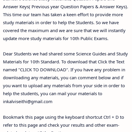
Answer Keys( Previous year Question Papers & Answer Keys).
This time our team has taken a keen effort to provide more
study materials in order to help the Students. So we have
covered the maximum and we are sure that we will instantly
update more study materials for 10th Public Exams.
Dear Students we had shared some Science Guides and Study
Materials for 10th Standard. To download that Click the Text
named "CLICK TO DOWNLOAD". If you have any problem in
downloading any materials, you can comment below and if
you want to upload any materials from your side in order to
help the students, you can mail your materials to
inkalviseithi@gmail.com
Bookmark this page using the keyboard shortcut Ctrl + D to
refer to this page and check your results and other exam-