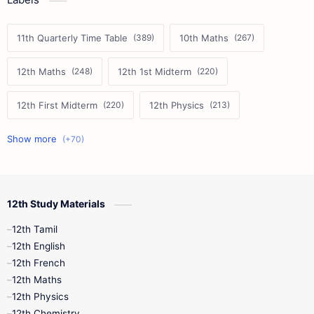
11th Quarterly Time Table
10th Maths
12th Maths
12th 1st Midterm
12th First Midterm
12th Physics
11th First Midterm
10th Science
12th Commerce
12th Biology
12th Study Materials
10th First Midterm
10th English
12th Tamil
12th Tamil
10th Tamil
12th English
12th English
12th French
11th First Revision
11th Half Yearly
12th Maths
12th Physics
11th Lesson Plans
11th Midterm
12th Chemistry