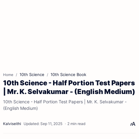
10th Science
10th Science Book
Home
10th Science - Half Portion Test Papers
| Mr. K. Selvakumar - (English Medium)
10th Science - Half Portion Test Papers | Mr. K. Selvakumar -
(English Medium)
2 min read