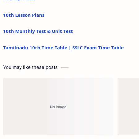
10th Lesson Plans
10th Monthly Test & Unit Test
Tamilnadu 10th Time Table | SSLC Exam Time Table
You may like these posts