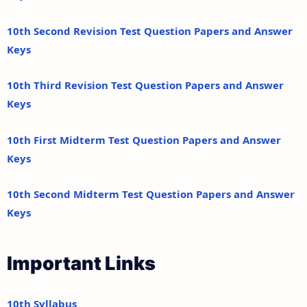
10th Second Revision Test Question Papers and Answer
Keys
10th Third Revision Test Question Papers and Answer
Keys
10th First Midterm Test Question Papers and Answer
Keys
10th Second Midterm Test Question Papers and Answer
Keys
Important Links
10th Syllabus