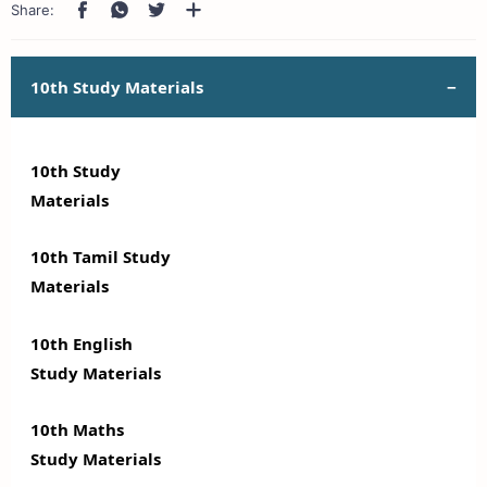
10th Study Materials
10th Study
Materials
10th Tamil Study
Materials
10th English
Study Materials
10th Maths
Study Materials