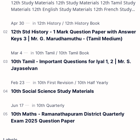
12th Study Materials 12th Study Materials 12th Tamil Study
Materials 12th English Study Materials 12th French Study
Materials 12th Maths St…
12th Std History - 1 Mark Question Paper with Answer
Keys 3 | Mr. G. Marudhamuthu - (Tamil Medium)
10th Tamil - Important Questions for Iyal 1, 2 | Mr. S.
Jayaselvan
10th Social Science Study Materials
10th Maths - Ramanathapuram District Quarterly
Exam 2025 Question Paper
Labels