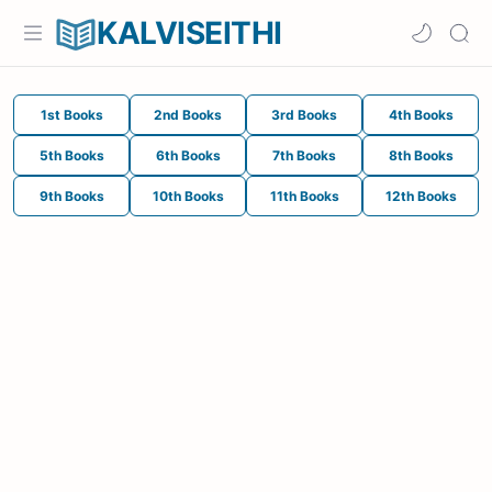
KALVISEITHI
1st Books
2nd Books
3rd Books
4th Books
5th Books
6th Books
7th Books
8th Books
9th Books
10th Books
11th Books
12th Books