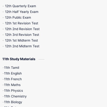
10th Half Yearly
10th Lesson Plans
12th Quarterly Exam
12th Half Yearly Exam
10th Midterm
10th Monthly Test
12th Public Exam
12th 1st Revision Test
10th Public Exam
10th Second Revision
12th 2nd Revision Test
12th 3rd Revision Test
10th Syllabus
10th Third Revision
12th 1st Midterm Test
12th 2nd Midterm Test
10th Time Table
12th French
11th Study Materials
12th Zoology
12th History
9th English
11th Tamil
11th English
9th Half Yearly
9th Lesson Plans
11th French
11th Maths
9th Maths
9th MidTerm
11th Physics
11th Chemistry
9th Monthly Test
9th Public Exam
11th Biology