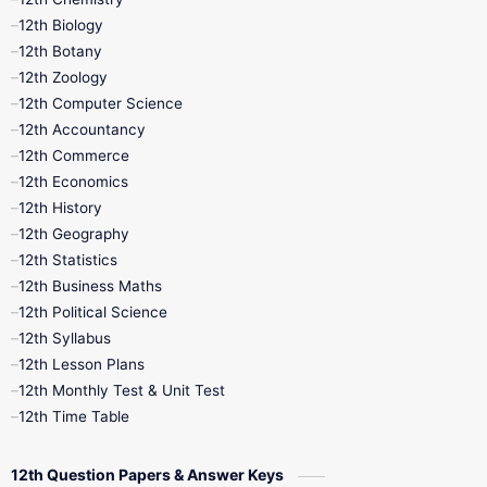
12th Biology
11th Monthly Test
11th Public Exam
12th Botany
12th Zoology
11th Quarterly
11th Second Revision
12th Computer Science
12th Accountancy
11th Syllabus
11th Third Revision
12th Commerce
12th Economics
11th Time Table
12th First Revision
12th History
12th Geography
12th Half Yearly
12th Lesson Plans
12th Statistics
12th Business Maths
12th Midterm
12th Monthly Test
12th Political Science
12th Syllabus
12th Public Exam
12th Quarterly
12th Lesson Plans
12th Monthly Test & Unit Test
12th Syllabus
12th Time Table
12th Time Table
10th Quarterly
10th First Revision
12th Question Papers & Answer Keys