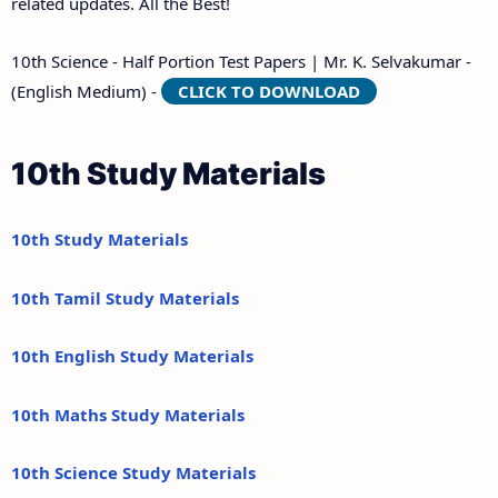
related updates. All the Best!
10th Science - Half Portion Test Papers | Mr. K. Selvakumar -
(English Medium) -
CLICK TO DOWNLOAD
10th Study Materials
10th Study Materials
10th Tamil Study Materials
10th English Study Materials
10th Maths Study Materials
10th Science Study Materials