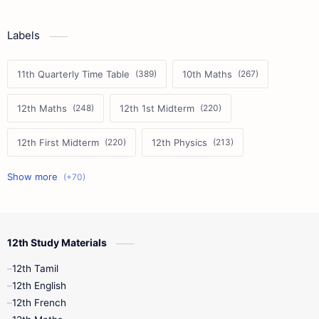
Labels
11th Quarterly Time Table
10th Maths
12th Maths
12th 1st Midterm
12th First Midterm
12th Physics
11th First Midterm
10th Science
12th Commerce
12th Biology
12th Study Materials
10th First Midterm
10th English
12th Tamil
12th Tamil
10th Tamil
12th English
12th English
12th French
11th First Revision
11th Half Yearly