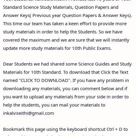
Standard Science Study Materials, Question Papers and
Answer Keys( Previous year Question Papers & Answer Keys).
This time our team has taken a keen effort to provide more
study materials in order to help the Students. So we have
covered the maximum and we are sure that we will instantly
update more study materials for 10th Public Exams.
Dear Students we had shared some Science Guides and Study
Materials for 10th Standard. To download that Click the Text
named "CLICK TO DOWNLOAD". If you have any problem in
downloading any materials, you can comment below and if
you want to upload any materials from your side in order to
help the students, you can mail your materials to
inkalviseithi@gmail.com
Bookmark this page using the keyboard shortcut Ctrl + D to