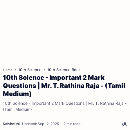
10th Science
10th Science Book
Home
10th Science - Important 2 Mark
Questions | Mr. T. Rathina Raja - (Tamil
Medium)
10th Science - Important 2 Mark Questions | Mr. T. Rathina Raja -
(Tamil Medium)
2 min read