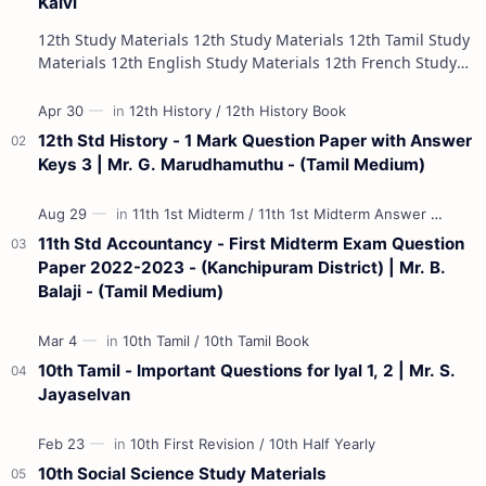
Kalvi
12th Study Materials 12th Study Materials 12th Tamil Study
Materials 12th English Study Materials 12th French Study
Materials 12th Maths St…
12th Std History - 1 Mark Question Paper with Answer
Keys 3 | Mr. G. Marudhamuthu - (Tamil Medium)
11th Std Accountancy - First Midterm Exam Question
Paper 2022-2023 - (Kanchipuram District) | Mr. B.
Balaji - (Tamil Medium)
10th Tamil - Important Questions for Iyal 1, 2 | Mr. S.
Jayaselvan
10th Social Science Study Materials