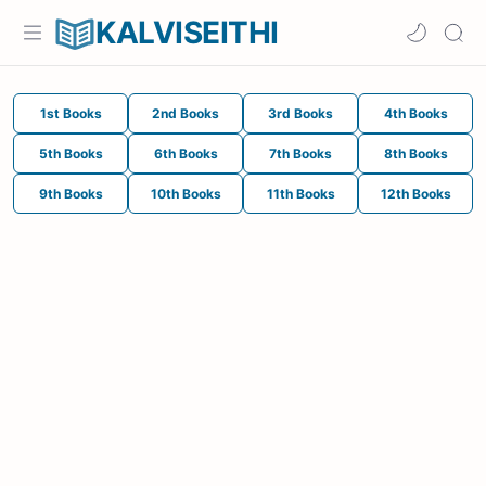
KALVISEITHI
1st Books
2nd Books
3rd Books
4th Books
5th Books
6th Books
7th Books
8th Books
9th Books
10th Books
11th Books
12th Books