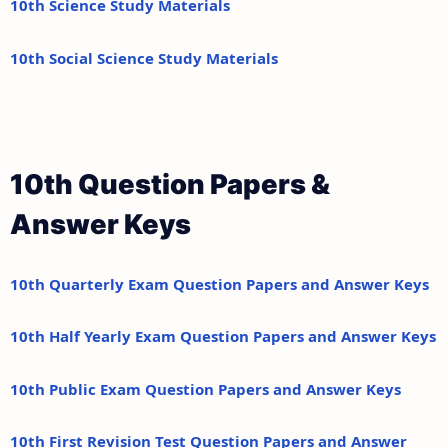
10th Science Study Materials
10th Social Science Study Materials
10th Question Papers &
Answer Keys
10th Quarterly Exam Question Papers and Answer Keys
10th Half Yearly Exam Question Papers and Answer Keys
10th Public Exam Question Papers and Answer Keys
10th First Revision Test Question Papers and Answer