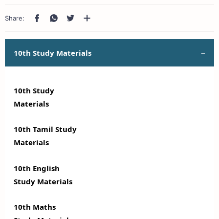
10th Study Materials
10th Study
Materials
10th Tamil Study
Materials
10th English
Study Materials
10th Maths