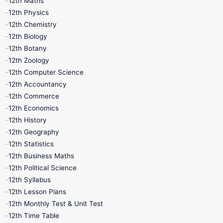
12th Maths
12th Physics
11th Lesson Plans
11th Midterm
12th Chemistry
12th Biology
11th Monthly Test
11th Public Exam
12th Botany
12th Zoology
11th Quarterly
11th Second Revision
12th Computer Science
12th Accountancy
11th Syllabus
11th Third Revision
12th Commerce
12th Economics
11th Time Table
12th First Revision
12th History
12th Geography
12th Half Yearly
12th Lesson Plans
12th Statistics
12th Business Maths
12th Midterm
12th Monthly Test
12th Political Science
12th Syllabus
12th Public Exam
12th Quarterly
12th Lesson Plans
12th Monthly Test & Unit Test
12th Syllabus
12th Time Table
12th Time Table