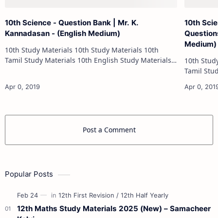
10th Science - Question Bank | Mr. K.
10th Sci
Kannadasan - (English Medium)
Questions
Medium)
10th Study Materials 10th Study Materials 10th
Tamil Study Materials 10th English Study Materials
10th Study Materials 1
10th Maths Study Materials 10th Science Study
Tamil Study Materials 1
Materials 10th Social Scienc…
10th Maths Study
Post a Comment
Popular Posts
12th Maths Study Materials 2025 (New) – Samacheer