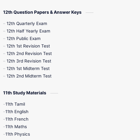
10th Quarterly
10th First Revision
12th Question Papers & Answer Keys
10th Half Yearly
10th Lesson Plans
12th Quarterly Exam
12th Half Yearly Exam
10th Midterm
10th Monthly Test
12th Public Exam
12th 1st Revision Test
10th Public Exam
10th Second Revision
12th 2nd Revision Test
12th 3rd Revision Test
10th Syllabus
10th Third Revision
12th 1st Midterm Test
12th 2nd Midterm Test
10th Time Table
12th French
11th Study Materials
12th Zoology
12th History
9th English
11th Tamil
11th English
9th Half Yearly
9th Lesson Plans
11th French
11th Maths
9th Maths
9th MidTerm
11th Physics