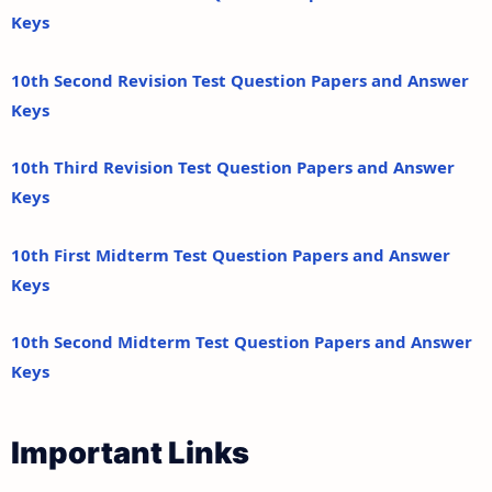
Keys
10th Second Revision Test Question Papers and Answer
Keys
10th Third Revision Test Question Papers and Answer
Keys
10th First Midterm Test Question Papers and Answer
Keys
10th Second Midterm Test Question Papers and Answer
Keys
Important Links