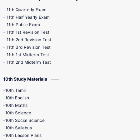
11th Quarterly Exam
11th Half Yearly Exam
11th Public Exam
11th 1st Revision Test
11th 2nd Revision Test
11th 3rd Revision Test
11th 1st Midterm Test
11th 2nd Midterm Test
10th Study Materials
10th Tamil
10th English
10th Maths
10th Science
10th Social Science
10th Syllabus
10th Lesson Plans