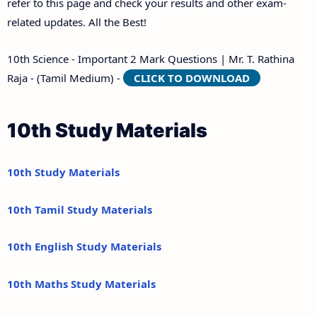
refer to this page and check your results and other exam-
related updates. All the Best!
10th Science - Important 2 Mark Questions | Mr. T. Rathina
Raja - (Tamil Medium) -
CLICK TO DOWNLOAD
10th Study Materials
10th Study Materials
10th Tamil Study Materials
10th English Study Materials
10th Maths Study Materials