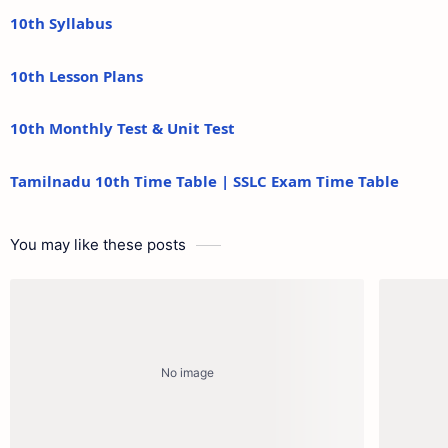
10th Syllabus
10th Lesson Plans
10th Monthly Test & Unit Test
Tamilnadu 10th Time Table | SSLC Exam Time Table
You may like these posts