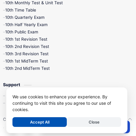
10th Monthly Test & Unit Test
10th Time Table
10th Quarterly Exam
10th Half Yearly Exam
10th Public Exam
10th 1st Revision Test
10th 2nd Revision Test
10th 3rd Revision Test
10th 1st MidTerm Test
10th 2nd MidTerm Test
Support
Contact Us
We use cookies to enhance your experience. By
continuing to visit this site you agree to our use of
Privacy Policy
cookies.
Copyright ©
2026
Kalviseithi – Tamil Nadu Samacheer Kalvi Study 
Accept All
Close
.
Post a Comment