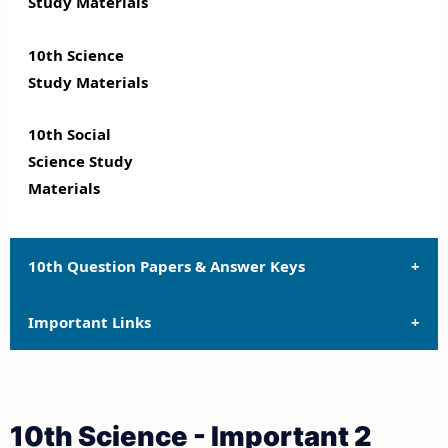
Study Materials
10th Science
Study Materials
10th Social
Science Study
Materials
10th Question Papers & Answer Keys
Important Links
10th Quarterly Exam Question Papers and Answer
Keys
10th Syllabus
10th Half Yearly Exam Question Papers and Answer
10th Science - Important 2
Keys
10th Lesson Plans