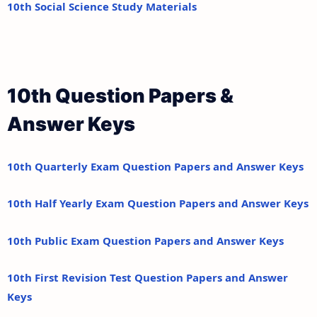
10th Social Science Study Materials
10th Question Papers &
Answer Keys
10th Quarterly Exam Question Papers and Answer Keys
10th Half Yearly Exam Question Papers and Answer Keys
10th Public Exam Question Papers and Answer Keys
10th First Revision Test Question Papers and Answer
Keys