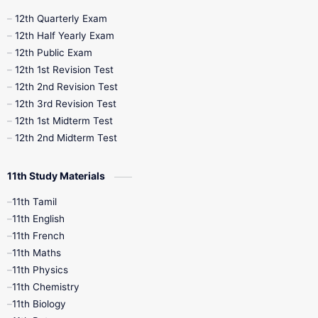
10th Half Yearly
10th Lesson Plans
12th Quarterly Exam
12th Half Yearly Exam
10th Midterm
10th Monthly Test
12th Public Exam
12th 1st Revision Test
10th Public Exam
10th Second Revision
12th 2nd Revision Test
12th 3rd Revision Test
10th Syllabus
10th Third Revision
12th 1st Midterm Test
12th 2nd Midterm Test
10th Time Table
12th French
11th Study Materials
12th Zoology
12th History
9th English
11th Tamil
11th English
9th Half Yearly
9th Lesson Plans
11th French
11th Maths
9th Maths
9th MidTerm
11th Physics
11th Chemistry
9th Monthly Test
9th Public Exam
11th Biology