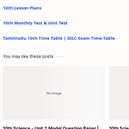
10th Lesson Plans
10th Monthly Test & Unit Test
Tamilnadu 10th Time Table | SSLC Exam Time Table
You may like these posts
10th Science - Unit 2 Model Question Paper |
10th Scie