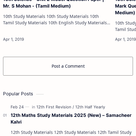
Mr. S Mohan - (Tamil Medium)
Mark Ques
Medium)
10th Study Materials 10th Study Materials 10th
Tamil Study Materials 10th English Study Materials
10th Study Materials 1
10th Maths Study Materials 10th Science Study
Tamil Study Materials 1
Materials 10th Social Scienc…
10th Maths Study
Post a Comment
Popular Posts
12th Maths Study Materials 2025 (New) – Samacheer
Kalvi
12th Study Materials 12th Study Materials 12th Tamil Study