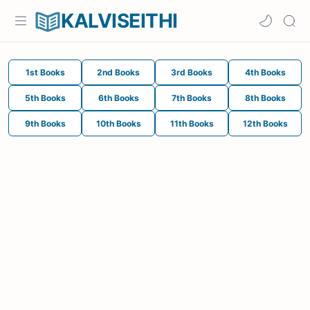
KALVISEITHI
1st Books
2nd Books
3rd Books
4th Books
5th Books
6th Books
7th Books
8th Books
9th Books
10th Books
11th Books
12th Books