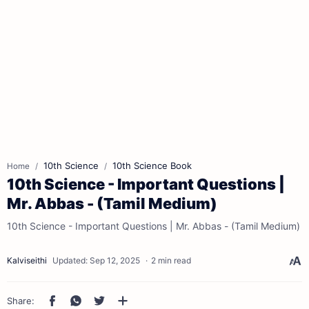
10th Science
10th Science Book
Home
10th Science - Important Questions |
Mr. Abbas - (Tamil Medium)
10th Science - Important Questions | Mr. Abbas - (Tamil Medium)
2 min read