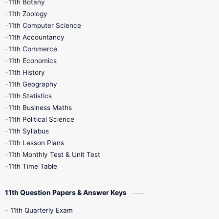
11th Botany
9th Quarterly
9th Science
11th Zoology
11th Computer Science
9th Social Science
9th Syllabus
11th Accountancy
11th Commerce
9th Tamil
9th Time Table
10th Books
11th Economics
11th History
11th Books
12th Books
12th Botany
11th Geography
11th Statistics
1st Books
2nd Books
3rd Books
11th Business Maths
11th Political Science
4th Books
5th Books
6th Books
11th Syllabus
11th Lesson Plans
7th Books
8th Books
9th Books
11th Monthly Test & Unit Test
11th Time Table
10th Social Science
11th Question Papers & Answer Keys
11th Quarterly Exam