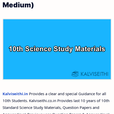
Medium)
10th First Revision Test Question Papers and
Tamilnadu 10th Time Table | SSLC Exam Time Table
Answer Keys
10th Second Revision Test Question Papers and
Answer Keys
10th Third Revision Test Question Papers and
Answer Keys
10th First Midterm Test Question Papers and
Answer Keys
10th Second Midterm Test Question Papers and
Kalviseithi.in
Provides a clear and special Guidance for all
Answer Keys
10th Students. Kalviseithi.co.in Provides last 10 years of 10th
Standard Science Study Materials, Question Papers and