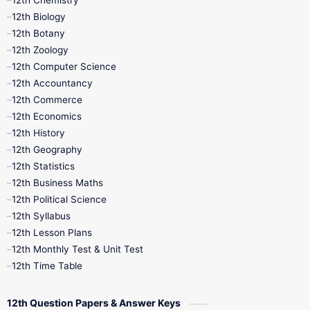
12th Chemistry
12th Biology
11th Monthly Test
11th Public Exam
12th Botany
12th Zoology
11th Quarterly
11th Second Revision
12th Computer Science
12th Accountancy
11th Syllabus
11th Third Revision
12th Commerce
12th Economics
11th Time Table
12th First Revision
12th History
12th Geography
12th Half Yearly
12th Lesson Plans
12th Statistics
12th Business Maths
12th Midterm
12th Monthly Test
12th Political Science
12th Syllabus
12th Public Exam
12th Quarterly
12th Lesson Plans
12th Monthly Test & Unit Test
12th Syllabus
12th Time Table
12th Time Table
10th Quarterly
10th First Revision
12th Question Papers & Answer Keys