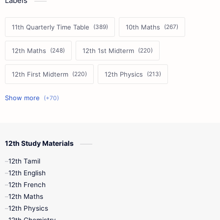
Labels
11th Quarterly Time Table
10th Maths
12th Maths
12th 1st Midterm
12th First Midterm
12th Physics
11th First Midterm
10th Science
12th Commerce
12th Biology
12th Study Materials
10th First Midterm
10th English
12th Tamil
12th Tamil
10th Tamil
12th English
12th English
12th French
11th First Revision
11th Half Yearly
12th Maths
12th Physics
11th Lesson Plans
11th Midterm