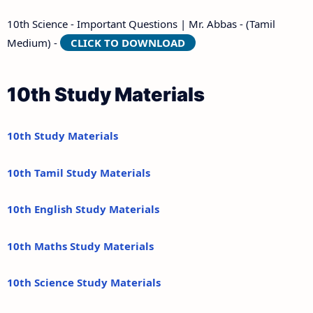
10th Science - Important Questions | Mr. Abbas - (Tamil
Medium) -
CLICK TO DOWNLOAD
10th Study Materials
10th Study Materials
10th Tamil Study Materials
10th English Study Materials
10th Maths Study Materials
10th Science Study Materials