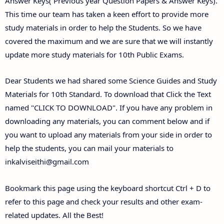
Answer Keys( Previous year Question Papers & Answer Keys).
This time our team has taken a keen effort to provide more
study materials in order to help the Students. So we have
covered the maximum and we are sure that we will instantly
update more study materials for 10th Public Exams.
Dear Students we had shared some Science Guides and Study
Materials for 10th Standard. To download that Click the Text
named "CLICK TO DOWNLOAD". If you have any problem in
downloading any materials, you can comment below and if
you want to upload any materials from your side in order to
help the students, you can mail your materials to
inkalviseithi@gmail.com
Bookmark this page using the keyboard shortcut Ctrl + D to
refer to this page and check your results and other exam-
related updates. All the Best!