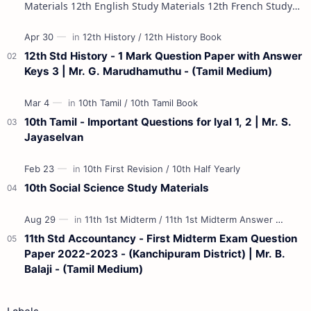
Materials 12th English Study Materials 12th French Study
Materials 12th Maths St…
12th Std History - 1 Mark Question Paper with Answer
Keys 3 | Mr. G. Marudhamuthu - (Tamil Medium)
10th Tamil - Important Questions for Iyal 1, 2 | Mr. S.
Jayaselvan
10th Social Science Study Materials
11th Std Accountancy - First Midterm Exam Question
Paper 2022-2023 - (Kanchipuram District) | Mr. B.
Balaji - (Tamil Medium)