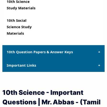
10th Science
Study Materials
10th Social
Science Study
Materials
10th Question Papers & Answer Keys
Important Links
10th Quarterly Exam Question Papers and Answer
Keys
10th Syllabus
10th Half Yearly Exam Question Papers and Answer
10th Science - Important
Keys
10th Lesson Plans
Questions | Mr. Abbas - (Tamil
10th Public Exam Question Papers and Answer Keys
10th Monthly Test & Unit Test