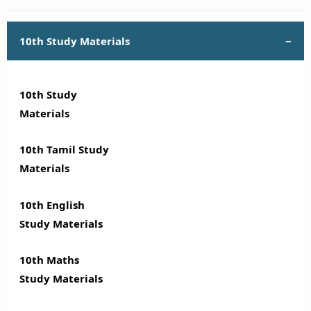
10th Study Materials
10th Study
Materials
10th Tamil Study
Materials
10th English
Study Materials
10th Maths
Study Materials