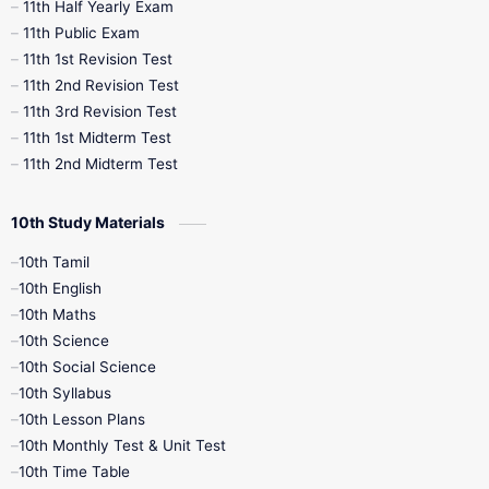
11th Half Yearly Exam
11th Public Exam
11th 1st Revision Test
11th 2nd Revision Test
11th 3rd Revision Test
11th 1st Midterm Test
11th 2nd Midterm Test
10th Study Materials
10th Tamil
10th English
10th Maths
10th Science
10th Social Science
10th Syllabus
10th Lesson Plans
10th Monthly Test & Unit Test
10th Time Table