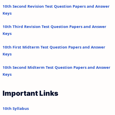
10th Second Revision Test Question Papers and Answer
Keys
10th Third Revision Test Question Papers and Answer
Keys
10th First Midterm Test Question Papers and Answer
Keys
10th Second Midterm Test Question Papers and Answer
Keys
Important Links
10th Syllabus