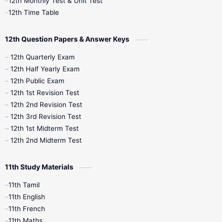
12th Monthly Test & Unit Test
12th Syllabus
12th Time Table
12th Time Table
10th Quarterly
10th First Revision
12th Question Papers & Answer Keys
10th Half Yearly
10th Lesson Plans
12th Quarterly Exam
12th Half Yearly Exam
10th Midterm
10th Monthly Test
12th Public Exam
12th 1st Revision Test
10th Public Exam
10th Second Revision
12th 2nd Revision Test
12th 3rd Revision Test
10th Syllabus
10th Third Revision
12th 1st Midterm Test
12th 2nd Midterm Test
10th Time Table
12th French
11th Study Materials
12th Zoology
12th History
9th English
11th Tamil
11th English
9th Half Yearly
9th Lesson Plans
11th French
11th Maths