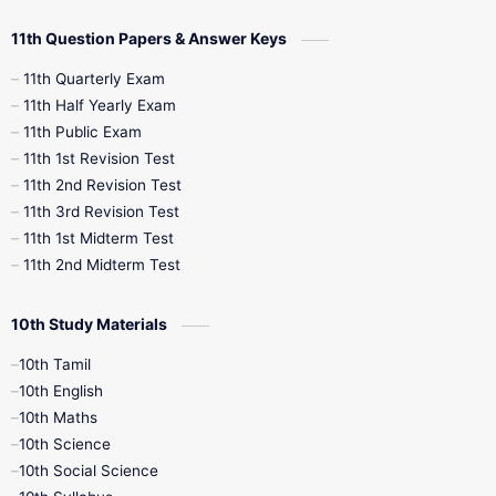
11th Question Papers & Answer Keys
11th Quarterly Exam
11th Half Yearly Exam
11th Public Exam
11th 1st Revision Test
11th 2nd Revision Test
11th 3rd Revision Test
11th 1st Midterm Test
11th 2nd Midterm Test
10th Study Materials
10th Tamil
10th English
10th Maths
10th Science
10th Social Science