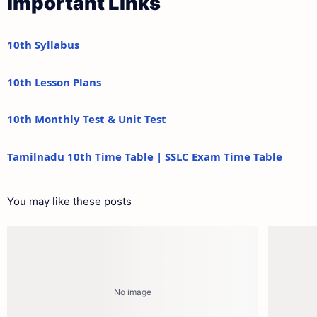
Important Links
10th Syllabus
10th Lesson Plans
10th Monthly Test & Unit Test
Tamilnadu 10th Time Table | SSLC Exam Time Table
You may like these posts