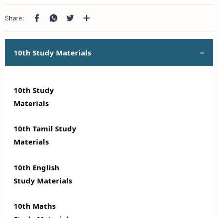
10th Study Materials
10th Study
Materials
10th Tamil Study
Materials
10th English
Study Materials
10th Maths