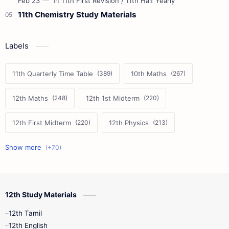
11th Chemistry Study Materials
Labels
11th Quarterly Time Table
10th Maths
12th Maths
12th 1st Midterm
12th First Midterm
12th Physics
11th First Midterm
10th Science
12th Commerce
12th Biology
12th Study Materials
10th First Midterm
10th English
12th Tamil
12th Tamil
10th Tamil
12th English
12th English