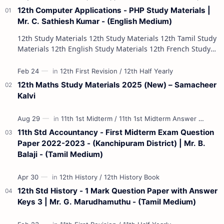
12th Computer Applications - PHP Study Materials |
Mr. C. Sathiesh Kumar - (English Medium)
12th Study Materials 12th Study Materials 12th Tamil Study
Materials 12th English Study Materials 12th French Study
Materials 12th Maths St…
12th Maths Study Materials 2025 (New) – Samacheer
Kalvi
11th Std Accountancy - First Midterm Exam Question
Paper 2022-2023 - (Kanchipuram District) | Mr. B.
Balaji - (Tamil Medium)
12th Std History - 1 Mark Question Paper with Answer
Keys 3 | Mr. G. Marudhamuthu - (Tamil Medium)