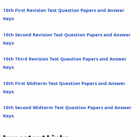
10th First Revision Test Question Papers and Answer
Keys
10th Second Revision Test Question Papers and Answer
Keys
10th Third Revision Test Question Papers and Answer
Keys
10th First Midterm Test Question Papers and Answer
Keys
10th Second Midterm Test Question Papers and Answer
Keys