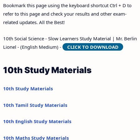
Bookmark this page using the keyboard shortcut Ctrl + D to
refer to this page and check your results and other exam-
related updates. All the Best!
10th Social Science - Slow Learners Study Material | Mr. Berlin
Lionel - (English Medium) -
CLICK TO DOWNLOAD
10th Study Materials
10th Study Materials
10th Tamil Study Materials
10th English Study Materials
10th Maths Study Materials