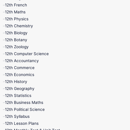
12th French
11th First Revision
11th Half Yearly
12th Maths
12th Physics
11th Lesson Plans
11th Midterm
12th Chemistry
12th Biology
11th Monthly Test
11th Public Exam
12th Botany
12th Zoology
11th Quarterly
11th Second Revision
12th Computer Science
12th Accountancy
11th Syllabus
11th Third Revision
12th Commerce
12th Economics
11th Time Table
12th First Revision
12th History
12th Geography
12th Half Yearly
12th Lesson Plans
12th Statistics
12th Business Maths
12th Midterm
12th Monthly Test
12th Political Science
12th Syllabus
12th Public Exam
12th Quarterly
12th Lesson Plans