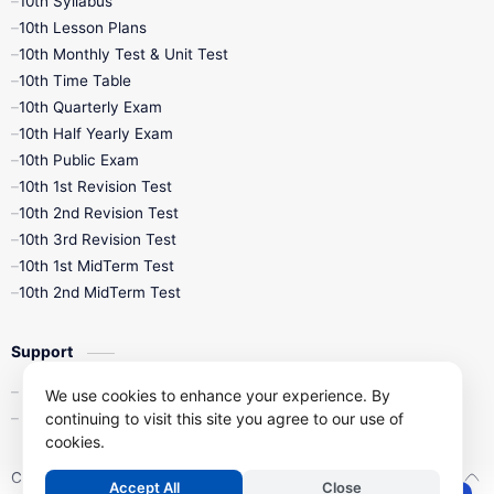
10th Syllabus
10th Lesson Plans
10th Monthly Test & Unit Test
10th Time Table
10th Quarterly Exam
10th Half Yearly Exam
10th Public Exam
10th 1st Revision Test
10th 2nd Revision Test
10th 3rd Revision Test
10th 1st MidTerm Test
10th 2nd MidTerm Test
Support
Contact Us
We use cookies to enhance your experience. By
continuing to visit this site you agree to our use of
Privacy Policy
cookies.
Copyright ©
2026
Kalviseithi – Tamil Nadu Samacheer Kalvi Study 
Accept All
Close