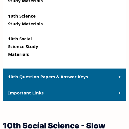
Study Materials
10th Science
Study Materials
10th Social
Science Study
Materials
10th Question Papers & Answer Keys
Important Links
10th Quarterly Exam Question Papers and Answer
Keys
10th Syllabus
10th Half Yearly Exam Question Papers and Answer
10th Social Science - Slow
Keys
10th Lesson Plans