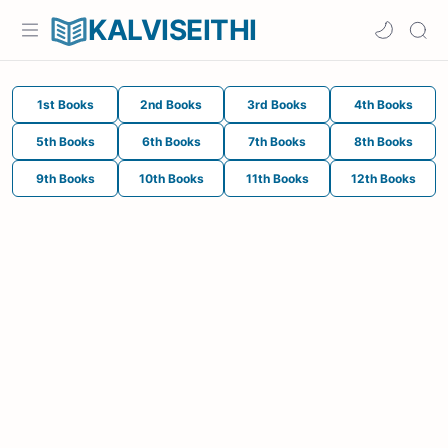
KALVISEITHI
1st Books
2nd Books
3rd Books
4th Books
5th Books
6th Books
7th Books
8th Books
9th Books
10th Books
11th Books
12th Books