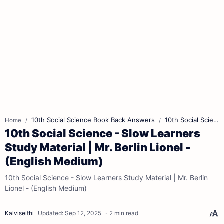
10th Social Science Book Back Answers
10th Social Science Book Pdf
Home
10th Social Science - Slow Learners
Study Material | Mr. Berlin Lionel -
(English Medium)
10th Social Science - Slow Learners Study Material | Mr. Berlin
Lionel - (English Medium)
2 min read