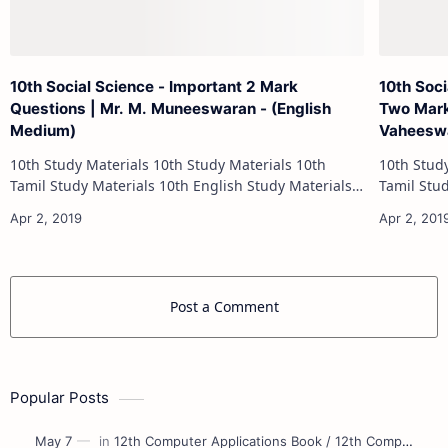
10th Social Science - Important 2 Mark
10th Soci
Questions | Mr. M. Muneeswaran - (English
Two Mark
Medium)
Vaheeswa
10th Study Materials 10th Study Materials 10th
10th Study Materials 1
Tamil Study Materials 10th English Study Materials
Tamil Study Materials 1
10th Maths Study Materials 10th Science Study
10th Maths Study
Materials 10th Social Scienc…
Post a Comment
Popular Posts