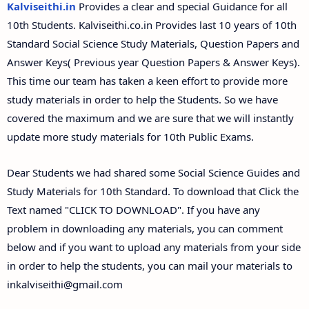
Kalviseithi.in
Provides a clear and special Guidance for all
10th Students. Kalviseithi.co.in Provides last 10 years of 10th
Standard Social Science Study Materials, Question Papers and
Answer Keys( Previous year Question Papers & Answer Keys).
This time our team has taken a keen effort to provide more
study materials in order to help the Students. So we have
covered the maximum and we are sure that we will instantly
update more study materials for 10th Public Exams.
Dear Students we had shared some Social Science Guides and
Study Materials for 10th Standard. To download that Click the
Text named "CLICK TO DOWNLOAD". If you have any
problem in downloading any materials, you can comment
below and if you want to upload any materials from your side
in order to help the students, you can mail your materials to
inkalviseithi@gmail.com