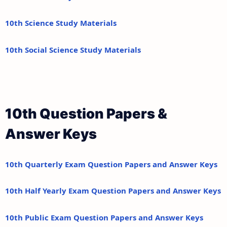
10th Science Study Materials
10th Social Science Study Materials
10th Question Papers &
Answer Keys
10th Quarterly Exam Question Papers and Answer Keys
10th Half Yearly Exam Question Papers and Answer Keys
10th Public Exam Question Papers and Answer Keys