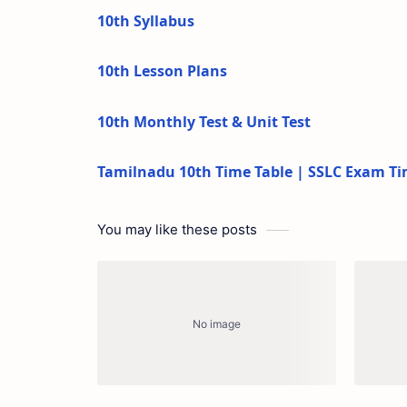
10th Syllabus
10th Lesson Plans
10th Monthly Test & Unit Test
Tamilnadu 10th Time Table | SSLC Exam Ti
You may like these posts