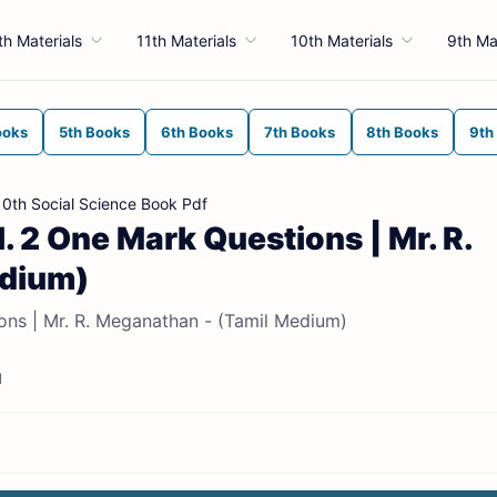
th Materials
11th Materials
10th Materials
9th Ma
ooks
5th Books
6th Books
7th Books
8th Books
9th
10th Social Science Book Pdf
l. 2 One Mark Questions | Mr. R.
edium)
ions | Mr. R. Meganathan - (Tamil Medium)
d