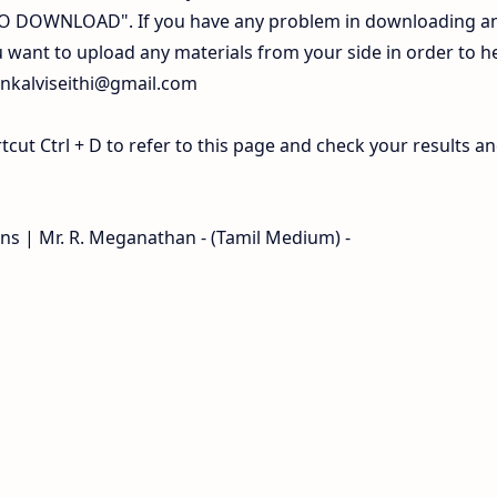
 TO DOWNLOAD". If you have any problem in downloading a
 want to upload any materials from your side in order to h
inkalviseithi@gmail.com
ut Ctrl + D to refer to this page and check your results a
ons | Mr. R. Meganathan - (Tamil Medium) -