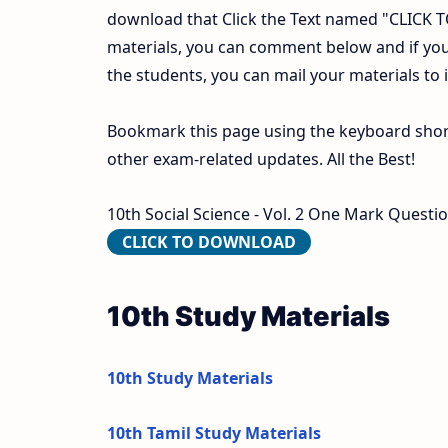
download that Click the Text named "CLICK
materials, you can comment below and if you
the students, you can mail your materials to
Bookmark this page using the keyboard shortc
other exam-related updates. All the Best!
10th Social Science - Vol. 2 One Mark Questi
CLICK TO DOWNLOAD
10th Study Materials
10th Study Materials
10th Tamil Study Materials