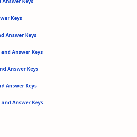
d Answer Keys
swer Keys
and Answer Keys
s and Answer Keys
 and Answer Keys
and Answer Keys
s and Answer Keys