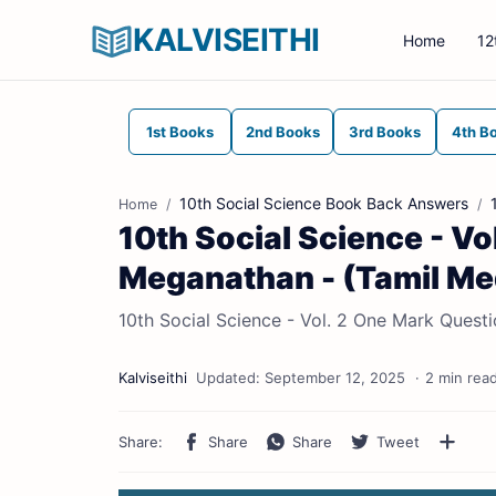
KALVISEITHI
Home
12
1st Books
2nd Books
3rd Books
4th B
10th Social Science Book Back Answers
Home
10th Social Science - Vo
Meganathan - (Tamil M
10th Social Science - Vol. 2 One Mark Quest
2 min rea