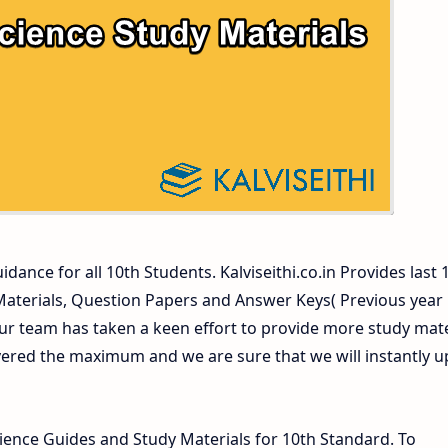
ers and Answer Keys
dance for all 10th Students. Kalviseithi.co.in Provides last 
 Materials, Question Papers and Answer Keys( Previous year
ur team has taken a keen effort to provide more study mate
vered the maximum and we are sure that we will instantly 
ence Guides and Study Materials for 10th Standard. To