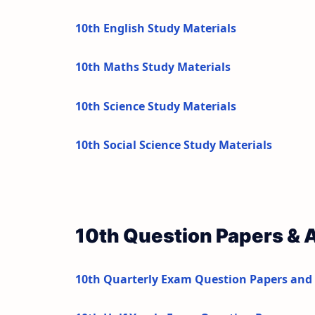
10th English Study Materials
10th Maths Study Materials
10th Science Study Materials
10th Social Science Study Materials
10th Question Papers &
10th Quarterly Exam Question Papers and