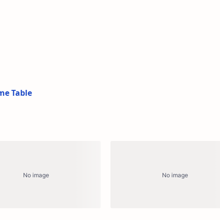
me Table