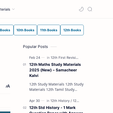
terials
 Books
10th Books
11th Books
12th Books
Popular Posts
12th Maths Study Materials
2025 (New) – Samacheer
Kalvi
12th Study Materials 12th Study
Materials 12th Tamil Study
Materials 12th English Study
Materials 12th French Study
Materials 12th Maths St…
12th Std History - 1 Mark