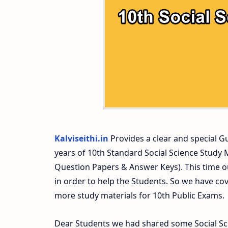
10th Second Midterm Test Question Pap
Kalviseithi.in
Provides a clear and special Gui
years of 10th Standard Social Science Study
Question Papers & Answer Keys). This time o
in order to help the Students. So we have co
more study materials for 10th Public Exams.
Dear Students we had shared some Social Sci