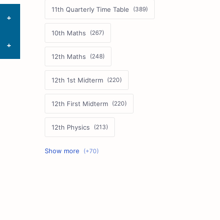
11th Quarterly Time Table
10th Maths
12th Maths
12th 1st Midterm
12th First Midterm
12th Physics
11th First Midterm
10th Science
12th Commerce