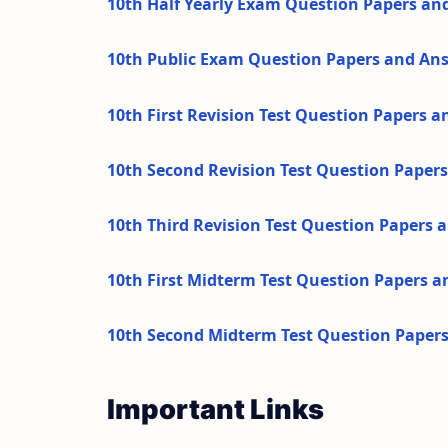
10th Half Yearly Exam Question Papers an
10th Public Exam Question Papers and An
10th First Revision Test Question Papers 
10th Second Revision Test Question Paper
10th Third Revision Test Question Papers
10th First Midterm Test Question Papers 
10th Second Midterm Test Question Paper
Important Links