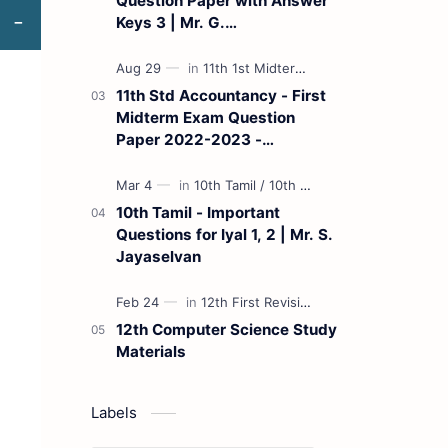
Question Paper with Answer
Keys 3 | Mr. G.
Marudhamuthu - (Tamil
Medium)
11th Std Accountancy - First
Midterm Exam Question
Paper 2022-2023 -
(Kanchipuram District) | Mr.
B. Balaji - (Tamil Medium)
10th Tamil - Important
Questions for Iyal 1, 2 | Mr. S.
Jayaselvan
12th Computer Science Study
Materials
Labels