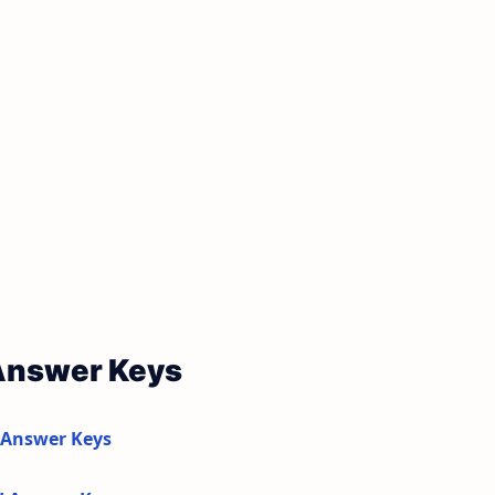
 Answer Keys
 Answer Keys