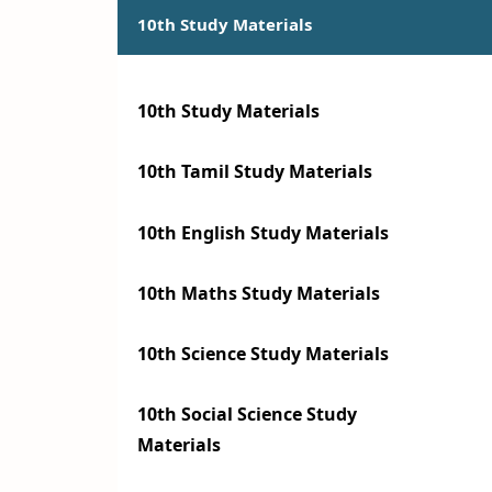
10th Study Materials
10th Study Materials
10th Tamil Study Materials
10th English Study Materials
10th Maths Study Materials
10th Science Study Materials
10th Social Science Study
Materials