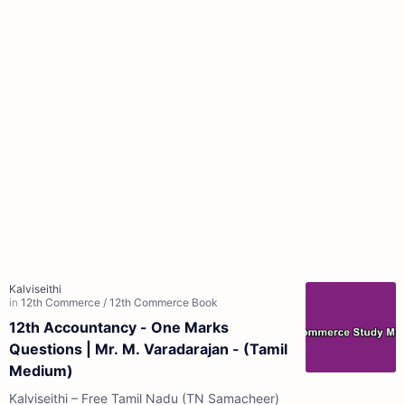
12th Accountancy - One Marks
Questions | Mr. M. Varadarajan - (Tamil
Medium)
Kalviseithi – Free Tamil Nadu (TN Samacheer)