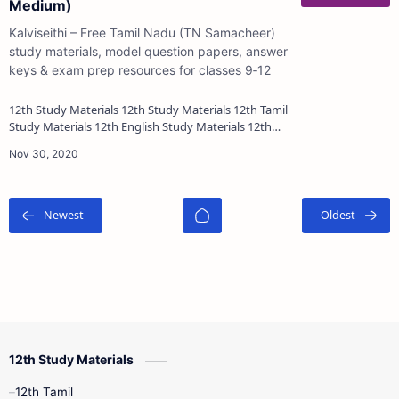
Medium)
Kalviseithi – Free Tamil Nadu (TN Samacheer)
study materials, model question papers, answer
keys & exam prep resources for classes 9‑12
12th Study Materials 12th Study Materials 12th Tamil
Study Materials 12th English Study Materials 12th
French Study Materials 12th Maths St…
12th Study Materials
12th Tamil