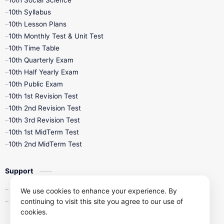
10th Social Science
10th Syllabus
10th Lesson Plans
10th Monthly Test & Unit Test
10th Time Table
10th Quarterly Exam
10th Half Yearly Exam
10th Public Exam
10th 1st Revision Test
10th 2nd Revision Test
10th 3rd Revision Test
10th 1st MidTerm Test
10th 2nd MidTerm Test
Support
Contact Us
We use cookies to enhance your experience. By
Privacy Policy
continuing to visit this site you agree to our use of
cookies.