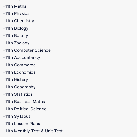
11th Maths
11th Physics
11th Chemistry
11th Biology
11th Botany
11th Zoology
11th Computer Science
11th Accountancy
11th Commerce
11th Economics
11th History
11th Geography
11th Statistics
11th Business Maths
11th Political Science
11th Syllabus
11th Lesson Plans
11th Monthly Test & Unit Test