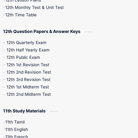
12th Lesson Plans
12th Monthly Test & Unit Test
12th Time Table
12th Question Papers & Answer Keys
12th Quarterly Exam
12th Half Yearly Exam
12th Public Exam
12th 1st Revision Test
12th 2nd Revision Test
12th 3rd Revision Test
12th 1st Midterm Test
12th 2nd Midterm Test
11th Study Materials
11th Tamil
11th English
11th French