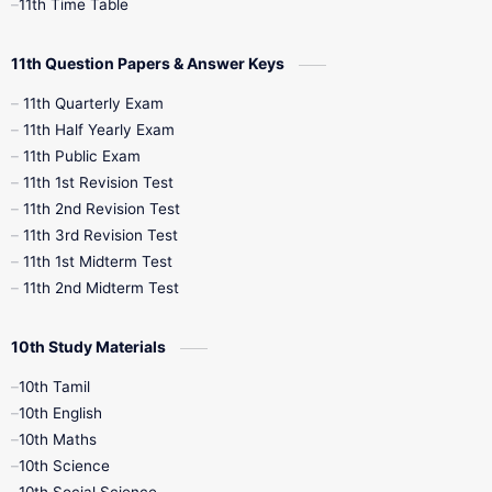
11th Time Table
11th Question Papers & Answer Keys
11th Quarterly Exam
11th Half Yearly Exam
11th Public Exam
11th 1st Revision Test
11th 2nd Revision Test
11th 3rd Revision Test
11th 1st Midterm Test
11th 2nd Midterm Test
10th Study Materials
10th Tamil
10th English
10th Maths
10th Science