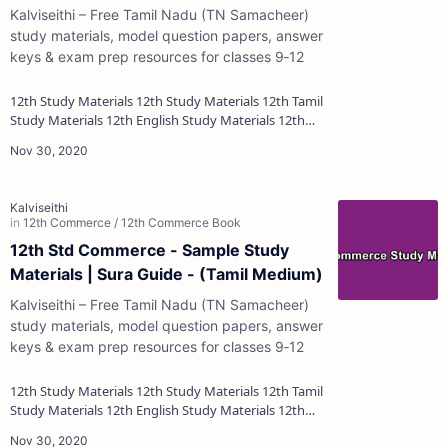
Kalviseithi – Free Tamil Nadu (TN Samacheer)
study materials, model question papers, answer
keys & exam prep resources for classes 9‑12
12th Study Materials 12th Study Materials 12th Tamil
Study Materials 12th English Study Materials 12th
French Study Materials 12th Maths St…
12th Std Commerce - Sample Study
Materials | Sura Guide - (Tamil Medium)
Kalviseithi – Free Tamil Nadu (TN Samacheer)
study materials, model question papers, answer
keys & exam prep resources for classes 9‑12
12th Study Materials 12th Study Materials 12th Tamil
Study Materials 12th English Study Materials 12th
French Study Materials 12th Maths St…