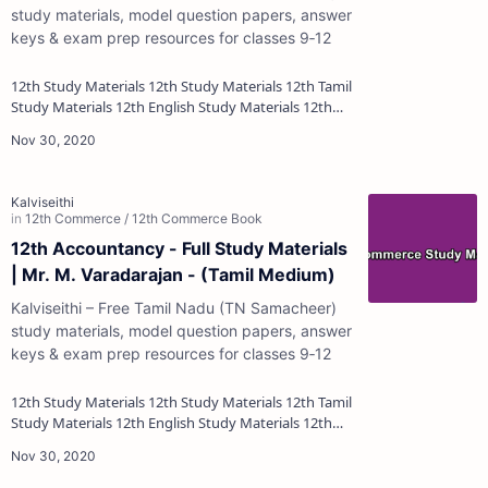
study materials, model question papers, answer
keys & exam prep resources for classes 9‑12
12th Study Materials 12th Study Materials 12th Tamil
Study Materials 12th English Study Materials 12th
French Study Materials 12th Maths St…
12th Accountancy - Full Study Materials
| Mr. M. Varadarajan - (Tamil Medium)
Kalviseithi – Free Tamil Nadu (TN Samacheer)
study materials, model question papers, answer
keys & exam prep resources for classes 9‑12
12th Study Materials 12th Study Materials 12th Tamil
Study Materials 12th English Study Materials 12th
French Study Materials 12th Maths St…