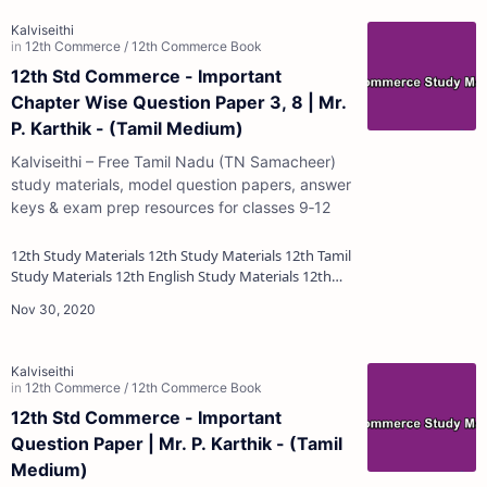
12th Std Commerce - Important
Chapter Wise Question Paper 3, 8 | Mr.
P. Karthik - (Tamil Medium)
Kalviseithi – Free Tamil Nadu (TN Samacheer)
study materials, model question papers, answer
keys & exam prep resources for classes 9‑12
12th Study Materials 12th Study Materials 12th Tamil
Study Materials 12th English Study Materials 12th
French Study Materials 12th Maths St…
12th Std Commerce - Important
Question Paper | Mr. P. Karthik - (Tamil
Medium)