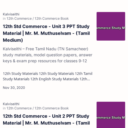
12th Std Commerce - Unit 3 PPT Study
Material | Mr. M. Muthuselvam - (Tamil
Medium)
Kalviseithi – Free Tamil Nadu (TN Samacheer)
study materials, model question papers, answer
keys & exam prep resources for classes 9‑12
12th Study Materials 12th Study Materials 12th Tamil
Study Materials 12th English Study Materials 12th
French Study Materials 12th Maths St…
12th Std Commerce - Unit 2 PPT Study
Material | Mr. M. Muthuselvam - (Tamil