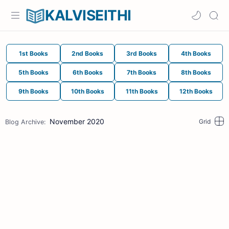
KALVISEITHI
1st Books
2nd Books
3rd Books
4th Books
5th Books
6th Books
7th Books
8th Books
9th Books
10th Books
11th Books
12th Books
November 2020