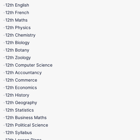
12th English
12th French
12th Maths
12th Physics
12th Chemistry
12th Biology
12th Botany
12th Zoology
12th Computer Science
12th Accountancy
12th Commerce
12th Economics
12th History
12th Geography
12th Statistics
12th Business Maths
12th Political Science
12th Syllabus