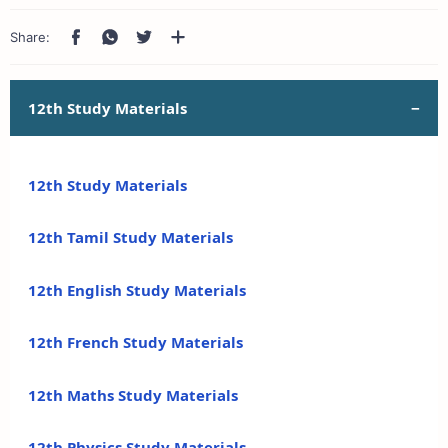
12th Study Materials
12th Study Materials
12th Tamil Study Materials
12th English Study Materials
12th French Study Materials
12th Maths Study Materials
12th Physics Study Materials