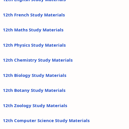
12th French Study Materials
12th Maths Study Materials
12th Physics Study Materials
12th Chemistry Study Materials
12th Biology Study Materials
12th Botany Study Materials
12th Zoology Study Materials
12th Computer Science Study Materials