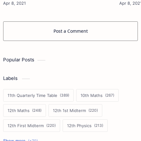
Materials 12th Physics Study Ma…
Post a Comment
Popular Posts
Labels
11th Quarterly Time Table
10th Maths
12th Maths
12th 1st Midterm
12th First Midterm
12th Physics
11th First Midterm
10th Science