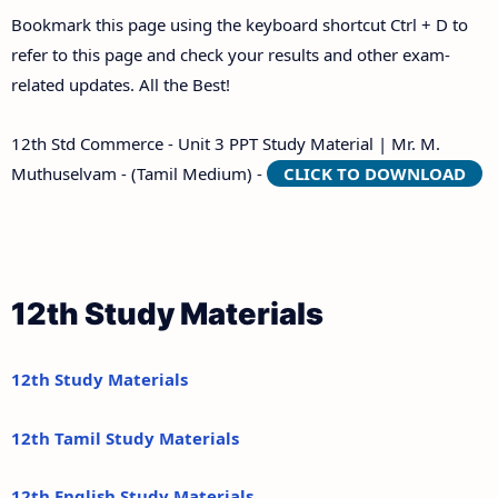
Bookmark this page using the keyboard shortcut Ctrl + D to
refer to this page and check your results and other exam-
related updates. All the Best!
12th Std Commerce - Unit 3 PPT Study Material | Mr. M.
Muthuselvam - (Tamil Medium) -
CLICK TO DOWNLOAD
12th Study Materials
12th Study Materials
12th Tamil Study Materials
12th English Study Materials