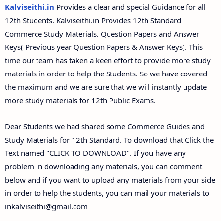
12th Second Midterm Test Question Papers and
Kalviseithi.in
Provides a clear and special Guidance for all
Answer Keys
12th Students. Kalviseithi.in Provides 12th Standard
Commerce Study Materials, Question Papers and Answer
Keys( Previous year Question Papers & Answer Keys). This
time our team has taken a keen effort to provide more study
materials in order to help the Students. So we have covered
the maximum and we are sure that we will instantly update
more study materials for 12th Public Exams.
Dear Students we had shared some Commerce Guides and
Study Materials for 12th Standard. To download that Click the
Text named "CLICK TO DOWNLOAD". If you have any
problem in downloading any materials, you can comment
below and if you want to upload any materials from your side
in order to help the students, you can mail your materials to
inkalviseithi@gmail.com