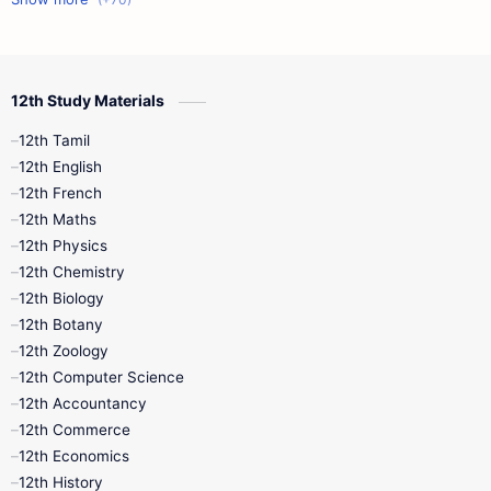
12th Commerce
12th Biology
12th Study Materials
10th First Midterm
10th English
12th Tamil
12th Tamil
10th Tamil
12th English
12th English
12th French
11th First Revision
11th Half Yearly
12th Maths
12th Physics
11th Lesson Plans
11th Midterm
12th Chemistry
12th Biology
11th Monthly Test
11th Public Exam
12th Botany
12th Zoology
11th Quarterly
11th Second Revision
12th Computer Science
12th Accountancy
11th Syllabus
11th Third Revision
12th Commerce
12th Economics
11th Time Table
12th First Revision
12th History