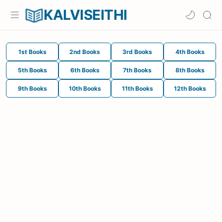
KALVISEITHI
1st Books
2nd Books
3rd Books
4th Books
5th Books
6th Books
7th Books
8th Books
9th Books
10th Books
11th Books
12th Books