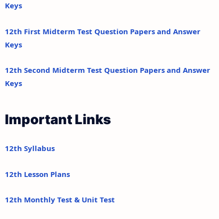
Keys
12th First Midterm Test Question Papers and Answer
Keys
12th Second Midterm Test Question Papers and Answer
Keys
Important Links
12th Syllabus
12th Lesson Plans
12th Monthly Test & Unit Test