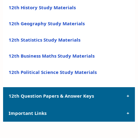
12th History Study Materials
12th Geography Study Materials
12th Statistics Study Materials
12th Business Maths Study Materials
12th Political Science Study Materials
12th Question Papers & Answer Keys
Important Links
12th Quarterly Exam Question Papers and Answer
Keys
12th Syllabus