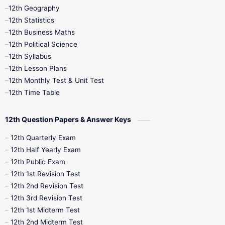
12th Geography
12th Half Yearly
12th Lesson Plans
12th Statistics
12th Business Maths
12th Midterm
12th Monthly Test
12th Political Science
12th Syllabus
12th Public Exam
12th Quarterly
12th Lesson Plans
12th Monthly Test & Unit Test
12th Syllabus
12th Time Table
12th Time Table
10th Quarterly
10th First Revision
12th Question Papers & Answer Keys
10th Half Yearly
10th Lesson Plans
12th Quarterly Exam
12th Half Yearly Exam
10th Midterm
10th Monthly Test
12th Public Exam
12th 1st Revision Test
10th Public Exam
10th Second Revision
12th 2nd Revision Test
12th 3rd Revision Test
10th Syllabus
10th Third Revision
12th 1st Midterm Test
12th 2nd Midterm Test