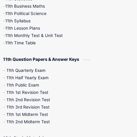
11th Business Maths
11th Political Science
4th Books
5th Books
6th Books
11th Syllabus
11th Lesson Plans
7th Books
8th Books
9th Books
11th Monthly Test & Unit Test
11th Time Table
10th Social Science
11th Question Papers & Answer Keys
11th Quarterly Exam
11th Half Yearly Exam
11th Public Exam
11th 1st Revision Test
11th 2nd Revision Test
11th 3rd Revision Test
11th 1st Midterm Test
11th 2nd Midterm Test