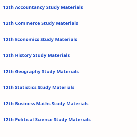
12th Accountancy Study Materials
12th Commerce Study Materials
12th Economics Study Materials
12th History Study Materials
12th Geography Study Materials
12th Statistics Study Materials
12th Business Maths Study Materials
12th Political Science Study Materials