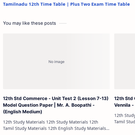
Tamilnadu 12th Time Table | Plus Two Exam Time Table
You may like these posts
12th Std Commerce - Unit Test 2 (Lesson 7-13)
12th Std
Model Question Paper | Mr. A. Boopathi -
Vennila 
(English Medium)
12th Study Materials 1
Tamil Study Materials 1
12th Study Materials 12th Study Materials 12th
12th French Stu
Tamil Study Materials 12th English Study Materials
12th French Study Materials 12th Maths Study