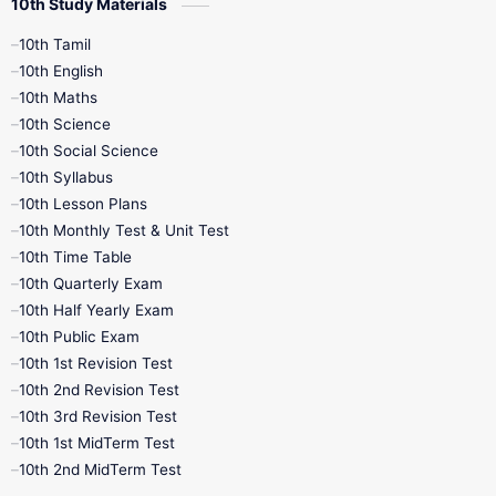
10th Study Materials
10th Tamil
10th English
10th Maths
10th Science
10th Social Science
10th Syllabus
10th Lesson Plans
10th Monthly Test & Unit Test
10th Time Table
10th Quarterly Exam
10th Half Yearly Exam
10th Public Exam
10th 1st Revision Test
10th 2nd Revision Test
10th 3rd Revision Test
10th 1st MidTerm Test
10th 2nd MidTerm Test