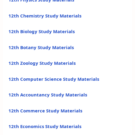
12th Chemistry Study Materials
12th Biology Study Materials
12th Botany Study Materials
12th Zoology Study Materials
12th Computer Science Study Materials
12th Accountancy Study Materials
12th Commerce Study Materials
12th Economics Study Materials