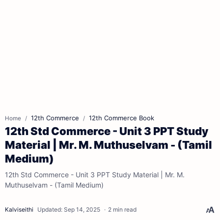
12th Commerce
12th Commerce Book
Home
12th Std Commerce - Unit 3 PPT Study
Material | Mr. M. Muthuselvam - (Tamil
Medium)
12th Std Commerce - Unit 3 PPT Study Material | Mr. M.
Muthuselvam - (Tamil Medium)
2 min read