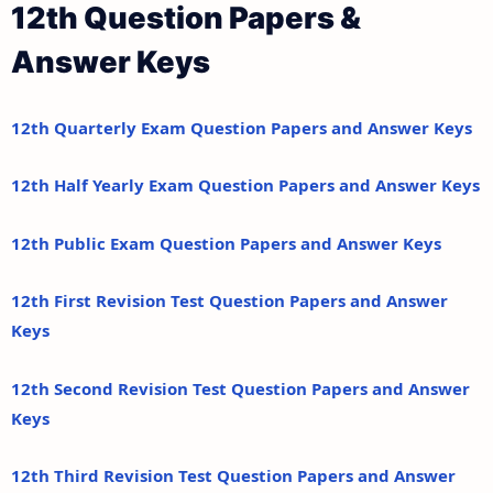
12th Question Papers &
Answer Keys
12th Quarterly Exam Question Papers and Answer Keys
12th Half Yearly Exam Question Papers and Answer Keys
12th Public Exam Question Papers and Answer Keys
12th First Revision Test Question Papers and Answer
Keys
12th Second Revision Test Question Papers and Answer
Keys
12th Third Revision Test Question Papers and Answer