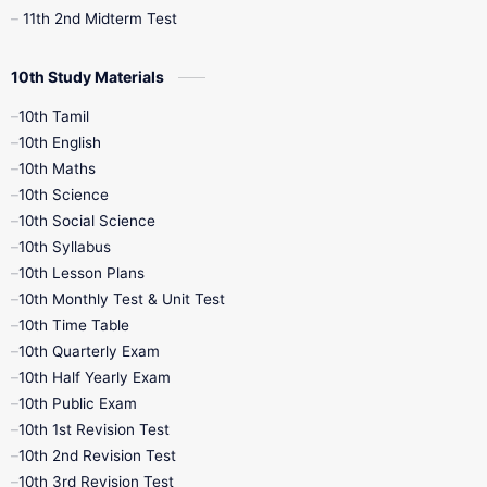
11th 2nd Midterm Test
10th Study Materials
10th Tamil
10th English
10th Maths
10th Science
10th Social Science
10th Syllabus
10th Lesson Plans
10th Monthly Test & Unit Test
10th Time Table
10th Quarterly Exam
10th Half Yearly Exam
10th Public Exam
10th 1st Revision Test
10th 2nd Revision Test
10th 3rd Revision Test