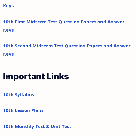
Keys
10th First Midterm Test Question Papers and Answer
Keys
10th Second Midterm Test Question Papers and Answer
Keys
Important Links
10th Syllabus
10th Lesson Plans
10th Monthly Test & Unit Test