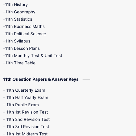
11th History
11th Books
12th Books
12th Botany
11th Geography
11th Statistics
1st Books
2nd Books
3rd Books
11th Business Maths
11th Political Science
4th Books
5th Books
6th Books
11th Syllabus
11th Lesson Plans
7th Books
8th Books
9th Books
11th Monthly Test & Unit Test
11th Time Table
10th Social Science
11th Question Papers & Answer Keys
11th Quarterly Exam
11th Half Yearly Exam
11th Public Exam
11th 1st Revision Test
11th 2nd Revision Test
11th 3rd Revision Test
11th 1st Midterm Test