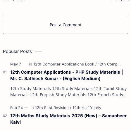
Materials 10th Social Scienc…
Post a Comment
Popular Posts
12th Computer Applications - PHP Study Materials |
Mr. C. Sathiesh Kumar - (English Medium)
12th Study Materials 12th Study Materials 12th Tamil Study
Materials 12th English Study Materials 12th French Study
Materials 12th Maths St…
12th Maths Study Materials 2025 (New) – Samacheer
Kalvi