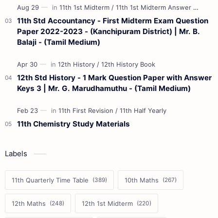
11th Std Accountancy - First Midterm Exam Question
Paper 2022-2023 - (Kanchipuram District) | Mr. B.
Balaji - (Tamil Medium)
12th Std History - 1 Mark Question Paper with Answer
Keys 3 | Mr. G. Marudhamuthu - (Tamil Medium)
11th Chemistry Study Materials
Labels
11th Quarterly Time Table
10th Maths
12th Maths
12th 1st Midterm