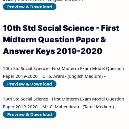
Preview & Download
10th Std Social Science - First
Midterm Question Paper &
Answer Keys 2019-2020
10th Std Social Science - First Midterm Exam Model Question
Paper 2019-2020 | GHS, Arani - (English Medium) -
Preview & Download
10th Std Social Science - First Midterm Exam Model Question
Paper 2019-2020 | Mr. C. Mahendiran - (Tamil Medium) -
Preview & Download