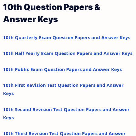
10th Question Papers &
Answer Keys
10th Quarterly Exam Question Papers and Answer Keys
10th Half Yearly Exam Question Papers and Answer Keys
10th Public Exam Question Papers and Answer Keys
10th First Revision Test Question Papers and Answer
Keys
10th Second Revision Test Question Papers and Answer
Keys
10th Third Revision Test Question Papers and Answer