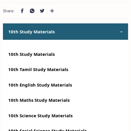
10th Study Materials
10th Study Materials
10th Tamil Study Materials
10th English Study Materials
10th Maths Study Materials
10th Science Study Materials
10th Social Science Study Materials