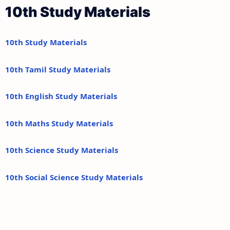
10th Study Materials
10th Study Materials
10th Tamil Study Materials
10th English Study Materials
10th Maths Study Materials
10th Science Study Materials
10th Social Science Study Materials