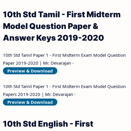
Answer Keys
10th Std Tamil - First Midterm
10th Third Revision Test Question Papers and
Model Question Paper &
Answer Keys
Answer Keys 2019-2020
10th First Midterm Test Question Papers and
Answer Keys
10th Std Tamil Paper 1 - First Midterm Exam Model Question
Paper 2019-2020 | Mr. Devarajan -
10th Second Midterm Test Question Papers and
Preview & Download
Answer Keys
10th Std Tamil Paper 1 - First Midterm Exam Model Question
Papers 2019-2020 | Mr. Devarajan -
Preview & Download
10th Std English - First