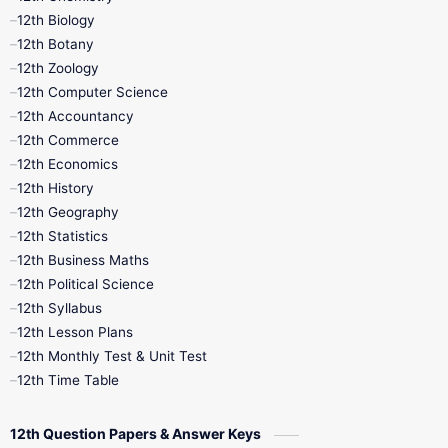
12th Biology
11th Monthly Test
11th Public Exam
12th Botany
12th Zoology
11th Quarterly
11th Second Revision
12th Computer Science
12th Accountancy
11th Syllabus
11th Third Revision
12th Commerce
12th Economics
11th Time Table
12th First Revision
12th History
12th Geography
12th Half Yearly
12th Lesson Plans
12th Statistics
12th Business Maths
12th Midterm
12th Monthly Test
12th Political Science
12th Syllabus
12th Public Exam
12th Quarterly
12th Lesson Plans
12th Monthly Test & Unit Test
12th Syllabus
12th Time Table
12th Time Table
10th Quarterly
10th First Revision
12th Question Papers & Answer Keys