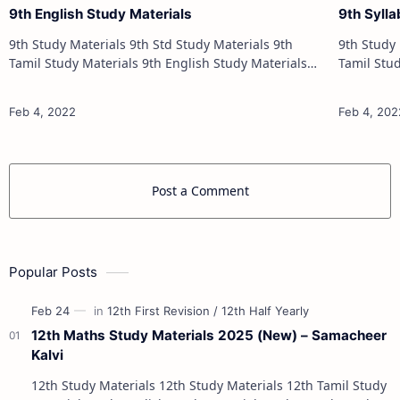
9th English Study Materials
9th Syll
9th Study Materials 9th Std Study Materials 9th
9th Study Materials 9th
Tamil Study Materials 9th English Study Materials
Tamil Study Materials 
9th Maths Study Materials 9th Science Study
9th Maths Study 
Materials 9th Social Science Stu…
Post a Comment
Popular Posts
12th Maths Study Materials 2025 (New) – Samacheer
Kalvi
12th Study Materials 12th Study Materials 12th Tamil Study