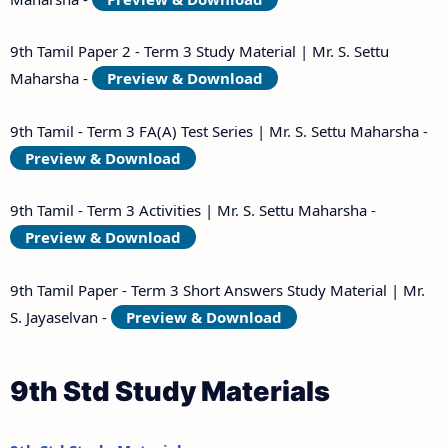
9th Tamil Paper 2 - Term 3 Study Material | Mr. S. Settu
Maharsha -
Preview & Download
9th Tamil - Term 3 FA(A) Test Series | Mr. S. Settu Maharsha -
Preview & Download
9th Tamil - Term 3 Activities | Mr. S. Settu Maharsha -
Preview & Download
9th Tamil Paper - Term 3 Short Answers Study Material | Mr.
S. Jayaselvan -
Preview & Download
9th Std Study Materials