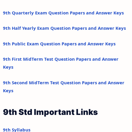
9th Quarterly Exam Question Papers and Answer Keys
9th Half Yearly Exam Question Papers and Answer Keys
9th Public Exam Question Papers and Answer Keys
9th First MidTerm Test Question Papers and Answer
Keys
9th Second MidTerm Test Question Papers and Answer
Keys
9th Std Important Links
9th Syllabus