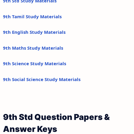
9th Std Study Materials
9th Tamil Study Materials
9th English Study Materials
9th Maths Study Materials
9th Science Study Materials
9th Social Science Study Materials
9th Std Question Papers &
Answer Keys