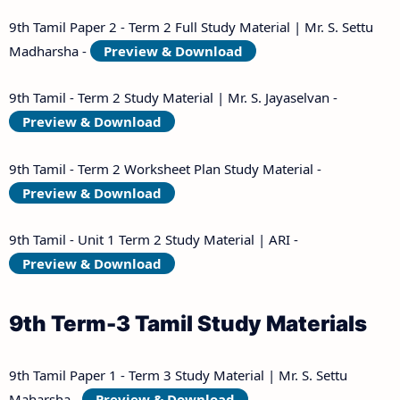
9th Tamil Paper 2 - Term 2 Full Study Material | Mr. S. Settu
Madharsha -
Preview & Download
9th Tamil - Term 2 Study Material | Mr. S. Jayaselvan -
Preview & Download
9th Tamil - Term 2 Worksheet Plan Study Material -
Preview & Download
9th Tamil - Unit 1 Term 2 Study Material | ARI -
Preview & Download
9th Term-3 Tamil Study Materials
9th Tamil Paper 1 - Term 3 Study Material | Mr. S. Settu
Maharsha -
Preview & Download