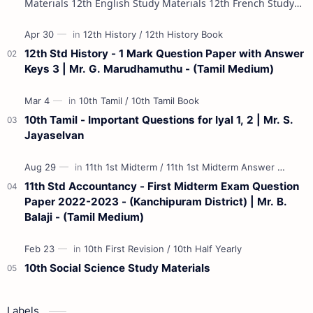
Materials 12th English Study Materials 12th French Study
Materials 12th Maths St…
12th Std History - 1 Mark Question Paper with Answer
Keys 3 | Mr. G. Marudhamuthu - (Tamil Medium)
10th Tamil - Important Questions for Iyal 1, 2 | Mr. S.
Jayaselvan
11th Std Accountancy - First Midterm Exam Question
Paper 2022-2023 - (Kanchipuram District) | Mr. B.
Balaji - (Tamil Medium)
10th Social Science Study Materials
Labels