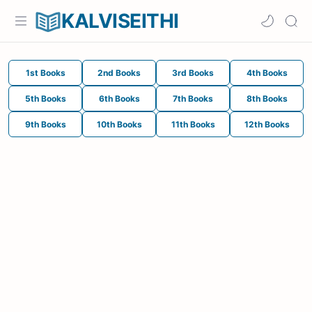
KALVISEITHI
1st Books
2nd Books
3rd Books
4th Books
5th Books
6th Books
7th Books
8th Books
9th Books
10th Books
11th Books
12th Books