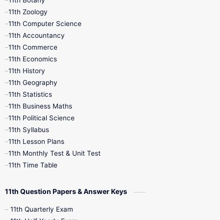
9th Quarterly
9th Science
11th Zoology
11th Computer Science
9th Social Science
9th Syllabus
11th Accountancy
11th Commerce
9th Tamil
9th Time Table
10th Books
11th Economics
11th History
11th Books
12th Books
12th Botany
11th Geography
11th Statistics
1st Books
2nd Books
3rd Books
11th Business Maths
11th Political Science
4th Books
5th Books
6th Books
11th Syllabus
11th Lesson Plans
7th Books
8th Books
9th Books
11th Monthly Test & Unit Test
11th Time Table
10th Social Science
11th Question Papers & Answer Keys
11th Quarterly Exam