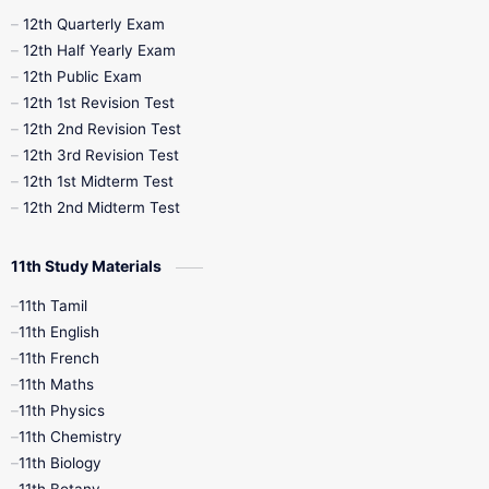
10th Half Yearly
10th Lesson Plans
12th Quarterly Exam
12th Half Yearly Exam
10th Midterm
10th Monthly Test
12th Public Exam
12th 1st Revision Test
10th Public Exam
10th Second Revision
12th 2nd Revision Test
12th 3rd Revision Test
10th Syllabus
10th Third Revision
12th 1st Midterm Test
12th 2nd Midterm Test
10th Time Table
12th French
11th Study Materials
12th Zoology
12th History
9th English
11th Tamil
11th English
9th Half Yearly
9th Lesson Plans
11th French
11th Maths
9th Maths
9th MidTerm
11th Physics
11th Chemistry
9th Monthly Test
9th Public Exam
11th Biology
11th Botany