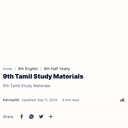
9th English
9th Half Yearly
Home
9th Tamil Study Materials
9th Tamil Study Materials
3 min read