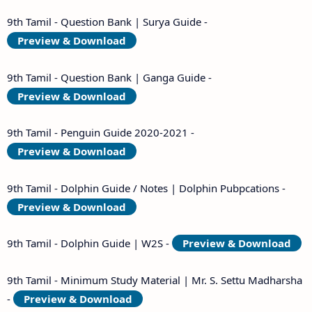
9th Tamil - Question Bank | Surya Guide -
Preview & Download
9th Tamil - Question Bank | Ganga Guide -
Preview & Download
9th Tamil - Penguin Guide 2020-2021 -
Preview & Download
9th Tamil - Dolphin Guide / Notes | Dolphin Pubpcations -
Preview & Download
9th Tamil - Dolphin Guide | W2S -
Preview & Download
9th Tamil - Minimum Study Material | Mr. S. Settu Madharsha
-
Preview & Download