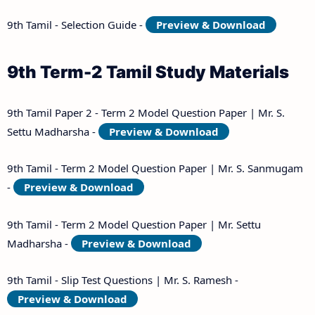
9th Tamil - Selection Guide -
Preview & Download
9th Term-2 Tamil Study Materials
9th Tamil Paper 2 - Term 2 Model Question Paper | Mr. S.
Settu Madharsha -
Preview & Download
9th Tamil - Term 2 Model Question Paper | Mr. S. Sanmugam
-
Preview & Download
9th Tamil - Term 2 Model Question Paper | Mr. Settu
Madharsha -
Preview & Download
9th Tamil - Slip Test Questions | Mr. S. Ramesh -
Preview & Download