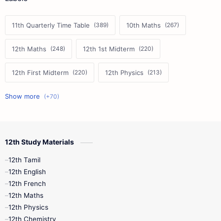
11th Quarterly Time Table
10th Maths
12th Maths
12th 1st Midterm
12th First Midterm
12th Physics
11th First Midterm
10th Science
12th Commerce
12th Biology
12th Study Materials
10th First Midterm
10th English
12th Tamil
12th Tamil
10th Tamil
12th English
12th English
12th French
11th First Revision
11th Half Yearly
12th Maths
12th Physics
11th Lesson Plans
11th Midterm
12th Chemistry