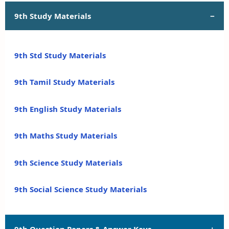
9th Study Materials
9th Std Study Materials
9th Tamil Study Materials
9th English Study Materials
9th Maths Study Materials
9th Science Study Materials
9th Social Science Study Materials
9th Question Papers & Answer Keys