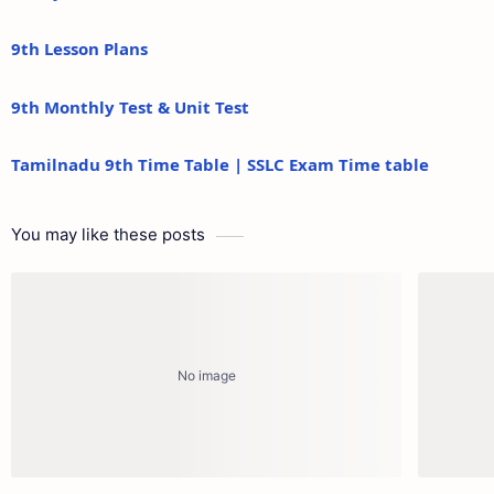
9th Lesson Plans
9th Monthly Test & Unit Test
Tamilnadu 9th Time Table | SSLC Exam Time table
You may like these posts