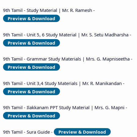
9th Tamil - Study Material | Mr. R. Ramesh -
Preview & Download
9th Tamil - Unit 5, 6 Study Material | Mr. S. Setu Madharsha -
Preview & Download
9th Tamil - Grammar Study Materials | Mrs. G. Mapniseetha -
Preview & Download
9th Tamil - Unit 3,4 Study Materials | Mr. R. Manikandan -
Preview & Download
9th Tamil - Ilakkanam PPT Study Material | Mrs. G. Mapni -
Preview & Download
9th Tamil - Sura Guide -
Preview & Download