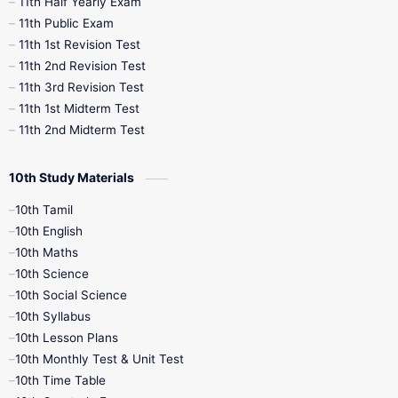
11th Half Yearly Exam
11th Public Exam
11th 1st Revision Test
11th 2nd Revision Test
11th 3rd Revision Test
11th 1st Midterm Test
11th 2nd Midterm Test
10th Study Materials
10th Tamil
10th English
10th Maths
10th Science
10th Social Science
10th Syllabus
10th Lesson Plans
10th Monthly Test & Unit Test
10th Time Table