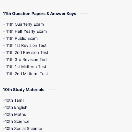
11th Question Papers & Answer Keys
11th Quarterly Exam
11th Half Yearly Exam
11th Public Exam
11th 1st Revision Test
11th 2nd Revision Test
11th 3rd Revision Test
11th 1st Midterm Test
11th 2nd Midterm Test
10th Study Materials
10th Tamil
10th English
10th Maths
10th Science
10th Social Science