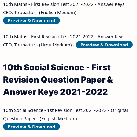
10th Maths - First Revision Test 2021-2022 - Answer Keys |
CEO, Tirupattur - (English Medium) -
Preview & Download
10th Maths - First Revision Test 2021-2022 - Answer Keys |
CEO, Tirupattur - (Urdu Medium) -
Preview & Download
10th Social Science - First
Revision Question Paper &
Answer Keys 2021-2022
10th Social Science - 1st Revision Test 2021-2022 - Original
Question Paper - (English Medium) -
Preview & Download