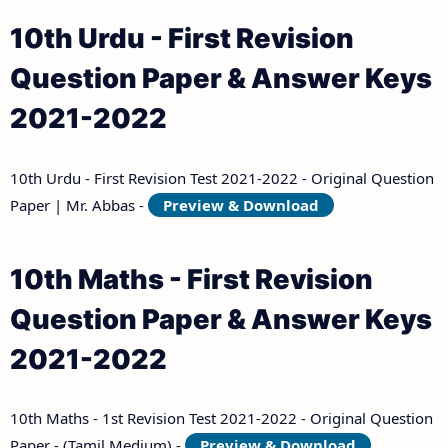
10th Urdu - First Revision
Question Paper & Answer Keys
2021-2022
10th Urdu - First Revision Test 2021-2022 - Original Question
Paper | Mr. Abbas -
Preview & Download
10th Maths - First Revision
Question Paper & Answer Keys
2021-2022
10th Maths - 1st Revision Test 2021-2022 - Original Question
Paper - (Tamil Medium) -
Preview & Download