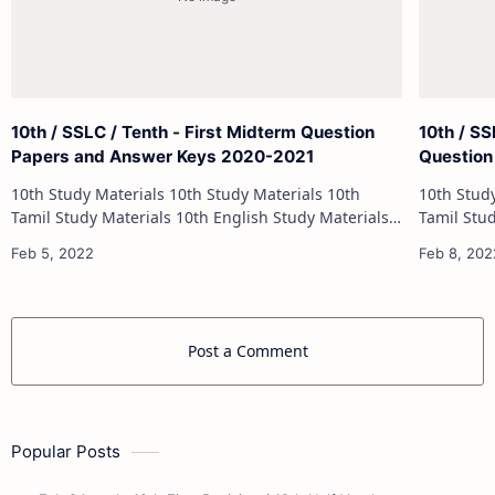
10th / SSLC / Tenth - First Midterm Question
10th / S
Papers and Answer Keys 2020-2021
Question
10th Study Materials 10th Study Materials 10th
10th Study Materials 1
Tamil Study Materials 10th English Study Materials
Tamil Study Materials 1
10th Maths Study Materials 10th Science Study
10th Maths Study
Materials 10th Social Science …
Post a Comment
Popular Posts