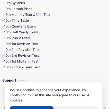
10th Syllabus
10th Lesson Plans
10th Monthly Test & Unit Test
10th Time Table
10th Quarterly Exam
10th Half Yearly Exam
10th Public Exam
10th 1st Revision Test
10th 2nd Revision Test
10th 3rd Revision Test
10th 1st MidTerm Test
10th 2nd MidTerm Test
Support
Contact Us
We use cookies to enhance your experience. By
Privacy Policy
continuing to visit this site you agree to our use of
cookies.
Copyright ©
2026
Kalviseithi – Tamil Nadu Samacheer Kalvi Study 