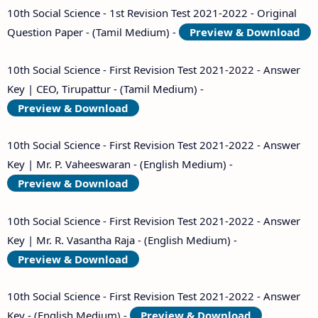
10th Social Science - 1st Revision Test 2021-2022 - Original
Question Paper - (Tamil Medium) -
Preview & Download
10th Social Science - First Revision Test 2021-2022 - Answer
Key | CEO, Tirupattur - (Tamil Medium) -
Preview & Download
10th Social Science - First Revision Test 2021-2022 - Answer
Key | Mr. P. Vaheeswaran - (English Medium) -
Preview & Download
10th Social Science - First Revision Test 2021-2022 - Answer
Key | Mr. R. Vasantha Raja - (English Medium) -
Preview & Download
10th Social Science - First Revision Test 2021-2022 - Answer
Key - (English Medium) -
Preview & Download