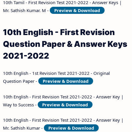
10th Tamil - First Revision Test 2021-2022 - Answer Keys |
Mr. Sathish Kumar. M -
Preview & Download
10th English - First Revision
Question Paper & Answer Keys
2021-2022
10th English - 1st Revision Test 2021-2022 - Original
Question Paper -
Preview & Download
10th English - First Revision Test 2021-2022 - Answer Key |
Way to Success -
Preview & Download
10th English - First Revision Test 2021-2022 - Answer Key |
Mr. Sathish Kumar -
Preview & Download