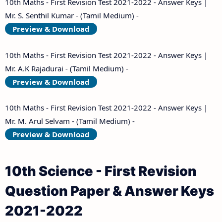
10th Maths - First Revision Test 2021-2022 - Answer Keys |
Mr. S. Senthil Kumar - (Tamil Medium) -
Preview & Download
10th Maths - First Revision Test 2021-2022 - Answer Keys |
Mr. A.K Rajadurai - (Tamil Medium) -
Preview & Download
10th Maths - First Revision Test 2021-2022 - Answer Keys |
Mr. M. Arul Selvam - (Tamil Medium) -
Preview & Download
10th Science - First Revision
Question Paper & Answer Keys
2021-2022