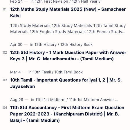
12th Maths Study Materials 2025 (New) – Samacheer
Kalvi
12th Study Materials 12th Study Materials 12th Tamil Study
Materials 12th English Study Materials 12th French Study
Materials 12th Maths St…
12th Std History - 1 Mark Question Paper with Answer
Keys 3 | Mr. G. Marudhamuthu - (Tamil Medium)
10th Tamil - Important Questions for Iyal 1, 2 | Mr. S.
Jayaselvan
11th Std Accountancy - First Midterm Exam Question
Paper 2022-2023 - (Kanchipuram District) | Mr. B.
Balaji - (Tamil Medium)