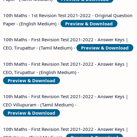
10th Maths - 1st Revision Test 2021-2022 - Original Question
Paper - (English Medium) -
Preview & Download
10th Maths - First Revision Test 2021-2022 - Answer Keys |
CEO, Tirupattur - (Tamil Medium) -
Preview & Download
10th Maths - First Revision Test 2021-2022 - Answer Keys |
CEO, Tirupattur - (English Medium) -
Preview & Download
10th Maths - First Revision Test 2021-2022 - Answer Keys |
CEO Villupuram - (Tamil Medium) -
Preview & Download
10th Maths - First Revision Test 2021-2022 - Answer Keys |