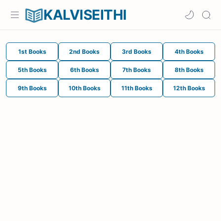
KALVISEITHI
1st Books
2nd Books
3rd Books
4th Books
5th Books
6th Books
7th Books
8th Books
9th Books
10th Books
11th Books
12th Books