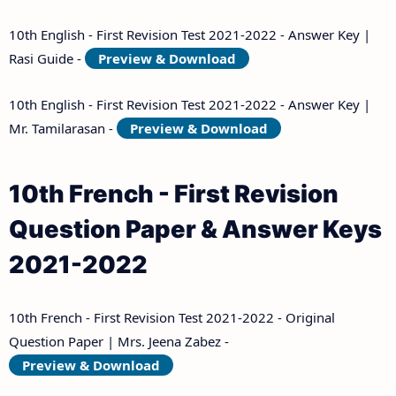
10th English - First Revision Test 2021-2022 - Answer Key |
Rasi Guide -
Preview & Download
10th English - First Revision Test 2021-2022 - Answer Key |
Mr. Tamilarasan -
Preview & Download
10th French - First Revision
Question Paper & Answer Keys
2021-2022
10th French - First Revision Test 2021-2022 - Original
Question Paper | Mrs. Jeena Zabez -
Preview & Download