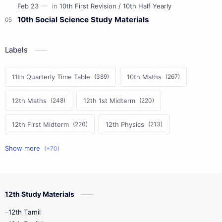
10th Social Science Study Materials
Labels
11th Quarterly Time Table
10th Maths
12th Maths
12th 1st Midterm
12th First Midterm
12th Physics
11th First Midterm
10th Science
12th Commerce
12th Biology
12th Study Materials
10th First Midterm
10th English
12th Tamil
12th Tamil
10th Tamil
12th English