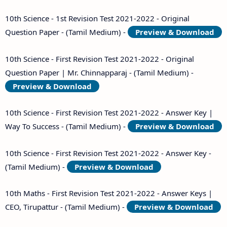
10th Science - 1st Revision Test 2021-2022 - Original
Question Paper - (Tamil Medium) -
Preview & Download
10th Science - First Revision Test 2021-2022 - Original
Question Paper | Mr. Chinnapparaj - (Tamil Medium) -
Preview & Download
10th Science - First Revision Test 2021-2022 - Answer Key |
Way To Success - (Tamil Medium) -
Preview & Download
10th Science - First Revision Test 2021-2022 - Answer Key -
(Tamil Medium) -
Preview & Download
10th Maths - First Revision Test 2021-2022 - Answer Keys |
CEO, Tirupattur - (Tamil Medium) -
Preview & Download