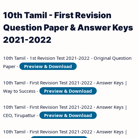
Answer Keys
10th Tamil - First Revision
10th Third Revision Test Question Papers and
Question Paper & Answer Keys
Answer Keys
2021-2022
10th First Midterm Test Question Papers and
Answer Keys
10th Tamil - 1st Revision Test 2021-2022 - Original Question
Paper -
Preview & Download
10th Second Midterm Test Question Papers and
Answer Keys
10th Tamil - First Revision Test 2021-2022 - Answer Keys |
Way to Success -
Preview & Download
10th Tamil - First Revision Test 2021-2022 - Answer Keys |
CEO, Tirupattur -
Preview & Download
10th Tamil - First Revision Test 2021-2022 - Answer Keys |