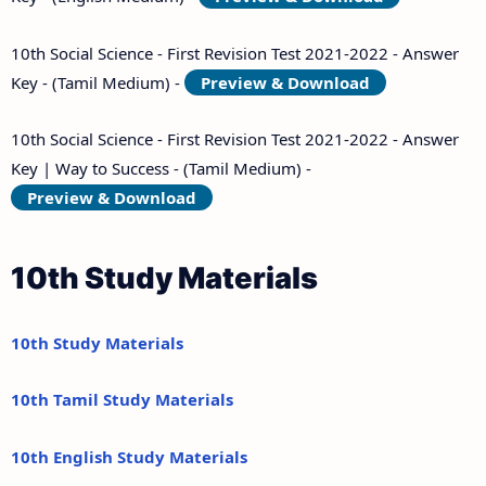
10th Social Science - First Revision Test 2021-2022 - Answer
Key - (Tamil Medium) -
Preview & Download
10th Social Science - First Revision Test 2021-2022 - Answer
Key | Way to Success - (Tamil Medium) -
Preview & Download
10th Study Materials
10th Study Materials
10th Tamil Study Materials
10th English Study Materials