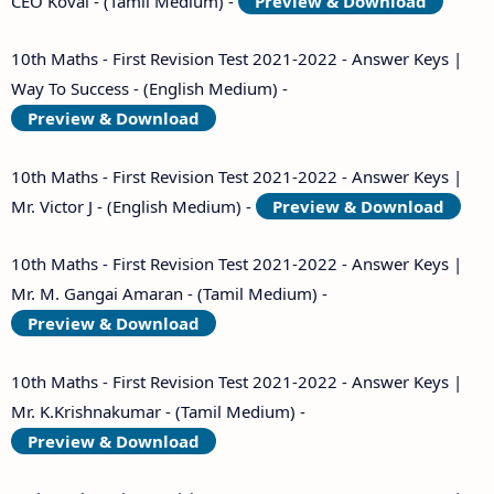
CEO Kovai - (Tamil Medium) -
Preview & Download
10th Maths - First Revision Test 2021-2022 - Answer Keys |
Way To Success - (English Medium) -
Preview & Download
10th Maths - First Revision Test 2021-2022 - Answer Keys |
Mr. Victor J - (English Medium) -
Preview & Download
10th Maths - First Revision Test 2021-2022 - Answer Keys |
Mr. M. Gangai Amaran - (Tamil Medium) -
Preview & Download
10th Maths - First Revision Test 2021-2022 - Answer Keys |
Mr. K.Krishnakumar - (Tamil Medium) -
Preview & Download