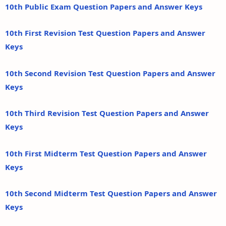
10th Public Exam Question Papers and Answer Keys
10th First Revision Test Question Papers and Answer
Keys
10th Second Revision Test Question Papers and Answer
Keys
10th Third Revision Test Question Papers and Answer
Keys
10th First Midterm Test Question Papers and Answer
Keys
10th Second Midterm Test Question Papers and Answer
Keys