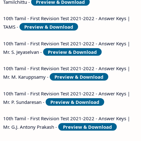
Tamilchittu -
Preview & Download
10th Tamil - First Revision Test 2021-2022 - Answer Keys |
TAMS -
Preview & Download
10th Tamil - First Revision Test 2021-2022 - Answer Keys |
Mr. S. Jeyaselvan -
Preview & Download
10th Tamil - First Revision Test 2021-2022 - Answer Keys |
Mr. M. Karuppsamy -
Preview & Download
10th Tamil - First Revision Test 2021-2022 - Answer Keys |
Mr. P. Sundaresan -
Preview & Download
10th Tamil - First Revision Test 2021-2022 - Answer Keys |
Mr. G.J. Antony Prakash -
Preview & Download