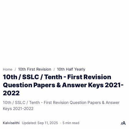
10th First Revision
10th Half Yearly
Home
10th / SSLC / Tenth - First Revision
Question Papers & Answer Keys 2021-
2022
10th / SSLC / Tenth - First Revision Question Papers & Answer
Keys 2021-2022
5 min read