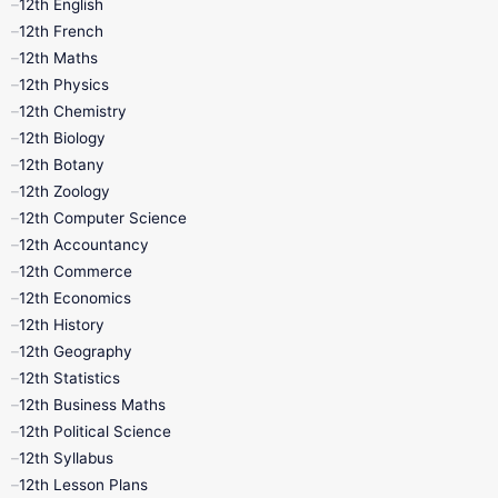
12th English
12th French
11th First Revision
11th Half Yearly
12th Maths
12th Physics
11th Lesson Plans
11th Midterm
12th Chemistry
12th Biology
11th Monthly Test
11th Public Exam
12th Botany
12th Zoology
11th Quarterly
11th Second Revision
12th Computer Science
12th Accountancy
11th Syllabus
11th Third Revision
12th Commerce
12th Economics
11th Time Table
12th First Revision
12th History
12th Geography
12th Half Yearly
12th Lesson Plans
12th Statistics
12th Business Maths
12th Midterm
12th Monthly Test
12th Political Science
12th Syllabus
12th Public Exam
12th Quarterly
12th Lesson Plans