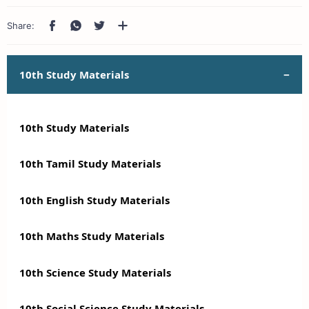
10th Study Materials
10th Study Materials
10th Tamil Study Materials
10th English Study Materials
10th Maths Study Materials
10th Science Study Materials
10th Social Science Study Materials