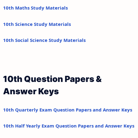
10th Maths Study Materials
10th Science Study Materials
10th Social Science Study Materials
10th Question Papers &
Answer Keys
10th Quarterly Exam Question Papers and Answer Keys
10th Half Yearly Exam Question Papers and Answer Keys