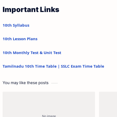
Important Links
10th Syllabus
10th Lesson Plans
10th Monthly Test & Unit Test
Tamilnadu 10th Time Table | SSLC Exam Time Table
You may like these posts