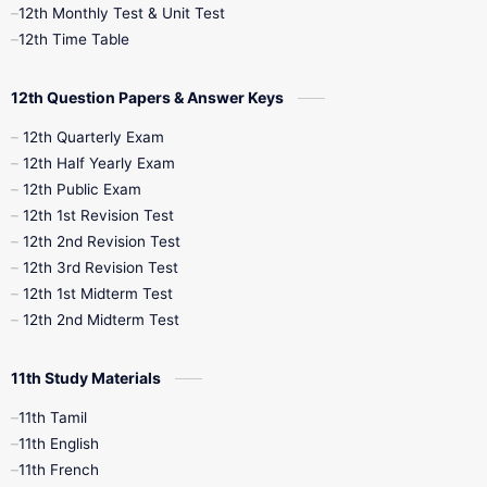
12th Monthly Test & Unit Test
12th Syllabus
12th Time Table
12th Time Table
10th Quarterly
10th First Revision
12th Question Papers & Answer Keys
10th Half Yearly
10th Lesson Plans
12th Quarterly Exam
12th Half Yearly Exam
10th Midterm
10th Monthly Test
12th Public Exam
12th 1st Revision Test
10th Public Exam
10th Second Revision
12th 2nd Revision Test
12th 3rd Revision Test
10th Syllabus
10th Third Revision
12th 1st Midterm Test
12th 2nd Midterm Test
10th Time Table
12th French
11th Study Materials
12th Zoology
12th History
9th English
11th Tamil
11th English
9th Half Yearly
9th Lesson Plans
11th French