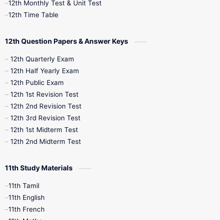
12th Monthly Test & Unit Test
12th Syllabus
12th Time Table
12th Time Table
10th Quarterly
10th First Revision
12th Question Papers & Answer Keys
10th Half Yearly
10th Lesson Plans
12th Quarterly Exam
12th Half Yearly Exam
10th Midterm
10th Monthly Test
12th Public Exam
12th 1st Revision Test
10th Public Exam
10th Second Revision
12th 2nd Revision Test
12th 3rd Revision Test
10th Syllabus
10th Third Revision
12th 1st Midterm Test
12th 2nd Midterm Test
10th Time Table
12th French
11th Study Materials
12th Zoology
12th History
9th English
11th Tamil
11th English
9th Half Yearly
9th Lesson Plans
11th French