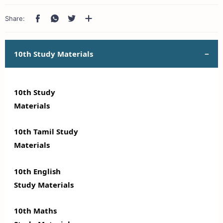
10th Study Materials
10th Study
Materials
10th Tamil Study
Materials
10th English
Study Materials
10th Maths