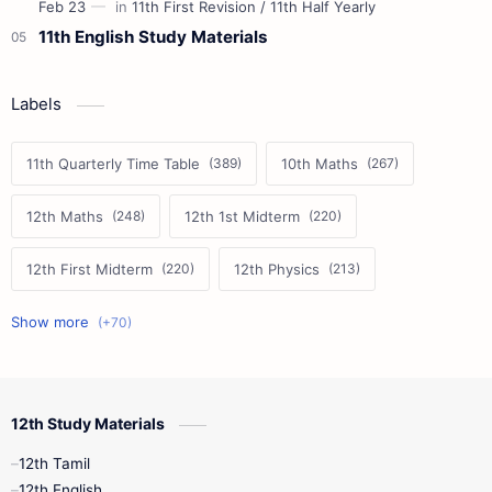
11th English Study Materials
Labels
11th Quarterly Time Table
10th Maths
12th Maths
12th 1st Midterm
12th First Midterm
12th Physics
11th First Midterm
10th Science
12th Commerce
12th Biology
12th Study Materials
10th First Midterm
10th English
12th Tamil
12th Tamil
10th Tamil
12th English
12th English