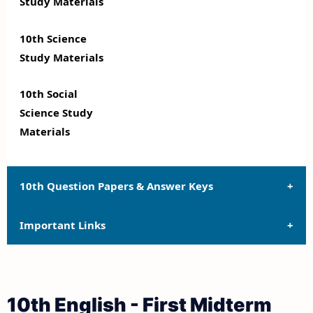
Study Materials
10th Science
Study Materials
10th Social
Science Study
Materials
10th Question Papers & Answer Keys
Important Links
10th Quarterly Exam Question Papers and Answer
Keys
10th Syllabus
10th Half Yearly Exam Question Papers and Answer
10th English - First Midterm
Keys
10th Lesson Plans