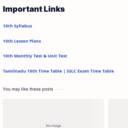
Important Links
10th Syllabus
10th Lesson Plans
10th Monthly Test & Unit Test
Tamilnadu 10th Time Table | SSLC Exam Time Table
You may like these posts