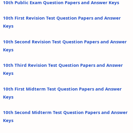
10th Public Exam Question Papers and Answer Keys
10th First Revision Test Question Papers and Answer
Keys
10th Second Revision Test Question Papers and Answer
Keys
10th Third Revision Test Question Papers and Answer
Keys
10th First Midterm Test Question Papers and Answer
Keys
10th Second Midterm Test Question Papers and Answer
Keys