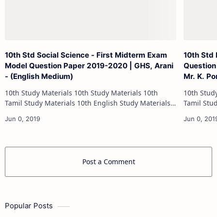
10th Std Social Science - First Midterm Exam
10th Std
Model Question Paper 2019-2020 | GHS, Arani
Question 
- (English Medium)
Mr. K. P
10th Study Materials 10th Study Materials 10th
10th Study Materials 1
Tamil Study Materials 10th English Study Materials
Tamil Study Materials 1
10th Maths Study Materials 10th Science Study
10th Maths Study
Materials 10th Social Scienc…
Post a Comment
Popular Posts