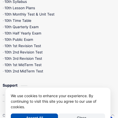
10th Syllabus
10th Lesson Plans
10th Monthly Test & Unit Test
10th Time Table
10th Quarterly Exam
10th Half Yearly Exam
10th Public Exam
10th 1st Revision Test
10th 2nd Revision Test
10th 3rd Revision Test
10th 1st MidTerm Test
10th 2nd MidTerm Test
Support
Contact Us
We use cookies to enhance your experience. By
continuing to visit this site you agree to our use of
Privacy Policy
cookies.
Copyright ©
2026
Kalviseithi – Tamil Nadu Samacheer Kalvi Study 
Accept All
Close