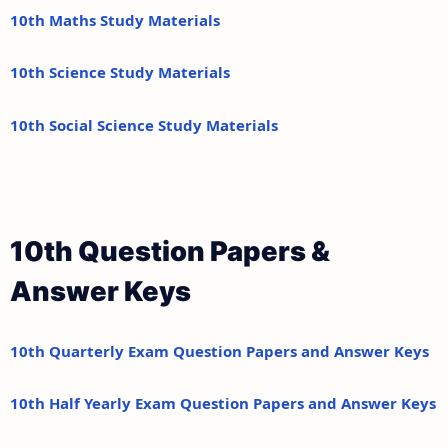
10th Maths Study Materials
10th Science Study Materials
10th Social Science Study Materials
10th Question Papers &
Answer Keys
10th Quarterly Exam Question Papers and Answer Keys
10th Half Yearly Exam Question Papers and Answer Keys