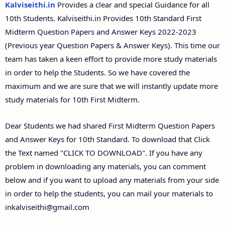
Kalviseithi.in
Provides a clear and special Guidance for all
10th Students. Kalviseithi.in Provides 10th Standard First
Midterm Question Papers and Answer Keys 2022-2023
(Previous year Question Papers & Answer Keys). This time our
team has taken a keen effort to provide more study materials
in order to help the Students. So we have covered the
maximum and we are sure that we will instantly update more
study materials for 10th First Midterm.
Dear Students we had shared First Midterm Question Papers
and Answer Keys for 10th Standard. To download that Click
the Text named "CLICK TO DOWNLOAD". If you have any
problem in downloading any materials, you can comment
below and if you want to upload any materials from your side
in order to help the students, you can mail your materials to
inkalviseithi@gmail.com