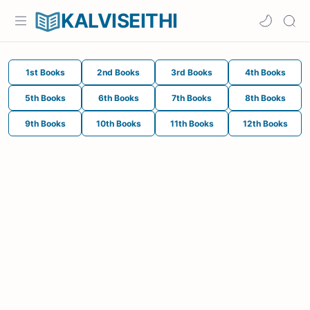
KALVISEITHI
1st Books
2nd Books
3rd Books
4th Books
5th Books
6th Books
7th Books
8th Books
9th Books
10th Books
11th Books
12th Books