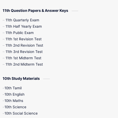
11th Question Papers & Answer Keys
11th Quarterly Exam
11th Half Yearly Exam
11th Public Exam
11th 1st Revision Test
11th 2nd Revision Test
11th 3rd Revision Test
11th 1st Midterm Test
11th 2nd Midterm Test
10th Study Materials
10th Tamil
10th English
10th Maths
10th Science
10th Social Science