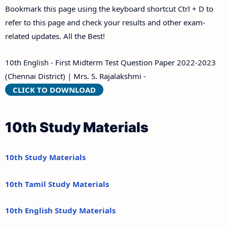
Bookmark this page using the keyboard shortcut Ctrl + D to
refer to this page and check your results and other exam-
related updates. All the Best!
10th English - First Midterm Test Question Paper 2022-2023
(Chennai District) | Mrs. S. Rajalakshmi -
CLICK TO DOWNLOAD
10th Study Materials
10th Study Materials
10th Tamil Study Materials
10th English Study Materials