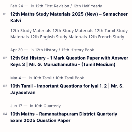
12th Maths Study Materials 2025 (New) – Samacheer
Kalvi
12th Study Materials 12th Study Materials 12th Tamil Study
Materials 12th English Study Materials 12th French Study
Materials 12th Maths St…
12th Std History - 1 Mark Question Paper with Answer
Keys 3 | Mr. G. Marudhamuthu - (Tamil Medium)
10th Tamil - Important Questions for Iyal 1, 2 | Mr. S.
Jayaselvan
10th Maths - Ramanathapuram District Quarterly
Exam 2025 Question Paper