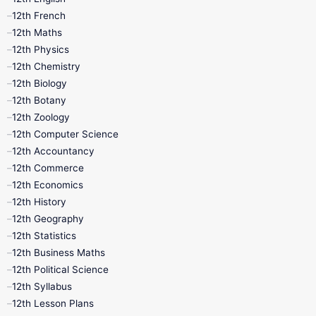
12th French
11th First Revision
11th Half Yearly
12th Maths
12th Physics
11th Lesson Plans
11th Midterm
12th Chemistry
12th Biology
11th Monthly Test
11th Public Exam
12th Botany
12th Zoology
11th Quarterly
11th Second Revision
12th Computer Science
12th Accountancy
11th Syllabus
11th Third Revision
12th Commerce
12th Economics
11th Time Table
12th First Revision
12th History
12th Geography
12th Half Yearly
12th Lesson Plans
12th Statistics
12th Business Maths
12th Midterm
12th Monthly Test
12th Political Science
12th Syllabus
12th Public Exam
12th Quarterly
12th Lesson Plans