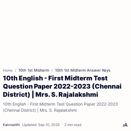
10th 1st Midterm
10th 1st Midterm Answer Keys
Home
10th English - First Midterm Test
Question Paper 2022-2023 (Chennai
District) | Mrs. S. Rajalakshmi
10th English - First Midterm Test Question Paper 2022-2023
(Chennai District) | Mrs. S. Rajalakshmi
2 min read