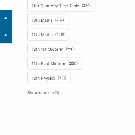
11th Quarterly Time Table
10th Maths
12th Maths
12th 1st Midterm
12th First Midterm
12th Physics
11th First Midterm
10th Science
12th Commerce