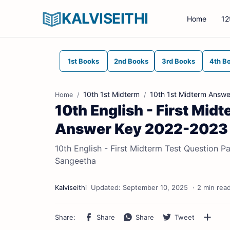
KALVISEITHI
Home
12
1st Books
2nd Books
3rd Books
4th B
10th 1st Midterm
10th 1st Midterm Answe
Home
10th English - First Mid
Answer Key 2022-2023 (E
10th English - First Midterm Test Question P
Sangeetha
2 min rea