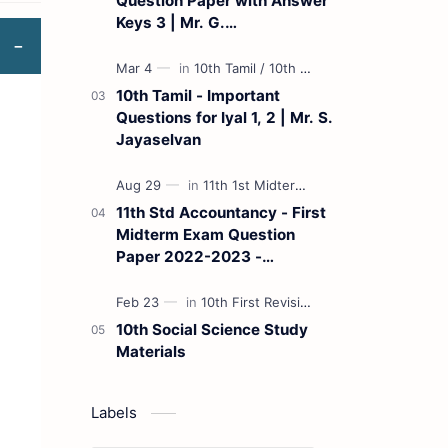
Question Paper with Answer
Keys 3 | Mr. G.
Marudhamuthu - (Tamil
Medium)
10th Tamil - Important
Questions for Iyal 1, 2 | Mr. S.
Jayaselvan
11th Std Accountancy - First
Midterm Exam Question
Paper 2022-2023 -
(Kanchipuram District) | Mr.
B. Balaji - (Tamil Medium)
10th Social Science Study
Materials
Labels