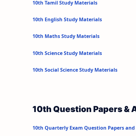
10th Tamil Study Materials
10th English Study Materials
10th Maths Study Materials
10th Science Study Materials
10th Social Science Study Materials
10th Question Papers &
10th Quarterly Exam Question Papers and