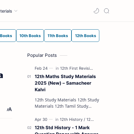
terials
 Books
10th Books
11th Books
12th Books
Popular Posts
a
12th Maths Study Materials
2025 (New) – Samacheer
Kalvi
12th Study Materials 12th Study
Materials 12th Tamil Study
Materials 12th English Study
Materials 12th French Study
Materials 12th Maths St…
12th Std History - 1 Mark