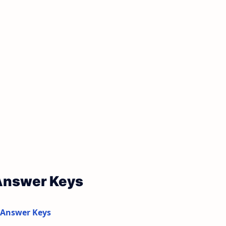
 Answer Keys
 Answer Keys