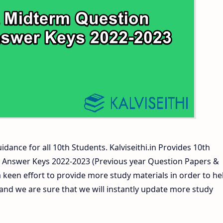
s and Answer Keys
ers and Answer Keys
idance for all 10th Students. Kalviseithi.in Provides 10th
 Answer Keys 2022-2023 (Previous year Question Papers &
 keen effort to provide more study materials in order to he
d we are sure that we will instantly update more study