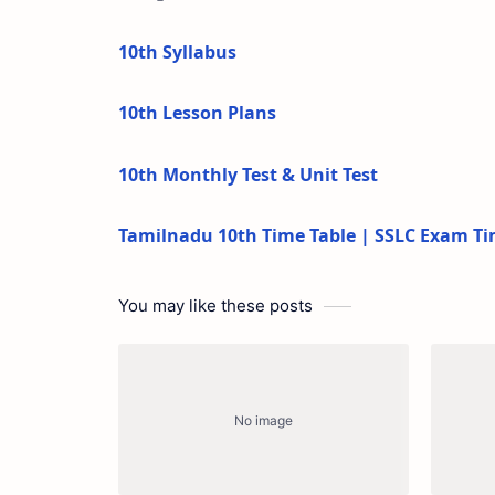
10th Syllabus
10th Lesson Plans
10th Monthly Test & Unit Test
Tamilnadu 10th Time Table | SSLC Exam Ti
You may like these posts