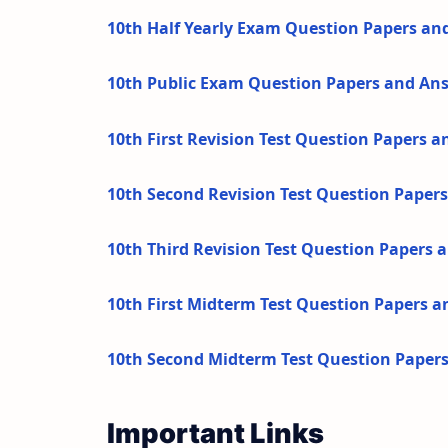
10th Half Yearly Exam Question Papers an
10th Public Exam Question Papers and An
10th First Revision Test Question Papers 
10th Second Revision Test Question Paper
10th Third Revision Test Question Papers
10th First Midterm Test Question Papers 
10th Second Midterm Test Question Paper
Important Links