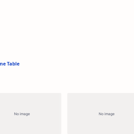
me Table