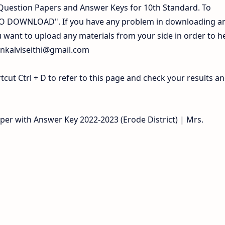
Question Papers and Answer Keys for 10th Standard. To
 TO DOWNLOAD". If you have any problem in downloading a
 want to upload any materials from your side in order to h
inkalviseithi@gmail.com
ut Ctrl + D to refer to this page and check your results a
aper with Answer Key 2022-2023 (Erode District) | Mrs.