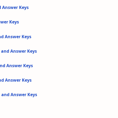
d Answer Keys
swer Keys
and Answer Keys
s and Answer Keys
 and Answer Keys
and Answer Keys
s and Answer Keys