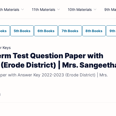
th Materials
11th Materials
10th Materials
9th Ma
ooks
5th Books
6th Books
7th Books
8th Books
9th
r Keys
term Test Question Paper with
rode District) | Mrs. Sangeeth
aper with Answer Key 2022-2023 (Erode District) | Mrs.
d