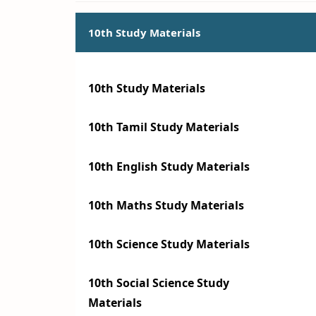
10th Study Materials
10th Study Materials
10th Tamil Study Materials
10th English Study Materials
10th Maths Study Materials
10th Science Study Materials
10th Social Science Study
Materials