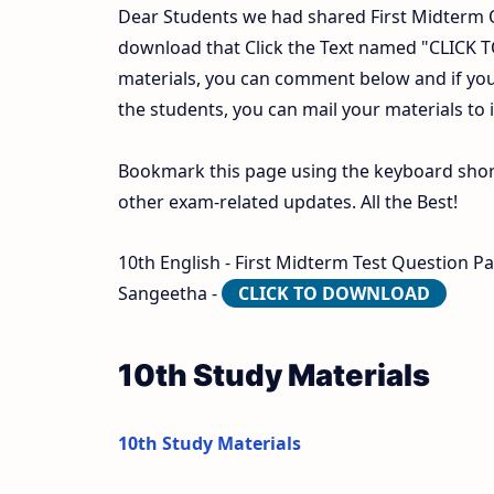
Dear Students we had shared First Midterm 
download that Click the Text named "CLICK
materials, you can comment below and if you
the students, you can mail your materials to
Bookmark this page using the keyboard shortc
other exam-related updates. All the Best!
10th English - First Midterm Test Question P
Sangeetha -
CLICK TO DOWNLOAD
10th Study Materials
10th Study Materials