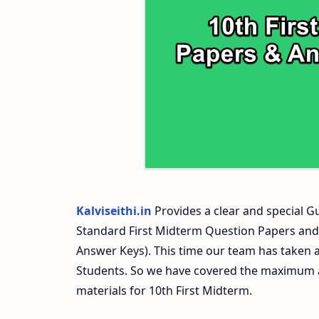
10th First Midterm Test Question Paper
10th Second Midterm Test Question Pap
Kalviseithi.in
Provides a clear and special Gu
Standard First Midterm Question Papers and
Answer Keys). This time our team has taken a
Students. So we have covered the maximum an
materials for 10th First Midterm.