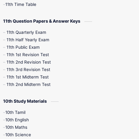
11th Time Table
10th Social Science
11th Question Papers & Answer Keys
11th Quarterly Exam
11th Half Yearly Exam
11th Public Exam
11th 1st Revision Test
11th 2nd Revision Test
11th 3rd Revision Test
11th 1st Midterm Test
11th 2nd Midterm Test
10th Study Materials
10th Tamil
10th English
10th Maths
10th Science