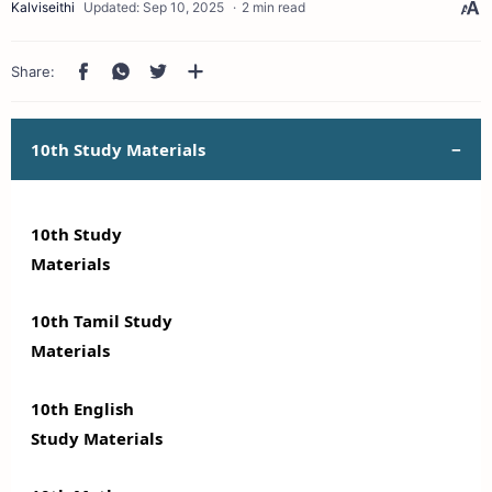
2 min read
10th Study Materials
10th Study
Materials
10th Tamil Study
Materials
10th English
Study Materials