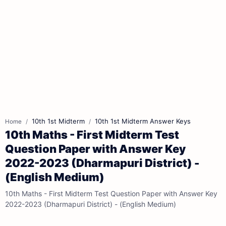
10th 1st Midterm
10th 1st Midterm Answer Keys
Home
10th Maths - First Midterm Test
Question Paper with Answer Key
2022-2023 (Dharmapuri District) -
(English Medium)
10th Maths - First Midterm Test Question Paper with Answer Key
2022-2023 (Dharmapuri District) - (English Medium)