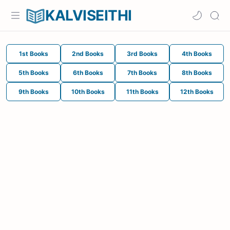
KALVISEITHI
1st Books
2nd Books
3rd Books
4th Books
5th Books
6th Books
7th Books
8th Books
9th Books
10th Books
11th Books
12th Books