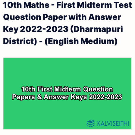
10th Maths - First Midterm Test
Keys
10th Lesson Plans
Question Paper with Answer
10th Public Exam Question Papers and Answer Keys
10th Monthly Test & Unit Test
Key 2022-2023 (Dharmapuri
10th First Revision Test Question Papers and
Tamilnadu 10th Time Table | SSLC Exam Time Table
District) - (English Medium)
Answer Keys
10th Second Revision Test Question Papers and
Answer Keys
10th Third Revision Test Question Papers and
Answer Keys
10th First Midterm Test Question Papers and
Answer Keys
10th Second Midterm Test Question Papers and