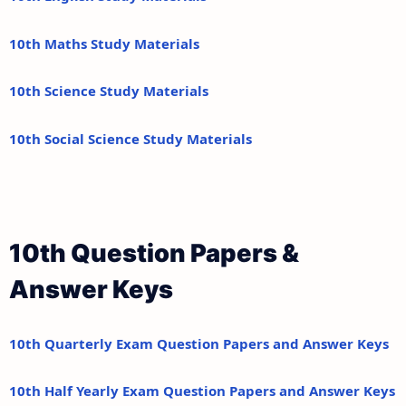
10th Maths Study Materials
10th Science Study Materials
10th Social Science Study Materials
10th Question Papers &
Answer Keys
10th Quarterly Exam Question Papers and Answer Keys
10th Half Yearly Exam Question Papers and Answer Keys