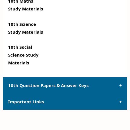
10th Maths
Study Materials
10th Science
Study Materials
10th Social
Science Study
Materials
10th Question Papers & Answer Keys
Important Links
10th Quarterly Exam Question Papers and Answer
Keys
10th Syllabus
10th Half Yearly Exam Question Papers and Answer