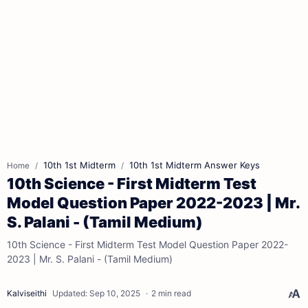
10th 1st Midterm
10th 1st Midterm Answer Keys
Home
10th Science - First Midterm Test
Model Question Paper 2022-2023 | Mr.
S. Palani - (Tamil Medium)
10th Science - First Midterm Test Model Question Paper 2022-
2023 | Mr. S. Palani - (Tamil Medium)
2 min read