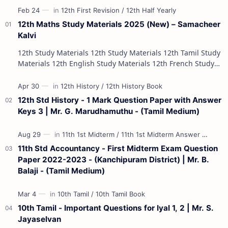
12th Maths Study Materials 2025 (New) – Samacheer
Kalvi
12th Study Materials 12th Study Materials 12th Tamil Study
Materials 12th English Study Materials 12th French Study
Materials 12th Maths St…
12th Std History - 1 Mark Question Paper with Answer
Keys 3 | Mr. G. Marudhamuthu - (Tamil Medium)
11th Std Accountancy - First Midterm Exam Question
Paper 2022-2023 - (Kanchipuram District) | Mr. B.
Balaji - (Tamil Medium)
10th Tamil - Important Questions for Iyal 1, 2 | Mr. S.
Jayaselvan