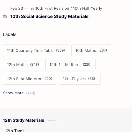
10th Social Science Study Materials
Labels
11th Quarterly Time Table
10th Maths
12th Maths
12th 1st Midterm
12th First Midterm
12th Physics
11th First Midterm
10th Science
12th Commerce
12th Biology
12th Study Materials
10th First Midterm
10th English
12th Tamil