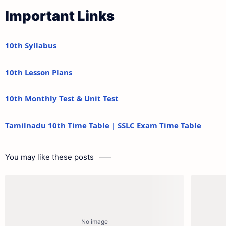
Important Links
10th Syllabus
10th Lesson Plans
10th Monthly Test & Unit Test
Tamilnadu 10th Time Table | SSLC Exam Time Table
You may like these posts