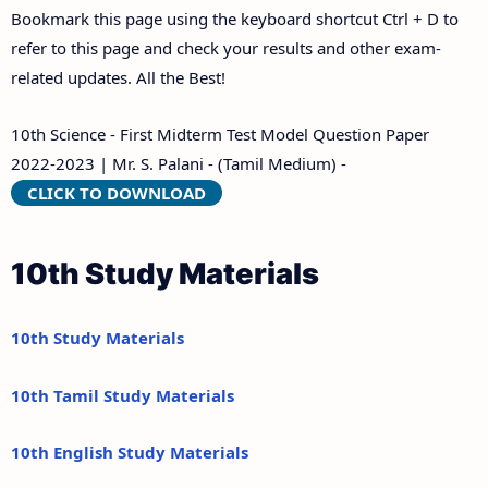
Bookmark this page using the keyboard shortcut Ctrl + D to
refer to this page and check your results and other exam-
related updates. All the Best!
10th Science - First Midterm Test Model Question Paper
2022-2023 | Mr. S. Palani - (Tamil Medium) -
CLICK TO DOWNLOAD
10th Study Materials
10th Study Materials
10th Tamil Study Materials
10th English Study Materials