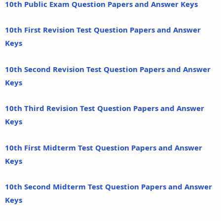
10th Public Exam Question Papers and Answer Keys
10th First Revision Test Question Papers and Answer
Keys
10th Second Revision Test Question Papers and Answer
Keys
10th Third Revision Test Question Papers and Answer
Keys
10th First Midterm Test Question Papers and Answer
Keys
10th Second Midterm Test Question Papers and Answer
Keys