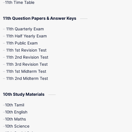
11th Time Table
10th Social Science
11th Question Papers & Answer Keys
11th Quarterly Exam
11th Half Yearly Exam
11th Public Exam
11th 1st Revision Test
11th 2nd Revision Test
11th 3rd Revision Test
11th 1st Midterm Test
11th 2nd Midterm Test
10th Study Materials
10th Tamil
10th English
10th Maths
10th Science