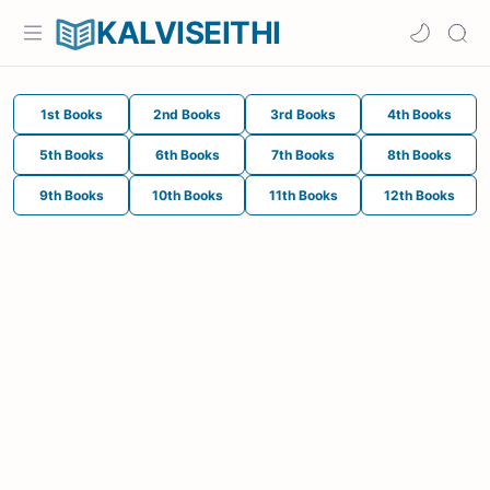
KALVISEITHI
1st Books
2nd Books
3rd Books
4th Books
5th Books
6th Books
7th Books
8th Books
9th Books
10th Books
11th Books
12th Books