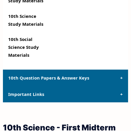
Study Materials
10th Science
Study Materials
10th Social
Science Study
Materials
10th Question Papers & Answer Keys
Important Links
10th Quarterly Exam Question Papers and Answer
Keys
10th Syllabus
10th Half Yearly Exam Question Papers and Answer
10th Science - First Midterm
Keys
10th Lesson Plans