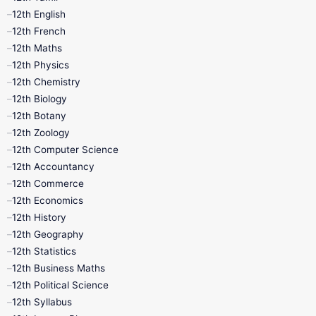
12th Tamil
10th Tamil
12th English
12th English
12th French
11th First Revision
11th Half Yearly
12th Maths
12th Physics
11th Lesson Plans
11th Midterm
12th Chemistry
12th Biology
11th Monthly Test
11th Public Exam
12th Botany
12th Zoology
11th Quarterly
11th Second Revision
12th Computer Science
12th Accountancy
11th Syllabus
11th Third Revision
12th Commerce
12th Economics
11th Time Table
12th First Revision
12th History
12th Geography
12th Half Yearly
12th Lesson Plans
12th Statistics
12th Business Maths
12th Midterm
12th Monthly Test
12th Political Science
12th Syllabus
12th Public Exam
12th Quarterly