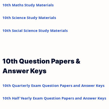
10th Maths Study Materials
10th Science Study Materials
10th Social Science Study Materials
10th Question Papers &
Answer Keys
10th Quarterly Exam Question Papers and Answer Keys
10th Half Yearly Exam Question Papers and Answer Keys