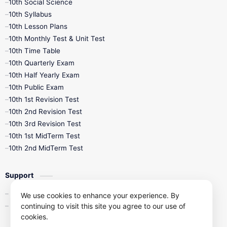
10th Social Science
10th Syllabus
10th Lesson Plans
10th Monthly Test & Unit Test
10th Time Table
10th Quarterly Exam
10th Half Yearly Exam
10th Public Exam
10th 1st Revision Test
10th 2nd Revision Test
10th 3rd Revision Test
10th 1st MidTerm Test
10th 2nd MidTerm Test
Support
Contact Us
We use cookies to enhance your experience. By
continuing to visit this site you agree to our use of
Privacy Policy
cookies.