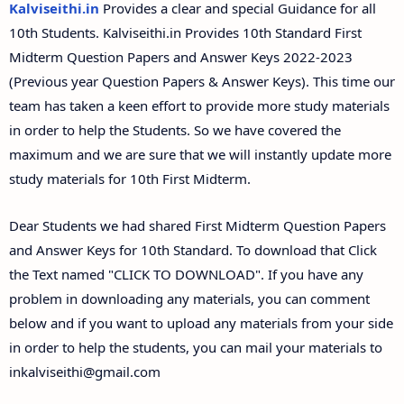
Kalviseithi.in
Provides a clear and special Guidance for all
10th Students. Kalviseithi.in Provides 10th Standard First
Midterm Question Papers and Answer Keys 2022-2023
(Previous year Question Papers & Answer Keys). This time our
team has taken a keen effort to provide more study materials
in order to help the Students. So we have covered the
maximum and we are sure that we will instantly update more
study materials for 10th First Midterm.
Dear Students we had shared First Midterm Question Papers
and Answer Keys for 10th Standard. To download that Click
the Text named "CLICK TO DOWNLOAD". If you have any
problem in downloading any materials, you can comment
below and if you want to upload any materials from your side
in order to help the students, you can mail your materials to
inkalviseithi@gmail.com