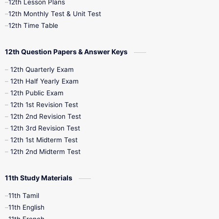
12th Lesson Plans
12th Monthly Test & Unit Test
12th Syllabus
12th Time Table
12th Time Table
10th Quarterly
10th First Revision
12th Question Papers & Answer Keys
10th Half Yearly
10th Lesson Plans
12th Quarterly Exam
12th Half Yearly Exam
10th Midterm
10th Monthly Test
12th Public Exam
12th 1st Revision Test
10th Public Exam
10th Second Revision
12th 2nd Revision Test
12th 3rd Revision Test
10th Syllabus
10th Third Revision
12th 1st Midterm Test
12th 2nd Midterm Test
10th Time Table
12th French
11th Study Materials
12th Zoology
12th History
9th English
11th Tamil
11th English
9th Half Yearly
9th Lesson Plans