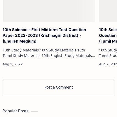
10th Science - First Midterm Test Question
10th Sci
Paper 2022-2023 (Krishnagiri District) -
Question
(English Medium)
(Tamil M
10th Study Materials 10th Study Materials 10th
10th Study Materials 1
Tamil Study Materials 10th English Study Materials
Tamil Study Materials 1
10th Maths Study Materials 10th Science Study
10th Maths Study
Materials 10th Social Scienc…
Post a Comment
Popular Posts