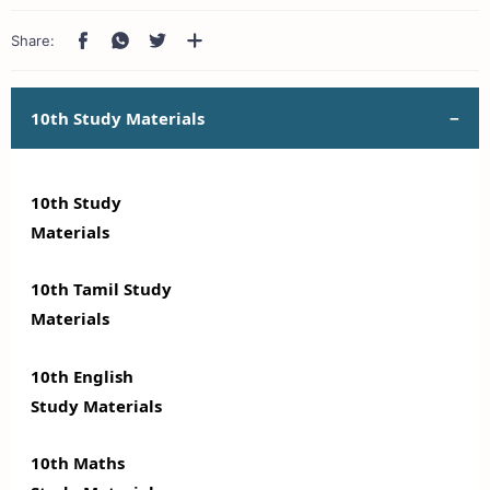
10th Study Materials
10th Study
Materials
10th Tamil Study
Materials
10th English
Study Materials
10th Maths