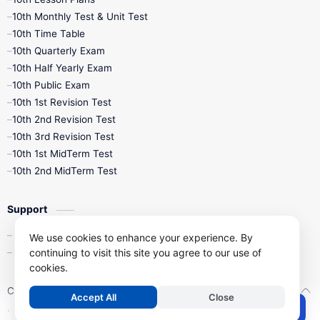
10th Monthly Test & Unit Test
10th Time Table
10th Quarterly Exam
10th Half Yearly Exam
10th Public Exam
10th 1st Revision Test
10th 2nd Revision Test
10th 3rd Revision Test
10th 1st MidTerm Test
10th 2nd MidTerm Test
Support
Contact Us
We use cookies to enhance your experience. By
continuing to visit this site you agree to our use of
Privacy Policy
cookies.
Copyright ©
2026
Kalviseithi – Tamil Nadu Samacheer Kalvi Study 
Accept All
Close
.
Post a Comment