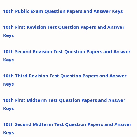
10th Public Exam Question Papers and Answer Keys
10th First Revision Test Question Papers and Answer
Keys
10th Second Revision Test Question Papers and Answer
Keys
10th Third Revision Test Question Papers and Answer
Keys
10th First Midterm Test Question Papers and Answer
Keys
10th Second Midterm Test Question Papers and Answer
Keys