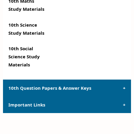
10th Maths
Study Materials
10th Science
Study Materials
10th Social
Science Study
Materials
10th Question Papers & Answer Keys
Important Links
10th Quarterly Exam Question Papers and Answer
Keys
10th Syllabus
10th Half Yearly Exam Question Papers and Answer