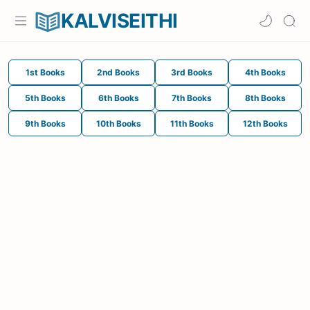
KALVISEITHI
1st Books
2nd Books
3rd Books
4th Books
5th Books
6th Books
7th Books
8th Books
9th Books
10th Books
11th Books
12th Books