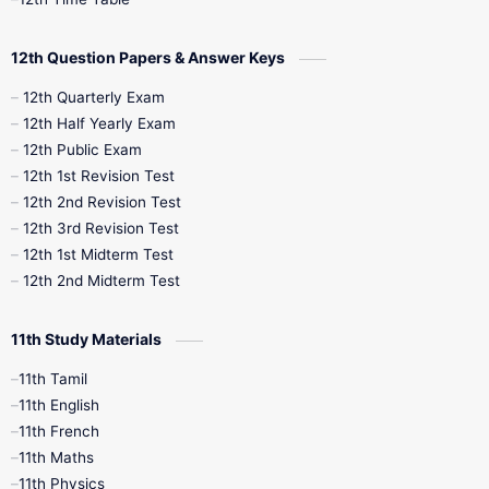
10th Quarterly
10th First Revision
12th Question Papers & Answer Keys
10th Half Yearly
10th Lesson Plans
12th Quarterly Exam
12th Half Yearly Exam
10th Midterm
10th Monthly Test
12th Public Exam
12th 1st Revision Test
10th Public Exam
10th Second Revision
12th 2nd Revision Test
12th 3rd Revision Test
10th Syllabus
10th Third Revision
12th 1st Midterm Test
12th 2nd Midterm Test
10th Time Table
12th French
11th Study Materials
12th Zoology
12th History
9th English
11th Tamil
11th English
9th Half Yearly
9th Lesson Plans
11th French
11th Maths
9th Maths
9th MidTerm
11th Physics