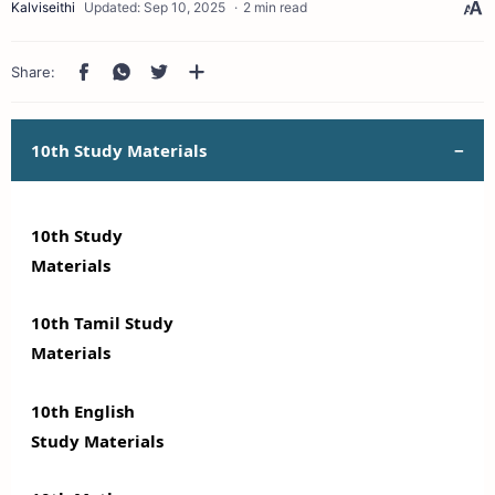
2 min read
10th Study Materials
10th Study
Materials
10th Tamil Study
Materials
10th English
Study Materials