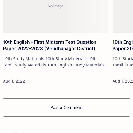
10th English - First Midterm Test Question
10th Engl
Paper 2022-2023 (Virudhunagar District)
Paper 20
10th Study Materials 10th Study Materials 10th
10th Study Materials 1
Tamil Study Materials 10th English Study Materials
Tamil Study Materials 1
10th Maths Study Materials 10th Science Study
10th Maths Study
Materials 10th Social Scienc…
Post a Comment