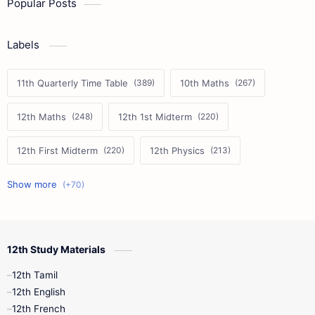
Popular Posts
Labels
11th Quarterly Time Table
10th Maths
12th Maths
12th 1st Midterm
12th First Midterm
12th Physics
11th First Midterm
10th Science
12th Commerce
12th Biology
12th Study Materials
10th First Midterm
10th English
12th Tamil
12th Tamil
10th Tamil
12th English
12th English
12th French