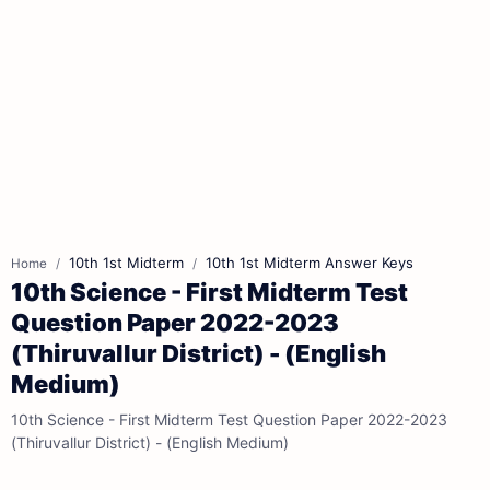
10th 1st Midterm
10th 1st Midterm Answer Keys
Home
10th Science - First Midterm Test
Question Paper 2022-2023
(Thiruvallur District) - (English
Medium)
10th Science - First Midterm Test Question Paper 2022-2023
(Thiruvallur District) - (English Medium)