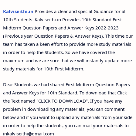
Answer Keys
Kalviseithi.in
Provides a clear and special Guidance for all
10th Students. Kalviseithi.in Provides 10th Standard First
Midterm Question Papers and Answer Keys 2022-2023
(Previous year Question Papers & Answer Keys). This time our
team has taken a keen effort to provide more study materials
in order to help the Students. So we have covered the
maximum and we are sure that we will instantly update more
study materials for 10th First Midterm.
Dear Students we had shared First Midterm Question Papers
and Answer Keys for 10th Standard. To download that Click
the Text named "CLICK TO DOWNLOAD". If you have any
problem in downloading any materials, you can comment
below and if you want to upload any materials from your side
in order to help the students, you can mail your materials to
inkalviseithi@gmail.com