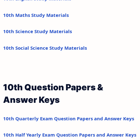
10th Maths Study Materials
10th Science Study Materials
10th Social Science Study Materials
10th Question Papers &
Answer Keys
10th Quarterly Exam Question Papers and Answer Keys
10th Half Yearly Exam Question Papers and Answer Keys