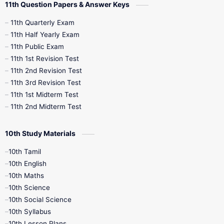
11th Question Papers & Answer Keys
11th Quarterly Exam
11th Half Yearly Exam
11th Public Exam
11th 1st Revision Test
11th 2nd Revision Test
11th 3rd Revision Test
11th 1st Midterm Test
11th 2nd Midterm Test
10th Study Materials
10th Tamil
10th English
10th Maths
10th Science
10th Social Science
10th Syllabus
10th Lesson Plans