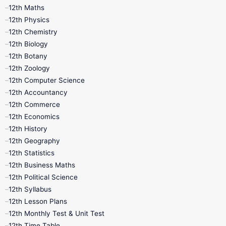
11th First Revision
11th Half Yearly
12th Maths
12th Physics
11th Lesson Plans
11th Midterm
12th Chemistry
12th Biology
11th Monthly Test
11th Public Exam
12th Botany
12th Zoology
11th Quarterly
11th Second Revision
12th Computer Science
12th Accountancy
11th Syllabus
11th Third Revision
12th Commerce
12th Economics
11th Time Table
12th First Revision
12th History
12th Geography
12th Half Yearly
12th Lesson Plans
12th Statistics
12th Business Maths
12th Midterm
12th Monthly Test
12th Political Science
12th Syllabus
12th Public Exam
12th Quarterly
12th Lesson Plans
12th Monthly Test & Unit Test
12th Syllabus
12th Time Table
12th Time Table