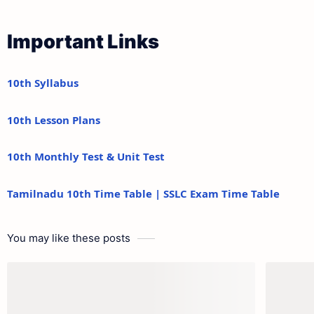
Important Links
10th Syllabus
10th Lesson Plans
10th Monthly Test & Unit Test
Tamilnadu 10th Time Table | SSLC Exam Time Table
You may like these posts