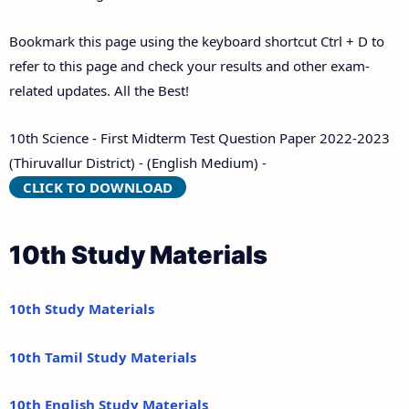
Bookmark this page using the keyboard shortcut Ctrl + D to
refer to this page and check your results and other exam-
related updates. All the Best!
10th Science - First Midterm Test Question Paper 2022-2023
(Thiruvallur District) - (English Medium) -
CLICK TO DOWNLOAD
10th Study Materials
10th Study Materials
10th Tamil Study Materials
10th English Study Materials