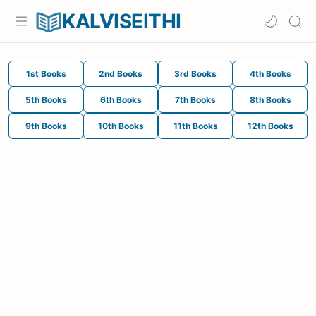
KALVISEITHI
1st Books
2nd Books
3rd Books
4th Books
5th Books
6th Books
7th Books
8th Books
9th Books
10th Books
11th Books
12th Books