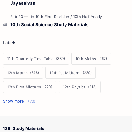
Jayaselvan
10th Social Science Study Materials
Labels
11th Quarterly Time Table
10th Maths
12th Maths
12th 1st Midterm
12th First Midterm
12th Physics
11th First Midterm
10th Science
12th Commerce
12th Biology
12th Study Materials
10th First Midterm
10th English