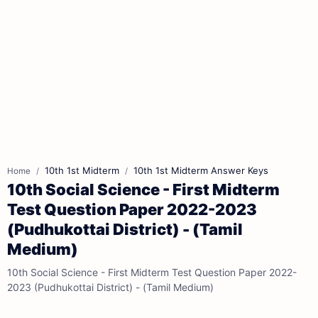
10th 1st Midterm
10th 1st Midterm Answer Keys
Home
10th Social Science - First Midterm
Test Question Paper 2022-2023
(Pudhukottai District) - (Tamil
Medium)
10th Social Science - First Midterm Test Question Paper 2022-
2023 (Pudhukottai District) - (Tamil Medium)