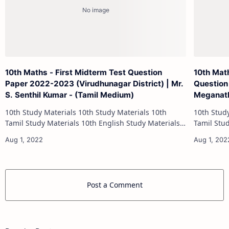
10th Maths - First Midterm Test Question
10th Mat
Paper 2022-2023 (Virudhunagar District) | Mr.
Question
S. Senthil Kumar - (Tamil Medium)
Meganath
10th Study Materials 10th Study Materials 10th
10th Study Materials 1
Tamil Study Materials 10th English Study Materials
Tamil Study Materials 1
10th Maths Study Materials 10th Science Study
10th Maths Study
Materials 10th Social Scienc…
Post a Comment