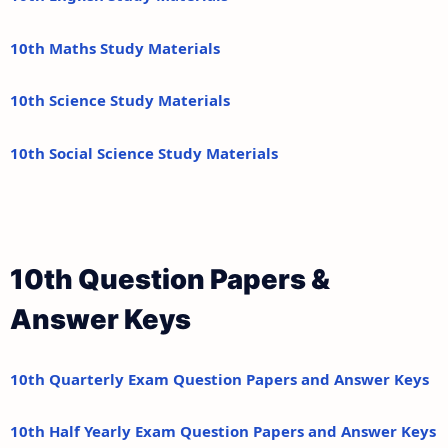
10th Maths Study Materials
10th Science Study Materials
10th Social Science Study Materials
10th Question Papers &
Answer Keys
10th Quarterly Exam Question Papers and Answer Keys
10th Half Yearly Exam Question Papers and Answer Keys