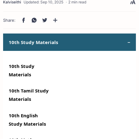
2 min read
10th Study Materials
10th Study
Materials
10th Tamil Study
Materials
10th English
Study Materials