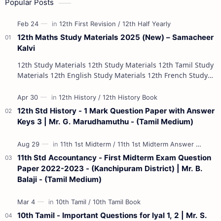
Popular Posts
12th Maths Study Materials 2025 (New) – Samacheer
Kalvi
12th Study Materials 12th Study Materials 12th Tamil Study
Materials 12th English Study Materials 12th French Study
Materials 12th Maths St…
12th Std History - 1 Mark Question Paper with Answer
Keys 3 | Mr. G. Marudhamuthu - (Tamil Medium)
11th Std Accountancy - First Midterm Exam Question
Paper 2022-2023 - (Kanchipuram District) | Mr. B.
Balaji - (Tamil Medium)
10th Tamil - Important Questions for Iyal 1, 2 | Mr. S.