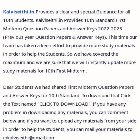
Answer Keys
Kalviseithi.in
Provides a clear and special Guidance for all
10th Students. Kalviseithi.in Provides 10th Standard First
Midterm Question Papers and Answer Keys 2022-2023
(Previous year Question Papers & Answer Keys). This time our
team has taken a keen effort to provide more study materials
in order to help the Students. So we have covered the
maximum and we are sure that we will instantly update more
study materials for 10th First Midterm.
Dear Students we had shared First Midterm Question Papers
and Answer Keys for 10th Standard. To download that Click
the Text named "CLICK TO DOWNLOAD". If you have any
problem in downloading any materials, you can comment
below and if you want to upload any materials from your side
in order to help the students, you can mail your materials to
inkalviseithi@gmail.com