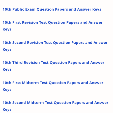
10th Public Exam Question Papers and Answer Keys
10th First Revision Test Question Papers and Answer
Keys
10th Second Revision Test Question Papers and Answer
Keys
10th Third Revision Test Question Papers and Answer
Keys
10th First Midterm Test Question Papers and Answer
Keys
10th Second Midterm Test Question Papers and Answer
Keys