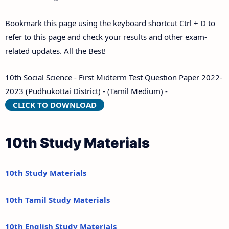
Bookmark this page using the keyboard shortcut Ctrl + D to
refer to this page and check your results and other exam-
related updates. All the Best!
10th Social Science - First Midterm Test Question Paper 2022-
2023 (Pudhukottai District) - (Tamil Medium) -
CLICK TO DOWNLOAD
10th Study Materials
10th Study Materials
10th Tamil Study Materials
10th English Study Materials