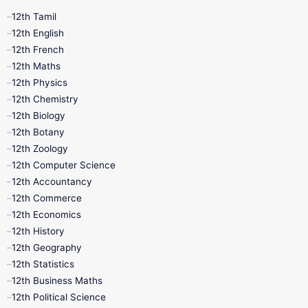
12th Tamil
12th Tamil
10th Tamil
12th English
12th English
12th French
11th First Revision
11th Half Yearly
12th Maths
12th Physics
11th Lesson Plans
11th Midterm
12th Chemistry
12th Biology
11th Monthly Test
11th Public Exam
12th Botany
12th Zoology
11th Quarterly
11th Second Revision
12th Computer Science
12th Accountancy
11th Syllabus
11th Third Revision
12th Commerce
12th Economics
11th Time Table
12th First Revision
12th History
12th Geography
12th Half Yearly
12th Lesson Plans
12th Statistics
12th Business Maths
12th Midterm
12th Monthly Test
12th Political Science