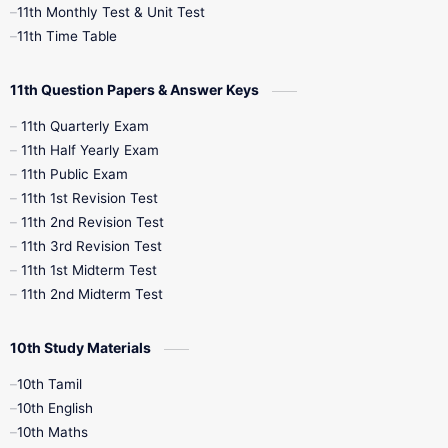
11th Monthly Test & Unit Test
11th Time Table
10th Social Science
11th Question Papers & Answer Keys
11th Quarterly Exam
11th Half Yearly Exam
11th Public Exam
11th 1st Revision Test
11th 2nd Revision Test
11th 3rd Revision Test
11th 1st Midterm Test
11th 2nd Midterm Test
10th Study Materials
10th Tamil
10th English
10th Maths