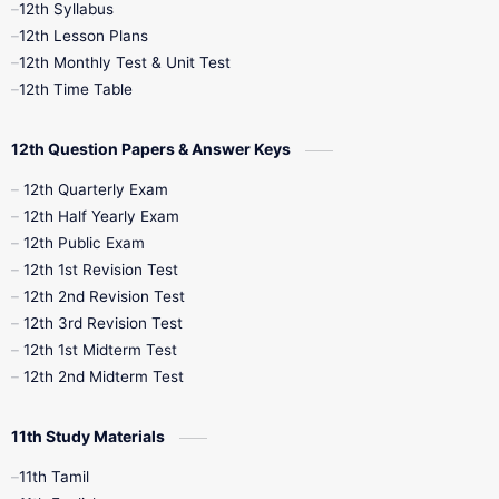
12th Syllabus
12th Public Exam
12th Quarterly
12th Lesson Plans
12th Monthly Test & Unit Test
12th Syllabus
12th Time Table
12th Time Table
10th Quarterly
10th First Revision
12th Question Papers & Answer Keys
10th Half Yearly
10th Lesson Plans
12th Quarterly Exam
12th Half Yearly Exam
10th Midterm
10th Monthly Test
12th Public Exam
12th 1st Revision Test
10th Public Exam
10th Second Revision
12th 2nd Revision Test
12th 3rd Revision Test
10th Syllabus
10th Third Revision
12th 1st Midterm Test
12th 2nd Midterm Test
10th Time Table
12th French
11th Study Materials
12th Zoology
12th History
9th English
11th Tamil