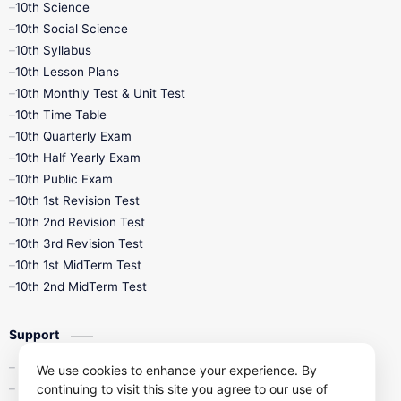
10th Science
10th Social Science
10th Syllabus
10th Lesson Plans
10th Monthly Test & Unit Test
10th Time Table
10th Quarterly Exam
10th Half Yearly Exam
10th Public Exam
10th 1st Revision Test
10th 2nd Revision Test
10th 3rd Revision Test
10th 1st MidTerm Test
10th 2nd MidTerm Test
Support
Contact Us
We use cookies to enhance your experience. By
continuing to visit this site you agree to our use of
Privacy Policy