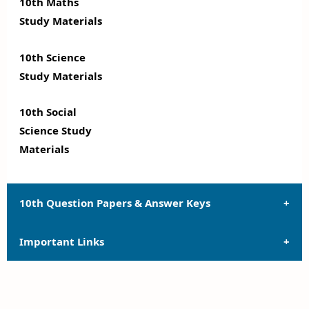
10th Maths
Study Materials
10th Science
Study Materials
10th Social
Science Study
Materials
10th Question Papers & Answer Keys
Important Links
10th Quarterly Exam Question Papers and Answer
Keys
10th Syllabus
10th Half Yearly Exam Question Papers and Answer