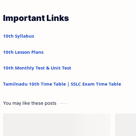
Important Links
10th Syllabus
10th Lesson Plans
10th Monthly Test & Unit Test
Tamilnadu 10th Time Table | SSLC Exam Time Table
You may like these posts