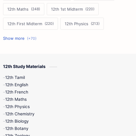
12th Maths
12th 1st Midterm
12th First Midterm
12th Physics
11th First Midterm
10th Science
12th Commerce
12th Biology
12th Study Materials
10th First Midterm
10th English
12th Tamil
12th Tamil
10th Tamil
12th English
12th English
12th French
11th First Revision
11th Half Yearly
12th Maths
12th Physics
11th Lesson Plans
11th Midterm
12th Chemistry
12th Biology
11th Monthly Test
11th Public Exam
12th Botany
12th Zoology