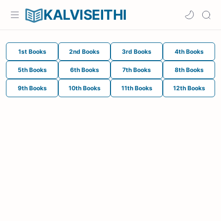
KALVISEITHI
1st Books
2nd Books
3rd Books
4th Books
5th Books
6th Books
7th Books
8th Books
9th Books
10th Books
11th Books
12th Books