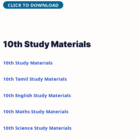
CLICK TO DOWNLOAD
10th Study Materials
10th Study Materials
10th Tamil Study Materials
10th English Study Materials
10th Maths Study Materials
10th Science Study Materials