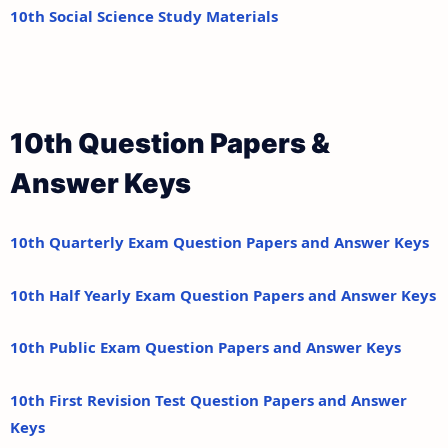
10th Social Science Study Materials
10th Question Papers &
Answer Keys
10th Quarterly Exam Question Papers and Answer Keys
10th Half Yearly Exam Question Papers and Answer Keys
10th Public Exam Question Papers and Answer Keys
10th First Revision Test Question Papers and Answer
Keys