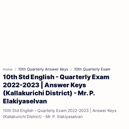
10th Quarterly Answer Keys
10th Quarterly Exam
Home
10th Std English - Quarterly Exam
2022-2023 | Answer Keys
(Kallakurichi District) - Mr. P.
Elakiyaselvan
10th Std English - Quarterly Exam 2022-2023 | Answer Keys
(Kallakurichi District) - Mr. P. Elakiyaselvan