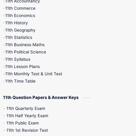
11th Accountancy
11th Commerce
9th Tamil
9th Time Table
10th Books
11th Economics
11th History
11th Books
12th Books
12th Botany
11th Geography
11th Statistics
1st Books
2nd Books
3rd Books
11th Business Maths
11th Political Science
4th Books
5th Books
6th Books
11th Syllabus
11th Lesson Plans
7th Books
8th Books
9th Books
11th Monthly Test & Unit Test
11th Time Table
10th Social Science
11th Question Papers & Answer Keys
11th Quarterly Exam
11th Half Yearly Exam
11th Public Exam
11th 1st Revision Test