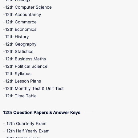
11th Quarterly
11th Second Revision
12th Computer Science
12th Accountancy
11th Syllabus
11th Third Revision
12th Commerce
12th Economics
11th Time Table
12th First Revision
12th History
12th Geography
12th Half Yearly
12th Lesson Plans
12th Statistics
12th Business Maths
12th Midterm
12th Monthly Test
12th Political Science
12th Syllabus
12th Public Exam
12th Quarterly
12th Lesson Plans
12th Monthly Test & Unit Test
12th Syllabus
12th Time Table
12th Time Table
10th Quarterly
10th First Revision
12th Question Papers & Answer Keys
10th Half Yearly
10th Lesson Plans
12th Quarterly Exam
12th Half Yearly Exam
10th Midterm
10th Monthly Test