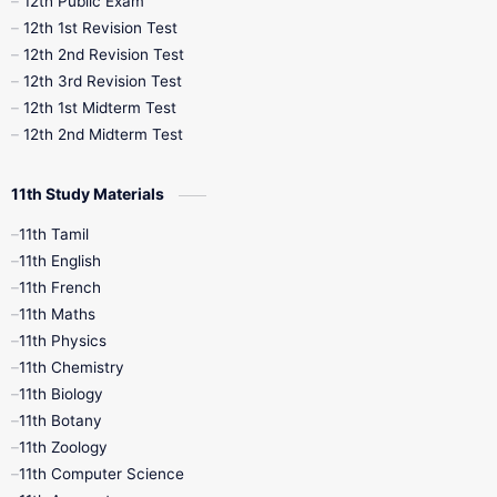
12th Public Exam
12th 1st Revision Test
10th Public Exam
10th Second Revision
12th 2nd Revision Test
12th 3rd Revision Test
10th Syllabus
10th Third Revision
12th 1st Midterm Test
12th 2nd Midterm Test
10th Time Table
12th French
11th Study Materials
12th Zoology
12th History
9th English
11th Tamil
11th English
9th Half Yearly
9th Lesson Plans
11th French
11th Maths
9th Maths
9th MidTerm
11th Physics
11th Chemistry
9th Monthly Test
9th Public Exam
11th Biology
11th Botany
9th Quarterly
9th Science
11th Zoology
11th Computer Science
9th Social Science
9th Syllabus