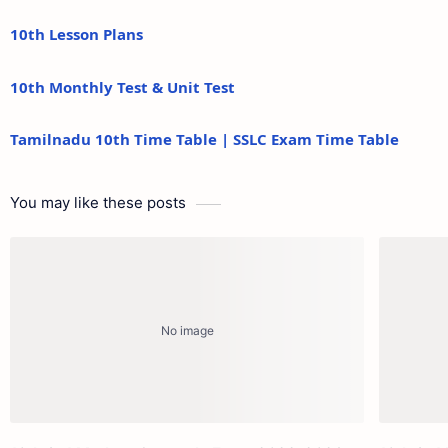
10th Lesson Plans
10th Monthly Test & Unit Test
Tamilnadu 10th Time Table | SSLC Exam Time Table
You may like these posts