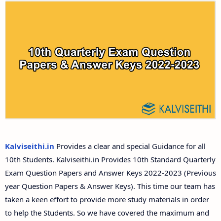
10th Second Revision Test Question Papers and
Answer Keys
10th Third Revision Test Question Papers and
Answer Keys
10th First Midterm Test Question Papers and
Answer Keys
10th Second Midterm Test Question Papers and
Answer Keys
Kalviseithi.in
Provides a clear and special Guidance for all
10th Students. Kalviseithi.in Provides 10th Standard Quarterly
Exam Question Papers and Answer Keys 2022-2023 (Previous
year Question Papers & Answer Keys). This time our team has
taken a keen effort to provide more study materials in order
to help the Students. So we have covered the maximum and