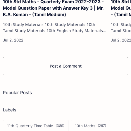
10th Std Maths - Quarterly Exam 2022-2023 -
10th Std
Model Question Paper with Answer Key 3 | Mr.
Model Qu
K.A. Koman - (Tamil Medium)
- (Tamil
10th Study Materials 10th Study Materials 10th
10th Study Materials 1
Tamil Study Materials 10th English Study Materials
Tamil Study Materials 1
10th Maths Study Materials 10th Science Study
10th Maths Study
Materials 10th Social Science …
Post a Comment
Popular Posts
Labels
11th Quarterly Time Table
10th Maths