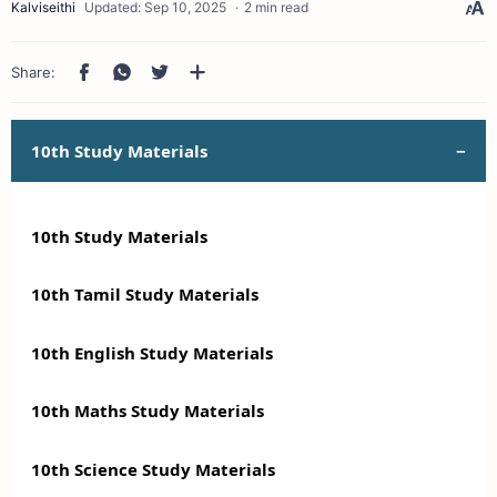
2 min read
10th Study Materials
10th Study Materials
10th Tamil Study Materials
10th English Study Materials
10th Maths Study Materials
10th Science Study Materials