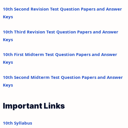
10th Second Revision Test Question Papers and Answer
Keys
10th Third Revision Test Question Papers and Answer
Keys
10th First Midterm Test Question Papers and Answer
Keys
10th Second Midterm Test Question Papers and Answer
Keys
Important Links
10th Syllabus