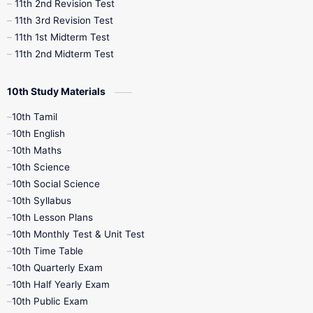
11th 2nd Revision Test
11th 3rd Revision Test
11th 1st Midterm Test
11th 2nd Midterm Test
10th Study Materials
10th Tamil
10th English
10th Maths
10th Science
10th Social Science
10th Syllabus
10th Lesson Plans
10th Monthly Test & Unit Test
10th Time Table
10th Quarterly Exam
10th Half Yearly Exam
10th Public Exam