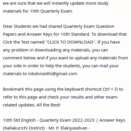
we are sure that we will instantly update more study
materials for 10th Quarterly Exam.
Dear Students we had shared Quarterly Exam Question
Papers and Answer Keys for 10th Standard. To download that
Click the Text named "CLICK TO DOWNLOAD". If you have
any problem in downloading any materials, you can
comment below and if you want to upload any materials from
your side in order to help the students, you can mail your
materials to
inkalviseithi@gmail.com
Bookmark this page using the keyboard shortcut Ctrl + D to
refer to this page and check your results and other exam-
related updates. All the Best!
10th Std English - Quarterly Exam 2022-2023 | Answer Keys
(Kallakurichi District) - Mr. P. Elakiyaselvan -