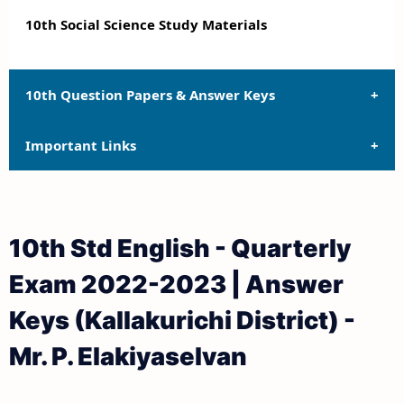
10th Social Science Study Materials
10th Question Papers & Answer Keys
Important Links
10th Quarterly Exam Question Papers and Answer
Keys
10th Syllabus
10th Half Yearly Exam Question Papers and Answer
10th Std English - Quarterly
Keys
10th Lesson Plans
Exam 2022-2023 | Answer
10th Public Exam Question Papers and Answer Keys
10th Monthly Test & Unit Test
Keys (Kallakurichi District) -
10th First Revision Test Question Papers and
Tamilnadu 10th Time Table | SSLC Exam Time Table
Mr. P. Elakiyaselvan
Answer Keys