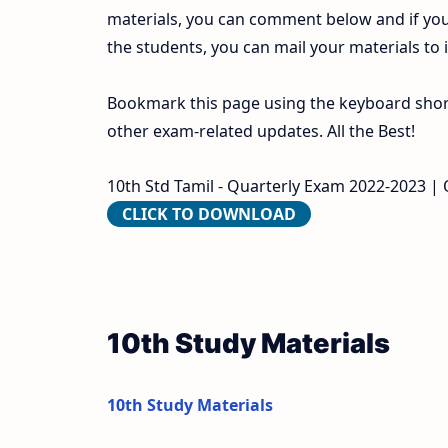
materials, you can comment below and if you
the students, you can mail your materials to
Bookmark this page using the keyboard shortc
other exam-related updates. All the Best!
10th Std Tamil - Quarterly Exam 2022-2023 | Or
CLICK TO DOWNLOAD
10th Study Materials
10th Study Materials