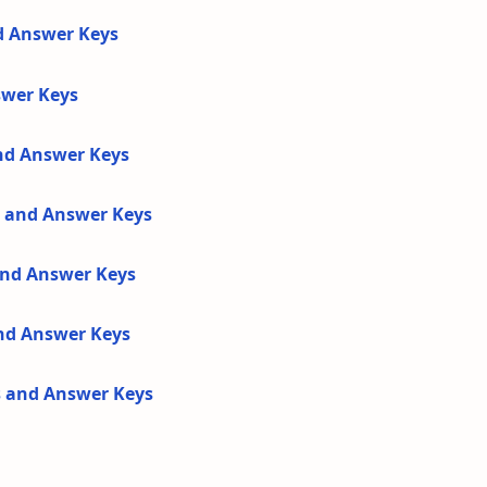
d Answer Keys
swer Keys
and Answer Keys
s and Answer Keys
 and Answer Keys
and Answer Keys
s and Answer Keys