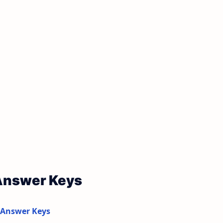
 Answer Keys
 Answer Keys