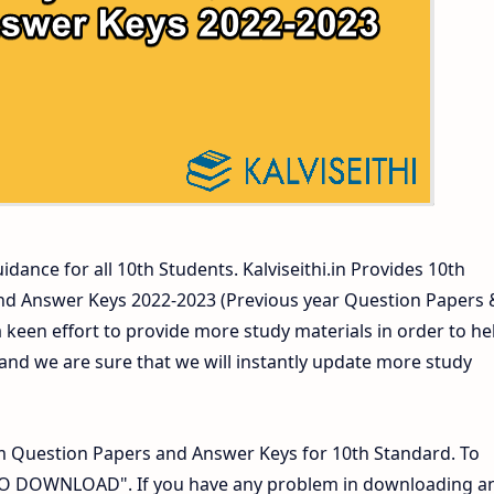
ers and Answer Keys
idance for all 10th Students. Kalviseithi.in Provides 10th
nd Answer Keys 2022-2023 (Previous year Question Papers 
 keen effort to provide more study materials in order to he
d we are sure that we will instantly update more study
 Question Papers and Answer Keys for 10th Standard. To
 TO DOWNLOAD". If you have any problem in downloading a