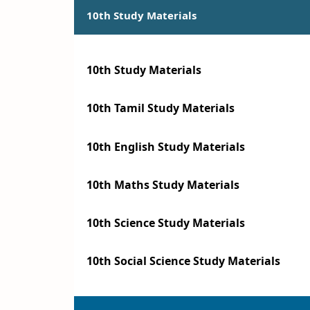
10th Study Materials
10th Study Materials
10th Tamil Study Materials
10th English Study Materials
10th Maths Study Materials
10th Science Study Materials
10th Social Science Study Materials