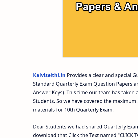
10th Second Midterm Test Question Pap
Kalviseithi.in
Provides a clear and special Gu
Standard Quarterly Exam Question Papers a
Answer Keys). This time our team has taken a
Students. So we have covered the maximum an
materials for 10th Quarterly Exam.
Dear Students we had shared Quarterly Exam
download that Click the Text named "CLICK