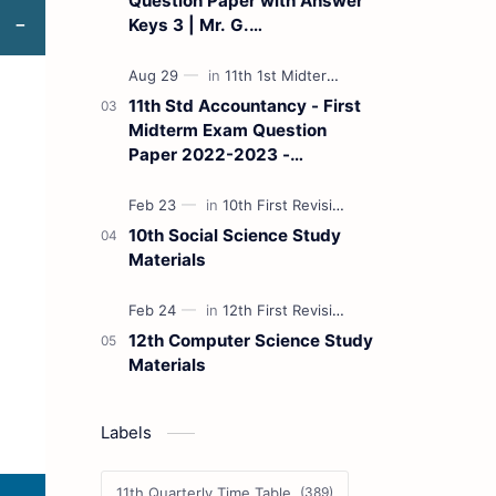
Question Paper with Answer
Keys 3 | Mr. G.
Marudhamuthu - (Tamil
Medium)
11th Std Accountancy - First
Midterm Exam Question
Paper 2022-2023 -
(Kanchipuram District) | Mr.
B. Balaji - (Tamil Medium)
10th Social Science Study
Materials
12th Computer Science Study
Materials
Labels
11th Quarterly Time Table