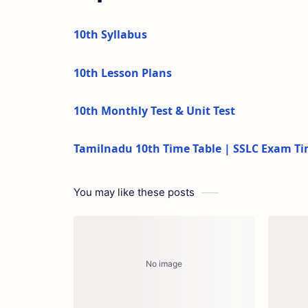
10th Syllabus
10th Lesson Plans
10th Monthly Test & Unit Test
Tamilnadu 10th Time Table | SSLC Exam Ti
You may like these posts