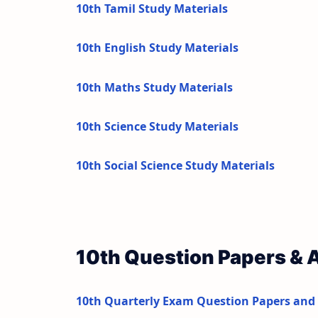
10th Tamil Study Materials
10th English Study Materials
10th Maths Study Materials
10th Science Study Materials
10th Social Science Study Materials
10th Question Papers &
10th Quarterly Exam Question Papers and