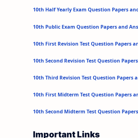
10th Half Yearly Exam Question Papers an
10th Public Exam Question Papers and An
10th First Revision Test Question Papers 
10th Second Revision Test Question Paper
10th Third Revision Test Question Papers
10th First Midterm Test Question Papers 
10th Second Midterm Test Question Paper
Important Links