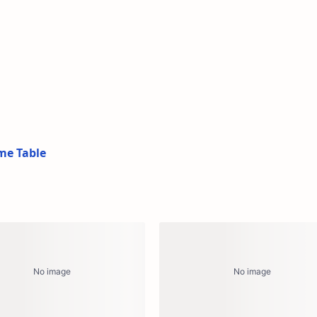
me Table