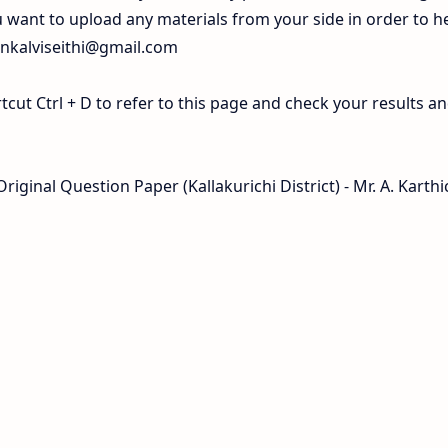
 want to upload any materials from your side in order to h
inkalviseithi@gmail.com
ut Ctrl + D to refer to this page and check your results a
iginal Question Paper (Kallakurichi District) - Mr. A. Karthi