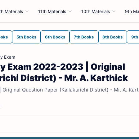
th Materials
11th Materials
10th Materials
9th Ma
ooks
5th Books
6th Books
7th Books
8th Books
9th
ly Exam
rly Exam 2022-2023 | Original
chi District) - Mr. A. Karthick
riginal Question Paper (Kallakurichi District) - Mr. A. Kart
d