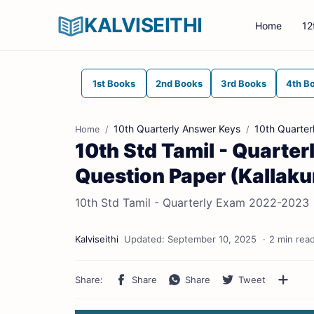
KALVISEITHI
Home
12
1st Books
2nd Books
3rd Books
4th B
10th Quarterly Answer Keys
10th Quarter
Home
10th Std Tamil - Quarte
Question Paper (Kallakuri
10th Std Tamil - Quarterly Exam 2022-2023 | O
2 min rea