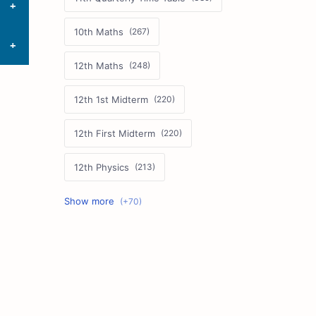
10th Maths
12th Maths
12th 1st Midterm
12th First Midterm
12th Physics
11th First Midterm
10th Science
12th Commerce
12th Biology