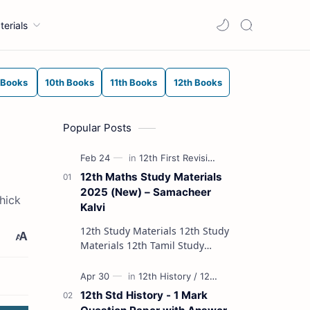
terials
 Books
10th Books
11th Books
12th Books
Popular Posts
12th Maths Study Materials
2025 (New) – Samacheer
hick
Kalvi
12th Study Materials 12th Study
Materials 12th Tamil Study
Materials 12th English Study
Materials 12th French Study
Materials 12th Maths St…
12th Std History - 1 Mark