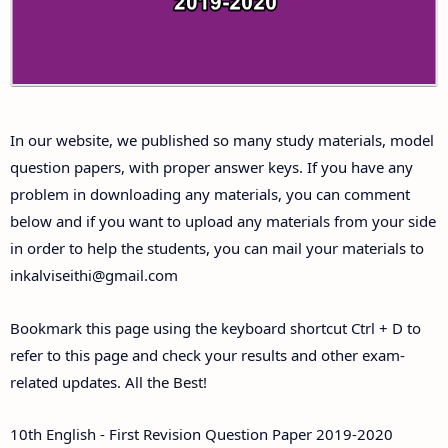
Answer Keys
10th First Midterm Test Question Papers and
Answer Keys
In our website, we published so many study materials, model
10th Second Midterm Test Question Papers and
question papers, with proper answer keys. If you have any
Answer Keys
problem in downloading any materials, you can comment
below and if you want to upload any materials from your side
in order to help the students, you can mail your materials to
inkalviseithi@gmail.com
Bookmark this page using the keyboard shortcut Ctrl + D to
refer to this page and check your results and other exam-
related updates. All the Best!
10th English - First Revision Question Paper 2019-2020