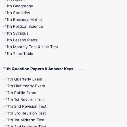
11th Books
12th Books
12th Botany
11th Geography
11th Statistics
1st Books
2nd Books
3rd Books
11th Business Maths
11th Political Science
4th Books
5th Books
6th Books
11th Syllabus
11th Lesson Plans
7th Books
8th Books
9th Books
11th Monthly Test & Unit Test
11th Time Table
10th Social Science
11th Question Papers & Answer Keys
11th Quarterly Exam
11th Half Yearly Exam
11th Public Exam
11th 1st Revision Test
11th 2nd Revision Test
11th 3rd Revision Test
11th 1st Midterm Test
11th 2nd Midterm Test