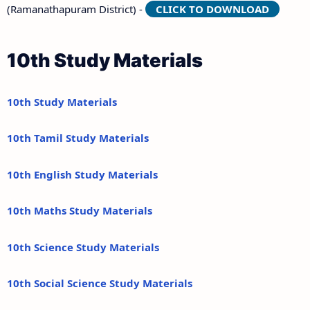
(Ramanathapuram District) -
CLICK TO DOWNLOAD
10th Study Materials
10th Study Materials
10th Tamil Study Materials
10th English Study Materials
10th Maths Study Materials
10th Science Study Materials
10th Social Science Study Materials