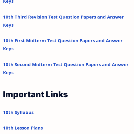
Keys
10th Third Revision Test Question Papers and Answer
Keys
10th First Midterm Test Question Papers and Answer
Keys
10th Second Midterm Test Question Papers and Answer
Keys
Important Links
10th Syllabus
10th Lesson Plans