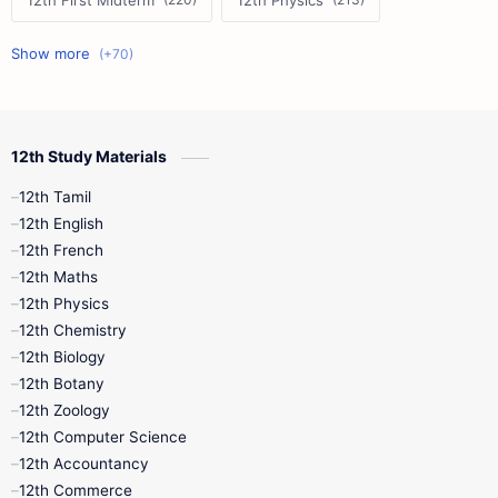
12th First Midterm
12th Physics
11th First Midterm
10th Science
12th Commerce
12th Biology
12th Study Materials
10th First Midterm
10th English
12th Tamil
12th Tamil
10th Tamil
12th English
12th English
12th French
11th First Revision
11th Half Yearly
12th Maths
12th Physics
11th Lesson Plans
11th Midterm
12th Chemistry
12th Biology
11th Monthly Test
11th Public Exam
12th Botany
12th Zoology
11th Quarterly
11th Second Revision
12th Computer Science
12th Accountancy
11th Syllabus
11th Third Revision
12th Commerce