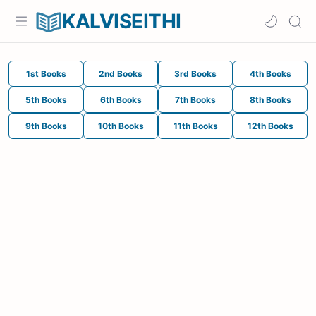
KALVISEITHI
1st Books
2nd Books
3rd Books
4th Books
5th Books
6th Books
7th Books
8th Books
9th Books
10th Books
11th Books
12th Books