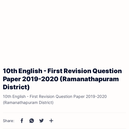
10th English - First Revision Question
Paper 2019-2020 (Ramanathapuram
District)
10th English - First Revision Question Paper 2019-2020
(Ramanathapuram District)