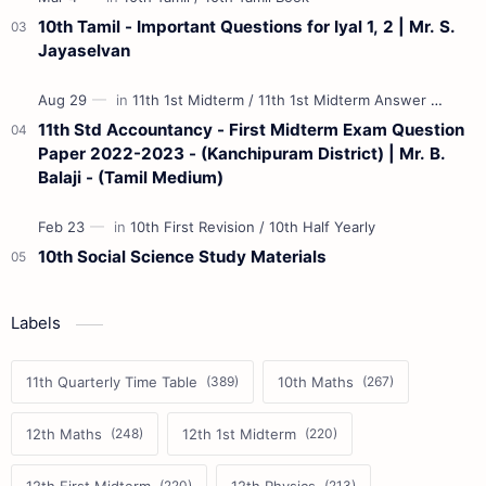
10th Tamil - Important Questions for Iyal 1, 2 | Mr. S.
Jayaselvan
11th Std Accountancy - First Midterm Exam Question
Paper 2022-2023 - (Kanchipuram District) | Mr. B.
Balaji - (Tamil Medium)
10th Social Science Study Materials
Labels
11th Quarterly Time Table
10th Maths
12th Maths
12th 1st Midterm