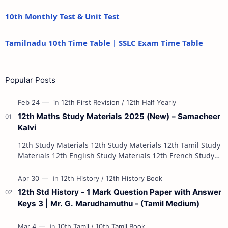
10th Monthly Test & Unit Test
Tamilnadu 10th Time Table | SSLC Exam Time Table
Popular Posts
12th Maths Study Materials 2025 (New) – Samacheer
Kalvi
12th Study Materials 12th Study Materials 12th Tamil Study
Materials 12th English Study Materials 12th French Study
Materials 12th Maths St…
12th Std History - 1 Mark Question Paper with Answer
Keys 3 | Mr. G. Marudhamuthu - (Tamil Medium)