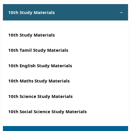
10th Study Materials
10th Study Materials
10th Tamil Study Materials
10th English Study Materials
10th Maths Study Materials
10th Science Study Materials
10th Social Science Study Materials