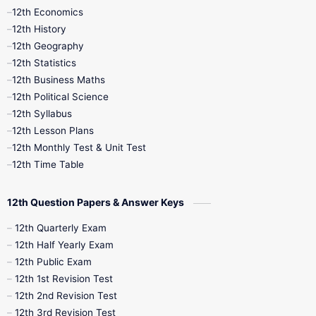
12th Economics
11th Time Table
12th First Revision
12th History
12th Geography
12th Half Yearly
12th Lesson Plans
12th Statistics
12th Business Maths
12th Midterm
12th Monthly Test
12th Political Science
12th Syllabus
12th Public Exam
12th Quarterly
12th Lesson Plans
12th Monthly Test & Unit Test
12th Syllabus
12th Time Table
12th Time Table
10th Quarterly
10th First Revision
12th Question Papers & Answer Keys
10th Half Yearly
10th Lesson Plans
12th Quarterly Exam
12th Half Yearly Exam
10th Midterm
10th Monthly Test
12th Public Exam
12th 1st Revision Test
10th Public Exam
10th Second Revision
12th 2nd Revision Test
12th 3rd Revision Test