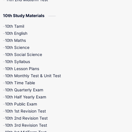
10th Study Materials
10th Tamil
10th English
10th Maths
10th Science
10th Social Science
10th Syllabus
10th Lesson Plans
10th Monthly Test & Unit Test
10th Time Table
10th Quarterly Exam
10th Half Yearly Exam
10th Public Exam
10th 1st Revision Test
10th 2nd Revision Test
10th 3rd Revision Test