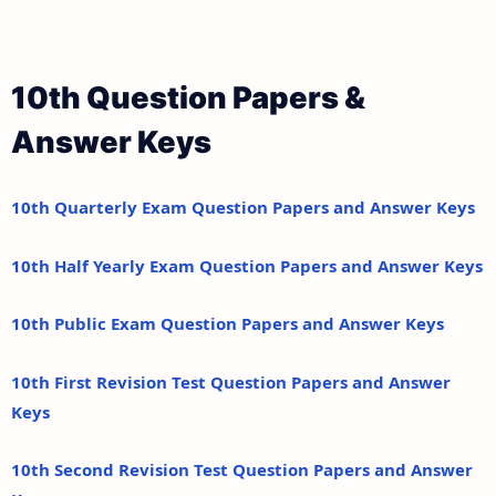
10th Question Papers &
Answer Keys
10th Quarterly Exam Question Papers and Answer Keys
10th Half Yearly Exam Question Papers and Answer Keys
10th Public Exam Question Papers and Answer Keys
10th First Revision Test Question Papers and Answer
Keys
10th Second Revision Test Question Papers and Answer