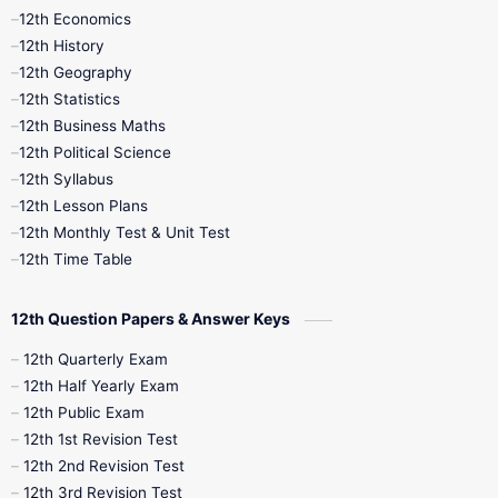
12th Economics
11th Time Table
12th First Revision
12th History
12th Geography
12th Half Yearly
12th Lesson Plans
12th Statistics
12th Business Maths
12th Midterm
12th Monthly Test
12th Political Science
12th Syllabus
12th Public Exam
12th Quarterly
12th Lesson Plans
12th Monthly Test & Unit Test
12th Syllabus
12th Time Table
12th Time Table
10th Quarterly
10th First Revision
12th Question Papers & Answer Keys
10th Half Yearly
10th Lesson Plans
12th Quarterly Exam
12th Half Yearly Exam
10th Midterm
10th Monthly Test
12th Public Exam
12th 1st Revision Test
10th Public Exam
10th Second Revision
12th 2nd Revision Test
12th 3rd Revision Test