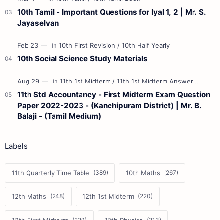
10th Tamil - Important Questions for Iyal 1, 2 | Mr. S.
Jayaselvan
10th Social Science Study Materials
11th Std Accountancy - First Midterm Exam Question
Paper 2022-2023 - (Kanchipuram District) | Mr. B.
Balaji - (Tamil Medium)
Labels
11th Quarterly Time Table
10th Maths
12th Maths
12th 1st Midterm