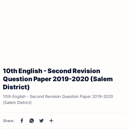
10th English - Second Revision
Question Paper 2019-2020 (Salem
District)
10th English - Second Revision Question Paper 2019-2020
(Salem District)