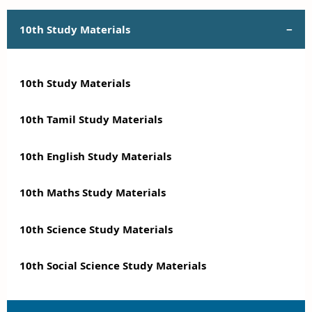
10th Study Materials
10th Study Materials
10th Tamil Study Materials
10th English Study Materials
10th Maths Study Materials
10th Science Study Materials
10th Social Science Study Materials