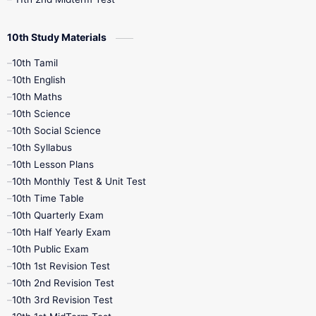
10th Study Materials
10th Tamil
10th English
10th Maths
10th Science
10th Social Science
10th Syllabus
10th Lesson Plans
10th Monthly Test & Unit Test
10th Time Table
10th Quarterly Exam
10th Half Yearly Exam
10th Public Exam
10th 1st Revision Test
10th 2nd Revision Test
10th 3rd Revision Test