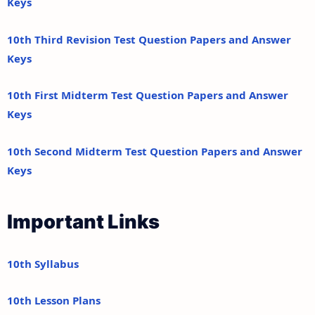
Keys
10th Third Revision Test Question Papers and Answer
Keys
10th First Midterm Test Question Papers and Answer
Keys
10th Second Midterm Test Question Papers and Answer
Keys
Important Links
10th Syllabus
10th Lesson Plans