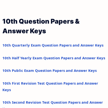
10th Question Papers &
Answer Keys
10th Quarterly Exam Question Papers and Answer Keys
10th Half Yearly Exam Question Papers and Answer Keys
10th Public Exam Question Papers and Answer Keys
10th First Revision Test Question Papers and Answer
Keys
10th Second Revision Test Question Papers and Answer