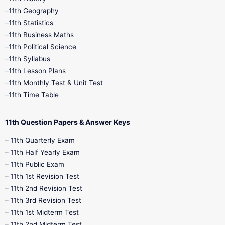
11th Books
12th Books
12th Botany
11th Geography
11th Statistics
1st Books
2nd Books
3rd Books
11th Business Maths
11th Political Science
4th Books
5th Books
6th Books
11th Syllabus
11th Lesson Plans
7th Books
8th Books
9th Books
11th Monthly Test & Unit Test
11th Time Table
10th Social Science
11th Question Papers & Answer Keys
11th Quarterly Exam
11th Half Yearly Exam
11th Public Exam
11th 1st Revision Test
11th 2nd Revision Test
11th 3rd Revision Test
11th 1st Midterm Test
11th 2nd Midterm Test