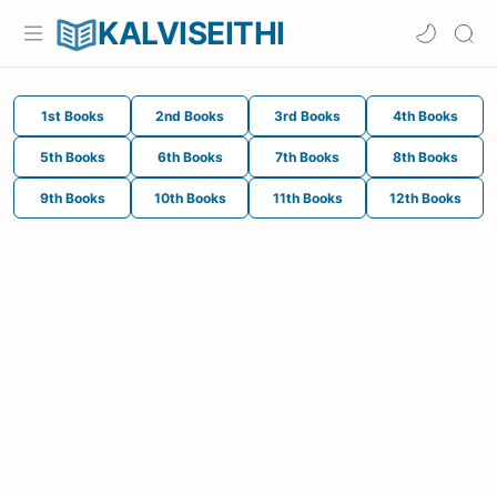
KALVISEITHI
1st Books
2nd Books
3rd Books
4th Books
5th Books
6th Books
7th Books
8th Books
9th Books
10th Books
11th Books
12th Books