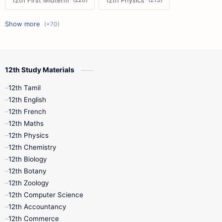
12th First Midterm
12th Physics
11th First Midterm
10th Science
12th Commerce
12th Biology
12th Study Materials
10th First Midterm
10th English
12th Tamil
12th Tamil
10th Tamil
12th English
12th English
12th French
11th First Revision
11th Half Yearly
12th Maths
12th Physics
11th Lesson Plans
11th Midterm
12th Chemistry
12th Biology
11th Monthly Test
11th Public Exam
12th Botany
12th Zoology
11th Quarterly
11th Second Revision
12th Computer Science
12th Accountancy
11th Syllabus
11th Third Revision
12th Commerce