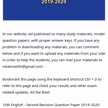
Answer Keys
10th First Midterm Test Question Papers and
Answer Keys
In our website, we published so many study materials, model
10th Second Midterm Test Question Papers and
question papers, with proper answer keys. If you have any
Answer Keys
problem in downloading any materials, you can comment
below and if you want to upload any materials from your side
in order to help the students, you can mail your materials to
inkalviseithi@gmail.com
Bookmark this page using the keyboard shortcut Ctrl + D to
refer to this page and check your results and other exam-
related updates. All the Best!
10th English - Second Revision Question Paper 2019-2020