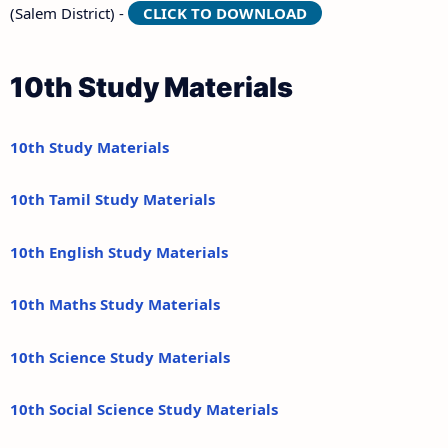
(Salem District) -
CLICK TO DOWNLOAD
10th Study Materials
10th Study Materials
10th Tamil Study Materials
10th English Study Materials
10th Maths Study Materials
10th Science Study Materials
10th Social Science Study Materials