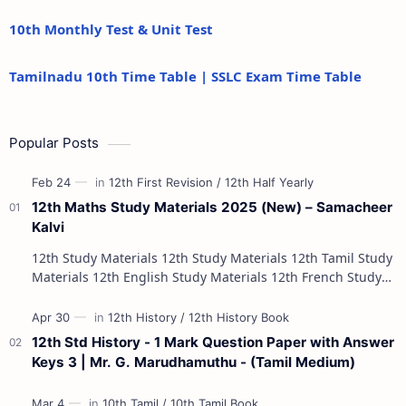
10th Monthly Test & Unit Test
Tamilnadu 10th Time Table | SSLC Exam Time Table
Popular Posts
12th Maths Study Materials 2025 (New) – Samacheer
Kalvi
12th Study Materials 12th Study Materials 12th Tamil Study
Materials 12th English Study Materials 12th French Study
Materials 12th Maths St…
12th Std History - 1 Mark Question Paper with Answer
Keys 3 | Mr. G. Marudhamuthu - (Tamil Medium)