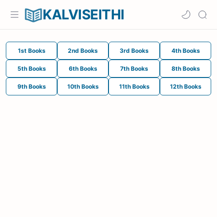
KALVISEITHI
1st Books
2nd Books
3rd Books
4th Books
5th Books
6th Books
7th Books
8th Books
9th Books
10th Books
11th Books
12th Books