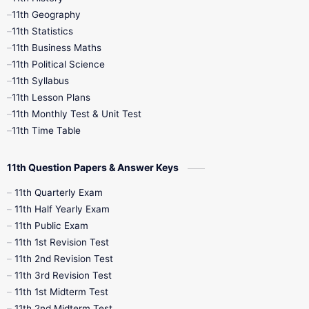
11th Books
12th Books
12th Botany
11th Geography
11th Statistics
1st Books
2nd Books
3rd Books
11th Business Maths
11th Political Science
4th Books
5th Books
6th Books
11th Syllabus
11th Lesson Plans
7th Books
8th Books
9th Books
11th Monthly Test & Unit Test
11th Time Table
10th Social Science
11th Question Papers & Answer Keys
11th Quarterly Exam
11th Half Yearly Exam
11th Public Exam
11th 1st Revision Test
11th 2nd Revision Test
11th 3rd Revision Test
11th 1st Midterm Test
11th 2nd Midterm Test