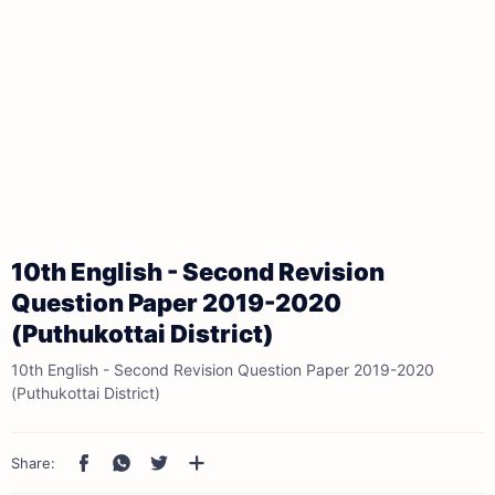
10th English - Second Revision
Question Paper 2019-2020
(Puthukottai District)
10th English - Second Revision Question Paper 2019-2020
(Puthukottai District)