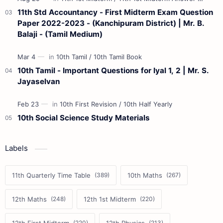
11th Std Accountancy - First Midterm Exam Question
Paper 2022-2023 - (Kanchipuram District) | Mr. B.
Balaji - (Tamil Medium)
10th Tamil - Important Questions for Iyal 1, 2 | Mr. S.
Jayaselvan
10th Social Science Study Materials
Labels
11th Quarterly Time Table
10th Maths
12th Maths
12th 1st Midterm