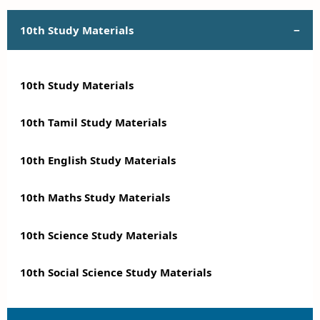
10th Study Materials
10th Study Materials
10th Tamil Study Materials
10th English Study Materials
10th Maths Study Materials
10th Science Study Materials
10th Social Science Study Materials