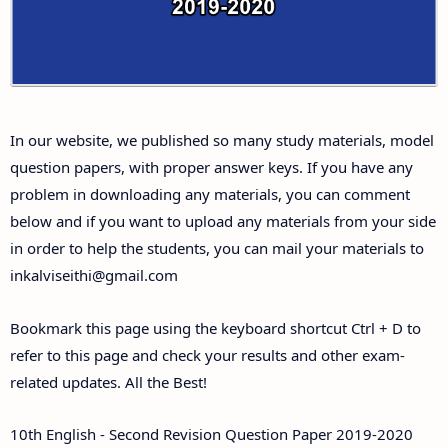
Answer Keys
10th First Midterm Test Question Papers and
Answer Keys
In our website, we published so many study materials, model
10th Second Midterm Test Question Papers and
question papers, with proper answer keys. If you have any
Answer Keys
problem in downloading any materials, you can comment
below and if you want to upload any materials from your side
in order to help the students, you can mail your materials to
inkalviseithi@gmail.com
Bookmark this page using the keyboard shortcut Ctrl + D to
refer to this page and check your results and other exam-
related updates. All the Best!
10th English - Second Revision Question Paper 2019-2020