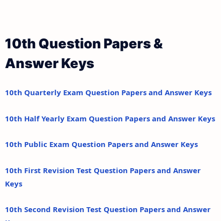
10th Question Papers &
Answer Keys
10th Quarterly Exam Question Papers and Answer Keys
10th Half Yearly Exam Question Papers and Answer Keys
10th Public Exam Question Papers and Answer Keys
10th First Revision Test Question Papers and Answer
Keys
10th Second Revision Test Question Papers and Answer