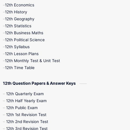
12th Economics
11th Time Table
12th First Revision
12th History
12th Geography
12th Half Yearly
12th Lesson Plans
12th Statistics
12th Business Maths
12th Midterm
12th Monthly Test
12th Political Science
12th Syllabus
12th Public Exam
12th Quarterly
12th Lesson Plans
12th Monthly Test & Unit Test
12th Syllabus
12th Time Table
12th Time Table
10th Quarterly
10th First Revision
12th Question Papers & Answer Keys
10th Half Yearly
10th Lesson Plans
12th Quarterly Exam
12th Half Yearly Exam
10th Midterm
10th Monthly Test
12th Public Exam
12th 1st Revision Test
10th Public Exam
10th Second Revision
12th 2nd Revision Test
12th 3rd Revision Test