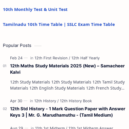
10th Monthly Test & Unit Test
Tamilnadu 10th Time Table | SSLC Exam Time Table
Popular Posts
12th Maths Study Materials 2025 (New) – Samacheer
Kalvi
12th Study Materials 12th Study Materials 12th Tamil Study
Materials 12th English Study Materials 12th French Study
Materials 12th Maths St…
12th Std History - 1 Mark Question Paper with Answer
Keys 3 | Mr. G. Marudhamuthu - (Tamil Medium)