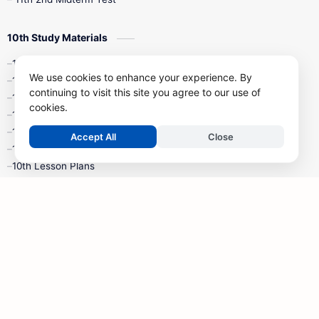
10th Study Materials
10th Tamil
We use cookies to enhance your experience. By
10th English
continuing to visit this site you agree to our use of
10th Maths
cookies.
10th Science
10th Social Science
Accept All
Close
10th Syllabus
10th Lesson Plans
10th Monthly Test & Unit Test
10th Time Table
10th Quarterly Exam
10th Half Yearly Exam
10th Public Exam
10th 1st Revision Test
10th 2nd Revision Test
10th 3rd Revision Test