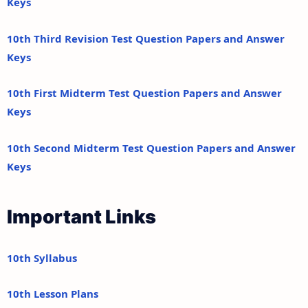
Keys
10th Third Revision Test Question Papers and Answer
Keys
10th First Midterm Test Question Papers and Answer
Keys
10th Second Midterm Test Question Papers and Answer
Keys
Important Links
10th Syllabus
10th Lesson Plans