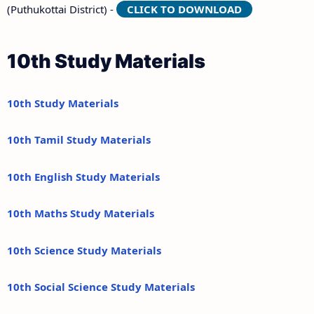
(Puthukottai District) -
CLICK TO DOWNLOAD
10th Study Materials
10th Study Materials
10th Tamil Study Materials
10th English Study Materials
10th Maths Study Materials
10th Science Study Materials
10th Social Science Study Materials