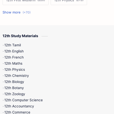
12th First Midterm
12th Physics
11th First Midterm
10th Science
12th Commerce
12th Biology
12th Study Materials
10th First Midterm
10th English
12th Tamil
12th Tamil
10th Tamil
12th English
12th English
12th French
11th First Revision
11th Half Yearly
12th Maths
12th Physics
11th Lesson Plans
11th Midterm
12th Chemistry
12th Biology
11th Monthly Test
11th Public Exam
12th Botany
12th Zoology
11th Quarterly
11th Second Revision
12th Computer Science
12th Accountancy
11th Syllabus
11th Third Revision
12th Commerce