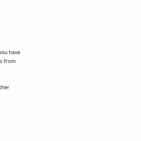
12th Biology
10th First Midterm
10th English
12th Tamil
 you have
ls from
10th Tamil
12th English
ther
11th First Revision
11th Half Yearly
11th Lesson Plans
11th Midterm