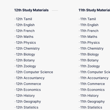
12th Study Materials
11th Study Materia
12th Tamil
11th Tamil
12th English
11th English
12th French
11th French
12th Maths
11th Maths
12th Physics
11th Physics
12th Chemistry
11th Chemistry
12th Biology
11th Biology
12th Botany
11th Botany
12th Zoology
11th Zoology
12th Computer Science
11th Computer Sci
12th Accountancy
11th Accountancy
12th Commerce
11th Commerce
12th Economics
11th Economics
12th History
11th History
12th Geography
11th Geography
12th Statistics
11th Statistics