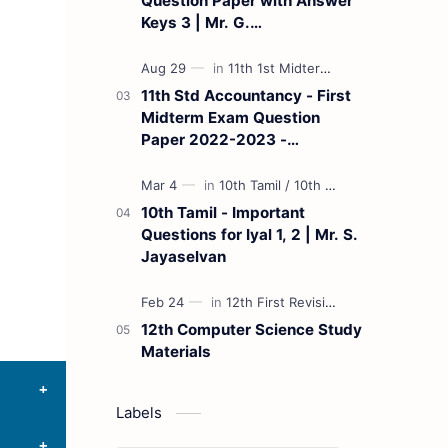
Question Paper with Answer
Keys 3 | Mr. G.
Marudhamuthu - (Tamil
Medium)
11th Std Accountancy - First
Midterm Exam Question
Paper 2022-2023 -
(Kanchipuram District) | Mr.
B. Balaji - (Tamil Medium)
10th Tamil - Important
Questions for Iyal 1, 2 | Mr. S.
Jayaselvan
12th Computer Science Study
Materials
Labels