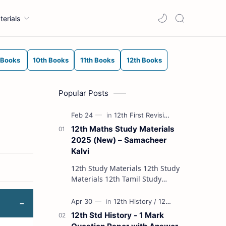
terials
 Books
10th Books
11th Books
12th Books
Popular Posts
12th Maths Study Materials
2025 (New) – Samacheer
Kalvi
12th Study Materials 12th Study
Materials 12th Tamil Study
Materials 12th English Study
Materials 12th French Study
Materials 12th Maths St…
12th Std History - 1 Mark