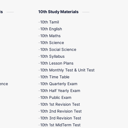
12th Zoology
ls
10th Study Materials
10th Tamil
12th History
10th English
10th Maths
9th English
10th Science
10th Social Science
9th Half Yearly
10th Syllabus
10th Lesson Plans
9th Lesson Plans
10th Monthly Test & Unit Test
10th Time Table
9th Maths
ence
10th Quarterly Exam
10th Half Yearly Exam
9th MidTerm
10th Public Exam
10th 1st Revision Test
9th Monthly Test
10th 2nd Revision Test
10th 3rd Revision Test
9th Public Exam
10th 1st MidTerm Test