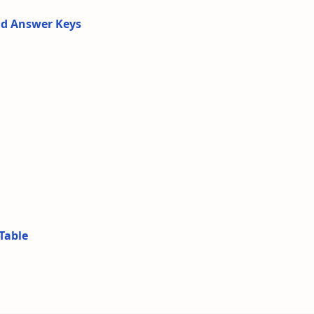
nd Answer Keys
Table