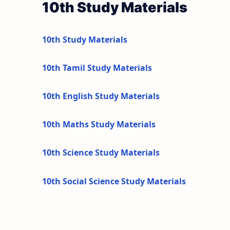
10th Study Materials
10th Study Materials
10th Tamil Study Materials
10th English Study Materials
10th Maths Study Materials
10th Science Study Materials
10th Social Science Study Materials