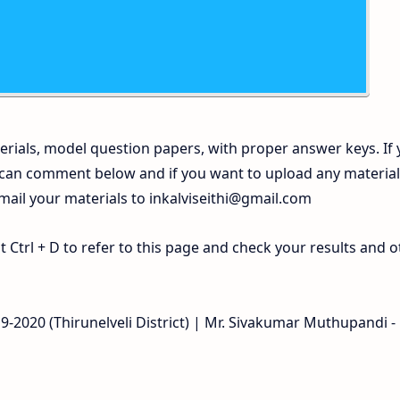
rials, model question papers, with proper answer keys. If
 can comment below and if you want to upload any materia
 mail your materials to
inkalviseithi@gmail.com
Ctrl + D to refer to this page and check your results and o
9-2020 (Thirunelveli District) | Mr. Sivakumar Muthupandi -