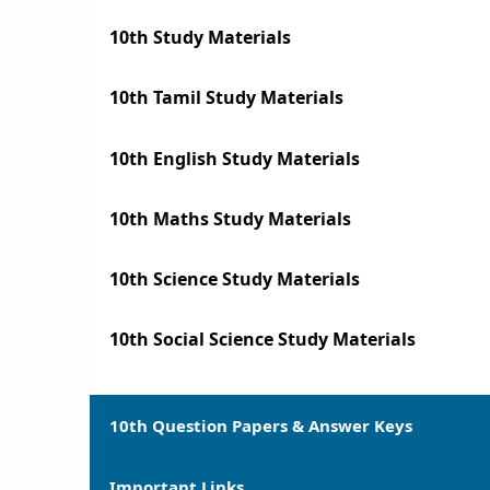
10th Study Materials
10th Tamil Study Materials
10th English Study Materials
10th Maths Study Materials
10th Science Study Materials
10th Social Science Study Materials
10th Question Papers & Answer Keys
Important Links