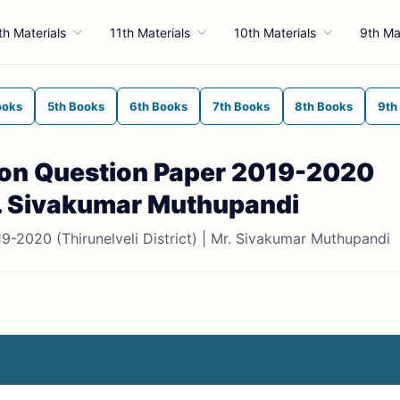
th Materials
11th Materials
10th Materials
9th Ma
ooks
5th Books
6th Books
7th Books
8th Books
9th
sion Question Paper 2019-2020
Mr. Sivakumar Muthupandi
19-2020 (Thirunelveli District) | Mr. Sivakumar Muthupandi