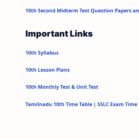
10th Second Midterm Test Question Papers a
Important Links
10th Syllabus
10th Lesson Plans
10th Monthly Test & Unit Test
Tamilnadu 10th Time Table | SSLC Exam Time 