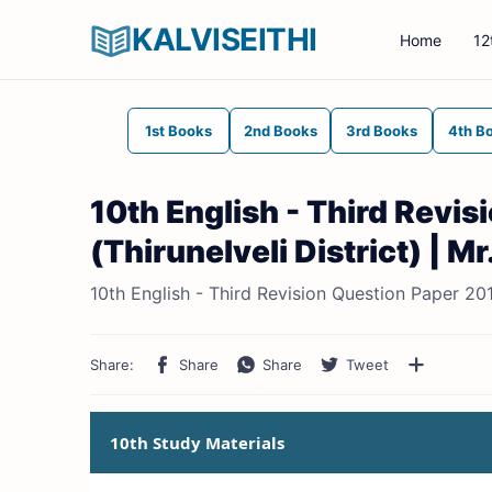
KALVISEITHI
Home
12
1st Books
2nd Books
3rd Books
4th B
10th English - Third Revi
(Thirunelveli District) | 
10th English - Third Revision Question Paper 20
10th Study Materials