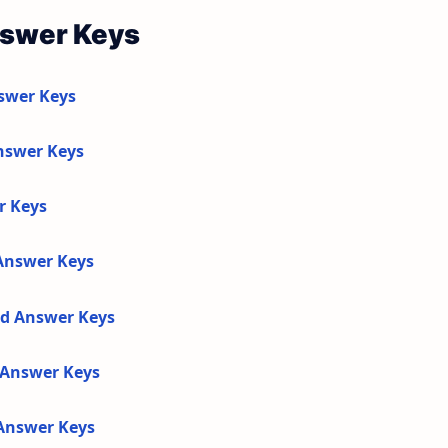
nswer Keys
swer Keys
nswer Keys
r Keys
 Answer Keys
nd Answer Keys
d Answer Keys
 Answer Keys