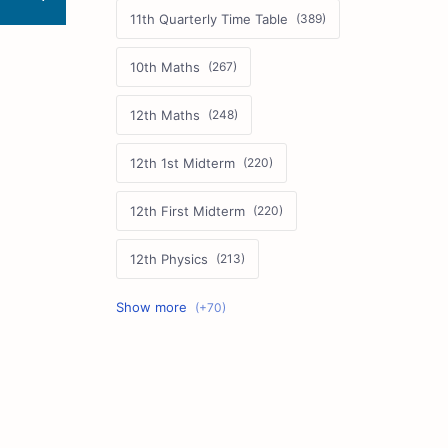
11th Quarterly Time Table
10th Maths
12th Maths
12th 1st Midterm
12th First Midterm
12th Physics
11th First Midterm
10th Science
12th Commerce