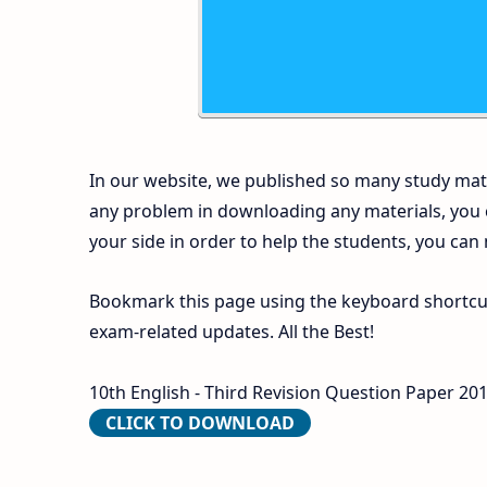
In our website, we published so many study mate
any problem in downloading any materials, you
your side in order to help the students, you can
Bookmark this page using the keyboard shortcut 
exam-related updates. All the Best!
10th English - Third Revision Question Paper 201
CLICK TO DOWNLOAD