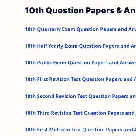
10th Question Papers & A
10th Quarterly Exam Question Papers and An
10th Half Yearly Exam Question Papers and A
10th Public Exam Question Papers and Answe
10th First Revision Test Question Papers and
10th Second Revision Test Question Papers a
10th Third Revision Test Question Papers an
10th First Midterm Test Question Papers and