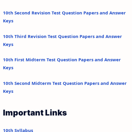
10th Second Revision Test Question Papers and Answer
Keys
10th Third Revision Test Question Papers and Answer
Keys
10th First Midterm Test Question Papers and Answer
Keys
10th Second Midterm Test Question Papers and Answer
Keys
Important Links
10th Syllabus