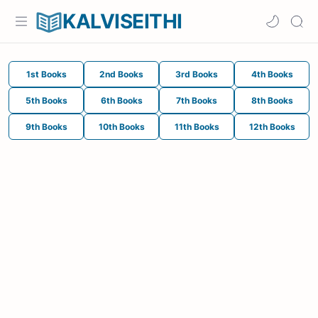
KALVISEITHI
1st Books
2nd Books
3rd Books
4th Books
5th Books
6th Books
7th Books
8th Books
9th Books
10th Books
11th Books
12th Books