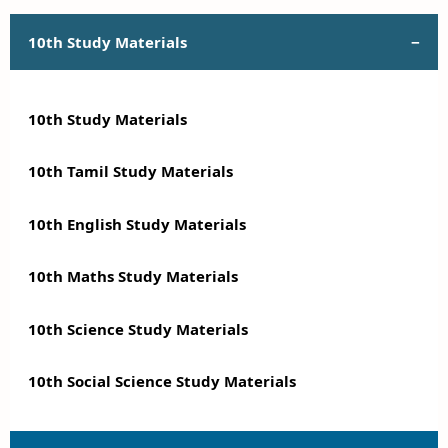
10th Study Materials
10th Study Materials
10th Tamil Study Materials
10th English Study Materials
10th Maths Study Materials
10th Science Study Materials
10th Social Science Study Materials