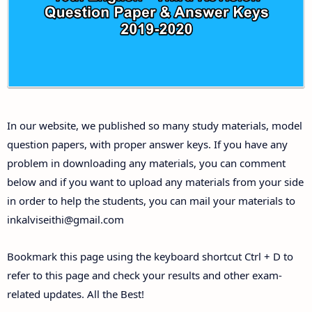
Answer Keys
10th First Midterm Test Question Papers and
Answer Keys
10th Second Midterm Test Question Papers and
In our website, we published so many study materials, model
Answer Keys
question papers, with proper answer keys. If you have any
problem in downloading any materials, you can comment
below and if you want to upload any materials from your side
in order to help the students, you can mail your materials to
inkalviseithi@gmail.com
Bookmark this page using the keyboard shortcut Ctrl + D to
refer to this page and check your results and other exam-
related updates. All the Best!