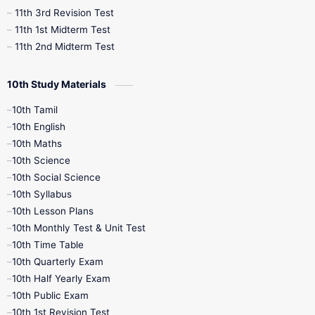
11th 3rd Revision Test
11th 1st Midterm Test
11th 2nd Midterm Test
10th Study Materials
10th Tamil
10th English
10th Maths
10th Science
10th Social Science
10th Syllabus
10th Lesson Plans
10th Monthly Test & Unit Test
10th Time Table
10th Quarterly Exam
10th Half Yearly Exam
10th Public Exam
10th 1st Revision Test