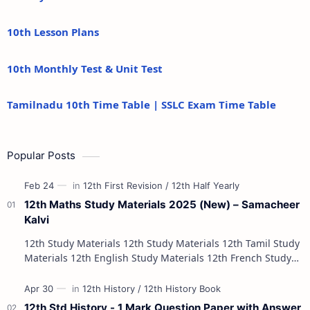
10th Lesson Plans
10th Monthly Test & Unit Test
Tamilnadu 10th Time Table | SSLC Exam Time Table
Popular Posts
12th Maths Study Materials 2025 (New) – Samacheer
Kalvi
12th Study Materials 12th Study Materials 12th Tamil Study
Materials 12th English Study Materials 12th French Study
Materials 12th Maths St…
12th Std History - 1 Mark Question Paper with Answer