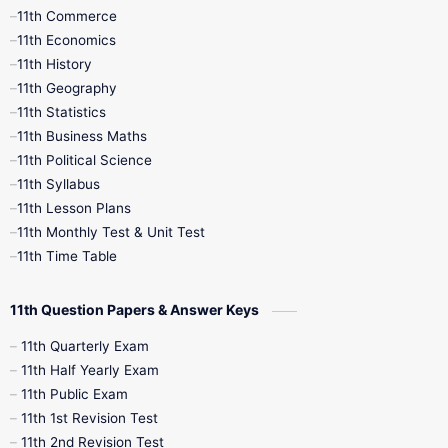
11th Commerce
9th Tamil
9th Time Table
10th Books
11th Economics
11th History
11th Books
12th Books
12th Botany
11th Geography
11th Statistics
1st Books
2nd Books
3rd Books
11th Business Maths
11th Political Science
4th Books
5th Books
6th Books
11th Syllabus
11th Lesson Plans
7th Books
8th Books
9th Books
11th Monthly Test & Unit Test
11th Time Table
10th Social Science
11th Question Papers & Answer Keys
11th Quarterly Exam
11th Half Yearly Exam
11th Public Exam
11th 1st Revision Test
11th 2nd Revision Test