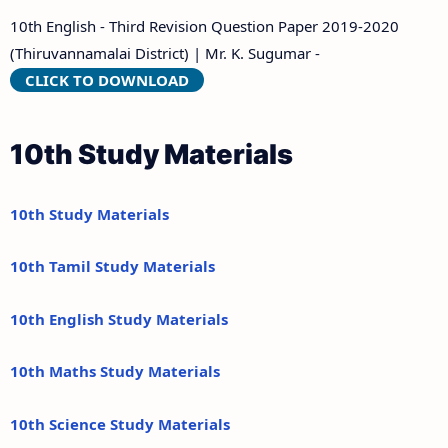
10th English - Third Revision Question Paper 2019-2020
(Thiruvannamalai District) | Mr. K. Sugumar -
CLICK TO DOWNLOAD
10th Study Materials
10th Study Materials
10th Tamil Study Materials
10th English Study Materials
10th Maths Study Materials
10th Science Study Materials