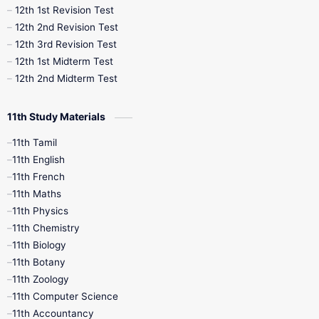
12th 1st Revision Test
10th Public Exam
10th Second Revision
12th 2nd Revision Test
12th 3rd Revision Test
10th Syllabus
10th Third Revision
12th 1st Midterm Test
12th 2nd Midterm Test
10th Time Table
12th French
11th Study Materials
12th Zoology
12th History
9th English
11th Tamil
11th English
9th Half Yearly
9th Lesson Plans
11th French
11th Maths
9th Maths
9th MidTerm
11th Physics
11th Chemistry
9th Monthly Test
9th Public Exam
11th Biology
11th Botany
9th Quarterly
9th Science
11th Zoology
11th Computer Science
9th Social Science
9th Syllabus
11th Accountancy