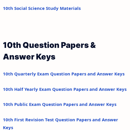
10th Social Science Study Materials
10th Question Papers &
Answer Keys
10th Quarterly Exam Question Papers and Answer Keys
10th Half Yearly Exam Question Papers and Answer Keys
10th Public Exam Question Papers and Answer Keys
10th First Revision Test Question Papers and Answer
Keys