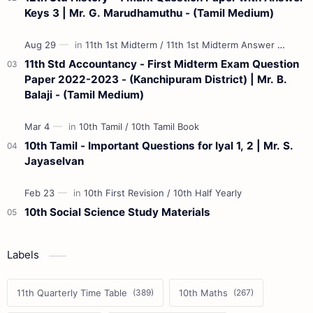
Keys 3 | Mr. G. Marudhamuthu - (Tamil Medium)
11th Std Accountancy - First Midterm Exam Question
Paper 2022-2023 - (Kanchipuram District) | Mr. B.
Balaji - (Tamil Medium)
10th Tamil - Important Questions for Iyal 1, 2 | Mr. S.
Jayaselvan
10th Social Science Study Materials
Labels
11th Quarterly Time Table
10th Maths