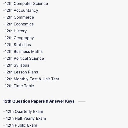
11th Quarterly
11th Second Revision
12th Computer Science
12th Accountancy
11th Syllabus
11th Third Revision
12th Commerce
12th Economics
11th Time Table
12th First Revision
12th History
12th Geography
12th Half Yearly
12th Lesson Plans
12th Statistics
12th Business Maths
12th Midterm
12th Monthly Test
12th Political Science
12th Syllabus
12th Public Exam
12th Quarterly
12th Lesson Plans
12th Monthly Test & Unit Test
12th Syllabus
12th Time Table
12th Time Table
10th Quarterly
10th First Revision
12th Question Papers & Answer Keys
10th Half Yearly
10th Lesson Plans
12th Quarterly Exam
12th Half Yearly Exam
10th Midterm
10th Monthly Test
12th Public Exam