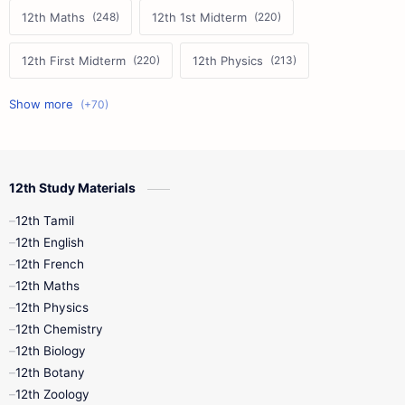
12th Maths
12th 1st Midterm
12th First Midterm
12th Physics
11th First Midterm
10th Science
12th Commerce
12th Biology
12th Study Materials
10th First Midterm
10th English
12th Tamil
12th Tamil
10th Tamil
12th English
12th English
12th French
11th First Revision
11th Half Yearly
12th Maths
12th Physics
11th Lesson Plans
11th Midterm
12th Chemistry
12th Biology
11th Monthly Test
11th Public Exam
12th Botany
12th Zoology