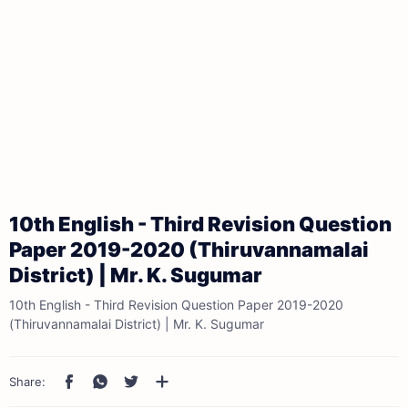
10th English - Third Revision Question
Paper 2019-2020 (Thiruvannamalai
District) | Mr. K. Sugumar
10th English - Third Revision Question Paper 2019-2020
(Thiruvannamalai District) | Mr. K. Sugumar