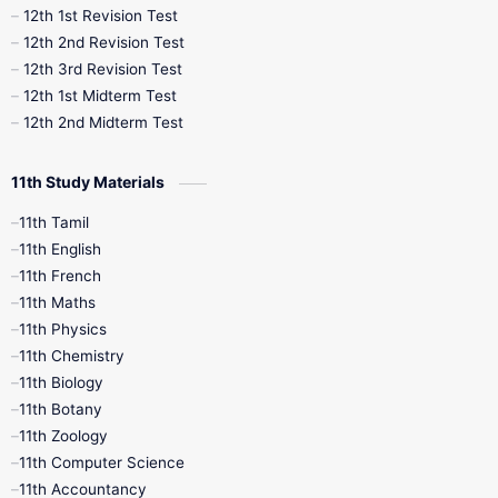
12th 1st Revision Test
10th Public Exam
10th Second Revision
12th 2nd Revision Test
12th 3rd Revision Test
10th Syllabus
10th Third Revision
12th 1st Midterm Test
12th 2nd Midterm Test
10th Time Table
12th French
11th Study Materials
12th Zoology
12th History
9th English
11th Tamil
11th English
9th Half Yearly
9th Lesson Plans
11th French
11th Maths
9th Maths
9th MidTerm
11th Physics
11th Chemistry
9th Monthly Test
9th Public Exam
11th Biology
11th Botany
9th Quarterly
9th Science
11th Zoology
11th Computer Science
9th Social Science
9th Syllabus
11th Accountancy