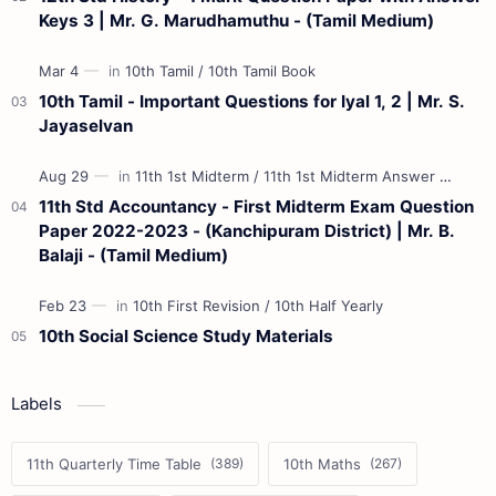
Keys 3 | Mr. G. Marudhamuthu - (Tamil Medium)
10th Tamil - Important Questions for Iyal 1, 2 | Mr. S.
Jayaselvan
11th Std Accountancy - First Midterm Exam Question
Paper 2022-2023 - (Kanchipuram District) | Mr. B.
Balaji - (Tamil Medium)
10th Social Science Study Materials
Labels
11th Quarterly Time Table
10th Maths