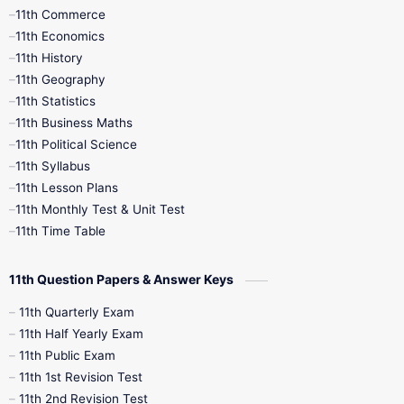
11th Commerce
9th Tamil
9th Time Table
10th Books
11th Economics
11th History
11th Books
12th Books
12th Botany
11th Geography
11th Statistics
1st Books
2nd Books
3rd Books
11th Business Maths
11th Political Science
4th Books
5th Books
6th Books
11th Syllabus
11th Lesson Plans
7th Books
8th Books
9th Books
11th Monthly Test & Unit Test
11th Time Table
10th Social Science
11th Question Papers & Answer Keys
11th Quarterly Exam
11th Half Yearly Exam
11th Public Exam
11th 1st Revision Test
11th 2nd Revision Test