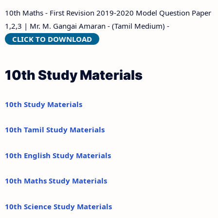
10th Maths - First Revision 2019-2020 Model Question Paper
1,2,3 | Mr. M. Gangai Amaran - (Tamil Medium) -
CLICK TO DOWNLOAD
10th Study Materials
10th Study Materials
10th Tamil Study Materials
10th English Study Materials
10th Maths Study Materials
10th Science Study Materials