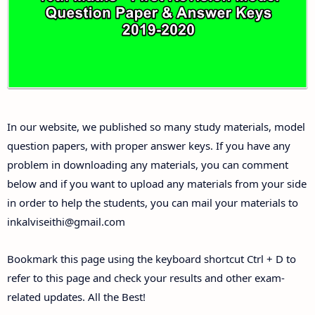
Answer Keys
10th First Midterm Test Question Papers and
Answer Keys
10th Second Midterm Test Question Papers and
In our website, we published so many study materials, model
Answer Keys
question papers, with proper answer keys. If you have any
problem in downloading any materials, you can comment
below and if you want to upload any materials from your side
in order to help the students, you can mail your materials to
inkalviseithi@gmail.com
Bookmark this page using the keyboard shortcut Ctrl + D to
refer to this page and check your results and other exam-
related updates. All the Best!