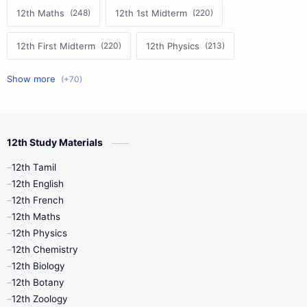
12th Maths
12th 1st Midterm
12th First Midterm
12th Physics
11th First Midterm
10th Science
12th Commerce
12th Biology
12th Study Materials
10th First Midterm
10th English
12th Tamil
12th Tamil
10th Tamil
12th English
12th English
12th French
11th First Revision
11th Half Yearly
12th Maths
12th Physics
11th Lesson Plans
11th Midterm
12th Chemistry
12th Biology
11th Monthly Test
11th Public Exam
12th Botany
12th Zoology