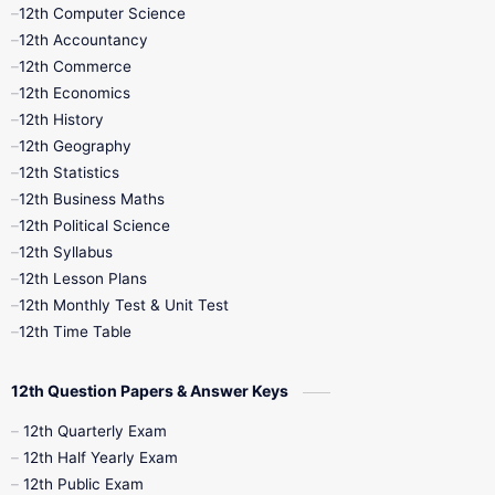
11th Quarterly
11th Second Revision
12th Computer Science
12th Accountancy
11th Syllabus
11th Third Revision
12th Commerce
12th Economics
11th Time Table
12th First Revision
12th History
12th Geography
12th Half Yearly
12th Lesson Plans
12th Statistics
12th Business Maths
12th Midterm
12th Monthly Test
12th Political Science
12th Syllabus
12th Public Exam
12th Quarterly
12th Lesson Plans
12th Monthly Test & Unit Test
12th Syllabus
12th Time Table
12th Time Table
10th Quarterly
10th First Revision
12th Question Papers & Answer Keys
10th Half Yearly
10th Lesson Plans
12th Quarterly Exam
12th Half Yearly Exam
10th Midterm
10th Monthly Test
12th Public Exam