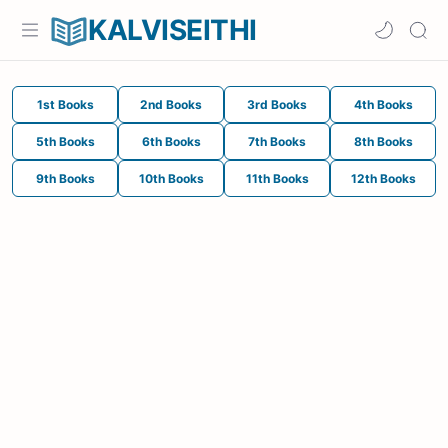
KALVISEITHI
1st Books
2nd Books
3rd Books
4th Books
5th Books
6th Books
7th Books
8th Books
9th Books
10th Books
11th Books
12th Books