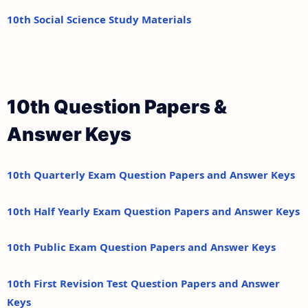
10th Social Science Study Materials
10th Question Papers &
Answer Keys
10th Quarterly Exam Question Papers and Answer Keys
10th Half Yearly Exam Question Papers and Answer Keys
10th Public Exam Question Papers and Answer Keys
10th First Revision Test Question Papers and Answer
Keys