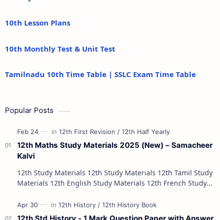
10th Lesson Plans
10th Monthly Test & Unit Test
Tamilnadu 10th Time Table | SSLC Exam Time Table
Popular Posts
12th Maths Study Materials 2025 (New) – Samacheer
Kalvi
12th Study Materials 12th Study Materials 12th Tamil Study
Materials 12th English Study Materials 12th French Study
Materials 12th Maths St…
12th Std History - 1 Mark Question Paper with Answer