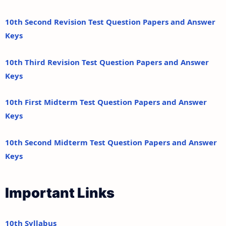
10th Second Revision Test Question Papers and Answer
Keys
10th Third Revision Test Question Papers and Answer
Keys
10th First Midterm Test Question Papers and Answer
Keys
10th Second Midterm Test Question Papers and Answer
Keys
Important Links
10th Syllabus