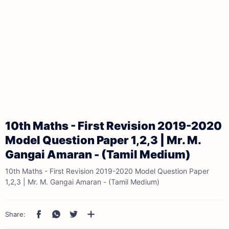
10th Maths - First Revision 2019-2020
Model Question Paper 1,2,3 | Mr. M.
Gangai Amaran - (Tamil Medium)
10th Maths - First Revision 2019-2020 Model Question Paper
1,2,3 | Mr. M. Gangai Amaran - (Tamil Medium)