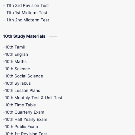
11th 3rd Revision Test
11th 1st Midterm Test
11th 2nd Midterm Test
10th Study Materials
10th Tamil
10th English
10th Maths
10th Science
10th Social Science
10th Syllabus
10th Lesson Plans
10th Monthly Test & Unit Test
10th Time Table
10th Quarterly Exam
10th Half Yearly Exam
10th Public Exam
10th 1st Revision Test