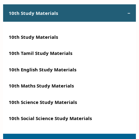
10th Study Materials
10th Study Materials
10th Tamil Study Materials
10th English Study Materials
10th Maths Study Materials
10th Science Study Materials
10th Social Science Study Materials