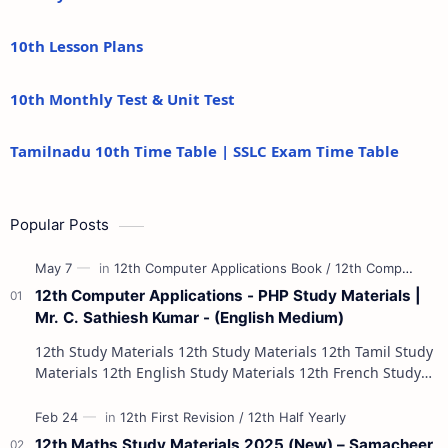
10th Lesson Plans
10th Monthly Test & Unit Test
Tamilnadu 10th Time Table | SSLC Exam Time Table
Popular Posts
12th Computer Applications - PHP Study Materials |
Mr. C. Sathiesh Kumar - (English Medium)
12th Study Materials 12th Study Materials 12th Tamil Study
Materials 12th English Study Materials 12th French Study
Materials 12th Maths St…
12th Maths Study Materials 2025 (New) – Samacheer