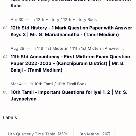
Kalvi
12th Std History - 1 Mark Question Paper with Answer
Keys 3 | Mr. G. Marudhamuthu - (Tamil Medium)
11th Std Accountancy - First Midterm Exam Question
Paper 2022-2023 - (Kanchipuram District) | Mr. B.
Balaji - (Tamil Medium)
10th Tamil - Important Questions for Iyal 1, 2 | Mr. S.
Jayaselvan
Labels
11th Quarterly Time Table
10th Maths