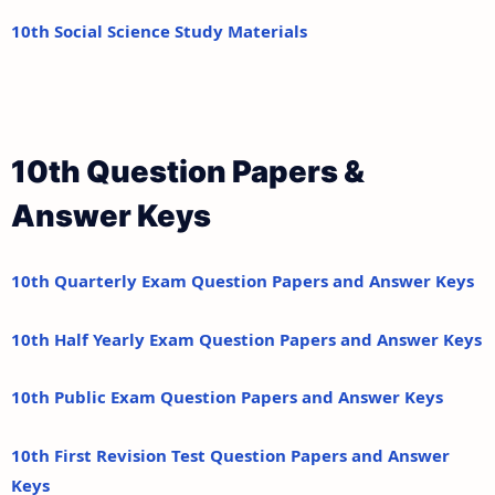
10th Social Science Study Materials
10th Question Papers &
Answer Keys
10th Quarterly Exam Question Papers and Answer Keys
10th Half Yearly Exam Question Papers and Answer Keys
10th Public Exam Question Papers and Answer Keys
10th First Revision Test Question Papers and Answer
Keys