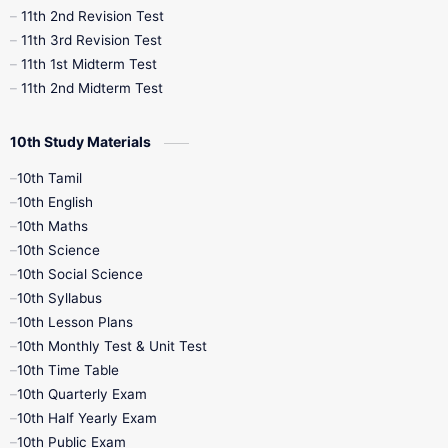
11th 2nd Revision Test
11th 3rd Revision Test
11th 1st Midterm Test
11th 2nd Midterm Test
10th Study Materials
10th Tamil
10th English
10th Maths
10th Science
10th Social Science
10th Syllabus
10th Lesson Plans
10th Monthly Test & Unit Test
10th Time Table
10th Quarterly Exam
10th Half Yearly Exam
10th Public Exam