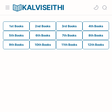
KALVISEITHI
1st Books
2nd Books
3rd Books
4th Books
5th Books
6th Books
7th Books
8th Books
9th Books
10th Books
11th Books
12th Books