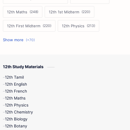
12th Maths
12th 1st Midterm
12th First Midterm
12th Physics
11th First Midterm
10th Science
12th Commerce
12th Biology
12th Study Materials
10th First Midterm
10th English
12th Tamil
12th Tamil
10th Tamil
12th English
12th English
12th French
11th First Revision
11th Half Yearly
12th Maths
12th Physics
11th Lesson Plans
11th Midterm
12th Chemistry
12th Biology
11th Monthly Test
11th Public Exam
12th Botany