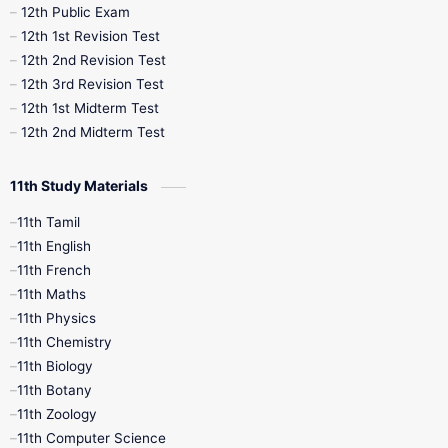
10th Midterm
10th Monthly Test
12th Public Exam
12th 1st Revision Test
10th Public Exam
10th Second Revision
12th 2nd Revision Test
12th 3rd Revision Test
10th Syllabus
10th Third Revision
12th 1st Midterm Test
12th 2nd Midterm Test
10th Time Table
12th French
11th Study Materials
12th Zoology
12th History
9th English
11th Tamil
11th English
9th Half Yearly
9th Lesson Plans
11th French
11th Maths
9th Maths
9th MidTerm
11th Physics
11th Chemistry
9th Monthly Test
9th Public Exam
11th Biology
11th Botany
9th Quarterly
9th Science
11th Zoology
11th Computer Science
9th Social Science
9th Syllabus