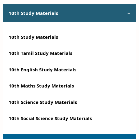
10th Study Materials
10th Study Materials
10th Tamil Study Materials
10th English Study Materials
10th Maths Study Materials
10th Science Study Materials
10th Social Science Study Materials