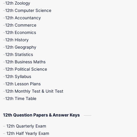
12th Zoology
11th Quarterly
11th Second Revision
12th Computer Science
12th Accountancy
11th Syllabus
11th Third Revision
12th Commerce
12th Economics
11th Time Table
12th First Revision
12th History
12th Geography
12th Half Yearly
12th Lesson Plans
12th Statistics
12th Business Maths
12th Midterm
12th Monthly Test
12th Political Science
12th Syllabus
12th Public Exam
12th Quarterly
12th Lesson Plans
12th Monthly Test & Unit Test
12th Syllabus
12th Time Table
12th Time Table
10th Quarterly
10th First Revision
12th Question Papers & Answer Keys
10th Half Yearly
10th Lesson Plans
12th Quarterly Exam
12th Half Yearly Exam