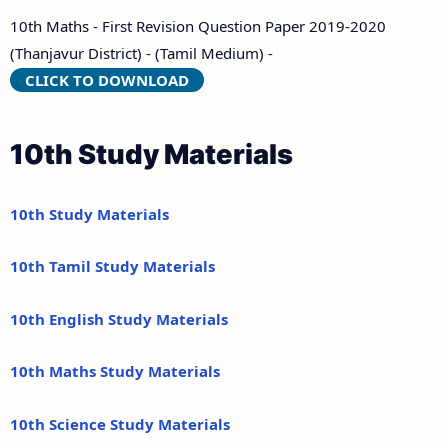
10th Maths - First Revision Question Paper 2019-2020
(Thanjavur District) - (Tamil Medium) -
CLICK TO DOWNLOAD
10th Study Materials
10th Study Materials
10th Tamil Study Materials
10th English Study Materials
10th Maths Study Materials
10th Science Study Materials