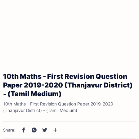
10th Maths - First Revision Question
Paper 2019-2020 (Thanjavur District)
- (Tamil Medium)
10th Maths - First Revision Question Paper 2019-2020
(Thanjavur District) - (Tamil Medium)