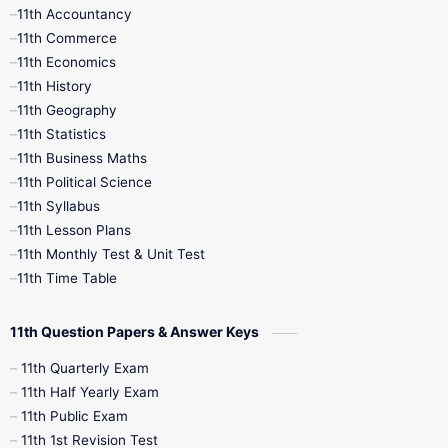
11th Accountancy
11th Commerce
9th Tamil
9th Time Table
10th Books
11th Economics
11th History
11th Books
12th Books
12th Botany
11th Geography
11th Statistics
1st Books
2nd Books
3rd Books
11th Business Maths
11th Political Science
4th Books
5th Books
6th Books
11th Syllabus
11th Lesson Plans
7th Books
8th Books
9th Books
11th Monthly Test & Unit Test
11th Time Table
10th Social Science
11th Question Papers & Answer Keys
11th Quarterly Exam
11th Half Yearly Exam
11th Public Exam
11th 1st Revision Test