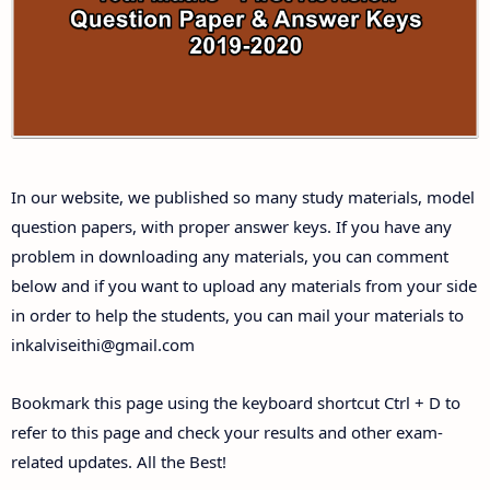
Answer Keys
10th First Midterm Test Question Papers and
Answer Keys
10th Second Midterm Test Question Papers and
In our website, we published so many study materials, model
Answer Keys
question papers, with proper answer keys. If you have any
problem in downloading any materials, you can comment
below and if you want to upload any materials from your side
in order to help the students, you can mail your materials to
inkalviseithi@gmail.com
Bookmark this page using the keyboard shortcut Ctrl + D to
refer to this page and check your results and other exam-
related updates. All the Best!