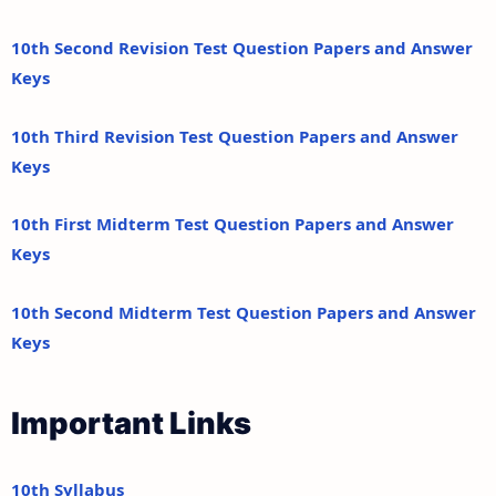
10th Second Revision Test Question Papers and Answer
Keys
10th Third Revision Test Question Papers and Answer
Keys
10th First Midterm Test Question Papers and Answer
Keys
10th Second Midterm Test Question Papers and Answer
Keys
Important Links
10th Syllabus