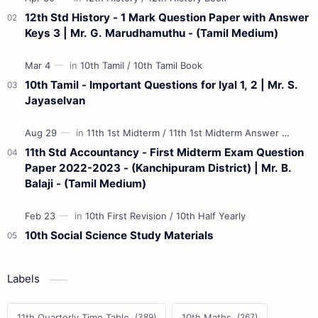
12th Std History - 1 Mark Question Paper with Answer
Keys 3 | Mr. G. Marudhamuthu - (Tamil Medium)
10th Tamil - Important Questions for Iyal 1, 2 | Mr. S.
Jayaselvan
11th Std Accountancy - First Midterm Exam Question
Paper 2022-2023 - (Kanchipuram District) | Mr. B.
Balaji - (Tamil Medium)
10th Social Science Study Materials
Labels
11th Quarterly Time Table
10th Maths