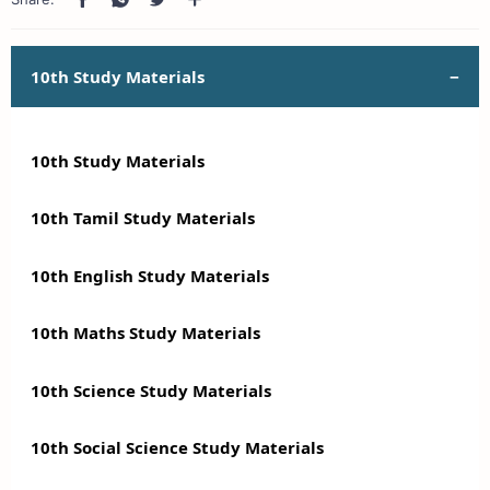
10th Study Materials
10th Study Materials
10th Tamil Study Materials
10th English Study Materials
10th Maths Study Materials
10th Science Study Materials
10th Social Science Study Materials