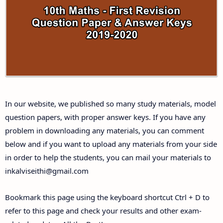
10th Third Revision Test Question Papers and
Answer Keys
10th First Midterm Test Question Papers and
Answer Keys
10th Second Midterm Test Question Papers and
In our website, we published so many study materials, model
Answer Keys
question papers, with proper answer keys. If you have any
problem in downloading any materials, you can comment
below and if you want to upload any materials from your side
in order to help the students, you can mail your materials to
inkalviseithi@gmail.com
Bookmark this page using the keyboard shortcut Ctrl + D to
refer to this page and check your results and other exam-