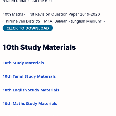
related updates. All the Best!
10th Maths - First Revision Question Paper 2019-2020
(Thirunelveli District) | Mr.A. Balaiah - (English Medium) -
CLICK TO DOWNLOAD
10th Study Materials
10th Study Materials
10th Tamil Study Materials
10th English Study Materials
10th Maths Study Materials