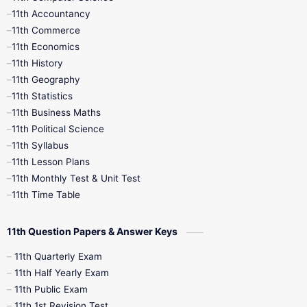
11th Accountancy
11th Commerce
9th Tamil
9th Time Table
10th Books
11th Economics
11th History
11th Books
12th Books
12th Botany
11th Geography
11th Statistics
1st Books
2nd Books
3rd Books
11th Business Maths
11th Political Science
4th Books
5th Books
6th Books
11th Syllabus
11th Lesson Plans
7th Books
8th Books
9th Books
11th Monthly Test & Unit Test
11th Time Table
10th Social Science
11th Question Papers & Answer Keys
11th Quarterly Exam
11th Half Yearly Exam
11th Public Exam
11th 1st Revision Test