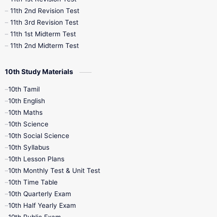
11th 2nd Revision Test
11th 3rd Revision Test
11th 1st Midterm Test
11th 2nd Midterm Test
10th Study Materials
10th Tamil
10th English
10th Maths
10th Science
10th Social Science
10th Syllabus
10th Lesson Plans
10th Monthly Test & Unit Test
10th Time Table
10th Quarterly Exam
10th Half Yearly Exam