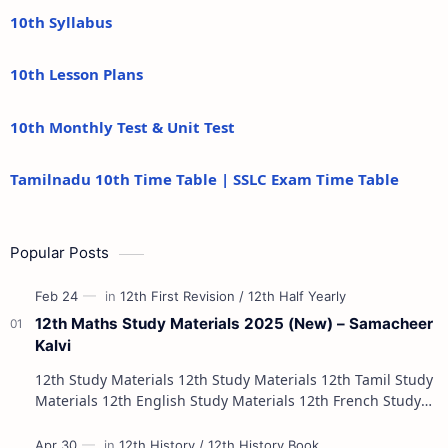
10th Syllabus
10th Lesson Plans
10th Monthly Test & Unit Test
Tamilnadu 10th Time Table | SSLC Exam Time Table
Popular Posts
12th Maths Study Materials 2025 (New) – Samacheer
Kalvi
12th Study Materials 12th Study Materials 12th Tamil Study
Materials 12th English Study Materials 12th French Study
Materials 12th Maths St…