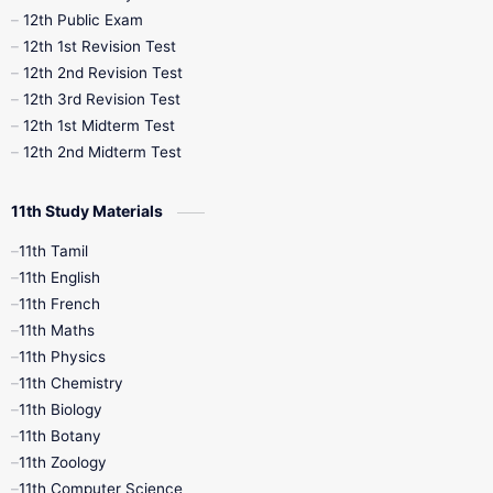
10th Midterm
10th Monthly Test
12th Public Exam
12th 1st Revision Test
10th Public Exam
10th Second Revision
12th 2nd Revision Test
12th 3rd Revision Test
10th Syllabus
10th Third Revision
12th 1st Midterm Test
12th 2nd Midterm Test
10th Time Table
12th French
11th Study Materials
12th Zoology
12th History
9th English
11th Tamil
11th English
9th Half Yearly
9th Lesson Plans
11th French
11th Maths
9th Maths
9th MidTerm
11th Physics
11th Chemistry
9th Monthly Test
9th Public Exam
11th Biology
11th Botany
9th Quarterly
9th Science
11th Zoology
11th Computer Science
9th Social Science
9th Syllabus