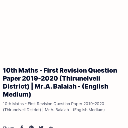
10th Maths - First Revision Question
Paper 2019-2020 (Thirunelveli
District) | Mr.A. Balaiah - (English
Medium)
10th Maths - First Revision Question Paper 2019-2020
(Thirunelveli District) | Mr.A. Balaiah - (English Medium)