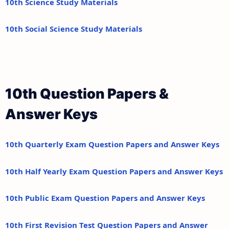
10th Science Study Materials
10th Social Science Study Materials
10th Question Papers &
Answer Keys
10th Quarterly Exam Question Papers and Answer Keys
10th Half Yearly Exam Question Papers and Answer Keys
10th Public Exam Question Papers and Answer Keys
10th First Revision Test Question Papers and Answer