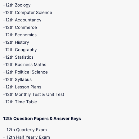
12th Zoology
11th Quarterly
11th Second Revision
12th Computer Science
12th Accountancy
11th Syllabus
11th Third Revision
12th Commerce
12th Economics
11th Time Table
12th First Revision
12th History
12th Geography
12th Half Yearly
12th Lesson Plans
12th Statistics
12th Business Maths
12th Midterm
12th Monthly Test
12th Political Science
12th Syllabus
12th Public Exam
12th Quarterly
12th Lesson Plans
12th Monthly Test & Unit Test
12th Syllabus
12th Time Table
12th Time Table
10th Quarterly
10th First Revision
12th Question Papers & Answer Keys
10th Half Yearly
10th Lesson Plans
12th Quarterly Exam
12th Half Yearly Exam