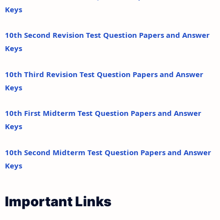
Keys
10th Second Revision Test Question Papers and Answer
Keys
10th Third Revision Test Question Papers and Answer
Keys
10th First Midterm Test Question Papers and Answer
Keys
10th Second Midterm Test Question Papers and Answer
Keys
Important Links