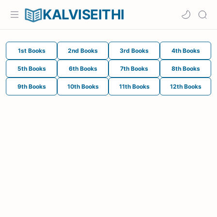
KALVISEITHI
1st Books
2nd Books
3rd Books
4th Books
5th Books
6th Books
7th Books
8th Books
9th Books
10th Books
11th Books
12th Books