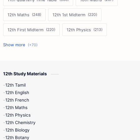
12th Maths
12th 1st Midterm
12th First Midterm
12th Physics
11th First Midterm
10th Science
12th Commerce
12th Biology
12th Study Materials
10th First Midterm
10th English
12th Tamil
12th Tamil
10th Tamil
12th English
12th English
12th French
11th First Revision
11th Half Yearly
12th Maths
12th Physics
11th Lesson Plans
11th Midterm
12th Chemistry
12th Biology
11th Monthly Test
11th Public Exam
12th Botany