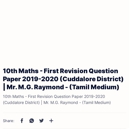
10th Maths - First Revision Question
Paper 2019-2020 (Cuddalore District)
| Mr. M.G. Raymond - (Tamil Medium)
10th Maths - First Revision Question Paper 2019-2020
(Cuddalore District) | Mr. M.G. Raymond - (Tamil Medium)