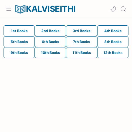
KALVISEITHI
1st Books
2nd Books
3rd Books
4th Books
5th Books
6th Books
7th Books
8th Books
9th Books
10th Books
11th Books
12th Books