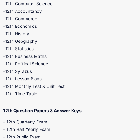
11th Quarterly
11th Second Revision
12th Computer Science
12th Accountancy
11th Syllabus
11th Third Revision
12th Commerce
12th Economics
11th Time Table
12th First Revision
12th History
12th Geography
12th Half Yearly
12th Lesson Plans
12th Statistics
12th Business Maths
12th Midterm
12th Monthly Test
12th Political Science
12th Syllabus
12th Public Exam
12th Quarterly
12th Lesson Plans
12th Monthly Test & Unit Test
12th Syllabus
12th Time Table
12th Time Table
10th Quarterly
10th First Revision
12th Question Papers & Answer Keys
10th Half Yearly
10th Lesson Plans
12th Quarterly Exam
12th Half Yearly Exam
10th Midterm
10th Monthly Test
12th Public Exam