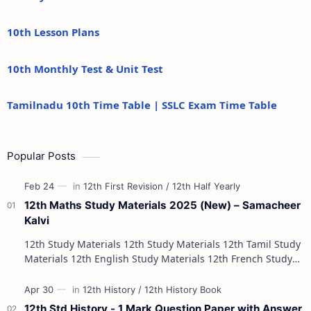
10th Lesson Plans
10th Monthly Test & Unit Test
Tamilnadu 10th Time Table | SSLC Exam Time Table
Popular Posts
12th Maths Study Materials 2025 (New) – Samacheer
Kalvi
12th Study Materials 12th Study Materials 12th Tamil Study
Materials 12th English Study Materials 12th French Study
Materials 12th Maths St…
12th Std History - 1 Mark Question Paper with Answer