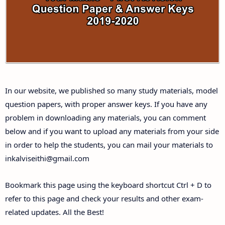
Answer Keys
10th First Midterm Test Question Papers and
Answer Keys
10th Second Midterm Test Question Papers and
In our website, we published so many study materials, model
Answer Keys
question papers, with proper answer keys. If you have any
problem in downloading any materials, you can comment
below and if you want to upload any materials from your side
in order to help the students, you can mail your materials to
inkalviseithi@gmail.com
Bookmark this page using the keyboard shortcut Ctrl + D to
refer to this page and check your results and other exam-
related updates. All the Best!