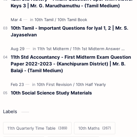
Keys 3 | Mr. G. Marudhamuthu - (Tamil Medium)
10th Tamil - Important Questions for Iyal 1, 2 | Mr. S.
Jayaselvan
11th Std Accountancy - First Midterm Exam Question
Paper 2022-2023 - (Kanchipuram District) | Mr. B.
Balaji - (Tamil Medium)
10th Social Science Study Materials
Labels
11th Quarterly Time Table
10th Maths