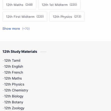
12th Maths
12th 1st Midterm
12th First Midterm
12th Physics
11th First Midterm
10th Science
12th Commerce
12th Biology
12th Study Materials
10th First Midterm
10th English
12th Tamil
12th Tamil
10th Tamil
12th English
12th English
12th French
11th First Revision
11th Half Yearly
12th Maths
12th Physics
11th Lesson Plans
11th Midterm
12th Chemistry
12th Biology
11th Monthly Test
11th Public Exam
12th Botany
12th Zoology