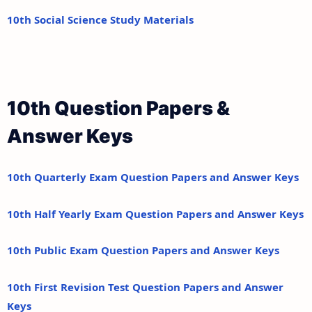
10th Social Science Study Materials
10th Question Papers &
Answer Keys
10th Quarterly Exam Question Papers and Answer Keys
10th Half Yearly Exam Question Papers and Answer Keys
10th Public Exam Question Papers and Answer Keys
10th First Revision Test Question Papers and Answer
Keys