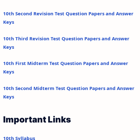
10th Second Revision Test Question Papers and Answer
Keys
10th Third Revision Test Question Papers and Answer
Keys
10th First Midterm Test Question Papers and Answer
Keys
10th Second Midterm Test Question Papers and Answer
Keys
Important Links
10th Syllabus