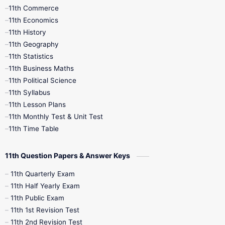
11th Commerce
9th Tamil
9th Time Table
10th Books
11th Economics
11th History
11th Books
12th Books
12th Botany
11th Geography
11th Statistics
1st Books
2nd Books
3rd Books
11th Business Maths
11th Political Science
4th Books
5th Books
6th Books
11th Syllabus
11th Lesson Plans
7th Books
8th Books
9th Books
11th Monthly Test & Unit Test
11th Time Table
10th Social Science
11th Question Papers & Answer Keys
11th Quarterly Exam
11th Half Yearly Exam
11th Public Exam
11th 1st Revision Test
11th 2nd Revision Test