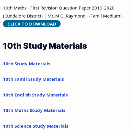
10th Maths - First Revision Question Paper 2019-2020
(Cuddalore District) | Mr. M.G. Raymond - (Tamil Medium) -
CLICK TO DOWNLOAD
10th Study Materials
10th Study Materials
10th Tamil Study Materials
10th English Study Materials
10th Maths Study Materials
10th Science Study Materials