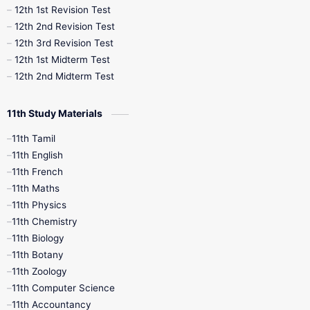
12th 1st Revision Test
10th Public Exam
10th Second Revision
12th 2nd Revision Test
12th 3rd Revision Test
10th Syllabus
10th Third Revision
12th 1st Midterm Test
12th 2nd Midterm Test
10th Time Table
12th French
11th Study Materials
12th Zoology
12th History
9th English
11th Tamil
11th English
9th Half Yearly
9th Lesson Plans
11th French
11th Maths
9th Maths
9th MidTerm
11th Physics
11th Chemistry
9th Monthly Test
9th Public Exam
11th Biology
11th Botany
9th Quarterly
9th Science
11th Zoology
11th Computer Science
9th Social Science
9th Syllabus
11th Accountancy