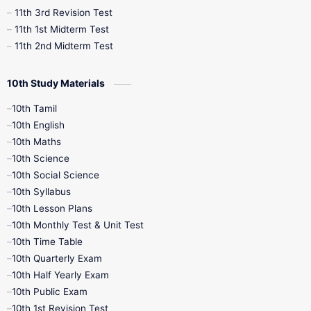
11th 3rd Revision Test
11th 1st Midterm Test
11th 2nd Midterm Test
10th Study Materials
10th Tamil
10th English
10th Maths
10th Science
10th Social Science
10th Syllabus
10th Lesson Plans
10th Monthly Test & Unit Test
10th Time Table
10th Quarterly Exam
10th Half Yearly Exam
10th Public Exam
10th 1st Revision Test