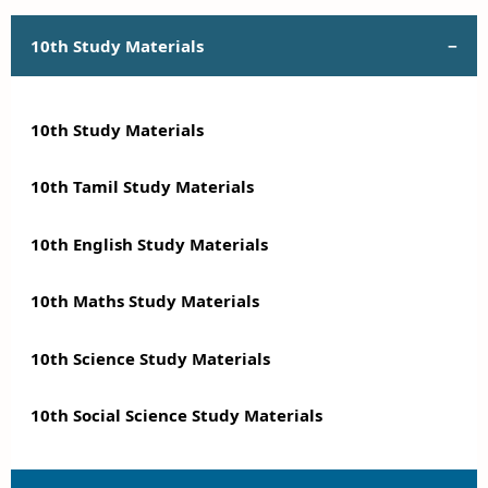
10th Study Materials
10th Study Materials
10th Tamil Study Materials
10th English Study Materials
10th Maths Study Materials
10th Science Study Materials
10th Social Science Study Materials