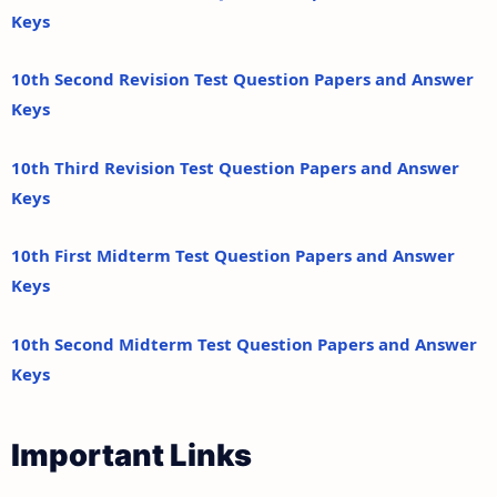
Keys
10th Second Revision Test Question Papers and Answer
Keys
10th Third Revision Test Question Papers and Answer
Keys
10th First Midterm Test Question Papers and Answer
Keys
10th Second Midterm Test Question Papers and Answer
Keys
Important Links