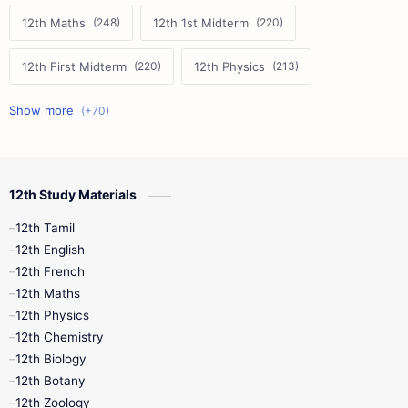
12th Maths
12th 1st Midterm
12th First Midterm
12th Physics
11th First Midterm
10th Science
12th Commerce
12th Biology
12th Study Materials
10th First Midterm
10th English
12th Tamil
12th Tamil
10th Tamil
12th English
12th English
12th French
11th First Revision
11th Half Yearly
12th Maths
12th Physics
11th Lesson Plans
11th Midterm
12th Chemistry
12th Biology
11th Monthly Test
11th Public Exam
12th Botany
12th Zoology