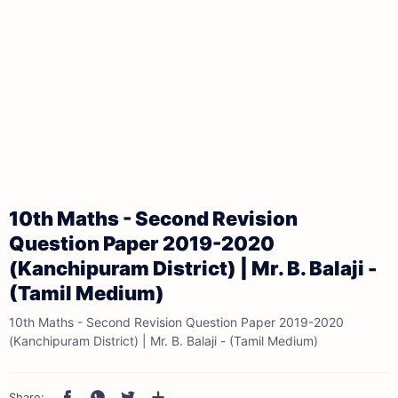
10th Maths - Second Revision
Question Paper 2019-2020
(Kanchipuram District) | Mr. B. Balaji -
(Tamil Medium)
10th Maths - Second Revision Question Paper 2019-2020
(Kanchipuram District) | Mr. B. Balaji - (Tamil Medium)