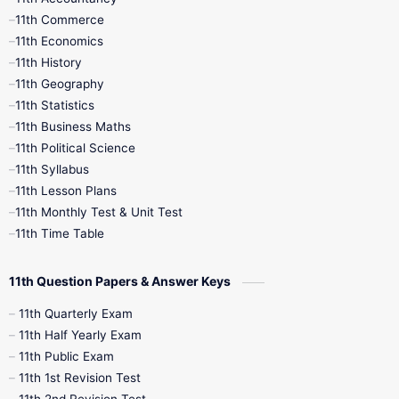
11th Commerce
9th Tamil
9th Time Table
10th Books
11th Economics
11th History
11th Books
12th Books
12th Botany
11th Geography
11th Statistics
1st Books
2nd Books
3rd Books
11th Business Maths
11th Political Science
4th Books
5th Books
6th Books
11th Syllabus
11th Lesson Plans
7th Books
8th Books
9th Books
11th Monthly Test & Unit Test
11th Time Table
10th Social Science
11th Question Papers & Answer Keys
11th Quarterly Exam
11th Half Yearly Exam
11th Public Exam
11th 1st Revision Test