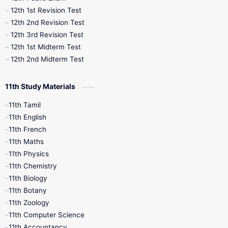
12th 1st Revision Test
10th Public Exam
10th Second Revision
12th 2nd Revision Test
12th 3rd Revision Test
10th Syllabus
10th Third Revision
12th 1st Midterm Test
12th 2nd Midterm Test
10th Time Table
12th French
11th Study Materials
12th Zoology
12th History
9th English
11th Tamil
11th English
9th Half Yearly
9th Lesson Plans
11th French
11th Maths
9th Maths
9th MidTerm
11th Physics
11th Chemistry
9th Monthly Test
9th Public Exam
11th Biology
11th Botany
9th Quarterly
9th Science
11th Zoology
11th Computer Science
9th Social Science
9th Syllabus
11th Accountancy