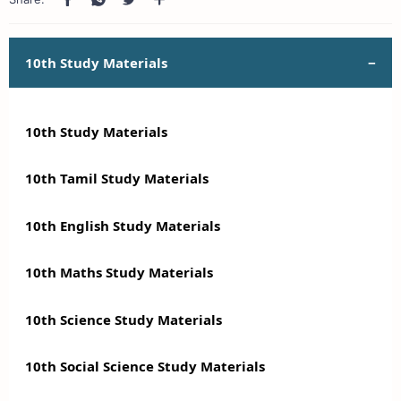
10th Study Materials
10th Study Materials
10th Tamil Study Materials
10th English Study Materials
10th Maths Study Materials
10th Science Study Materials
10th Social Science Study Materials