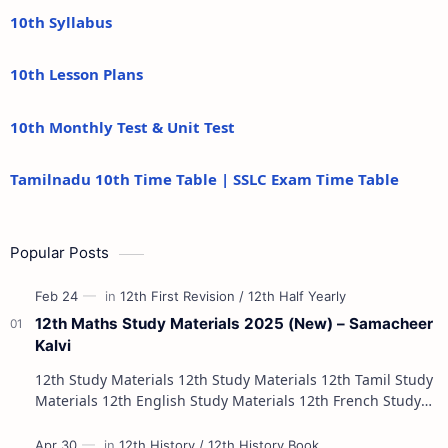
10th Syllabus
10th Lesson Plans
10th Monthly Test & Unit Test
Tamilnadu 10th Time Table | SSLC Exam Time Table
Popular Posts
12th Maths Study Materials 2025 (New) – Samacheer
Kalvi
12th Study Materials 12th Study Materials 12th Tamil Study
Materials 12th English Study Materials 12th French Study
Materials 12th Maths St…