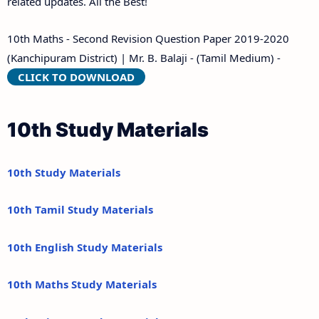
related updates. All the Best!
10th Maths - Second Revision Question Paper 2019-2020
(Kanchipuram District) | Mr. B. Balaji - (Tamil Medium) -
CLICK TO DOWNLOAD
10th Study Materials
10th Study Materials
10th Tamil Study Materials
10th English Study Materials
10th Maths Study Materials