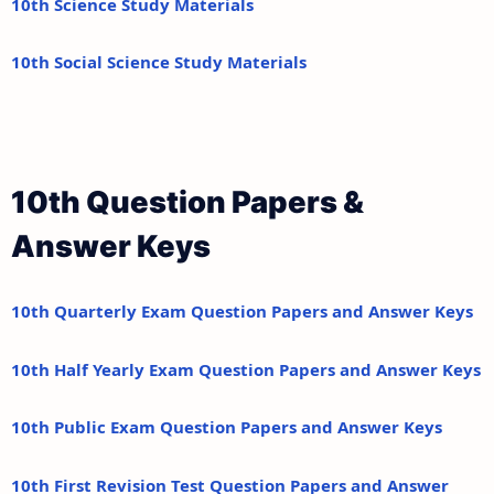
10th Science Study Materials
10th Social Science Study Materials
10th Question Papers &
Answer Keys
10th Quarterly Exam Question Papers and Answer Keys
10th Half Yearly Exam Question Papers and Answer Keys
10th Public Exam Question Papers and Answer Keys
10th First Revision Test Question Papers and Answer