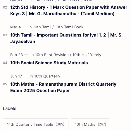
12th Std History - 1 Mark Question Paper with Answer
Keys 3 | Mr. G. Marudhamuthu - (Tamil Medium)
10th Tamil - Important Questions for Iyal 1, 2 | Mr. S.
Jayaselvan
10th Social Science Study Materials
10th Maths - Ramanathapuram District Quarterly
Exam 2025 Question Paper
Labels
11th Quarterly Time Table
10th Maths