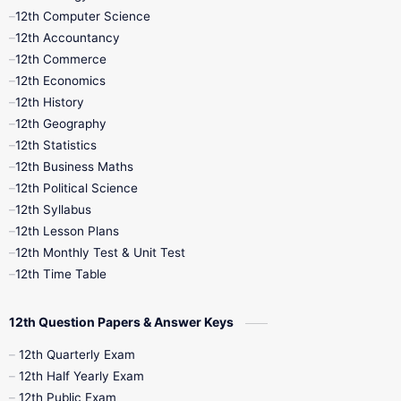
11th Quarterly
11th Second Revision
12th Computer Science
12th Accountancy
11th Syllabus
11th Third Revision
12th Commerce
12th Economics
11th Time Table
12th First Revision
12th History
12th Geography
12th Half Yearly
12th Lesson Plans
12th Statistics
12th Business Maths
12th Midterm
12th Monthly Test
12th Political Science
12th Syllabus
12th Public Exam
12th Quarterly
12th Lesson Plans
12th Monthly Test & Unit Test
12th Syllabus
12th Time Table
12th Time Table
10th Quarterly
10th First Revision
12th Question Papers & Answer Keys
10th Half Yearly
10th Lesson Plans
12th Quarterly Exam
12th Half Yearly Exam
10th Midterm
10th Monthly Test
12th Public Exam