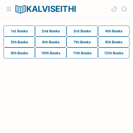
KALVISEITHI
1st Books
2nd Books
3rd Books
4th Books
5th Books
6th Books
7th Books
8th Books
9th Books
10th Books
11th Books
12th Books