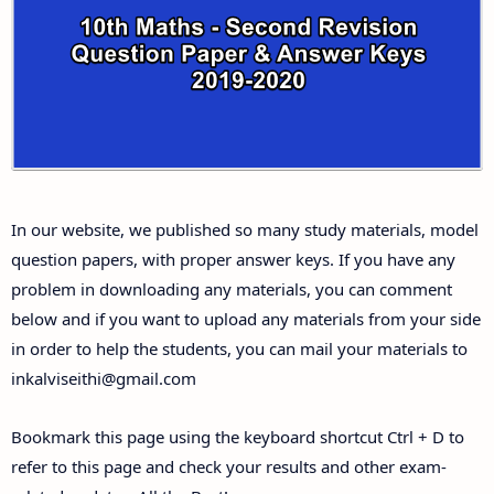
10th Third Revision Test Question Papers and
Answer Keys
10th First Midterm Test Question Papers and
Answer Keys
10th Second Midterm Test Question Papers and
In our website, we published so many study materials, model
Answer Keys
question papers, with proper answer keys. If you have any
problem in downloading any materials, you can comment
below and if you want to upload any materials from your side
in order to help the students, you can mail your materials to
inkalviseithi@gmail.com
Bookmark this page using the keyboard shortcut Ctrl + D to
refer to this page and check your results and other exam-