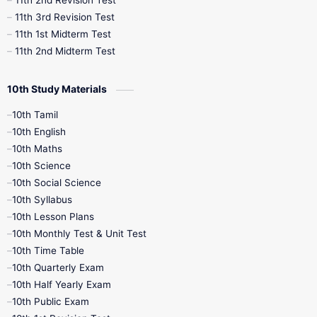
11th 2nd Revision Test
11th 3rd Revision Test
11th 1st Midterm Test
11th 2nd Midterm Test
10th Study Materials
10th Tamil
10th English
10th Maths
10th Science
10th Social Science
10th Syllabus
10th Lesson Plans
10th Monthly Test & Unit Test
10th Time Table
10th Quarterly Exam
10th Half Yearly Exam
10th Public Exam