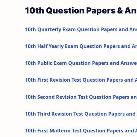
10th Question Papers & A
10th Quarterly Exam Question Papers and An
10th Half Yearly Exam Question Papers and A
10th Public Exam Question Papers and Answe
10th First Revision Test Question Papers and
10th Second Revision Test Question Papers a
10th Third Revision Test Question Papers an
10th First Midterm Test Question Papers and