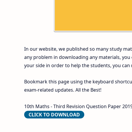
In our website, we published so many study mate
any problem in downloading any materials, you
your side in order to help the students, you can
Bookmark this page using the keyboard shortcut 
exam-related updates. All the Best!
10th Maths - Third Revision Question Paper 2019-
CLICK TO DOWNLOAD