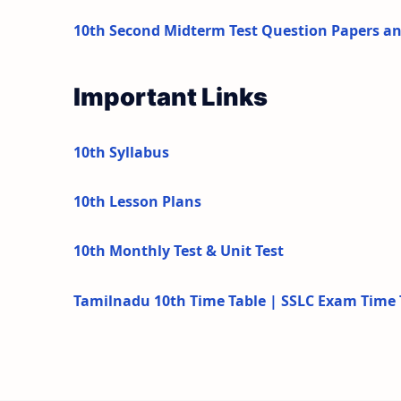
10th Second Midterm Test Question Papers a
Important Links
10th Syllabus
10th Lesson Plans
10th Monthly Test & Unit Test
Tamilnadu 10th Time Table | SSLC Exam Time 