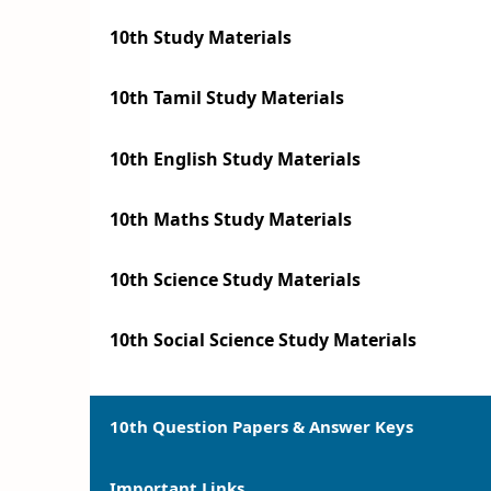
10th Study Materials
10th Tamil Study Materials
10th English Study Materials
10th Maths Study Materials
10th Science Study Materials
10th Social Science Study Materials
10th Question Papers & Answer Keys
Important Links