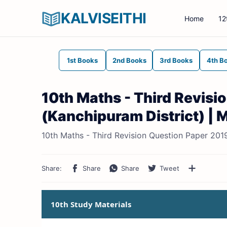
KALVISEITHI
Home
12
1st Books
2nd Books
3rd Books
4th B
10th Maths - Third Revis
(Kanchipuram District) | M
10th Maths - Third Revision Question Paper 2019
10th Study Materials