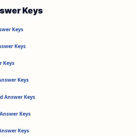
nswer Keys
swer Keys
nswer Keys
r Keys
 Answer Keys
nd Answer Keys
d Answer Keys
 Answer Keys