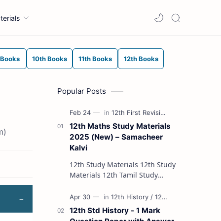
terials
 Books
10th Books
11th Books
12th Books
Popular Posts
12th Maths Study Materials
m)
2025 (New) – Samacheer
Kalvi
12th Study Materials 12th Study
Materials 12th Tamil Study
Materials 12th English Study
Materials 12th French Study
Materials 12th Maths St…
12th Std History - 1 Mark