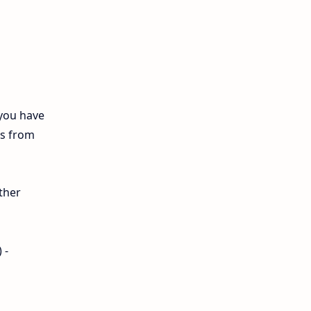
12th Biology
10th First Midterm
10th English
12th Tamil
 you have
ls from
10th Tamil
12th English
ther
11th First Revision
11th Half Yearly
 -
11th Lesson Plans
11th Midterm