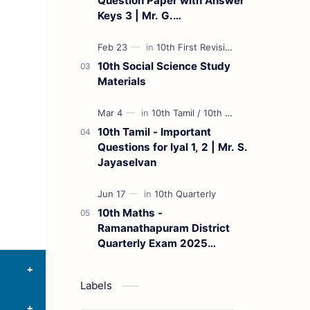
Question Paper with Answer
Keys 3 | Mr. G.
Marudhamuthu - (Tamil
Medium)
10th Social Science Study
Materials
10th Tamil - Important
Questions for Iyal 1, 2 | Mr. S.
Jayaselvan
10th Maths -
Ramanathapuram District
Quarterly Exam 2025
Question Paper
Labels