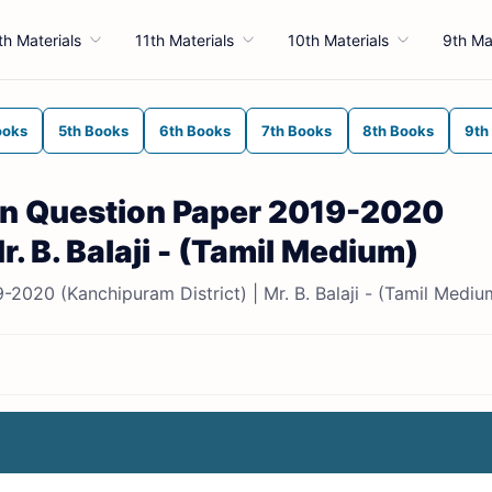
th Materials
11th Materials
10th Materials
9th Ma
ooks
5th Books
6th Books
7th Books
8th Books
9th
ion Question Paper 2019-2020
r. B. Balaji - (Tamil Medium)
-2020 (Kanchipuram District) | Mr. B. Balaji - (Tamil Mediu