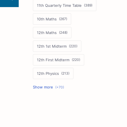
11th Quarterly Time Table
10th Maths
12th Maths
12th 1st Midterm
12th First Midterm
12th Physics
11th First Midterm
10th Science
12th Commerce