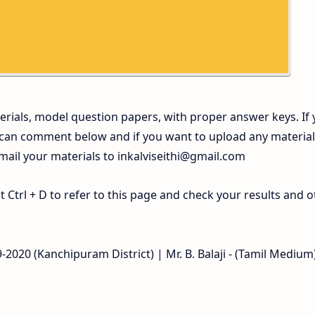
rials, model question papers, with proper answer keys. If
 can comment below and if you want to upload any materia
 mail your materials to
inkalviseithi@gmail.com
Ctrl + D to refer to this page and check your results and o
2020 (Kanchipuram District) | Mr. B. Balaji - (Tamil Medium)