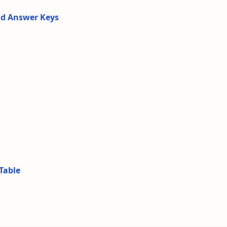
nd Answer Keys
Table