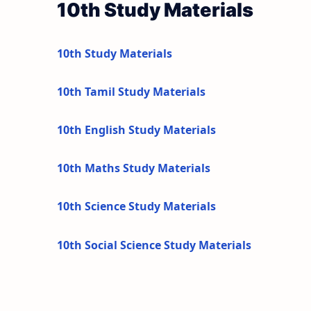
10th Study Materials
10th Study Materials
10th Tamil Study Materials
10th English Study Materials
10th Maths Study Materials
10th Science Study Materials
10th Social Science Study Materials