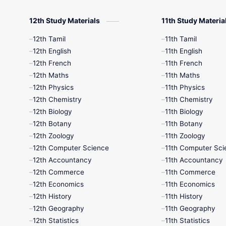
12th Study Materials
11th Study Materia
12th Tamil
11th Tamil
12th English
11th English
12th French
11th French
12th Maths
11th Maths
12th Physics
11th Physics
12th Chemistry
11th Chemistry
12th Biology
11th Biology
12th Botany
11th Botany
12th Zoology
11th Zoology
12th Computer Science
11th Computer Sci
12th Accountancy
11th Accountancy
12th Commerce
11th Commerce
12th Economics
11th Economics
12th History
11th History
12th Geography
11th Geography
12th Statistics
11th Statistics