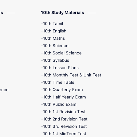
12th Zoology
ls
10th Study Materials
10th Tamil
12th History
10th English
10th Maths
9th English
10th Science
10th Social Science
9th Half Yearly
10th Syllabus
10th Lesson Plans
9th Lesson Plans
10th Monthly Test & Unit Test
10th Time Table
9th Maths
ence
10th Quarterly Exam
10th Half Yearly Exam
9th MidTerm
10th Public Exam
10th 1st Revision Test
9th Monthly Test
10th 2nd Revision Test
10th 3rd Revision Test
9th Public Exam
10th 1st MidTerm Test