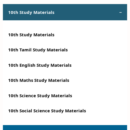
10th Study Materials
10th Study Materials
10th Tamil Study Materials
10th English Study Materials
10th Maths Study Materials
10th Science Study Materials
10th Social Science Study Materials