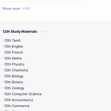
11th First Midterm
10th Science
12th Commerce
12th Biology
12th Study Materials
10th First Midterm
10th English
12th Tamil
12th Tamil
10th Tamil
12th English
12th English
12th French
11th First Revision
11th Half Yearly
12th Maths
12th Physics
11th Lesson Plans
11th Midterm
12th Chemistry
12th Biology
11th Monthly Test
11th Public Exam
12th Botany
12th Zoology
11th Quarterly
11th Second Revision
12th Computer Science
12th Accountancy
11th Syllabus
11th Third Revision
12th Commerce