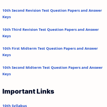
10th Second Revision Test Question Papers and Answer
Keys
10th Third Revision Test Question Papers and Answer
Keys
10th First Midterm Test Question Papers and Answer
Keys
10th Second Midterm Test Question Papers and Answer
Keys
Important Links
10th Syllabus