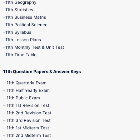
11th Geography
11th Statistics
1st Books
2nd Books
3rd Books
11th Business Maths
11th Political Science
4th Books
5th Books
6th Books
11th Syllabus
11th Lesson Plans
7th Books
8th Books
9th Books
11th Monthly Test & Unit Test
11th Time Table
10th Social Science
11th Question Papers & Answer Keys
11th Quarterly Exam
11th Half Yearly Exam
11th Public Exam
11th 1st Revision Test
11th 2nd Revision Test
11th 3rd Revision Test
11th 1st Midterm Test
11th 2nd Midterm Test