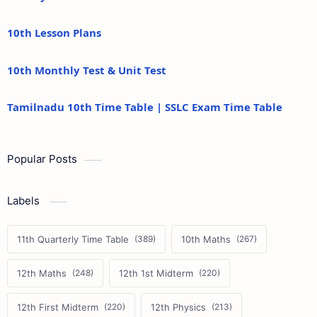
10th Lesson Plans
10th Monthly Test & Unit Test
Tamilnadu 10th Time Table | SSLC Exam Time Table
Popular Posts
Labels
11th Quarterly Time Table
10th Maths
12th Maths
12th 1st Midterm
12th First Midterm
12th Physics