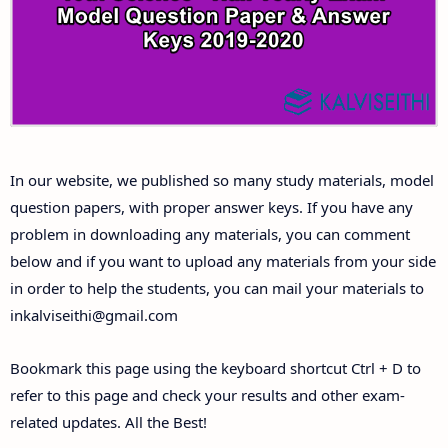
Answer Keys
10th First Midterm Test Question Papers and
Answer Keys
10th Second Midterm Test Question Papers and
In our website, we published so many study materials, model
Answer Keys
question papers, with proper answer keys. If you have any
problem in downloading any materials, you can comment
below and if you want to upload any materials from your side
in order to help the students, you can mail your materials to
inkalviseithi@gmail.com
Bookmark this page using the keyboard shortcut Ctrl + D to
refer to this page and check your results and other exam-
related updates. All the Best!