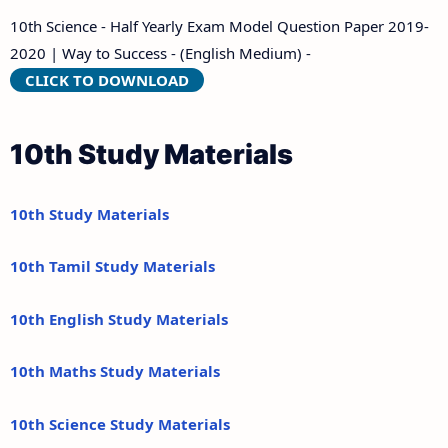
10th Science - Half Yearly Exam Model Question Paper 2019-
2020 | Way to Success - (English Medium) -
CLICK TO DOWNLOAD
10th Study Materials
10th Study Materials
10th Tamil Study Materials
10th English Study Materials
10th Maths Study Materials
10th Science Study Materials