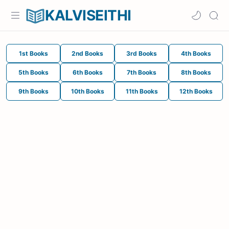
KALVISEITHI
1st Books
2nd Books
3rd Books
4th Books
5th Books
6th Books
7th Books
8th Books
9th Books
10th Books
11th Books
12th Books