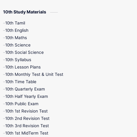
10th Study Materials
10th Tamil
10th English
10th Maths
10th Science
10th Social Science
10th Syllabus
10th Lesson Plans
10th Monthly Test & Unit Test
10th Time Table
10th Quarterly Exam
10th Half Yearly Exam
10th Public Exam
10th 1st Revision Test
10th 2nd Revision Test
10th 3rd Revision Test
10th 1st MidTerm Test