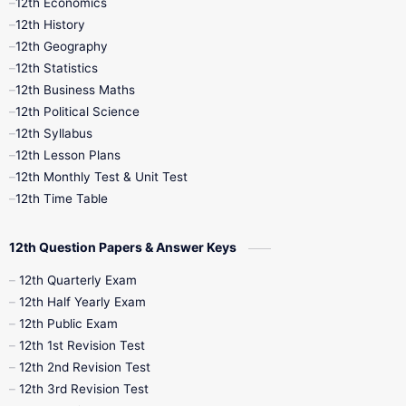
12th Economics
11th Time Table
12th First Revision
12th History
12th Geography
12th Half Yearly
12th Lesson Plans
12th Statistics
12th Business Maths
12th Midterm
12th Monthly Test
12th Political Science
12th Syllabus
12th Public Exam
12th Quarterly
12th Lesson Plans
12th Monthly Test & Unit Test
12th Syllabus
12th Time Table
12th Time Table
10th Quarterly
10th First Revision
12th Question Papers & Answer Keys
10th Half Yearly
10th Lesson Plans
12th Quarterly Exam
12th Half Yearly Exam
10th Midterm
10th Monthly Test
12th Public Exam
12th 1st Revision Test
10th Public Exam
10th Second Revision
12th 2nd Revision Test
12th 3rd Revision Test