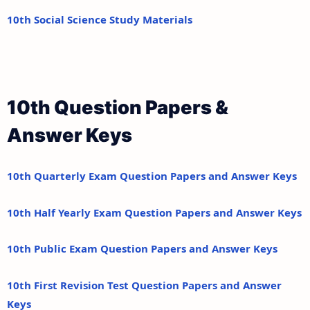
10th Social Science Study Materials
10th Question Papers &
Answer Keys
10th Quarterly Exam Question Papers and Answer Keys
10th Half Yearly Exam Question Papers and Answer Keys
10th Public Exam Question Papers and Answer Keys
10th First Revision Test Question Papers and Answer
Keys