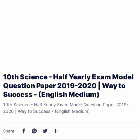
10th Science - Half Yearly Exam Model
Question Paper 2019-2020 | Way to
Success - (English Medium)
10th Science - Half Yearly Exam Model Question Paper 2019-
2020 | Way to Success - (English Medium)