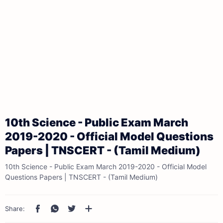
10th Science - Public Exam March
2019-2020 - Official Model Questions
Papers | TNSCERT - (Tamil Medium)
10th Science - Public Exam March 2019-2020 - Official Model
Questions Papers | TNSCERT - (Tamil Medium)