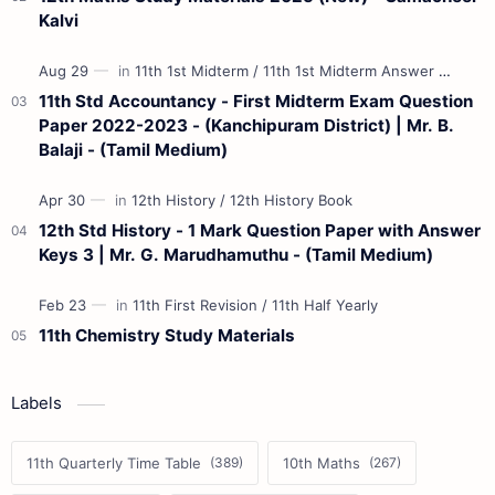
Kalvi
11th Std Accountancy - First Midterm Exam Question
Paper 2022-2023 - (Kanchipuram District) | Mr. B.
Balaji - (Tamil Medium)
12th Std History - 1 Mark Question Paper with Answer
Keys 3 | Mr. G. Marudhamuthu - (Tamil Medium)
11th Chemistry Study Materials
Labels
11th Quarterly Time Table
10th Maths