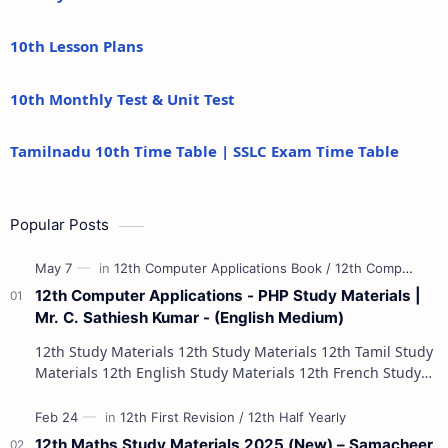
10th Lesson Plans
10th Monthly Test & Unit Test
Tamilnadu 10th Time Table | SSLC Exam Time Table
Popular Posts
12th Computer Applications - PHP Study Materials |
Mr. C. Sathiesh Kumar - (English Medium)
12th Study Materials 12th Study Materials 12th Tamil Study
Materials 12th English Study Materials 12th French Study
Materials 12th Maths St…
12th Maths Study Materials 2025 (New) – Samacheer