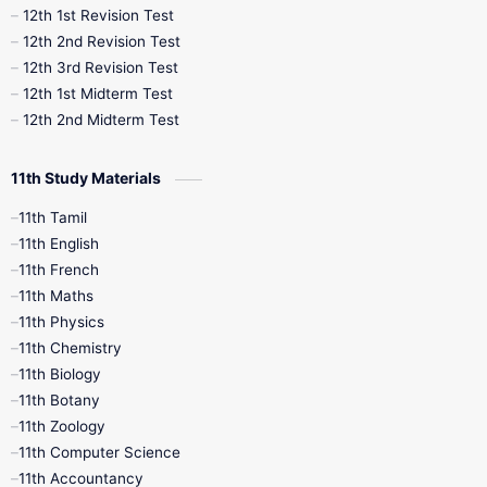
12th 1st Revision Test
10th Public Exam
10th Second Revision
12th 2nd Revision Test
12th 3rd Revision Test
10th Syllabus
10th Third Revision
12th 1st Midterm Test
12th 2nd Midterm Test
10th Time Table
12th French
11th Study Materials
12th Zoology
12th History
9th English
11th Tamil
11th English
9th Half Yearly
9th Lesson Plans
11th French
11th Maths
9th Maths
9th MidTerm
11th Physics
11th Chemistry
9th Monthly Test
9th Public Exam
11th Biology
11th Botany
9th Quarterly
9th Science
11th Zoology
11th Computer Science
9th Social Science
9th Syllabus
11th Accountancy