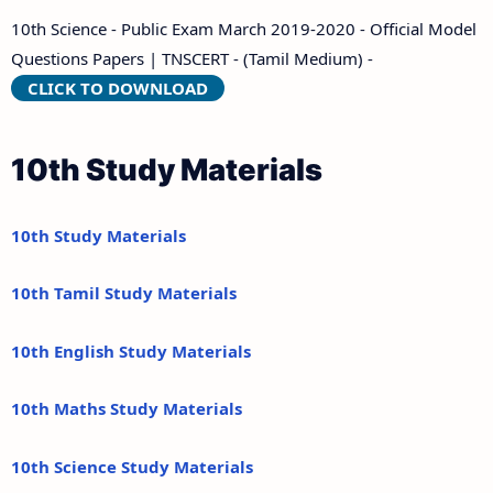
10th Science - Public Exam March 2019-2020 - Official Model
Questions Papers | TNSCERT - (Tamil Medium) -
CLICK TO DOWNLOAD
10th Study Materials
10th Study Materials
10th Tamil Study Materials
10th English Study Materials
10th Maths Study Materials
10th Science Study Materials