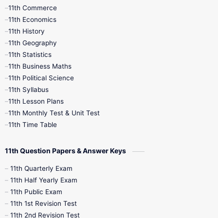
11th Commerce
9th Tamil
9th Time Table
10th Books
11th Economics
11th History
11th Books
12th Books
12th Botany
11th Geography
11th Statistics
1st Books
2nd Books
3rd Books
11th Business Maths
11th Political Science
4th Books
5th Books
6th Books
11th Syllabus
11th Lesson Plans
7th Books
8th Books
9th Books
11th Monthly Test & Unit Test
11th Time Table
10th Social Science
11th Question Papers & Answer Keys
11th Quarterly Exam
11th Half Yearly Exam
11th Public Exam
11th 1st Revision Test
11th 2nd Revision Test