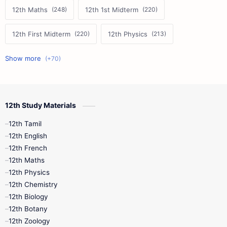
12th Maths
12th 1st Midterm
12th First Midterm
12th Physics
11th First Midterm
10th Science
12th Commerce
12th Biology
12th Study Materials
10th First Midterm
10th English
12th Tamil
12th Tamil
10th Tamil
12th English
12th English
12th French
11th First Revision
11th Half Yearly
12th Maths
12th Physics
11th Lesson Plans
11th Midterm
12th Chemistry
12th Biology
11th Monthly Test
11th Public Exam
12th Botany
12th Zoology