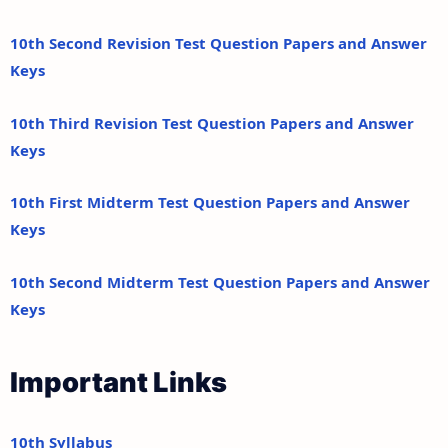
10th Second Revision Test Question Papers and Answer
Keys
10th Third Revision Test Question Papers and Answer
Keys
10th First Midterm Test Question Papers and Answer
Keys
10th Second Midterm Test Question Papers and Answer
Keys
Important Links
10th Syllabus