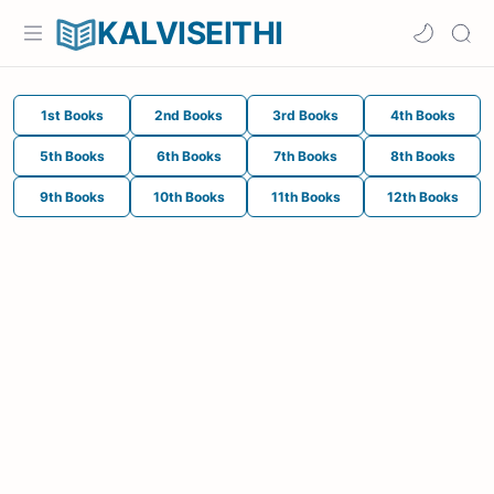
KALVISEITHI
1st Books
2nd Books
3rd Books
4th Books
5th Books
6th Books
7th Books
8th Books
9th Books
10th Books
11th Books
12th Books