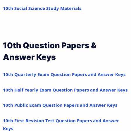
10th Social Science Study Materials
10th Question Papers &
Answer Keys
10th Quarterly Exam Question Papers and Answer Keys
10th Half Yearly Exam Question Papers and Answer Keys
10th Public Exam Question Papers and Answer Keys
10th First Revision Test Question Papers and Answer
Keys