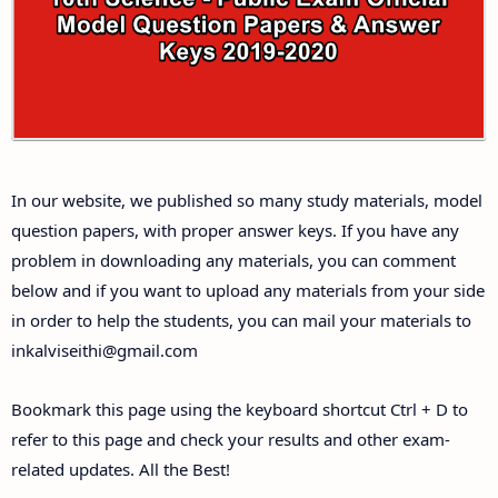
Answer Keys
10th First Midterm Test Question Papers and
Answer Keys
10th Second Midterm Test Question Papers and
In our website, we published so many study materials, model
Answer Keys
question papers, with proper answer keys. If you have any
problem in downloading any materials, you can comment
below and if you want to upload any materials from your side
in order to help the students, you can mail your materials to
inkalviseithi@gmail.com
Bookmark this page using the keyboard shortcut Ctrl + D to
refer to this page and check your results and other exam-
related updates. All the Best!