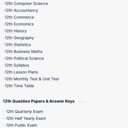
11th Quarterly
11th Second Revision
12th Computer Science
12th Accountancy
11th Syllabus
11th Third Revision
12th Commerce
12th Economics
11th Time Table
12th First Revision
12th History
12th Geography
12th Half Yearly
12th Lesson Plans
12th Statistics
12th Business Maths
12th Midterm
12th Monthly Test
12th Political Science
12th Syllabus
12th Public Exam
12th Quarterly
12th Lesson Plans
12th Monthly Test & Unit Test
12th Syllabus
12th Time Table
12th Time Table
10th Quarterly
10th First Revision
12th Question Papers & Answer Keys
10th Half Yearly
10th Lesson Plans
12th Quarterly Exam
12th Half Yearly Exam
10th Midterm
10th Monthly Test
12th Public Exam