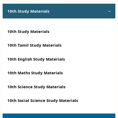
10th Study Materials
10th Study Materials
10th Tamil Study Materials
10th English Study Materials
10th Maths Study Materials
10th Science Study Materials
10th Social Science Study Materials