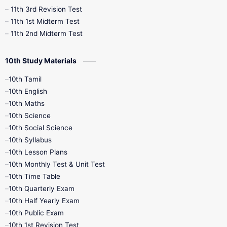
11th 3rd Revision Test
11th 1st Midterm Test
11th 2nd Midterm Test
10th Study Materials
10th Tamil
10th English
10th Maths
10th Science
10th Social Science
10th Syllabus
10th Lesson Plans
10th Monthly Test & Unit Test
10th Time Table
10th Quarterly Exam
10th Half Yearly Exam
10th Public Exam
10th 1st Revision Test