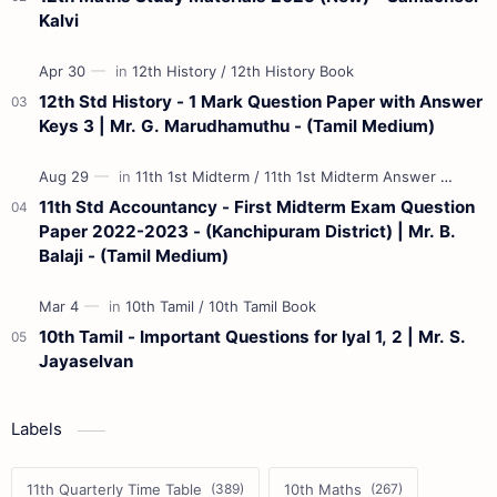
Kalvi
12th Std History - 1 Mark Question Paper with Answer
Keys 3 | Mr. G. Marudhamuthu - (Tamil Medium)
11th Std Accountancy - First Midterm Exam Question
Paper 2022-2023 - (Kanchipuram District) | Mr. B.
Balaji - (Tamil Medium)
10th Tamil - Important Questions for Iyal 1, 2 | Mr. S.
Jayaselvan
Labels
11th Quarterly Time Table
10th Maths