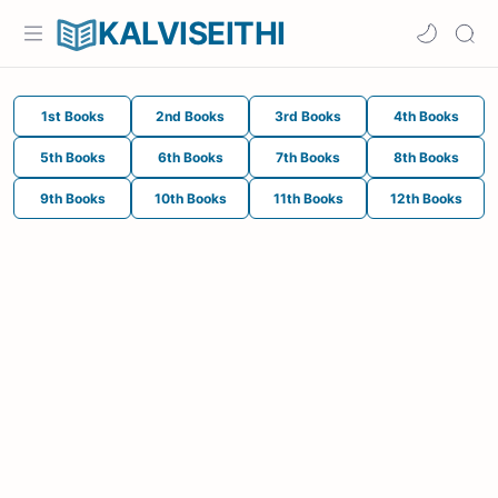
KALVISEITHI
1st Books
2nd Books
3rd Books
4th Books
5th Books
6th Books
7th Books
8th Books
9th Books
10th Books
11th Books
12th Books