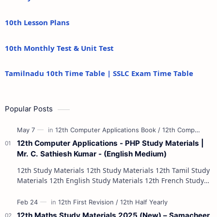
10th Lesson Plans
10th Monthly Test & Unit Test
Tamilnadu 10th Time Table | SSLC Exam Time Table
Popular Posts
12th Computer Applications - PHP Study Materials |
Mr. C. Sathiesh Kumar - (English Medium)
12th Study Materials 12th Study Materials 12th Tamil Study
Materials 12th English Study Materials 12th French Study
Materials 12th Maths St…
12th Maths Study Materials 2025 (New) – Samacheer