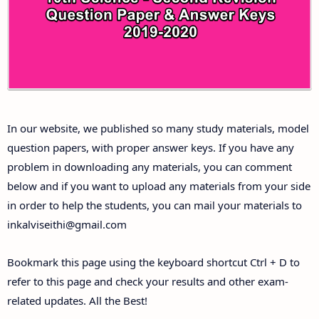
Answer Keys
10th First Midterm Test Question Papers and
Answer Keys
10th Second Midterm Test Question Papers and
In our website, we published so many study materials, model
Answer Keys
question papers, with proper answer keys. If you have any
problem in downloading any materials, you can comment
below and if you want to upload any materials from your side
in order to help the students, you can mail your materials to
inkalviseithi@gmail.com
Bookmark this page using the keyboard shortcut Ctrl + D to
refer to this page and check your results and other exam-
related updates. All the Best!