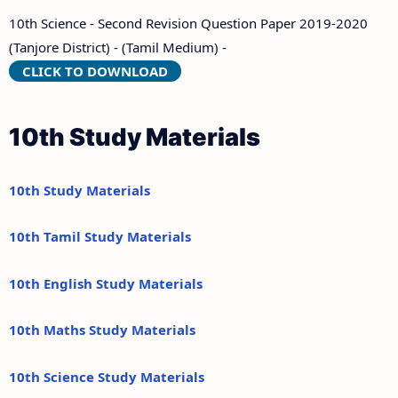
10th Science - Second Revision Question Paper 2019-2020
(Tanjore District) - (Tamil Medium) -
CLICK TO DOWNLOAD
10th Study Materials
10th Study Materials
10th Tamil Study Materials
10th English Study Materials
10th Maths Study Materials
10th Science Study Materials