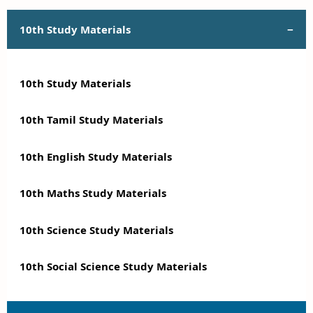
10th Study Materials
10th Study Materials
10th Tamil Study Materials
10th English Study Materials
10th Maths Study Materials
10th Science Study Materials
10th Social Science Study Materials