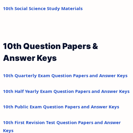
10th Social Science Study Materials
10th Question Papers &
Answer Keys
10th Quarterly Exam Question Papers and Answer Keys
10th Half Yearly Exam Question Papers and Answer Keys
10th Public Exam Question Papers and Answer Keys
10th First Revision Test Question Papers and Answer
Keys