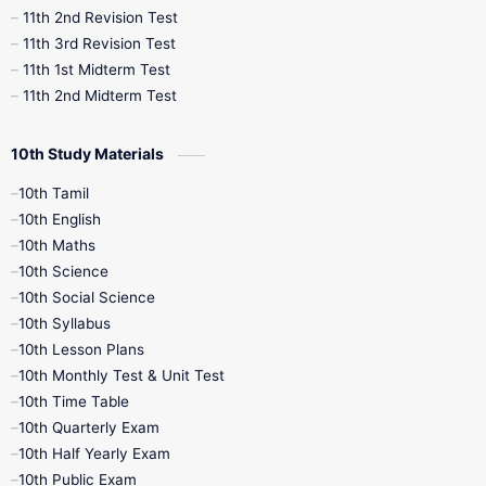
11th 2nd Revision Test
11th 3rd Revision Test
11th 1st Midterm Test
11th 2nd Midterm Test
10th Study Materials
10th Tamil
10th English
10th Maths
10th Science
10th Social Science
10th Syllabus
10th Lesson Plans
10th Monthly Test & Unit Test
10th Time Table
10th Quarterly Exam
10th Half Yearly Exam
10th Public Exam