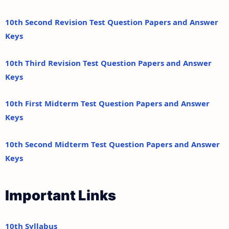
10th Second Revision Test Question Papers and Answer
Keys
10th Third Revision Test Question Papers and Answer
Keys
10th First Midterm Test Question Papers and Answer
Keys
10th Second Midterm Test Question Papers and Answer
Keys
Important Links
10th Syllabus