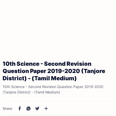
10th Science - Second Revision
Question Paper 2019-2020 (Tanjore
District) - (Tamil Medium)
10th Science - Second Revision Question Paper 2019-2020
(Tanjore District) - (Tamil Medium)