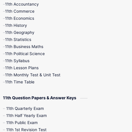
11th Accountancy
11th Commerce
9th Tamil
9th Time Table
10th Books
11th Economics
11th History
11th Books
12th Books
12th Botany
11th Geography
11th Statistics
1st Books
2nd Books
3rd Books
11th Business Maths
11th Political Science
4th Books
5th Books
6th Books
11th Syllabus
11th Lesson Plans
7th Books
8th Books
9th Books
11th Monthly Test & Unit Test
11th Time Table
10th Social Science
11th Question Papers & Answer Keys
11th Quarterly Exam
11th Half Yearly Exam
11th Public Exam
11th 1st Revision Test