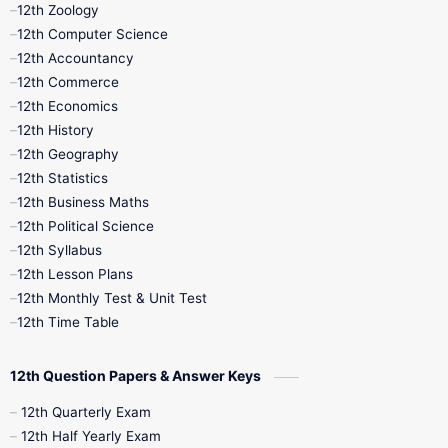
12th Zoology
11th Quarterly
11th Second Revision
12th Computer Science
12th Accountancy
11th Syllabus
11th Third Revision
12th Commerce
12th Economics
11th Time Table
12th First Revision
12th History
12th Geography
12th Half Yearly
12th Lesson Plans
12th Statistics
12th Business Maths
12th Midterm
12th Monthly Test
12th Political Science
12th Syllabus
12th Public Exam
12th Quarterly
12th Lesson Plans
12th Monthly Test & Unit Test
12th Syllabus
12th Time Table
12th Time Table
10th Quarterly
10th First Revision
12th Question Papers & Answer Keys
10th Half Yearly
10th Lesson Plans
12th Quarterly Exam
12th Half Yearly Exam