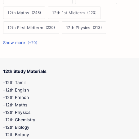
12th Maths
12th 1st Midterm
12th First Midterm
12th Physics
11th First Midterm
10th Science
12th Commerce
12th Biology
12th Study Materials
10th First Midterm
10th English
12th Tamil
12th Tamil
10th Tamil
12th English
12th English
12th French
11th First Revision
11th Half Yearly
12th Maths
12th Physics
11th Lesson Plans
11th Midterm
12th Chemistry
12th Biology
11th Monthly Test
11th Public Exam
12th Botany