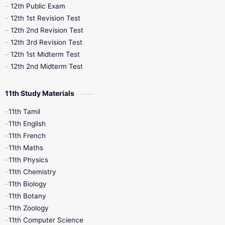
10th Midterm
10th Monthly Test
12th Public Exam
12th 1st Revision Test
10th Public Exam
10th Second Revision
12th 2nd Revision Test
12th 3rd Revision Test
10th Syllabus
10th Third Revision
12th 1st Midterm Test
12th 2nd Midterm Test
10th Time Table
12th French
11th Study Materials
12th Zoology
12th History
9th English
11th Tamil
11th English
9th Half Yearly
9th Lesson Plans
11th French
11th Maths
9th Maths
9th MidTerm
11th Physics
11th Chemistry
9th Monthly Test
9th Public Exam
11th Biology
11th Botany
9th Quarterly
9th Science
11th Zoology
11th Computer Science
9th Social Science
9th Syllabus