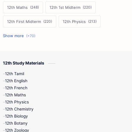
12th Maths
12th 1st Midterm
12th First Midterm
12th Physics
11th First Midterm
10th Science
12th Commerce
12th Biology
12th Study Materials
10th First Midterm
10th English
12th Tamil
12th Tamil
10th Tamil
12th English
12th English
12th French
11th First Revision
11th Half Yearly
12th Maths
12th Physics
11th Lesson Plans
11th Midterm
12th Chemistry
12th Biology
11th Monthly Test
11th Public Exam
12th Botany
12th Zoology