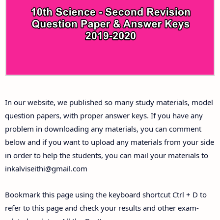
10th Third Revision Test Question Papers and
Answer Keys
10th First Midterm Test Question Papers and
Answer Keys
10th Second Midterm Test Question Papers and
In our website, we published so many study materials, model
Answer Keys
question papers, with proper answer keys. If you have any
problem in downloading any materials, you can comment
below and if you want to upload any materials from your side
in order to help the students, you can mail your materials to
inkalviseithi@gmail.com
Bookmark this page using the keyboard shortcut Ctrl + D to
refer to this page and check your results and other exam-