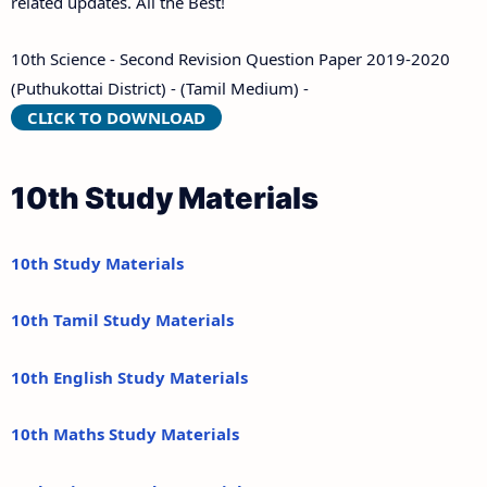
related updates. All the Best!
10th Science - Second Revision Question Paper 2019-2020
(Puthukottai District) - (Tamil Medium) -
CLICK TO DOWNLOAD
10th Study Materials
10th Study Materials
10th Tamil Study Materials
10th English Study Materials
10th Maths Study Materials