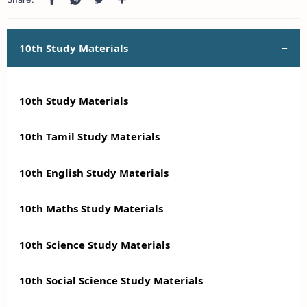
10th Study Materials
10th Study Materials
10th Tamil Study Materials
10th English Study Materials
10th Maths Study Materials
10th Science Study Materials
10th Social Science Study Materials