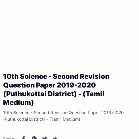
10th Science - Second Revision
Question Paper 2019-2020
(Puthukottai District) - (Tamil
Medium)
10th Science - Second Revision Question Paper 2019-2020
(Puthukottai District) - (Tamil Medium)