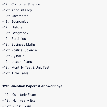
11th Quarterly
11th Second Revision
12th Computer Science
12th Accountancy
11th Syllabus
11th Third Revision
12th Commerce
12th Economics
11th Time Table
12th First Revision
12th History
12th Geography
12th Half Yearly
12th Lesson Plans
12th Statistics
12th Business Maths
12th Midterm
12th Monthly Test
12th Political Science
12th Syllabus
12th Public Exam
12th Quarterly
12th Lesson Plans
12th Monthly Test & Unit Test
12th Syllabus
12th Time Table
12th Time Table
10th Quarterly
10th First Revision
12th Question Papers & Answer Keys
10th Half Yearly
10th Lesson Plans
12th Quarterly Exam
12th Half Yearly Exam
10th Midterm
10th Monthly Test
12th Public Exam