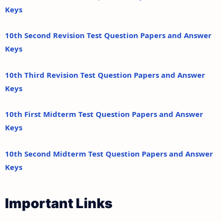
Keys
10th Second Revision Test Question Papers and Answer
Keys
10th Third Revision Test Question Papers and Answer
Keys
10th First Midterm Test Question Papers and Answer
Keys
10th Second Midterm Test Question Papers and Answer
Keys
Important Links