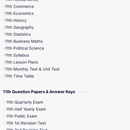
11th Commerce
9th Tamil
9th Time Table
10th Books
11th Economics
11th History
11th Books
12th Books
12th Botany
11th Geography
11th Statistics
1st Books
2nd Books
3rd Books
11th Business Maths
11th Political Science
4th Books
5th Books
6th Books
11th Syllabus
11th Lesson Plans
7th Books
8th Books
9th Books
11th Monthly Test & Unit Test
11th Time Table
10th Social Science
11th Question Papers & Answer Keys
11th Quarterly Exam
11th Half Yearly Exam
11th Public Exam
11th 1st Revision Test