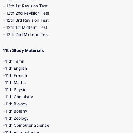
12th 1st Revision Test
10th Public Exam
10th Second Revision
12th 2nd Revision Test
12th 3rd Revision Test
10th Syllabus
10th Third Revision
12th 1st Midterm Test
12th 2nd Midterm Test
10th Time Table
12th French
11th Study Materials
12th Zoology
12th History
9th English
11th Tamil
11th English
9th Half Yearly
9th Lesson Plans
11th French
11th Maths
9th Maths
9th MidTerm
11th Physics
11th Chemistry
9th Monthly Test
9th Public Exam
11th Biology
11th Botany
9th Quarterly
9th Science
11th Zoology
11th Computer Science
9th Social Science
9th Syllabus
11th Accountancy