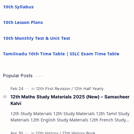
10th Syllabus
10th Lesson Plans
10th Monthly Test & Unit Test
Tamilnadu 10th Time Table | SSLC Exam Time Table
Popular Posts
12th Maths Study Materials 2025 (New) – Samacheer
Kalvi
12th Study Materials 12th Study Materials 12th Tamil Study
Materials 12th English Study Materials 12th French Study
Materials 12th Maths St…