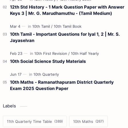
12th Std History - 1 Mark Question Paper with Answer
Keys 3 | Mr. G. Marudhamuthu - (Tamil Medium)
10th Tamil - Important Questions for Iyal 1, 2 | Mr. S.
Jayaselvan
10th Social Science Study Materials
10th Maths - Ramanathapuram District Quarterly
Exam 2025 Question Paper
Labels
11th Quarterly Time Table
10th Maths