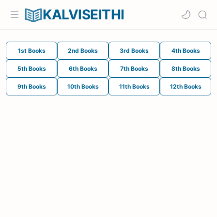
KALVISEITHI
1st Books
2nd Books
3rd Books
4th Books
5th Books
6th Books
7th Books
8th Books
9th Books
10th Books
11th Books
12th Books