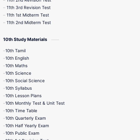
11th 2nd Revision Test
11th 3rd Revision Test
11th 1st Midterm Test
11th 2nd Midterm Test
10th Study Materials
10th Tamil
10th English
10th Maths
10th Science
10th Social Science
10th Syllabus
10th Lesson Plans
10th Monthly Test & Unit Test
10th Time Table
10th Quarterly Exam
10th Half Yearly Exam
10th Public Exam