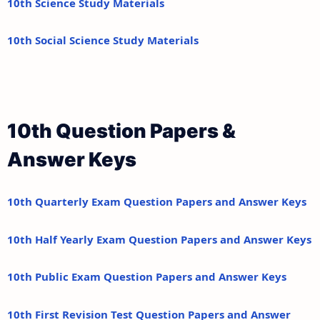
10th Science Study Materials
10th Social Science Study Materials
10th Question Papers &
Answer Keys
10th Quarterly Exam Question Papers and Answer Keys
10th Half Yearly Exam Question Papers and Answer Keys
10th Public Exam Question Papers and Answer Keys
10th First Revision Test Question Papers and Answer