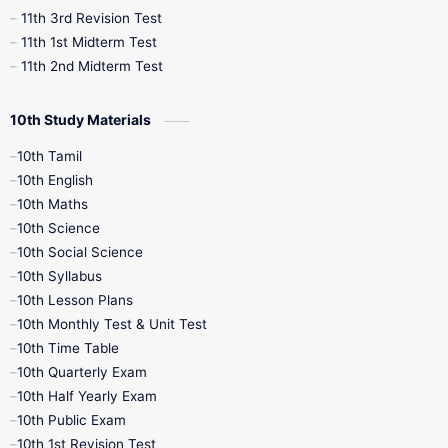
11th 3rd Revision Test
11th 1st Midterm Test
11th 2nd Midterm Test
10th Study Materials
10th Tamil
10th English
10th Maths
10th Science
10th Social Science
10th Syllabus
10th Lesson Plans
10th Monthly Test & Unit Test
10th Time Table
10th Quarterly Exam
10th Half Yearly Exam
10th Public Exam
10th 1st Revision Test