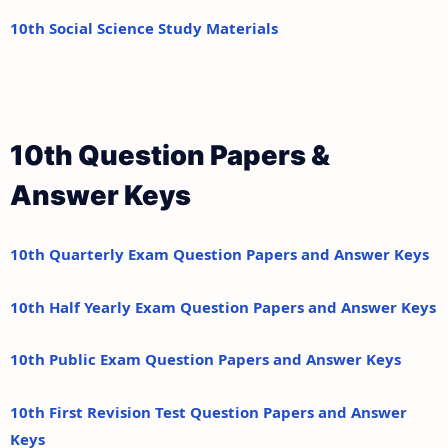
10th Social Science Study Materials
10th Question Papers &
Answer Keys
10th Quarterly Exam Question Papers and Answer Keys
10th Half Yearly Exam Question Papers and Answer Keys
10th Public Exam Question Papers and Answer Keys
10th First Revision Test Question Papers and Answer
Keys