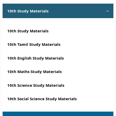
10th Study Materials
10th Study Materials
10th Tamil Study Materials
10th English Study Materials
10th Maths Study Materials
10th Science Study Materials
10th Social Science Study Materials