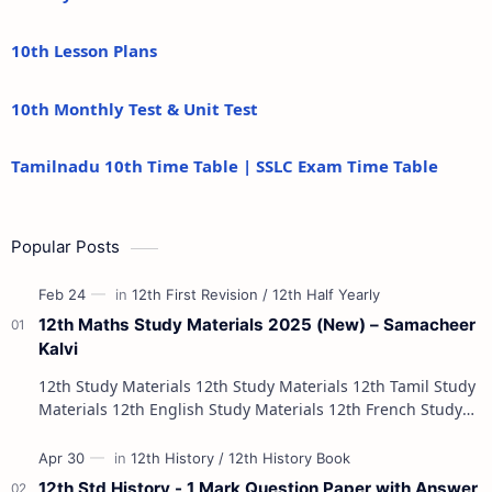
10th Lesson Plans
10th Monthly Test & Unit Test
Tamilnadu 10th Time Table | SSLC Exam Time Table
Popular Posts
12th Maths Study Materials 2025 (New) – Samacheer
Kalvi
12th Study Materials 12th Study Materials 12th Tamil Study
Materials 12th English Study Materials 12th French Study
Materials 12th Maths St…
12th Std History - 1 Mark Question Paper with Answer