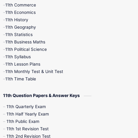
11th Commerce
9th Tamil
9th Time Table
10th Books
11th Economics
11th History
11th Books
12th Books
12th Botany
11th Geography
11th Statistics
1st Books
2nd Books
3rd Books
11th Business Maths
11th Political Science
4th Books
5th Books
6th Books
11th Syllabus
11th Lesson Plans
7th Books
8th Books
9th Books
11th Monthly Test & Unit Test
11th Time Table
10th Social Science
11th Question Papers & Answer Keys
11th Quarterly Exam
11th Half Yearly Exam
11th Public Exam
11th 1st Revision Test
11th 2nd Revision Test