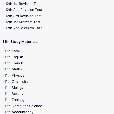
12th 1st Revision Test
10th Public Exam
10th Second Revision
12th 2nd Revision Test
12th 3rd Revision Test
10th Syllabus
10th Third Revision
12th 1st Midterm Test
12th 2nd Midterm Test
10th Time Table
12th French
11th Study Materials
12th Zoology
12th History
9th English
11th Tamil
11th English
9th Half Yearly
9th Lesson Plans
11th French
11th Maths
9th Maths
9th MidTerm
11th Physics
11th Chemistry
9th Monthly Test
9th Public Exam
11th Biology
11th Botany
9th Quarterly
9th Science
11th Zoology
11th Computer Science
9th Social Science
9th Syllabus
11th Accountancy