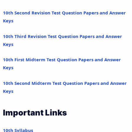
10th Second Revision Test Question Papers and Answer
Keys
10th Third Revision Test Question Papers and Answer
Keys
10th First Midterm Test Question Papers and Answer
Keys
10th Second Midterm Test Question Papers and Answer
Keys
Important Links
10th Syllabus