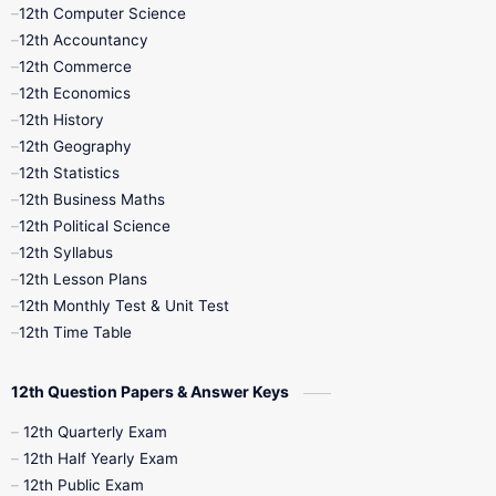
11th Quarterly
11th Second Revision
12th Computer Science
12th Accountancy
11th Syllabus
11th Third Revision
12th Commerce
12th Economics
11th Time Table
12th First Revision
12th History
12th Geography
12th Half Yearly
12th Lesson Plans
12th Statistics
12th Business Maths
12th Midterm
12th Monthly Test
12th Political Science
12th Syllabus
12th Public Exam
12th Quarterly
12th Lesson Plans
12th Monthly Test & Unit Test
12th Syllabus
12th Time Table
12th Time Table
10th Quarterly
10th First Revision
12th Question Papers & Answer Keys
10th Half Yearly
10th Lesson Plans
12th Quarterly Exam
12th Half Yearly Exam
10th Midterm
10th Monthly Test
12th Public Exam