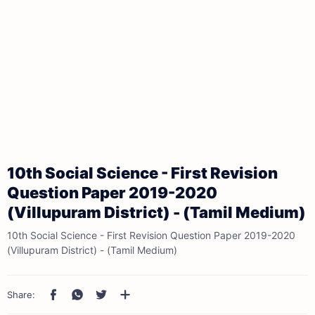
10th Social Science - First Revision
Question Paper 2019-2020
(Villupuram District) - (Tamil Medium)
10th Social Science - First Revision Question Paper 2019-2020
(Villupuram District) - (Tamil Medium)