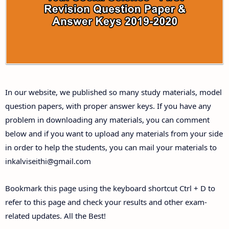
Answer Keys
10th First Midterm Test Question Papers and
Answer Keys
10th Second Midterm Test Question Papers and
In our website, we published so many study materials, model
Answer Keys
question papers, with proper answer keys. If you have any
problem in downloading any materials, you can comment
below and if you want to upload any materials from your side
in order to help the students, you can mail your materials to
inkalviseithi@gmail.com
Bookmark this page using the keyboard shortcut Ctrl + D to
refer to this page and check your results and other exam-
related updates. All the Best!