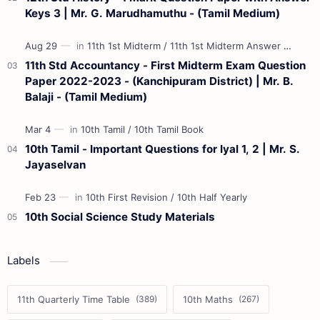
Keys 3 | Mr. G. Marudhamuthu - (Tamil Medium)
11th Std Accountancy - First Midterm Exam Question
Paper 2022-2023 - (Kanchipuram District) | Mr. B.
Balaji - (Tamil Medium)
10th Tamil - Important Questions for Iyal 1, 2 | Mr. S.
Jayaselvan
10th Social Science Study Materials
Labels
11th Quarterly Time Table
10th Maths