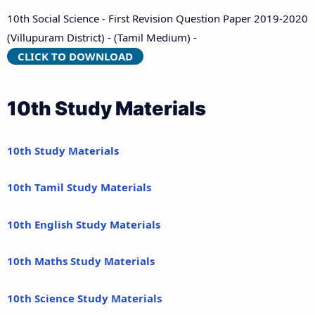
10th Social Science - First Revision Question Paper 2019-2020
(Villupuram District) - (Tamil Medium) -
CLICK TO DOWNLOAD
10th Study Materials
10th Study Materials
10th Tamil Study Materials
10th English Study Materials
10th Maths Study Materials
10th Science Study Materials