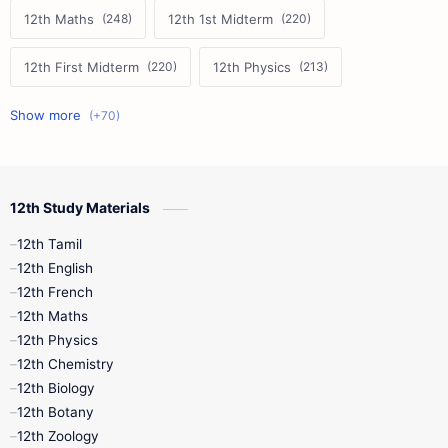
12th Maths
12th 1st Midterm
12th First Midterm
12th Physics
11th First Midterm
10th Science
12th Commerce
12th Biology
12th Study Materials
10th First Midterm
10th English
12th Tamil
12th Tamil
10th Tamil
12th English
12th English
12th French
11th First Revision
11th Half Yearly
12th Maths
12th Physics
11th Lesson Plans
11th Midterm
12th Chemistry
12th Biology
11th Monthly Test
11th Public Exam
12th Botany
12th Zoology