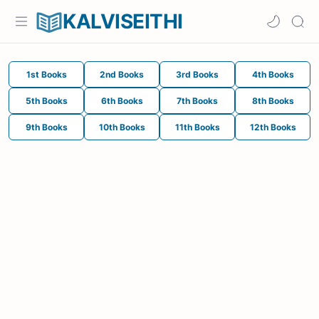
KALVISEITHI
1st Books
2nd Books
3rd Books
4th Books
5th Books
6th Books
7th Books
8th Books
9th Books
10th Books
11th Books
12th Books