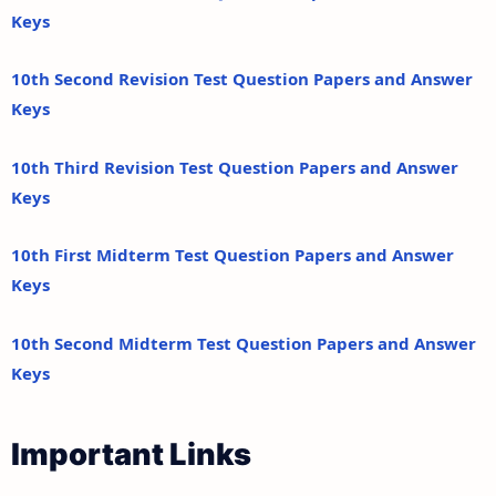
Keys
10th Second Revision Test Question Papers and Answer
Keys
10th Third Revision Test Question Papers and Answer
Keys
10th First Midterm Test Question Papers and Answer
Keys
10th Second Midterm Test Question Papers and Answer
Keys
Important Links