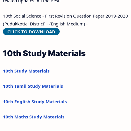
related updates. All the Best!
10th Social Science - First Revision Question Paper 2019-2020
(Pudukkottai District) - (English Medium) -
CLICK TO DOWNLOAD
10th Study Materials
10th Study Materials
10th Tamil Study Materials
10th English Study Materials
10th Maths Study Materials