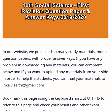
10th Third Revision Test Question Papers and
Answer Keys
10th First Midterm Test Question Papers and
Answer Keys
10th Second Midterm Test Question Papers and
In our website, we published so many study materials, model
Answer Keys
question papers, with proper answer keys. If you have any
problem in downloading any materials, you can comment
below and if you want to upload any materials from your side
in order to help the students, you can mail your materials to
inkalviseithi@gmail.com
Bookmark this page using the keyboard shortcut Ctrl + D to
refer to this page and check your results and other exam-