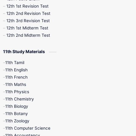
12th 1st Revision Test
10th Public Exam
10th Second Revision
12th 2nd Revision Test
12th 3rd Revision Test
10th Syllabus
10th Third Revision
12th 1st Midterm Test
12th 2nd Midterm Test
10th Time Table
12th French
11th Study Materials
12th Zoology
12th History
9th English
11th Tamil
11th English
9th Half Yearly
9th Lesson Plans
11th French
11th Maths
9th Maths
9th MidTerm
11th Physics
11th Chemistry
9th Monthly Test
9th Public Exam
11th Biology
11th Botany
9th Quarterly
9th Science
11th Zoology
11th Computer Science
9th Social Science
9th Syllabus
11th Accountancy