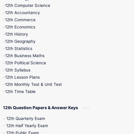
11th Quarterly
11th Second Revision
12th Computer Science
12th Accountancy
11th Syllabus
11th Third Revision
12th Commerce
12th Economics
11th Time Table
12th First Revision
12th History
12th Geography
12th Half Yearly
12th Lesson Plans
12th Statistics
12th Business Maths
12th Midterm
12th Monthly Test
12th Political Science
12th Syllabus
12th Public Exam
12th Quarterly
12th Lesson Plans
12th Monthly Test & Unit Test
12th Syllabus
12th Time Table
12th Time Table
10th Quarterly
10th First Revision
12th Question Papers & Answer Keys
10th Half Yearly
10th Lesson Plans
12th Quarterly Exam
12th Half Yearly Exam
10th Midterm
10th Monthly Test
12th Public Exam