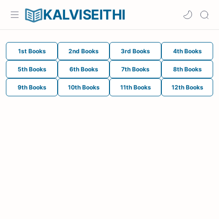
KALVISEITHI
1st Books
2nd Books
3rd Books
4th Books
5th Books
6th Books
7th Books
8th Books
9th Books
10th Books
11th Books
12th Books