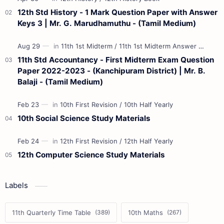
12th Std History - 1 Mark Question Paper with Answer
Keys 3 | Mr. G. Marudhamuthu - (Tamil Medium)
11th Std Accountancy - First Midterm Exam Question
Paper 2022-2023 - (Kanchipuram District) | Mr. B.
Balaji - (Tamil Medium)
10th Social Science Study Materials
12th Computer Science Study Materials
Labels
11th Quarterly Time Table
10th Maths