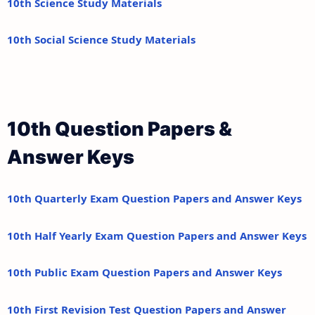
10th Science Study Materials
10th Social Science Study Materials
10th Question Papers &
Answer Keys
10th Quarterly Exam Question Papers and Answer Keys
10th Half Yearly Exam Question Papers and Answer Keys
10th Public Exam Question Papers and Answer Keys
10th First Revision Test Question Papers and Answer