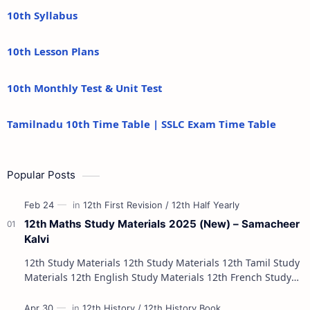
10th Syllabus
10th Lesson Plans
10th Monthly Test & Unit Test
Tamilnadu 10th Time Table | SSLC Exam Time Table
Popular Posts
12th Maths Study Materials 2025 (New) – Samacheer
Kalvi
12th Study Materials 12th Study Materials 12th Tamil Study
Materials 12th English Study Materials 12th French Study
Materials 12th Maths St…