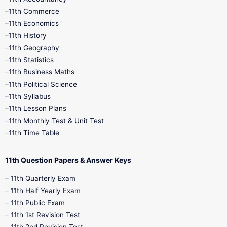
11th Commerce
9th Tamil
9th Time Table
10th Books
11th Economics
11th History
11th Books
12th Books
12th Botany
11th Geography
11th Statistics
1st Books
2nd Books
3rd Books
11th Business Maths
11th Political Science
4th Books
5th Books
6th Books
11th Syllabus
11th Lesson Plans
7th Books
8th Books
9th Books
11th Monthly Test & Unit Test
11th Time Table
10th Social Science
11th Question Papers & Answer Keys
11th Quarterly Exam
11th Half Yearly Exam
11th Public Exam
11th 1st Revision Test