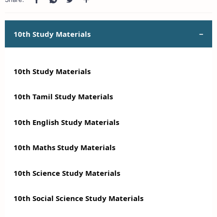
10th Study Materials
10th Study Materials
10th Tamil Study Materials
10th English Study Materials
10th Maths Study Materials
10th Science Study Materials
10th Social Science Study Materials