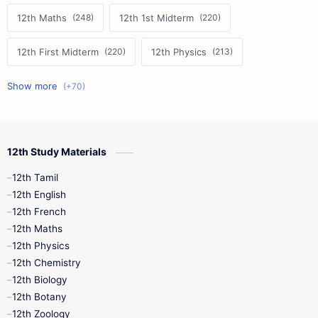
12th Maths
12th 1st Midterm
12th First Midterm
12th Physics
11th First Midterm
10th Science
12th Commerce
12th Biology
12th Study Materials
10th First Midterm
10th English
12th Tamil
12th Tamil
10th Tamil
12th English
12th English
12th French
11th First Revision
11th Half Yearly
12th Maths
12th Physics
11th Lesson Plans
11th Midterm
12th Chemistry
12th Biology
11th Monthly Test
11th Public Exam
12th Botany
12th Zoology