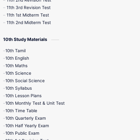
11th 2nd Revision Test
11th 3rd Revision Test
11th 1st Midterm Test
11th 2nd Midterm Test
10th Study Materials
10th Tamil
10th English
10th Maths
10th Science
10th Social Science
10th Syllabus
10th Lesson Plans
10th Monthly Test & Unit Test
10th Time Table
10th Quarterly Exam
10th Half Yearly Exam
10th Public Exam