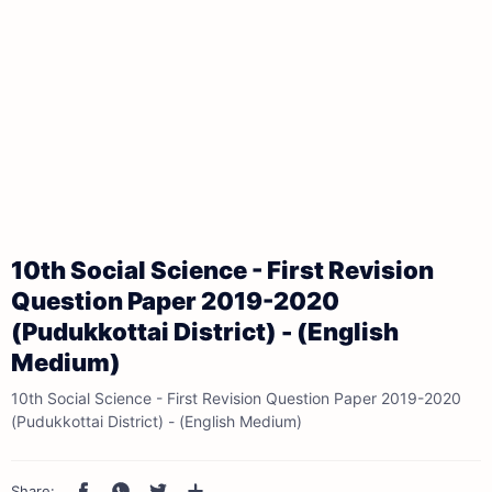
10th Social Science - First Revision
Question Paper 2019-2020
(Pudukkottai District) - (English
Medium)
10th Social Science - First Revision Question Paper 2019-2020
(Pudukkottai District) - (English Medium)