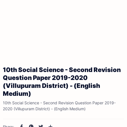
10th Social Science - Second Revision
Question Paper 2019-2020
(Villupuram District) - (English
Medium)
10th Social Science - Second Revision Question Paper 2019-
2020 (Villupuram District) - (English Medium)