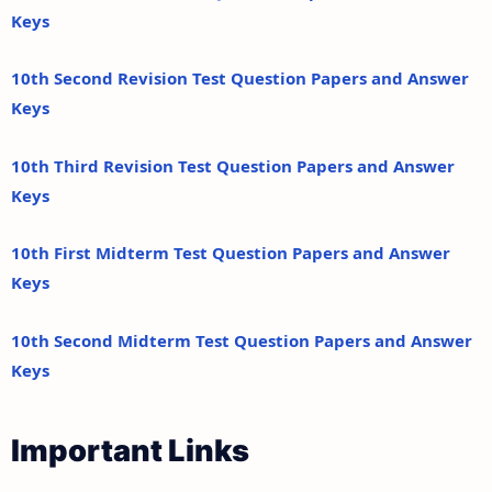
Keys
10th Second Revision Test Question Papers and Answer
Keys
10th Third Revision Test Question Papers and Answer
Keys
10th First Midterm Test Question Papers and Answer
Keys
10th Second Midterm Test Question Papers and Answer
Keys
Important Links