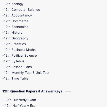
12th Zoology
11th Quarterly
11th Second Revision
12th Computer Science
12th Accountancy
11th Syllabus
11th Third Revision
12th Commerce
12th Economics
11th Time Table
12th First Revision
12th History
12th Geography
12th Half Yearly
12th Lesson Plans
12th Statistics
12th Business Maths
12th Midterm
12th Monthly Test
12th Political Science
12th Syllabus
12th Public Exam
12th Quarterly
12th Lesson Plans
12th Monthly Test & Unit Test
12th Syllabus
12th Time Table
12th Time Table
10th Quarterly
10th First Revision
12th Question Papers & Answer Keys
10th Half Yearly
10th Lesson Plans
12th Quarterly Exam
12th Half Yearly Exam