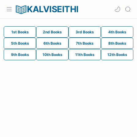
KALVISEITHI
1st Books
2nd Books
3rd Books
4th Books
5th Books
6th Books
7th Books
8th Books
9th Books
10th Books
11th Books
12th Books