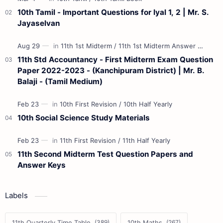
10th Tamil - Important Questions for Iyal 1, 2 | Mr. S.
Jayaselvan
11th Std Accountancy - First Midterm Exam Question
Paper 2022-2023 - (Kanchipuram District) | Mr. B.
Balaji - (Tamil Medium)
10th Social Science Study Materials
11th Second Midterm Test Question Papers and
Answer Keys
Labels
11th Quarterly Time Table
10th Maths