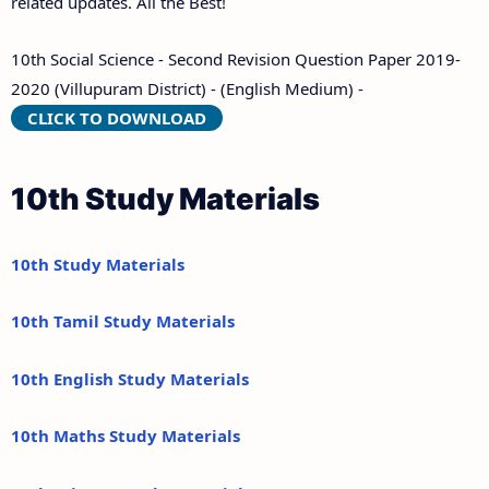
related updates. All the Best!
10th Social Science - Second Revision Question Paper 2019-
2020 (Villupuram District) - (English Medium) -
CLICK TO DOWNLOAD
10th Study Materials
10th Study Materials
10th Tamil Study Materials
10th English Study Materials
10th Maths Study Materials