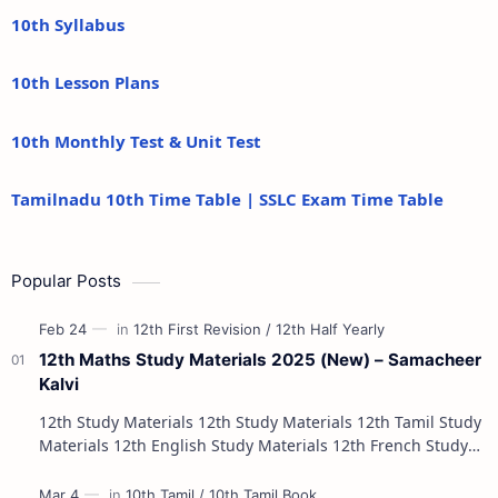
10th Syllabus
10th Lesson Plans
10th Monthly Test & Unit Test
Tamilnadu 10th Time Table | SSLC Exam Time Table
Popular Posts
12th Maths Study Materials 2025 (New) – Samacheer
Kalvi
12th Study Materials 12th Study Materials 12th Tamil Study
Materials 12th English Study Materials 12th French Study
Materials 12th Maths St…