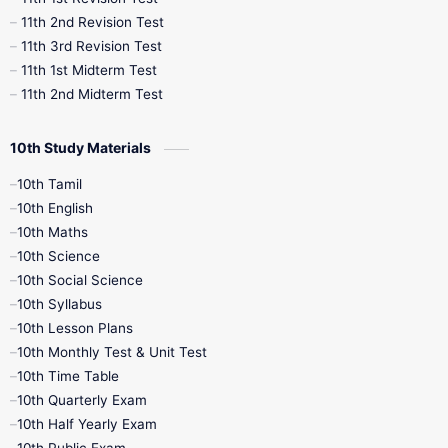
11th 2nd Revision Test
11th 3rd Revision Test
11th 1st Midterm Test
11th 2nd Midterm Test
10th Study Materials
10th Tamil
10th English
10th Maths
10th Science
10th Social Science
10th Syllabus
10th Lesson Plans
10th Monthly Test & Unit Test
10th Time Table
10th Quarterly Exam
10th Half Yearly Exam