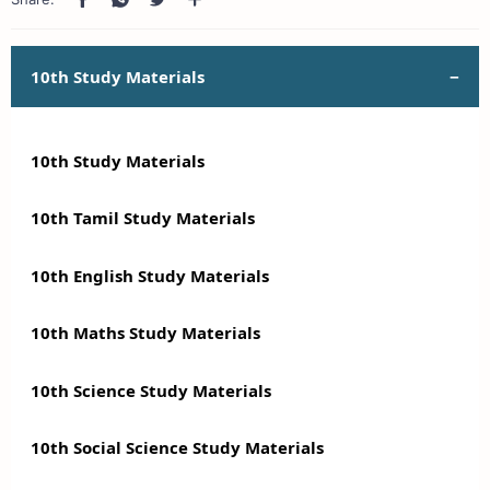
10th Study Materials
10th Study Materials
10th Tamil Study Materials
10th English Study Materials
10th Maths Study Materials
10th Science Study Materials
10th Social Science Study Materials