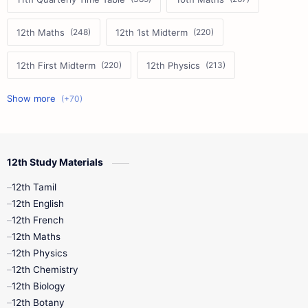
12th Maths
12th 1st Midterm
12th First Midterm
12th Physics
11th First Midterm
10th Science
12th Commerce
12th Biology
12th Study Materials
10th First Midterm
10th English
12th Tamil
12th Tamil
10th Tamil
12th English
12th English
12th French
11th First Revision
11th Half Yearly
12th Maths
12th Physics
11th Lesson Plans
11th Midterm
12th Chemistry
12th Biology
11th Monthly Test
11th Public Exam
12th Botany