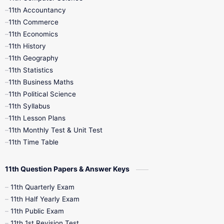
11th Accountancy
11th Commerce
9th Tamil
9th Time Table
10th Books
11th Economics
11th History
11th Books
12th Books
12th Botany
11th Geography
11th Statistics
1st Books
2nd Books
3rd Books
11th Business Maths
11th Political Science
4th Books
5th Books
6th Books
11th Syllabus
11th Lesson Plans
7th Books
8th Books
9th Books
11th Monthly Test & Unit Test
11th Time Table
10th Social Science
11th Question Papers & Answer Keys
11th Quarterly Exam
11th Half Yearly Exam
11th Public Exam
11th 1st Revision Test