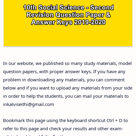
10th Third Revision Test Question Papers and
Answer Keys
10th First Midterm Test Question Papers and
Answer Keys
10th Second Midterm Test Question Papers and
In our website, we published so many study materials, model
Answer Keys
question papers, with proper answer keys. If you have any
problem in downloading any materials, you can comment
below and if you want to upload any materials from your side
in order to help the students, you can mail your materials to
inkalviseithi@gmail.com
Bookmark this page using the keyboard shortcut Ctrl + D to
refer to this page and check your results and other exam-