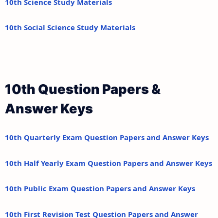
10th Science Study Materials
10th Social Science Study Materials
10th Question Papers &
Answer Keys
10th Quarterly Exam Question Papers and Answer Keys
10th Half Yearly Exam Question Papers and Answer Keys
10th Public Exam Question Papers and Answer Keys
10th First Revision Test Question Papers and Answer