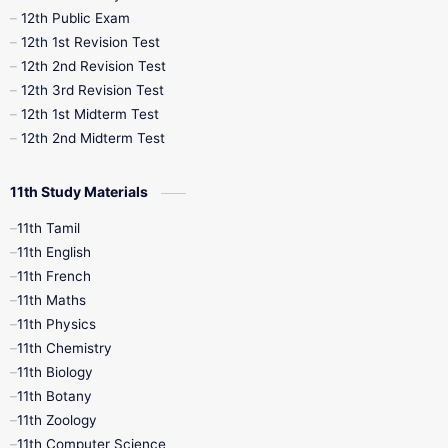
10th Midterm
10th Monthly Test
12th Public Exam
12th 1st Revision Test
10th Public Exam
10th Second Revision
12th 2nd Revision Test
12th 3rd Revision Test
10th Syllabus
10th Third Revision
12th 1st Midterm Test
12th 2nd Midterm Test
10th Time Table
12th French
11th Study Materials
12th Zoology
12th History
9th English
11th Tamil
11th English
9th Half Yearly
9th Lesson Plans
11th French
11th Maths
9th Maths
9th MidTerm
11th Physics
11th Chemistry
9th Monthly Test
9th Public Exam
11th Biology
11th Botany
9th Quarterly
9th Science
11th Zoology
11th Computer Science
9th Social Science
9th Syllabus