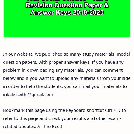
Answer Keys
10th First Midterm Test Question Papers and
Answer Keys
10th Second Midterm Test Question Papers and
In our website, we published so many study materials, model
Answer Keys
question papers, with proper answer keys. If you have any
problem in downloading any materials, you can comment
below and if you want to upload any materials from your side
in order to help the students, you can mail your materials to
inkalviseithi@gmail.com
Bookmark this page using the keyboard shortcut Ctrl + D to
refer to this page and check your results and other exam-
related updates. All the Best!